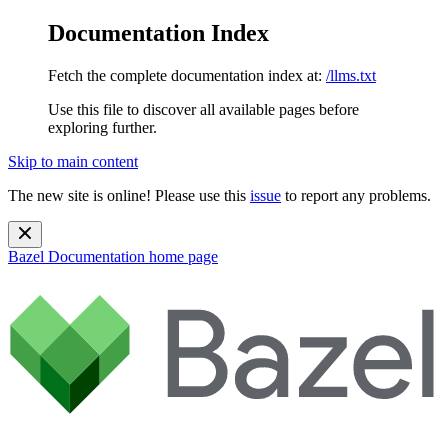
Documentation Index
Fetch the complete documentation index at:
/llms.txt
Use this file to discover all available pages before
exploring further.
Skip to main content
The new site is online! Please use this
issue
to report any problems.
Bazel Documentation
home page