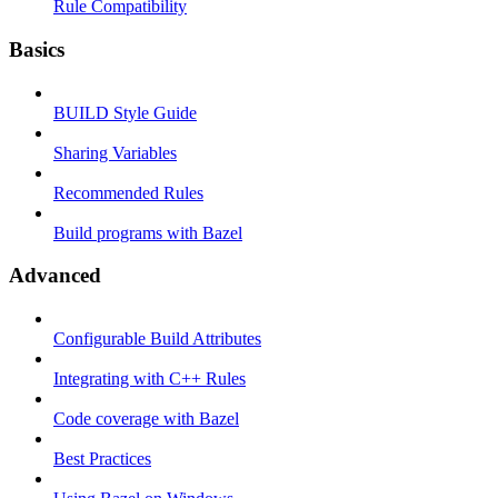
Rule Compatibility
Basics
BUILD Style Guide
Sharing Variables
Recommended Rules
Build programs with Bazel
Advanced
Configurable Build Attributes
Integrating with C++ Rules
Code coverage with Bazel
Best Practices