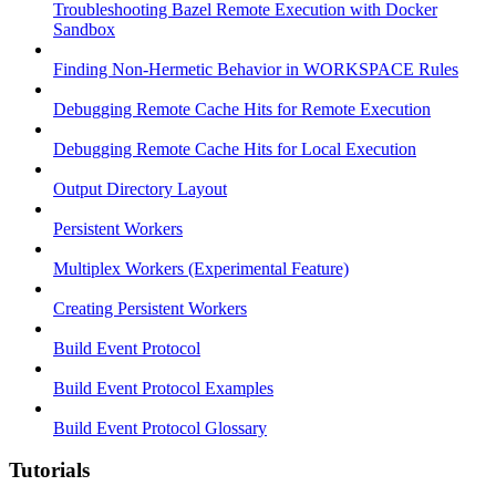
Troubleshooting Bazel Remote Execution with Docker
Sandbox
Finding Non-Hermetic Behavior in WORKSPACE Rules
Debugging Remote Cache Hits for Remote Execution
Debugging Remote Cache Hits for Local Execution
Output Directory Layout
Persistent Workers
Multiplex Workers (Experimental Feature)
Creating Persistent Workers
Build Event Protocol
Build Event Protocol Examples
Build Event Protocol Glossary
Tutorials