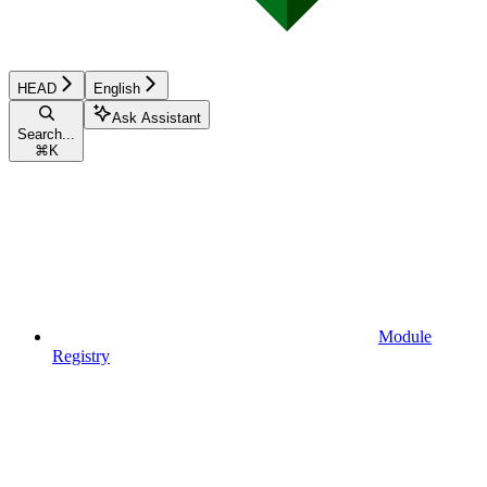
HEAD
English
Ask Assistant
Search...
⌘
K
Module
Registry