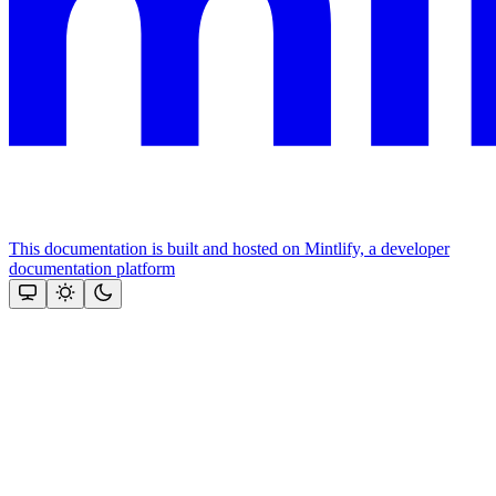
This documentation is built and hosted on Mintlify, a developer
documentation platform
Assistant
Responses
are
generated
using