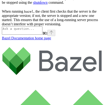
be stopped using the
shutdown
command.
When running
, the client first checks that the server is the
bazel
appropriate version; if not, the server is stopped and a new one
started. This ensures that the use of a long-running server process
doesn’t interfere with proper versioning.
⌘
I
Bazel Documentation
home page