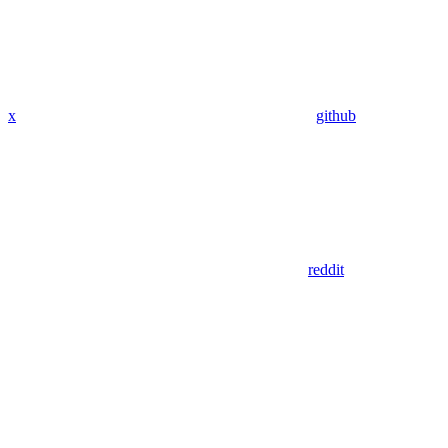
x
github
reddit