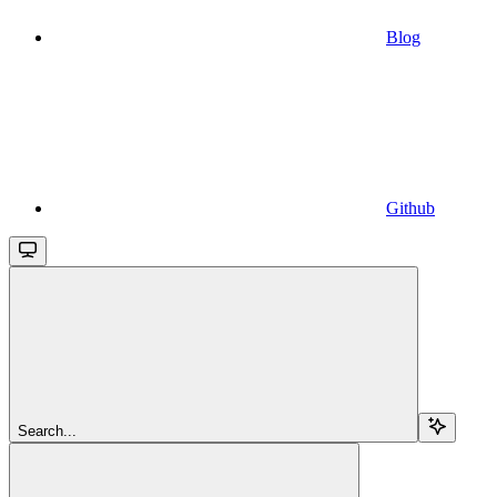
Blog
Github
Search...