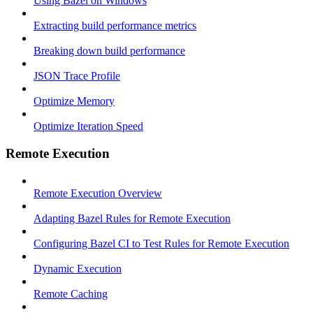
Using Bazel on Windows
Extracting build performance metrics
Breaking down build performance
JSON Trace Profile
Optimize Memory
Optimize Iteration Speed
Remote Execution
Remote Execution Overview
Adapting Bazel Rules for Remote Execution
Configuring Bazel CI to Test Rules for Remote Execution
Dynamic Execution
Remote Caching