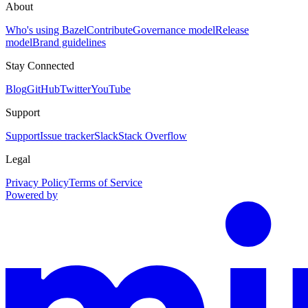
About
Who's using Bazel
Contribute
Governance model
Release
model
Brand guidelines
Stay Connected
Blog
GitHub
Twitter
YouTube
Support
Support
Issue tracker
Slack
Stack Overflow
Legal
Privacy Policy
Terms of Service
Powered by