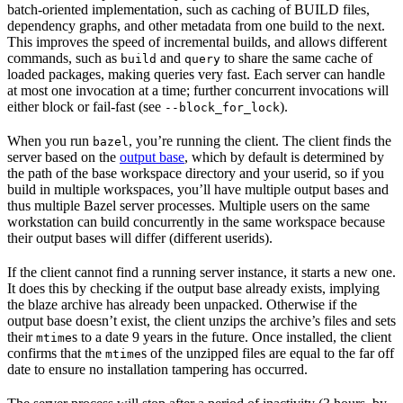
batch-oriented implementation, such as caching of BUILD files,
dependency graphs, and other metadata from one build to the next.
This improves the speed of incremental builds, and allows different
commands, such as
and
to share the same cache of
build
query
loaded packages, making queries very fast. Each server can handle
at most one invocation at a time; further concurrent invocations will
either block or fail-fast (see
).
--block_for_lock
When you run
, you’re running the client. The client finds the
bazel
server based on the
output base
, which by default is determined by
the path of the base workspace directory and your userid, so if you
build in multiple workspaces, you’ll have multiple output bases and
thus multiple Bazel server processes. Multiple users on the same
workstation can build concurrently in the same workspace because
their output bases will differ (different userids).
If the client cannot find a running server instance, it starts a new one.
It does this by checking if the output base already exists, implying
the blaze archive has already been unpacked. Otherwise if the
output base doesn’t exist, the client unzips the archive’s files and sets
their
s to a date 9 years in the future. Once installed, the client
mtime
confirms that the
s of the unzipped files are equal to the far off
mtime
date to ensure no installation tampering has occurred.