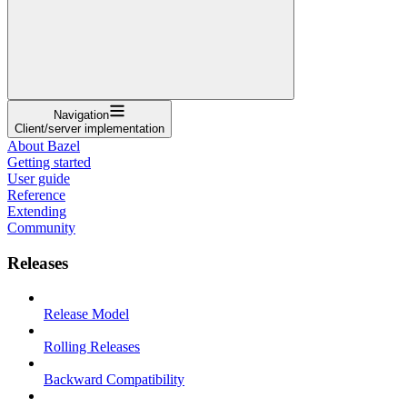
Navigation
Client/server implementation
About Bazel
Getting started
User guide
Reference
Extending
Community
Releases
Release Model
Rolling Releases
Backward Compatibility