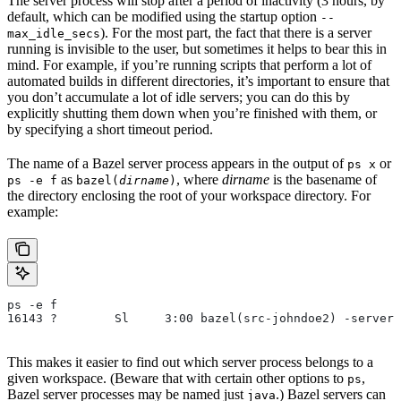
The server process will stop after a period of inactivity (3 hours, by
default, which can be modified using the startup option
--
). For the most part, the fact that there is a server
max_idle_secs
running is invisible to the user, but sometimes it helps to bear this in
mind. For example, if you’re running scripts that perform a lot of
automated builds in different directories, it’s important to ensure that
you don’t accumulate a lot of idle servers; you can do this by
explicitly shutting them down when you’re finished with them, or
by specifying a short timeout period.
The name of a Bazel server process appears in the output of
or
ps x
as
, where
dirname
is the basename of
ps -e f
bazel(
dirname
)
the directory enclosing the root of your workspace directory. For
example:
ps -e f
16143 ?        Sl     3:00 bazel(src-johndoe2) -server 
This makes it easier to find out which server process belongs to a
given workspace. (Beware that with certain other options to
,
ps
Bazel server processes may be named just
.) Bazel servers can
java