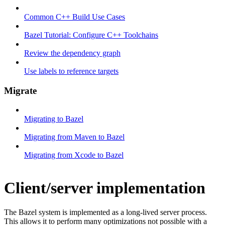
Common C++ Build Use Cases
Bazel Tutorial: Configure C++ Toolchains
Review the dependency graph
Use labels to reference targets
Migrate
Migrating to Bazel
Migrating from Maven to Bazel
Migrating from Xcode to Bazel
Client/server implementation
The Bazel system is implemented as a long-lived server process.
This allows it to perform many optimizations not possible with a