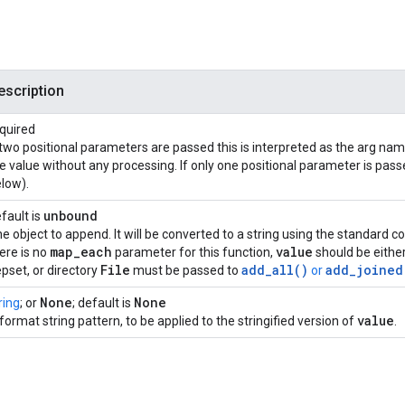
escription
quired
 two positional parameters are passed this is interpreted as the arg n
e value without any processing. If only one positional parameter is passe
low).
unbound
fault is
e object to append. It will be converted to a string using the standard
map
_
each
value
ere is no
parameter for this function,
should be either
File
add_all()
add_joined
pset, or directory
must be passed to
or
None
None
ring
; or
; default is
value
format string pattern, to be applied to the stringified version of
.