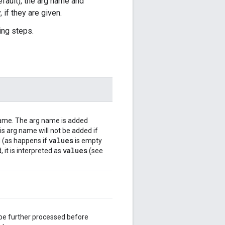
efault), the arg name and
 if they are given.
ing steps.
 name. The arg name is added
s arg name will not be added if
values
d (as happens if
is empty
values
, it is interpreted as
(see
 be further processed before