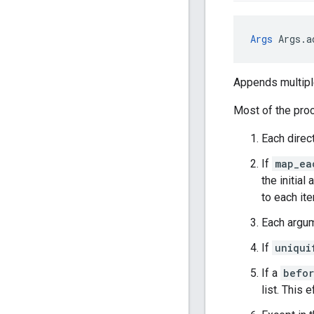
Args
 Args.a
Appends multiple
Most of the proc
Each direc
If
map_ea
the initial
to each it
Each argum
If
uniqui
If a
befo
list. This