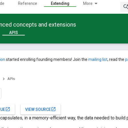
ide
Reference
Extending
More
anced concepts and extensions
APIS
ion
started enrolling founding members! Join the
mailing list
, read the
p
APIs
open_in_new
open_in_new
SUE
VIEW SOURCE
ncapsulates, in a memory-efficient way, the data needed to build p