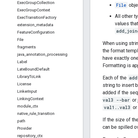
Exec
Group
Collection
File
obje
Exec
Group
Context
All other t
Exec
Transition
Factory
values that
extension
_
metadata
add_join
Feature
Configuration
File
When using strin
fragments
the format templ
java
_
annotation
_
processing
have exactly one
Label
Formatting is app
Late
Bound
Default
Library
To
Link
Each of the
add
License
string to insert
Linker
Input
added if the seq
Linking
Context
val3 --bar
or 
module
_
ctx
val1..val3
or
native
_
rule
_
transition
If the size of 
path
can be spilled o
Provider
repository
_
ctx