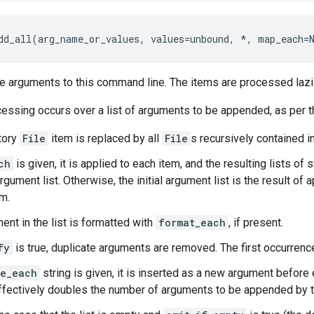
dd_all(arg_name_or_values, values=unbound, *, map_each=
 arguments to this command line. The items are processed lazil
essing occurs over a list of arguments to be appended, as per t
tory
File
item is replaced by all
File
s recursively contained in
ch
is given, it is applied to each item, and the resulting lists of
 argument list. Otherwise, the initial argument list is the result o
em.
ent in the list is formatted with
format_each
, if present.
fy
is true, duplicate arguments are removed. The first occurrence
re_each
string is given, it is inserted as a new argument before
 effectively doubles the number of arguments to be appended by t