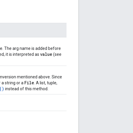
ame. The arg name is added before
value
d, it is interpreted as
(see
 conversion mentioned above. Since
File
 a string or a
. A list, tuple,
()
instead of this method.