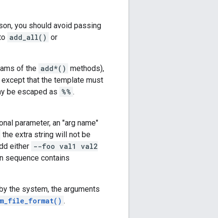
ason, you should avoid passing
 to
add_all()
or
ams of the
add*()
methods),
, except that the template must
may be escaped as
%%
.
onal parameter, an "arg name"
the extra string will not be
dd either
--foo val1 val2
en sequence contains
 by the system, the arguments
m_file_format()
.