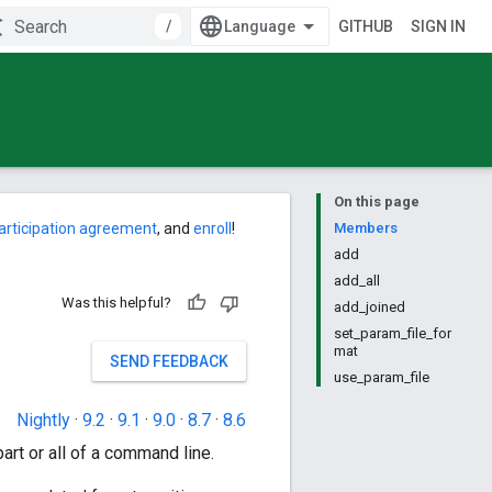
/
GITHUB
SIGN IN
On this page
articipation agreement
, and
enroll
!
Members
add
add_all
Was this helpful?
add_joined
set_param_file_for
mat
SEND FEEDBACK
use_param_file
Nightly
·
9.2
·
9.1
·
9.0
·
8.7
·
8.6
art or all of a command line.