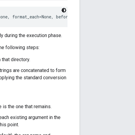
None, format_each=None, before_each=None, omit_if_empty=
y during the execution phase.
he following steps:
 that directory.
 strings are concatenated to form
f applying the standard conversion
 is the one that remains.
 each existing argument in the
his point.