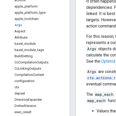
actions
It often happens
apple
_
platform
dependencies. Fo
apple
_
platform
_
type
linked. It is bes
apple
_
toolchain
targets. However,
Args
action command l
Aspect
For this reason,
Attribute
represents a con
bazel
_
module
Args
objects do
bazel
_
module
_
tags
calculate the co
Build
Setting
See the
Optimiz
Cc
Compilation
Outputs
Cc
Linking
Outputs
Args
are constr
Compilation
Context
ctx.actions.r
configuration
eventual comman
ctx
depset
The
map_each
Directory
Expander
map_each
funct
Dotted
Version
Values that
exec
_
result