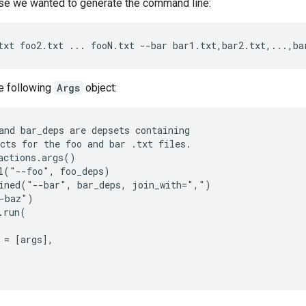
e we wanted to generate the command line:
e following
Args
object:
and bar_deps are depsets containing

cts for the foo and bar .txt files.

actions.args()

l("--foo", foo_deps)

ined("--bar", bar_deps, join_with=",")

-baz")

.run(

 = [args],
