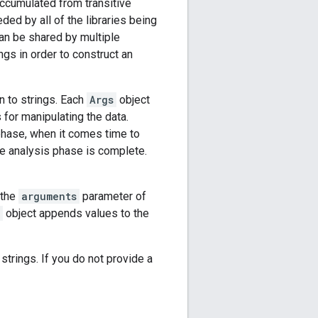
accumulated from transitive
ded by all of the libraries being
can be shared by multiple
ngs in order to construct an
n to strings. Each
Args
object
 for manipulating the data.
phase, when it comes time to
he analysis phase is complete.
 the
arguments
parameter of
object appends values to the
trings. If you do not provide a