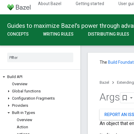
About Bazel
Getting started
User gu
Guides to maximize Bazel's power through adv
CONCEPTS
WRITING RULES
DISTRIBUTING RULES
The
Build Foundat
Build API
Bazel
Extending
Overview
Global functions
Args
Configuration Fragments
Providers
Built-in Types
REPORT AN IS
Overview
An object that e
Action