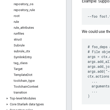
Example: Suppos
repository
_
os
repository
_
rule
root
rule
rule
_
attributes
We could use th
runfiles
struct
Subrule
# foo_deps 
subrule
_
ctx
# File obje
args = ctx.
Symlink
Entry
args.add_al
tag
_
class
args.add_jo
Target
args.add("-
Template
Dict
ctx.actions
toolchain
_
type
  ...

  arguments
Toolchain
Context
  ...

transition
Top-level Modules
Core Starlark data types