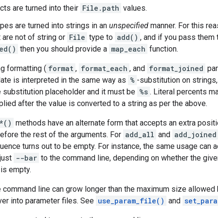
cts are turned into their
File.path
values.
ypes are turned into strings in an
unspecified
manner. For this re
 are not of string or
File
type to
add()
, and if you pass them
ed()
then you should provide a
map_each
function.
g formatting (
format
,
format_each
, and
format_joined
par
ate is interpreted in the same way as
%
-substitution on strings
 substitution placeholder and it must be
%s
. Literal percents 
lied after the value is converted to a string as per the above.
*()
methods have an alternate form that accepts an extra positi
 before the rest of the arguments. For
add_all
and
add_joined
uence turns out to be empty. For instance, the same usage can a
just
--bar
to the command line, depending on whether the giv
 is empty.
the command line can grow longer than the maximum size allowed
ver into parameter files. See
use_param_file()
and
set_para