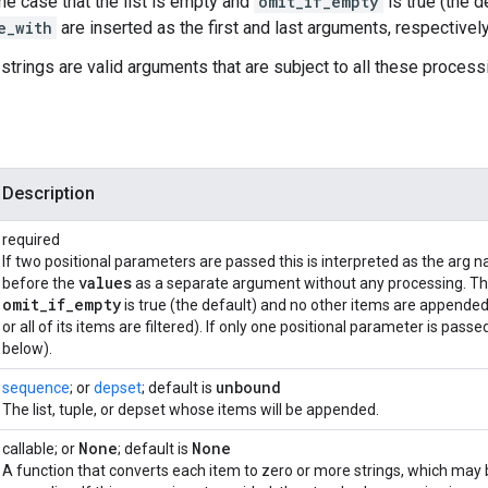
the case that the list is empty and
omit_if_empty
is true (the d
e_with
are inserted as the first and last arguments, respectively,
strings are valid arguments that are subject to all these process
Description
required
If two positional parameters are passed this is interpreted as the arg
values
before the
as a separate argument without any processing. Thi
omit
_
if
_
empty
is true (the default) and no other items are appende
or all of its items are filtered). If only one positional parameter is passed
below).
unbound
sequence
; or
depset
; default is
The list, tuple, or depset whose items will be appended.
None
None
callable; or
; default is
A function that converts each item to zero or more strings, which may