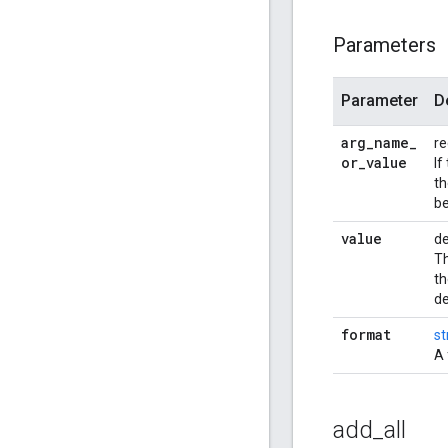
Parameters
Parameter
D
arg
_
name
_
re
or
_
value
If
th
be
value
de
Th
th
de
format
st
A 
add
_
all