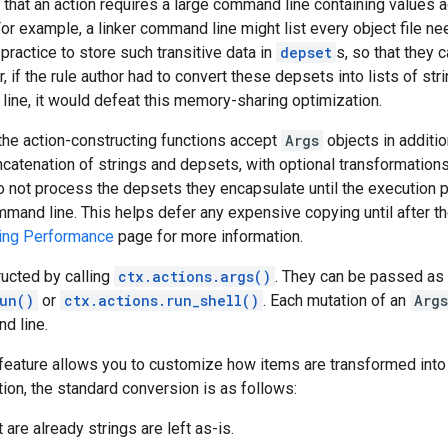
 that an action requires a large command line containing values 
r example, a linker command line might list every object file nee
t practice to store such transitive data in
depset
s, so that they 
 if the rule author had to convert these depsets into lists of stri
ine, it would defeat this memory-sharing optimization.
 the action-constructing functions accept
Args
objects in additio
catenation of strings and depsets, with optional transformations
 not process the depsets they encapsulate until the execution 
mmand line. This helps defer any expensive copying until after t
ing Performance
page for more information.
ucted by calling
ctx.actions.args()
. They can be passed as
un()
or
ctx.actions.run_shell()
. Each mutation of an
Args
d line.
feature allows you to customize how items are transformed into s
ion, the standard conversion is as follows:
 are already strings are left as-is.