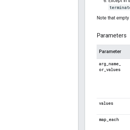
Except in 
terminat
Note that empty 
Parameters
Parameter
arg
_
name
_
or
_
values
values
map
_
each