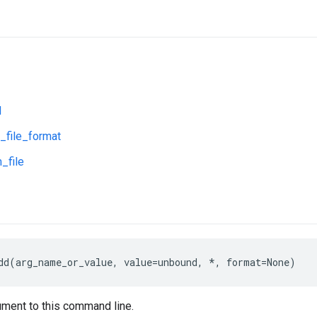
d
_file_format
_file
dd(arg_name_or_value, value=unbound, *, format=None)
ment to this command line.