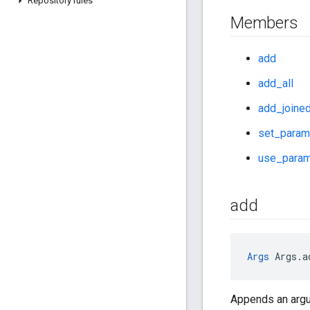
Repository rules
Members
add
add_all
add_joine
set_param
use_param
add
Args
 Args.a
Appends an argu