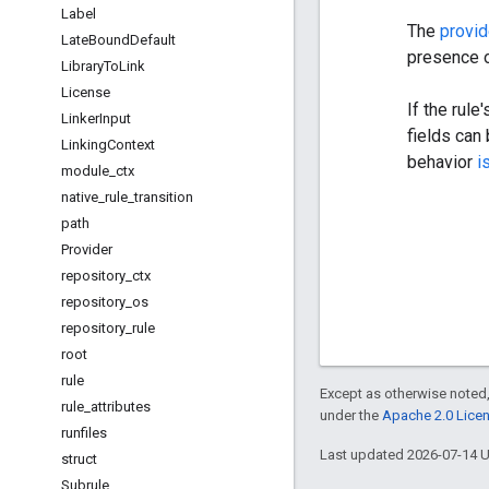
Label
The
provid
Late
Bound
Default
presence o
Library
To
Link
License
If the rule
Linker
Input
fields can
Linking
Context
behavior
i
module
_
ctx
native
_
rule
_
transition
path
Provider
repository
_
ctx
repository
_
os
repository
_
rule
root
rule
Except as otherwise noted,
rule
_
attributes
under the
Apache 2.0 Lice
runfiles
Last updated 2026-07-14 
struct
Subrule