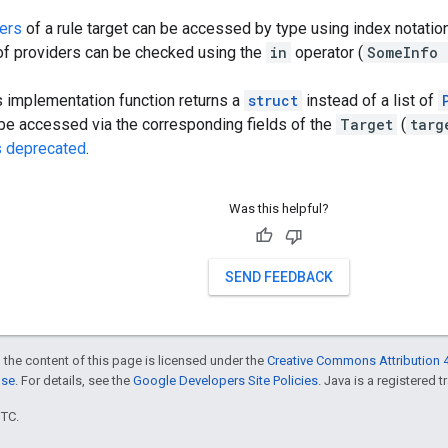
ers
of a rule target can be accessed by type using index notation
f providers can be checked using the
in
operator (
SomeInfo 
's implementation function returns a
struct
instead of a list of
 be accessed via the corresponding fields of the
Target
(
targ
s deprecated
.
Was this helpful?
SEND FEEDBACK
 the content of this page is licensed under the
Creative Commons Attribution 4
nse
. For details, see the
Google Developers Site Policies
. Java is a registered t
UTC.