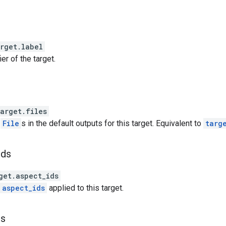
rget.label
ier of the target.
rget.files
f
File
s in the default outputs for this target. Equivalent to
targ
ids
et.aspect_ids
aspect_ids
applied to this target.
rs