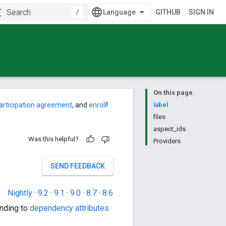
/
GITHUB
SIGN IN
On this page
articipation agreement
, and
enroll
!
label
files
aspect_ids
Was this helpful?
Providers
SEND FEEDBACK
Nightly
·
9.2
·
9.1
·
9.0
·
8.7
·
8.6
nding to
dependency attributes