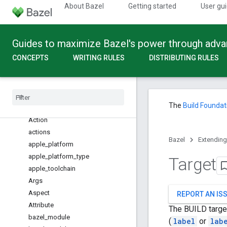
About Bazel
Getting started
User gu
Build API
Guides to maximize Bazel's power through adv
Overview
CONCEPTS
WRITING RULES
DISTRIBUTING RULES
Global functions
Configuration Fragments
Providers
Built-in Types
The
Build Foundat
Overview
Action
actions
Bazel
Extending
apple
_
platform
apple
_
platform
_
type
Target
apple
_
toolchain
Args
Aspect
REPORT AN IS
Attribute
The BUILD target
bazel
_
module
(
label
or
lab