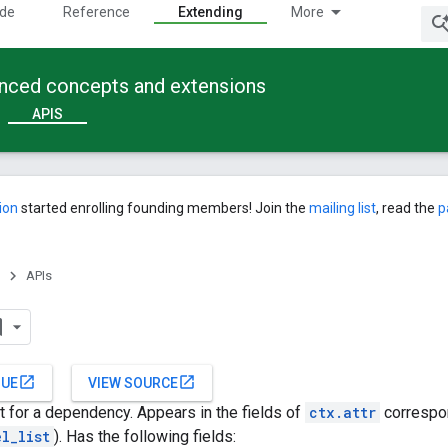
ide
Reference
Extending
More
anced concepts and extensions
APIS
ion
started enrolling founding members! Join the
mailing list
, read the
p
APIs
open_in_new
open_in_new
SUE
VIEW SOURCE
 for a dependency. Appears in the fields of
ctx.attr
correspo
el_list
). Has the following fields: