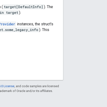
 (
target[DefaultInfo]
). The
in target
).
Provider
instances, the struct's
et.some_legacy_info
). This
.0 License
, and code samples are licensed
rademark of Oracle and/or its affiliates.