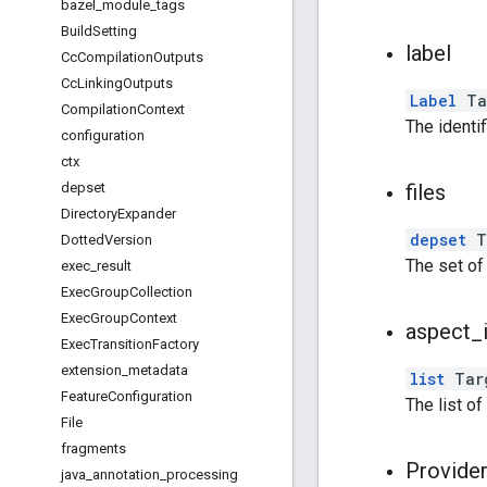
bazel
_
module
_
tags
Build
Setting
label
Cc
Compilation
Outputs
Cc
Linking
Outputs
Label
Ta
Compilation
Context
The identif
configuration
ctx
depset
files
Directory
Expander
depset
Ta
Dotted
Version
The set o
exec
_
result
Exec
Group
Collection
Exec
Group
Context
aspect
_
Exec
Transition
Factory
extension
_
metadata
list
Targ
Feature
Configuration
The list of
File
fragments
Provide
java
_
annotation
_
processing