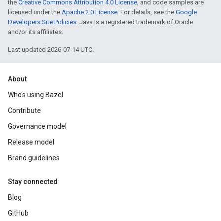
the
Creative Commons Attribution 4.0 License
, and code samples are
licensed under the
Apache 2.0 License
. For details, see the
Google
Developers Site Policies
. Java is a registered trademark of Oracle
and/or its affiliates.
Last updated 2026-07-14 UTC.
About
Who's using Bazel
Contribute
Governance model
Release model
Brand guidelines
Stay connected
Blog
GitHub