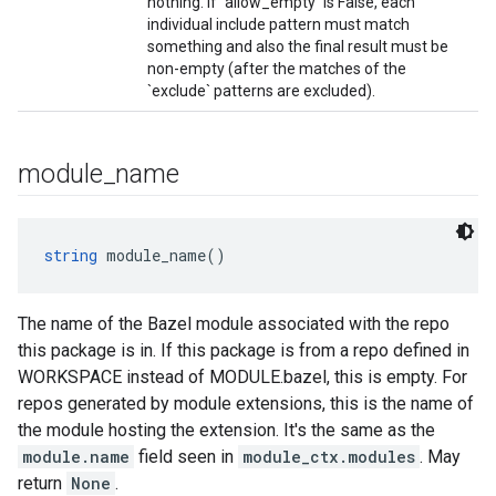
nothing. If `allow_empty` is False, each
individual include pattern must match
something and also the final result must be
non-empty (after the matches of the
`exclude` patterns are excluded).
module
_
name
string
 module_name()
The name of the Bazel module associated with the repo
this package is in. If this package is from a repo defined in
WORKSPACE instead of MODULE.bazel, this is empty. For
repos generated by module extensions, this is the name of
the module hosting the extension. It's the same as the
module.name
field seen in
module_ctx.modules
. May
return
None
.