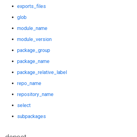
exports_files
glob
module_name
module_version
package_group
package_name
package_relative_label
repo_name
repository_name
select
subpackages