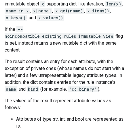
immutable object
x
supporting dict-like iteration,
len(x)
,
name in x
,
x[name]
,
x.get(name)
,
x.items()
,
x.keys()
, and
x.values()
.
If the
--
noincompatible_existing_rules_immutable_view
flag
is set, instead returns a new mutable dict with the same
content.
The result contains an entry for each attribute, with the
exception of private ones (whose names do not start with a
letter) and a few unrepresentable legacy attribute types. In
addition, the dict contains entries for the rule instance's
name
and
kind
(for example,
'cc_binary'
).
The values of the result represent attribute values as
follows:
Attributes of type str, int, and bool are represented as
is.