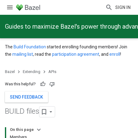
SIGN IN
Guides to maximize Bazel's power through adva
The
Build Foundation
started enrolling founding members! Join
the
mailing list
, read the
participation agreement
, and
enroll
!
Bazel
Extending
APIs
Was this helpful?
SEND FEEDBACK
BUILD files
On this page
Members