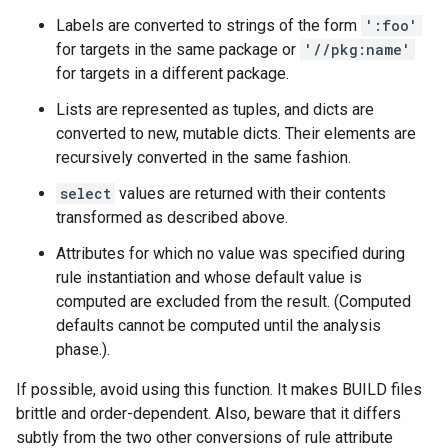
Labels are converted to strings of the form
':foo'
for targets in the same package or
'//pkg:name'
for targets in a different package.
Lists are represented as tuples, and dicts are
converted to new, mutable dicts. Their elements are
recursively converted in the same fashion.
select
values are returned with their contents
transformed as described above.
Attributes for which no value was specified during
rule instantiation and whose default value is
computed are excluded from the result. (Computed
defaults cannot be computed until the analysis
phase.).
If possible, avoid using this function. It makes BUILD files
brittle and order-dependent. Also, beware that it differs
subtly from the two other conversions of rule attribute