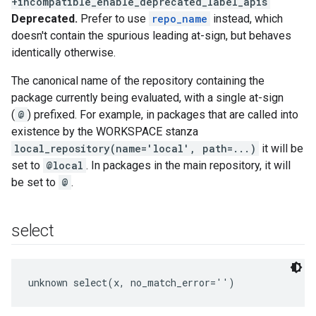
+incompatible_enable_deprecated_label_apis
Deprecated.
Prefer to use
repo_name
instead, which
doesn't contain the spurious leading at-sign, but behaves
identically otherwise.
The canonical name of the repository containing the
package currently being evaluated, with a single at-sign
(
@
) prefixed. For example, in packages that are called into
existence by the WORKSPACE stanza
local_repository(name='local', path=...)
it will be
set to
@local
. In packages in the main repository, it will
be set to
@
.
select
unknown select(x, no_match_error='')