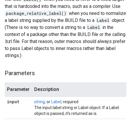
that is hardcoded into the macro, such as a compiler. Use
package_relative_label()
when you need to normalize
a label string supplied by the BUILD file to a
Label
object.
(There is no way to convert a string to a
Label
in the
context of a package other than the BUILD file or the calling
.bzl file. For that reason, outer macros should always prefer
to pass Label objects to inner macros rather than label
strings.)
Parameters
Parameter
Description
input
string
; or
Label
; required
The input label string or Label object. If a Label
object is passed, it's returned as is.