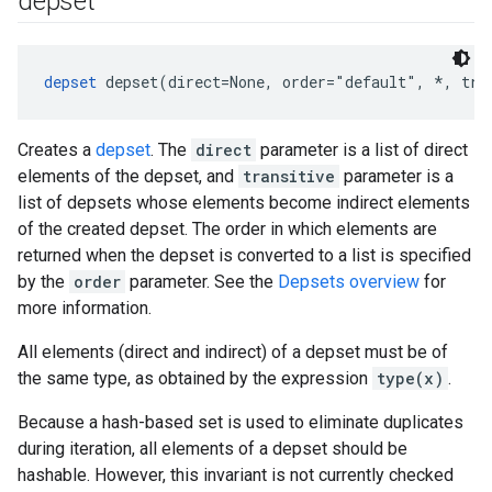
depset
depset
 depset(direct=None, order="default", *, tra
Creates a
depset
. The
direct
parameter is a list of direct
elements of the depset, and
transitive
parameter is a
list of depsets whose elements become indirect elements
of the created depset. The order in which elements are
returned when the depset is converted to a list is specified
by the
order
parameter. See the
Depsets overview
for
more information.
All elements (direct and indirect) of a depset must be of
the same type, as obtained by the expression
type(x)
.
Because a hash-based set is used to eliminate duplicates
during iteration, all elements of a depset should be
hashable. However, this invariant is not currently checked