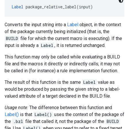
Label
 package_relative_label(input)
Converts the input string into a
Label
object, in the context
of the package currently being initialized (that is, the
BUILD
file for which the current macro is executing). If the
input is already a
Label
, it is returned unchanged.
This function may only be called while evaluating a BUILD
file and the macros it directly or indirectly calls; it may not
be called in (for instance) a rule implementation function.
The result of this function is the same
Label
value as
would be produced by passing the given string to a label-
valued attribute of a target declared in the BUILD file.
Usage note:
The difference between this function and
Label()
is that
Label()
uses the context of the package of
the
.bzl
file that called it, not the package of the
BUILD
file. Use
Label()
when you need to refer to a fixed target