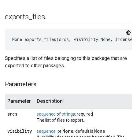
exports
_
files
None
 exports_files(srcs, visibility=None, licenses
Specifies a list of files belonging to this package that are
exported to other packages.
Parameters
Parameter
Description
srcs
sequence
of
string
s; required
The list of files to export.
visibility
None
None
sequence
; or
; default is