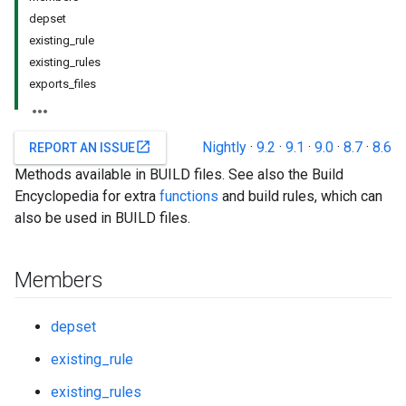
depset
existing_rule
existing_rules
exports_files
Nightly
·
9.2
·
9.1
·
9.0
·
8.7
·
8.6
open_in_new
REPORT AN ISSUE
Methods available in BUILD files. See also the Build
Encyclopedia for extra
functions
and build rules, which can
also be used in BUILD files.
Members
depset
existing_rule
existing_rules