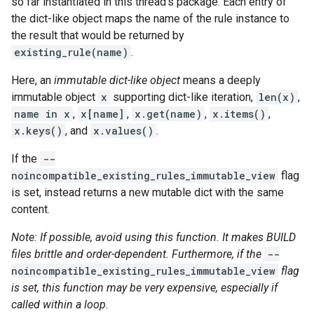
so far instantiated in this thread's package. Each entry of
the dict-like object maps the name of the rule instance to
the result that would be returned by
existing_rule(name)
.
Here, an
immutable dict-like object
means a deeply
immutable object
x
supporting dict-like iteration,
len(x)
,
name in x
,
x[name]
,
x.get(name)
,
x.items()
,
x.keys()
, and
x.values()
.
If the
--
noincompatible_existing_rules_immutable_view
flag
is set, instead returns a new mutable dict with the same
content.
Note: If possible, avoid using this function. It makes BUILD
files brittle and order-dependent. Furthermore, if the
--
noincompatible_existing_rules_immutable_view
flag
is set, this function may be very expensive, especially if
called within a loop.