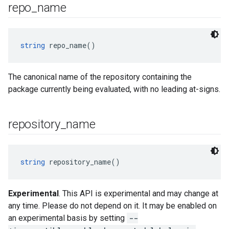
repo
_
name
string
 repo_name()
The canonical name of the repository containing the
package currently being evaluated, with no leading at-signs.
repository
_
name
string
 repository_name()
Experimental
. This API is experimental and may change at
any time. Please do not depend on it. It may be enabled on
an experimental basis by setting
--