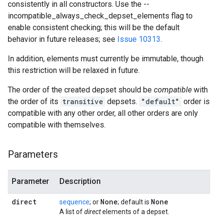
consistently in all constructors. Use the --
incompatible_always_check_depset_elements flag to
enable consistent checking; this will be the default
behavior in future releases; see
Issue 10313
.
In addition, elements must currently be immutable, though
this restriction will be relaxed in future.
The order of the created depset should be
compatible
with
the order of its
transitive
depsets.
"default"
order is
compatible with any other order, all other orders are only
compatible with themselves.
Parameters
Parameter
Description
direct
None
None
sequence
; or
; default is
A list of
direct
elements of a depset.