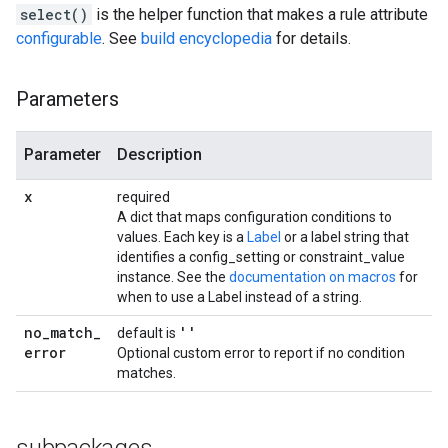
select()
is the helper function that makes a rule attribute
configurable
. See
build encyclopedia
for details.
Parameters
Parameter
Description
x
required
A dict that maps configuration conditions to
values. Each key is a
Label
or a label string that
identifies a config_setting or constraint_value
instance. See the
documentation on macros
for
when to use a Label instead of a string.
no
_
match
_
''
default is
error
Optional custom error to report if no condition
matches.