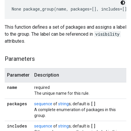
None
 package_group(name, packages=[], includes=[])
This function defines a set of packages and assigns a label
to the group. The label can be referenced in
visibility
attributes.
Parameters
Parameter
Description
name
required
The unique name for this rule.
packages
[]
sequence
of
string
s; default is
A complete enumeration of packages in this
group.
includes
[]
sequence
of
string
s; default is