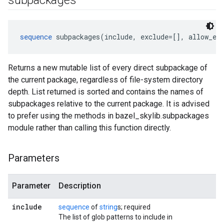
subpackages
sequence
 subpackages(include, exclude=[], allow_em
Returns a new mutable list of every direct subpackage of
the current package, regardless of file-system directory
depth. List returned is sorted and contains the names of
subpackages relative to the current package. It is advised
to prefer using the methods in bazel_skylib.subpackages
module rather than calling this function directly.
Parameters
Parameter
Description
include
sequence
of
string
s; required
The list of glob patterns to include in