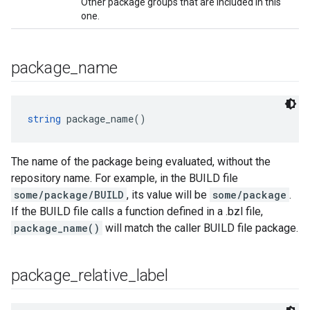
Other package groups that are included in this
one.
package
_
name
string
 package_name()
The name of the package being evaluated, without the
repository name. For example, in the BUILD file
some/package/BUILD
, its value will be
some/package
.
If the BUILD file calls a function defined in a .bzl file,
package_name()
will match the caller BUILD file package.
package
_
relative
_
label