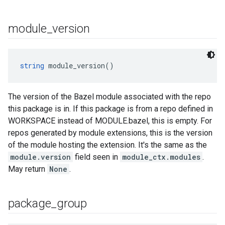
module
_
version
string
 module_version()
The version of the Bazel module associated with the repo
this package is in. If this package is from a repo defined in
WORKSPACE instead of MODULE.bazel, this is empty. For
repos generated by module extensions, this is the version
of the module hosting the extension. It's the same as the
module.version
field seen in
module_ctx.modules
.
May return
None
.
package
_
group