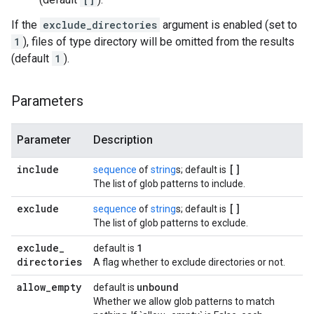
If the
exclude_directories
argument is enabled (set to
1
), files of type directory will be omitted from the results
(default
1
).
Parameters
Parameter
Description
include
[]
sequence
of
string
s; default is
The list of glob patterns to include.
exclude
[]
sequence
of
string
s; default is
The list of glob patterns to exclude.
exclude
_
1
default is
directories
A flag whether to exclude directories or not.
allow
_
empty
unbound
default is
Whether we allow glob patterns to match