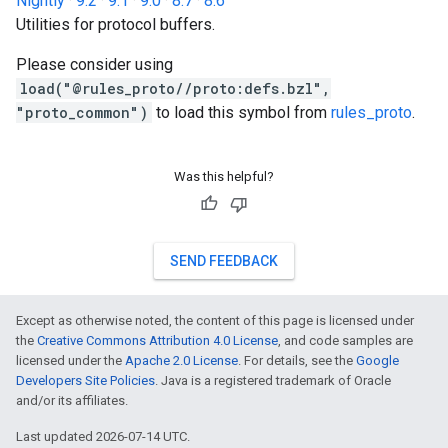
Nightly
·
9.2
·
9.1
·
9.0
·
8.7
·
8.6
Utilities for protocol buffers.
Please consider using
load("@rules_proto//proto:defs.bzl",
"proto_common")
to load this symbol from
rules_proto
.
Was this helpful?
SEND FEEDBACK
Except as otherwise noted, the content of this page is licensed under
the
Creative Commons Attribution 4.0 License
, and code samples are
licensed under the
Apache 2.0 License
. For details, see the
Google
Developers Site Policies
. Java is a registered trademark of Oracle
and/or its affiliates.
Last updated 2026-07-14 UTC.