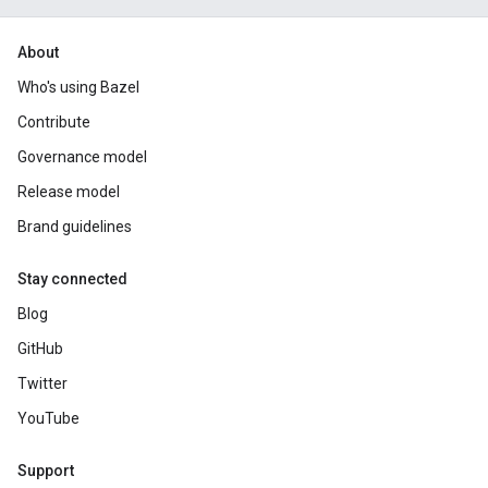
About
Who's using Bazel
Contribute
Governance model
Release model
Brand guidelines
Stay connected
Blog
GitHub
Twitter
YouTube
Support