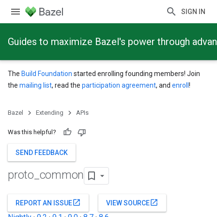
SIGN IN
Guides to maximize Bazel's power through adva
The
Build Foundation
started enrolling founding members! Join
the
mailing list
, read the
participation agreement
, and
enroll
!
Bazel
Extending
APIs
Was this helpful?
SEND FEEDBACK
proto
_
common
open_in_new
open_in_new
REPORT AN ISSUE
VIEW SOURCE