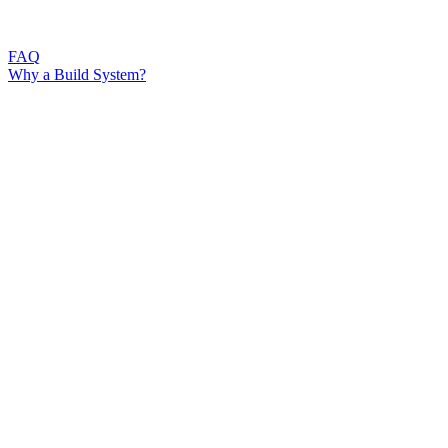
FAQ
Why a Build System?