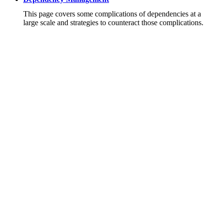
This page covers some complications of dependencies at a
large scale and strategies to counteract those complications.