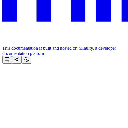
This documentation is built and hosted on Mintlify, a developer
documentation platform
Assistant
Responses
are
generated
using
AI
and
may