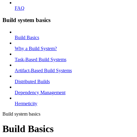
FAQ
Build system basics
Build Basics
Why a Build System?
Task-Based Build Systems
Artifact-Based Build Systems
Distributed Builds
Dependency Management
Hermeticity
Build system basics
Build Basics