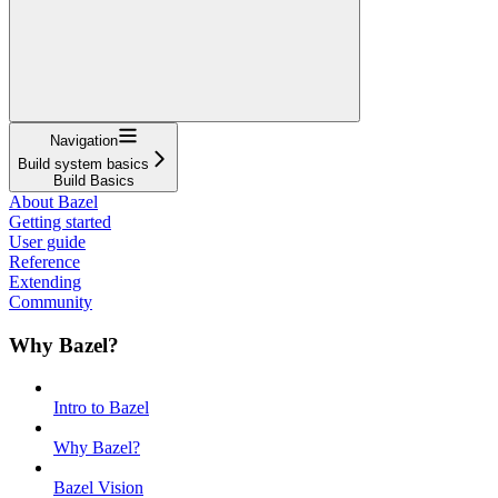
Navigation
Build system basics
Build Basics
About Bazel
Getting started
User guide
Reference
Extending
Community
Why Bazel?
Intro to Bazel
Why Bazel?
Bazel Vision