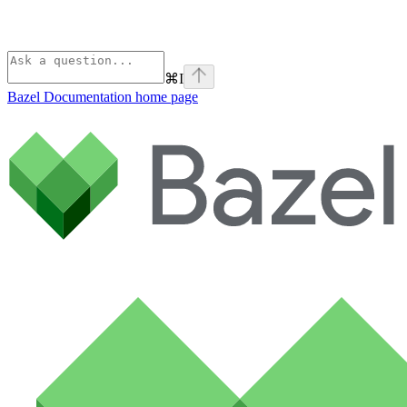
⌘
I
Bazel Documentation
home page