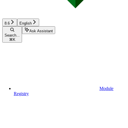
8.6
English
Ask Assistant
Search...
⌘
K
Module
Registry