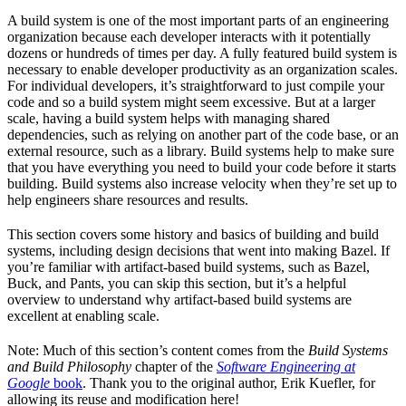
A build system is one of the most important parts of an engineering
organization because each developer interacts with it potentially
dozens or hundreds of times per day. A fully featured build system is
necessary to enable developer productivity as an organization scales.
For individual developers, it’s straightforward to just compile your
code and so a build system might seem excessive. But at a larger
scale, having a build system helps with managing shared
dependencies, such as relying on another part of the code base, or an
external resource, such as a library. Build systems help to make sure
that you have everything you need to build your code before it starts
building. Build systems also increase velocity when they’re set up to
help engineers share resources and results.
This section covers some history and basics of building and build
systems, including design decisions that went into making Bazel. If
you’re familiar with artifact-based build systems, such as Bazel,
Buck, and Pants, you can skip this section, but it’s a helpful
overview to understand why artifact-based build systems are
excellent at enabling scale.
Note: Much of this section’s content comes from the
Build Systems
and Build Philosophy
chapter of the
Software Engineering at
Google
book
. Thank you to the original author, Erik Kuefler, for
allowing its reuse and modification here!