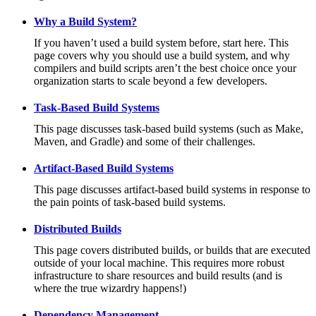
Why a Build System?
If you haven’t used a build system before, start here. This
page covers why you should use a build system, and why
compilers and build scripts aren’t the best choice once your
organization starts to scale beyond a few developers.
Task-Based Build Systems
This page discusses task-based build systems (such as Make,
Maven, and Gradle) and some of their challenges.
Artifact-Based Build Systems
This page discusses artifact-based build systems in response to
the pain points of task-based build systems.
Distributed Builds
This page covers distributed builds, or builds that are executed
outside of your local machine. This requires more robust
infrastructure to share resources and build results (and is
where the true wizardry happens!)
Dependency Management