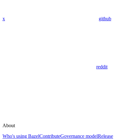
x
github
reddit
About
Who's using Bazel
Contribute
Governance model
Release