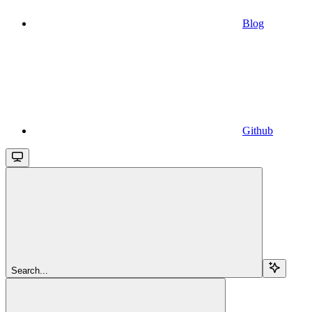
Blog
Github
Search...