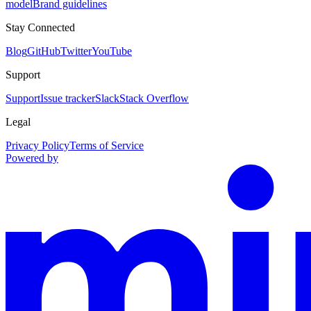
model
Brand guidelines
Stay Connected
Blog
GitHub
Twitter
YouTube
Support
Support
Issue tracker
Slack
Stack Overflow
Legal
Privacy Policy
Terms of Service
Powered by