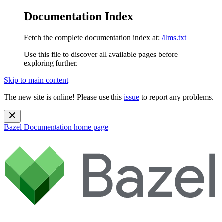
Documentation Index
Fetch the complete documentation index at:
/llms.txt
Use this file to discover all available pages before
exploring further.
Skip to main content
The new site is online! Please use this
issue
to report any problems.
Bazel Documentation
home page