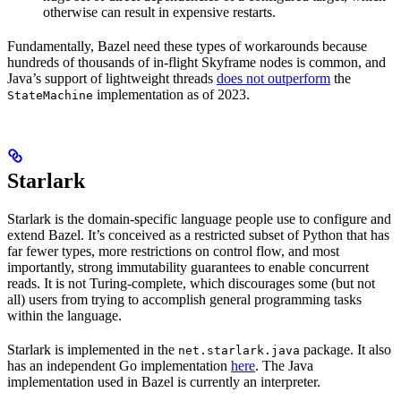
otherwise can result in expensive restarts.
Fundamentally, Bazel need these types of workarounds because
hundreds of thousands of in-flight Skyframe nodes is common, and
Java’s support of lightweight threads
does not outperform
the
implementation as of 2023.
StateMachine
Starlark
Starlark is the domain-specific language people use to configure and
extend Bazel. It’s conceived as a restricted subset of Python that has
far fewer types, more restrictions on control flow, and most
importantly, strong immutability guarantees to enable concurrent
reads. It is not Turing-complete, which discourages some (but not
all) users from trying to accomplish general programming tasks
within the language.
Starlark is implemented in the
package. It also
net.starlark.java
has an independent Go implementation
here
. The Java
implementation used in Bazel is currently an interpreter.