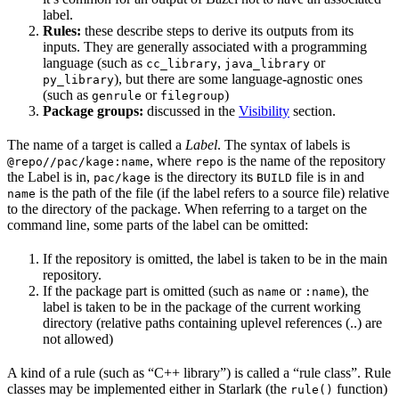
label.
Rules:
these describe steps to derive its outputs from its
inputs. They are generally associated with a programming
language (such as
,
or
cc_library
java_library
), but there are some language-agnostic ones
py_library
(such as
or
)
genrule
filegroup
Package groups:
discussed in the
Visibility
section.
The name of a target is called a
Label
. The syntax of labels is
, where
is the name of the repository
@repo//pac/kage:name
repo
the Label is in,
is the directory its
file is in and
pac/kage
BUILD
is the path of the file (if the label refers to a source file) relative
name
to the directory of the package. When referring to a target on the
command line, some parts of the label can be omitted:
If the repository is omitted, the label is taken to be in the main
repository.
If the package part is omitted (such as
or
), the
name
:name
label is taken to be in the package of the current working
directory (relative paths containing uplevel references (..) are
not allowed)
A kind of a rule (such as “C++ library”) is called a “rule class”. Rule
classes may be implemented either in Starlark (the
function)
rule()