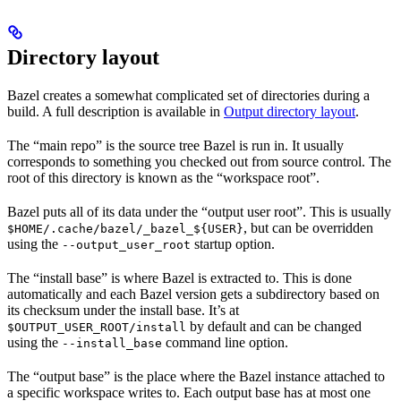
Directory layout
Bazel creates a somewhat complicated set of directories during a
build. A full description is available in
Output directory layout
.
The “main repo” is the source tree Bazel is run in. It usually
corresponds to something you checked out from source control. The
root of this directory is known as the “workspace root”.
Bazel puts all of its data under the “output user root”. This is usually
, but can be overridden
$HOME/.cache/bazel/_bazel_${USER}
using the
startup option.
--output_user_root
The “install base” is where Bazel is extracted to. This is done
automatically and each Bazel version gets a subdirectory based on
its checksum under the install base. It’s at
by default and can be changed
$OUTPUT_USER_ROOT/install
using the
command line option.
--install_base
The “output base” is the place where the Bazel instance attached to
a specific workspace writes to. Each output base has at most one