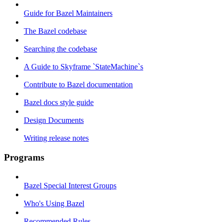
Guide for Bazel Maintainers
The Bazel codebase
Searching the codebase
A Guide to Skyframe `StateMachine`s
Contribute to Bazel documentation
Bazel docs style guide
Design Documents
Writing release notes
Programs
Bazel Special Interest Groups
Who's Using Bazel
Recommended Rules