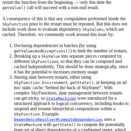
restart the function from the beginning — only this time the
call will succeed with a non-null result.
getValue()
A consequence of this is that any computation performed inside the
prior to the restart must be repeated. But this does not
SkyFunction
include work done to evaluate dependency
, which are
SkyValues
cached. Therefore, we commonly work around this issue by:
Declaring dependencies in batches (by using
) to limit the number of restarts.
getValuesAndExceptions()
Breaking up a
into separate pieces computed by
SkyValue
different
s, so that they can be computed and
SkyFunction
cached independently. This should be done strategically, since
it has the potential to increases memory usage.
Storing state between restarts, either using
, or keeping an ad
SkyFunction.Environment.getState()
hoc static cache “behind the back of Skyframe”. With
complex SkyFunctions, state management between restarts
can get tricky, so
s
were introduced for a
StateMachine
structured approach to logical concurrency, including hooks to
suspend and resume hierarchical computations within a
. Example:
SkyFunction
uses a
DependencyResolver#computeDependencies
with
to compute the potentially
StateMachine
getState()
huge set of direct dependencies of a configured target, which