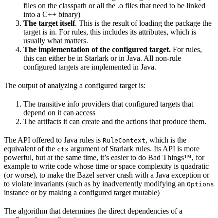
files on the classpath or all the .o files that need to be linked
into a C++ binary)
The target itself
. This is the result of loading the package the
target is in. For rules, this includes its attributes, which is
usually what matters.
The implementation of the configured target.
For rules,
this can either be in Starlark or in Java. All non-rule
configured targets are implemented in Java.
The output of analyzing a configured target is:
The transitive info providers that configured targets that
depend on it can access
The artifacts it can create and the actions that produce them.
The API offered to Java rules is
, which is the
RuleContext
equivalent of the
argument of Starlark rules. Its API is more
ctx
powerful, but at the same time, it’s easier to do Bad Things™, for
example to write code whose time or space complexity is quadratic
(or worse), to make the Bazel server crash with a Java exception or
to violate invariants (such as by inadvertently modifying an
Options
instance or by making a configured target mutable)
The algorithm that determines the direct dependencies of a