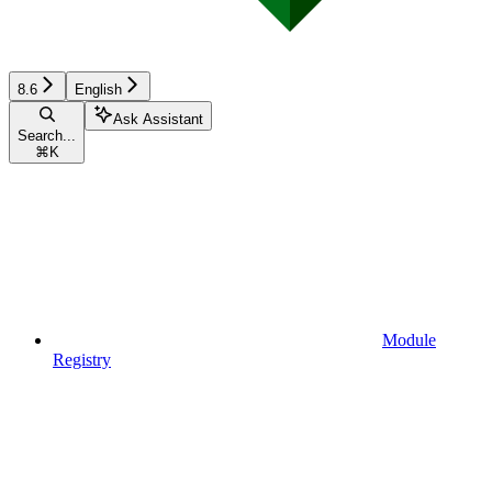
8.6
English
Ask Assistant
Search...
⌘
K
Module
Registry