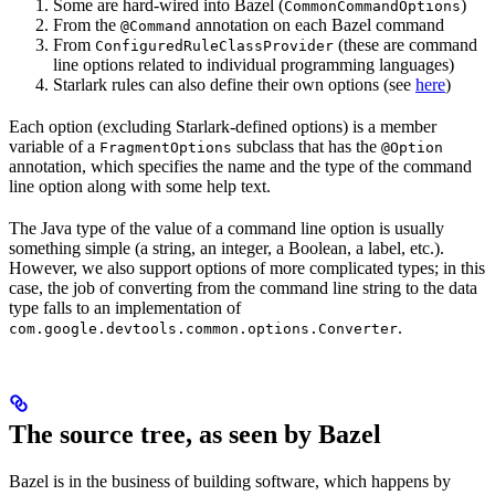
Some are hard-wired into Bazel (
)
CommonCommandOptions
From the
annotation on each Bazel command
@Command
From
(these are command
ConfiguredRuleClassProvider
line options related to individual programming languages)
Starlark rules can also define their own options (see
here
)
Each option (excluding Starlark-defined options) is a member
variable of a
subclass that has the
FragmentOptions
@Option
annotation, which specifies the name and the type of the command
line option along with some help text.
The Java type of the value of a command line option is usually
something simple (a string, an integer, a Boolean, a label, etc.).
However, we also support options of more complicated types; in this
case, the job of converting from the command line string to the data
type falls to an implementation of
.
com.google.devtools.common.options.Converter
The source tree, as seen by Bazel
Bazel is in the business of building software, which happens by