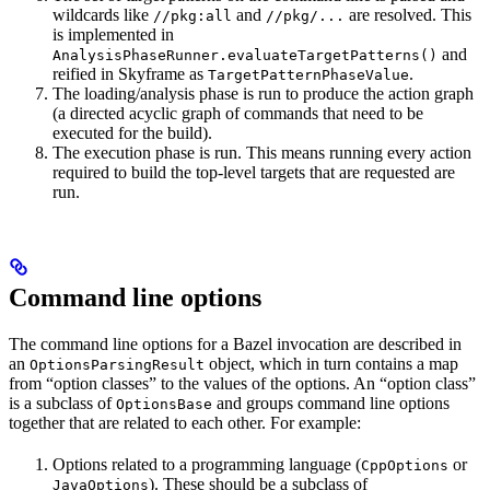
wildcards like
and
are resolved. This
//pkg:all
//pkg/...
is implemented in
and
AnalysisPhaseRunner.evaluateTargetPatterns()
reified in Skyframe as
.
TargetPatternPhaseValue
The loading/analysis phase is run to produce the action graph
(a directed acyclic graph of commands that need to be
executed for the build).
The execution phase is run. This means running every action
required to build the top-level targets that are requested are
run.
Command line options
The command line options for a Bazel invocation are described in
an
object, which in turn contains a map
OptionsParsingResult
from “option classes” to the values of the options. An “option class”
is a subclass of
and groups command line options
OptionsBase
together that are related to each other. For example:
Options related to a programming language (
or
CppOptions
). These should be a subclass of
JavaOptions