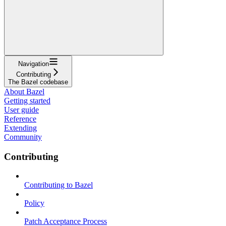
Navigation
Contributing
The Bazel codebase
About Bazel
Getting started
User guide
Reference
Extending
Community
Contributing
Contributing to Bazel
Policy
Patch Acceptance Process