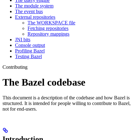
The query engine
The module system
The event bus
External repositories
The WORKSPACE file
Fetching repositories
Repository mappings
JNI bits
Console output
Profiling Bazel
Testing Bazel
Contributing
The Bazel codebase
This document is a description of the codebase and how Bazel is
structured. It is intended for people willing to contribute to Bazel,
not for end-users.
Introduction