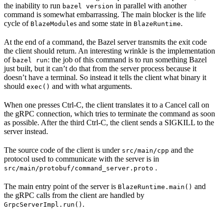
the inability to run
in parallel with another
bazel version
command is somewhat embarrassing. The main blocker is the life
cycle of
s and some state in
.
BlazeModule
BlazeRuntime
At the end of a command, the Bazel server transmits the exit code
the client should return. An interesting wrinkle is the implementation
of
: the job of this command is to run something Bazel
bazel run
just built, but it can’t do that from the server process because it
doesn’t have a terminal. So instead it tells the client what binary it
should
and with what arguments.
exec()
When one presses Ctrl-C, the client translates it to a Cancel call on
the gRPC connection, which tries to terminate the command as soon
as possible. After the third Ctrl-C, the client sends a SIGKILL to the
server instead.
The source code of the client is under
and the
src/main/cpp
protocol used to communicate with the server is in
.
src/main/protobuf/command_server.proto
The main entry point of the server is
and
BlazeRuntime.main()
the gRPC calls from the client are handled by
.
GrpcServerImpl.run()