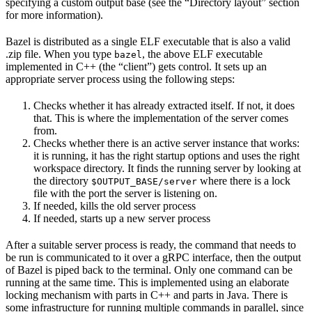
specifying a custom output base (see the “Directory layout” section
for more information).
Bazel is distributed as a single ELF executable that is also a valid
.zip file. When you type
, the above ELF executable
bazel
implemented in C++ (the “client”) gets control. It sets up an
appropriate server process using the following steps:
Checks whether it has already extracted itself. If not, it does
that. This is where the implementation of the server comes
from.
Checks whether there is an active server instance that works:
it is running, it has the right startup options and uses the right
workspace directory. It finds the running server by looking at
the directory
where there is a lock
$OUTPUT_BASE/server
file with the port the server is listening on.
If needed, kills the old server process
If needed, starts up a new server process
After a suitable server process is ready, the command that needs to
be run is communicated to it over a gRPC interface, then the output
of Bazel is piped back to the terminal. Only one command can be
running at the same time. This is implemented using an elaborate
locking mechanism with parts in C++ and parts in Java. There is
some infrastructure for running multiple commands in parallel, since