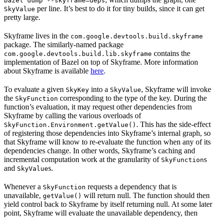
bazel dump --skyframe=deps
per line. It’s best to do it for tiny builds, since it can get
SkyValue
pretty large.
Skyframe lives in the
com.google.devtools.build.skyframe
package. The similarly-named package
contains the
com.google.devtools.build.lib.skyframe
implementation of Bazel on top of Skyframe. More information
about Skyframe is available
here
.
To evaluate a given
into a
, Skyframe will invoke
SkyKey
SkyValue
the
corresponding to the type of the key. During the
SkyFunction
function’s evaluation, it may request other dependencies from
Skyframe by calling the various overloads of
. This has the side-effect
SkyFunction.Environment.getValue()
of registering those dependencies into Skyframe’s internal graph, so
that Skyframe will know to re-evaluate the function when any of its
dependencies change. In other words, Skyframe’s caching and
incremental computation work at the granularity of
s
SkyFunction
and
s.
SkyValue
Whenever a
requests a dependency that is
SkyFunction
unavailable,
will return null. The function should then
getValue()
yield control back to Skyframe by itself returning null. At some later
point, Skyframe will evaluate the unavailable dependency, then