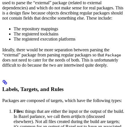
used to parse the “external” package (related to external
dependencies) and which do not make sense for real packages. This
is a design flaw because objects describing regular packages should
not contain fields that describe something else. These include:
The repository mappings
The registered toolchains
The registered execution platforms
Ideally, there would be more separation between parsing the
“external” package from parsing regular packages so that
Package
does not need to cater for the needs of both. This is unfortunately
difficult to do because the two are intertwined quite deeply.
Labels, Targets, and Rules
Packages are composed of targets, which have the following types:
Files:
things that are either the input or the output of the build.
In Bazel parlance, we call them
artifacts
(discussed
elsewhere). Not all files created during the build are targets;
it’s common for an output of Bazel not to have an associated