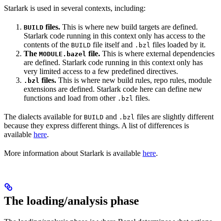
Starlark is used in several contexts, including:
files.
This is where new build targets are defined.
BUILD
Starlark code running in this context only has access to the
contents of the
file itself and
files loaded by it.
BUILD
.bzl
The
file.
This is where external dependencies
MODULE.bazel
are defined. Starlark code running in this context only has
very limited access to a few predefined directives.
files.
This is where new build rules, repo rules, module
.bzl
extensions are defined. Starlark code here can define new
functions and load from other
files.
.bzl
The dialects available for
and
files are slightly different
BUILD
.bzl
because they express different things. A list of differences is
available
here
.
More information about Starlark is available
here
.
The loading/analysis phase