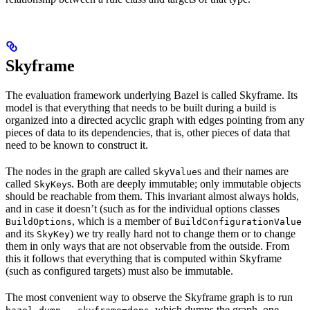
Skyframe
The evaluation framework underlying Bazel is called Skyframe. Its
model is that everything that needs to be built during a build is
organized into a directed acyclic graph with edges pointing from any
pieces of data to its dependencies, that is, other pieces of data that
need to be known to construct it.
The nodes in the graph are called
s and their names are
SkyValue
called
s. Both are deeply immutable; only immutable objects
SkyKey
should be reachable from them. This invariant almost always holds,
and in case it doesn’t (such as for the individual options classes
, which is a member of
BuildOptions
BuildConfigurationValue
and its
) we try really hard not to change them or to change
SkyKey
them in only ways that are not observable from the outside. From
this it follows that everything that is computed within Skyframe
(such as configured targets) must also be immutable.
The most convenient way to observe the Skyframe graph is to run
, which dumps the graph, one