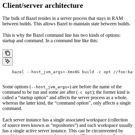
Client/server architecture
The bulk of Bazel resides in a server process that stays in RAM
between builds. This allows Bazel to maintain state between builds.
This is why the Bazel command line has two kinds of options:
startup and command. In a command line like this:
    bazel --host_jvm_args=-Xmx8G build -c opt //foo:bar
Some options (
) are before the name of the
--host_jvm_args=
command to be run and some are after (
); the former kind is
-c opt
called a “startup option” and affects the server process as a whole,
whereas the latter kind, the “command option”, only affects a single
command.
Each server instance has a single associated workspace (collection
of source trees known as “repositories”) and each workspace usually
has a single active server instance. This can be circumvented by