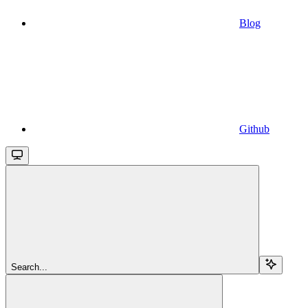
Blog
Github
Search...