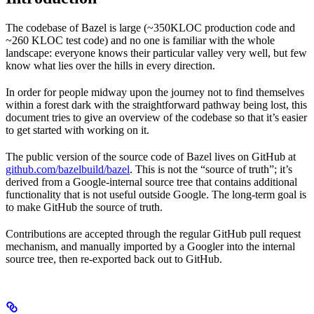
The codebase of Bazel is large (~350KLOC production code and
~260 KLOC test code) and no one is familiar with the whole
landscape: everyone knows their particular valley very well, but few
know what lies over the hills in every direction.
In order for people midway upon the journey not to find themselves
within a forest dark with the straightforward pathway being lost, this
document tries to give an overview of the codebase so that it’s easier
to get started with working on it.
The public version of the source code of Bazel lives on GitHub at
github.com/bazelbuild/bazel
. This is not the “source of truth”; it’s
derived from a Google-internal source tree that contains additional
functionality that is not useful outside Google. The long-term goal is
to make GitHub the source of truth.
Contributions are accepted through the regular GitHub pull request
mechanism, and manually imported by a Googler into the internal
source tree, then re-exported back out to GitHub.