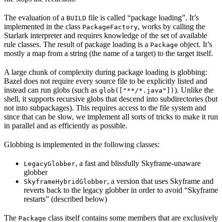
The evaluation of a
file is called “package loading”. It’s
BUILD
implemented in the class
, works by calling the
PackageFactory
Starlark interpreter and requires knowledge of the set of available
rule classes. The result of package loading is a
object. It’s
Package
mostly a map from a string (the name of a target) to the target itself.
A large chunk of complexity during package loading is globbing:
Bazel does not require every source file to be explicitly listed and
instead can run globs (such as
). Unlike the
glob(["**/*.java"])
shell, it supports recursive globs that descend into subdirectories (but
not into subpackages). This requires access to the file system and
since that can be slow, we implement all sorts of tricks to make it run
in parallel and as efficiently as possible.
Globbing is implemented in the following classes:
, a fast and blissfully Skyframe-unaware
LegacyGlobber
globber
, a version that uses Skyframe and
SkyframeHybridGlobber
reverts back to the legacy globber in order to avoid “Skyframe
restarts” (described below)
The
class itself contains some members that are exclusively
Package