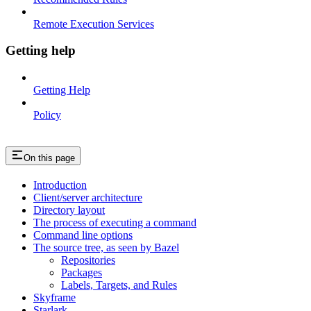
Remote Execution Services
Getting help
Getting Help
Policy
On this page
Introduction
Client/server architecture
Directory layout
The process of executing a command
Command line options
The source tree, as seen by Bazel
Repositories
Packages
Labels, Targets, and Rules
Skyframe
Starlark