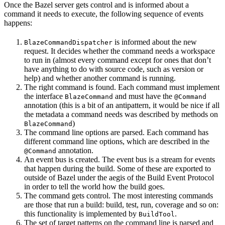
Once the Bazel server gets control and is informed about a
command it needs to execute, the following sequence of events
happens:
is informed about the new
BlazeCommandDispatcher
request. It decides whether the command needs a workspace
to run in (almost every command except for ones that don’t
have anything to do with source code, such as version or
help) and whether another command is running.
The right command is found. Each command must implement
the interface
and must have the
BlazeCommand
@Command
annotation (this is a bit of an antipattern, it would be nice if all
the metadata a command needs was described by methods on
)
BlazeCommand
The command line options are parsed. Each command has
different command line options, which are described in the
annotation.
@Command
An event bus is created. The event bus is a stream for events
that happen during the build. Some of these are exported to
outside of Bazel under the aegis of the Build Event Protocol
in order to tell the world how the build goes.
The command gets control. The most interesting commands
are those that run a build: build, test, run, coverage and so on:
this functionality is implemented by
.
BuildTool
The set of target patterns on the command line is parsed and