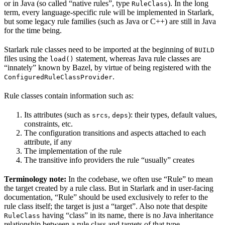
or in Java (so called “native rules”, type
). In the long
RuleClass
term, every language-specific rule will be implemented in Starlark,
but some legacy rule families (such as Java or C++) are still in Java
for the time being.
Starlark rule classes need to be imported at the beginning of
BUILD
files using the
statement, whereas Java rule classes are
load()
“innately” known by Bazel, by virtue of being registered with the
.
ConfiguredRuleClassProvider
Rule classes contain information such as:
Its attributes (such as
,
): their types, default values,
srcs
deps
constraints, etc.
The configuration transitions and aspects attached to each
attribute, if any
The implementation of the rule
The transitive info providers the rule “usually” creates
Terminology note:
In the codebase, we often use “Rule” to mean
the target created by a rule class. But in Starlark and in user-facing
documentation, “Rule” should be used exclusively to refer to the
rule class itself; the target is just a “target”. Also note that despite
having “class” in its name, there is no Java inheritance
RuleClass
relationship between a rule class and targets of that type.