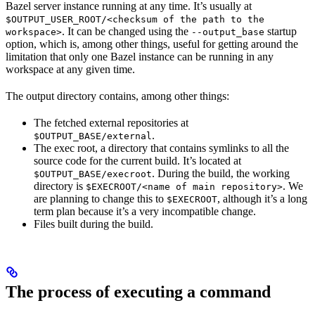
Bazel server instance running at any time. It’s usually at
$OUTPUT_USER_ROOT/<checksum of the path to the
. It can be changed using the
startup
workspace>
--output_base
option, which is, among other things, useful for getting around the
limitation that only one Bazel instance can be running in any
workspace at any given time.
The output directory contains, among other things:
The fetched external repositories at
.
$OUTPUT_BASE/external
The exec root, a directory that contains symlinks to all the
source code for the current build. It’s located at
. During the build, the working
$OUTPUT_BASE/execroot
directory is
. We
$EXECROOT/<name of main repository>
are planning to change this to
, although it’s a long
$EXECROOT
term plan because it’s a very incompatible change.
Files built during the build.
The process of executing a command