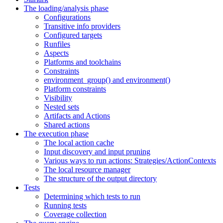
The loading/analysis phase
Configurations
Transitive info providers
Configured targets
Runfiles
Aspects
Platforms and toolchains
Constraints
environment_group() and environment()
Platform constraints
Visibility
Nested sets
Artifacts and Actions
Shared actions
The execution phase
The local action cache
Input discovery and input pruning
Various ways to run actions: Strategies/ActionContexts
The local resource manager
The structure of the output directory
Tests
Determining which tests to run
Running tests
Coverage collection