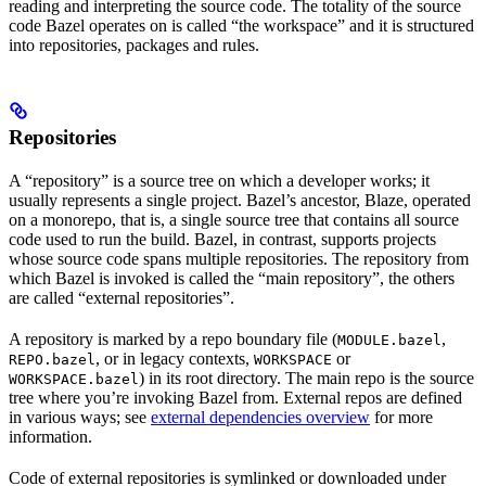
reading and interpreting the source code. The totality of the source
code Bazel operates on is called “the workspace” and it is structured
into repositories, packages and rules.
Repositories
A “repository” is a source tree on which a developer works; it
usually represents a single project. Bazel’s ancestor, Blaze, operated
on a monorepo, that is, a single source tree that contains all source
code used to run the build. Bazel, in contrast, supports projects
whose source code spans multiple repositories. The repository from
which Bazel is invoked is called the “main repository”, the others
are called “external repositories”.
A repository is marked by a repo boundary file (
,
MODULE.bazel
, or in legacy contexts,
or
REPO.bazel
WORKSPACE
) in its root directory. The main repo is the source
WORKSPACE.bazel
tree where you’re invoking Bazel from. External repos are defined
in various ways; see
external dependencies overview
for more
information.
Code of external repositories is symlinked or downloaded under