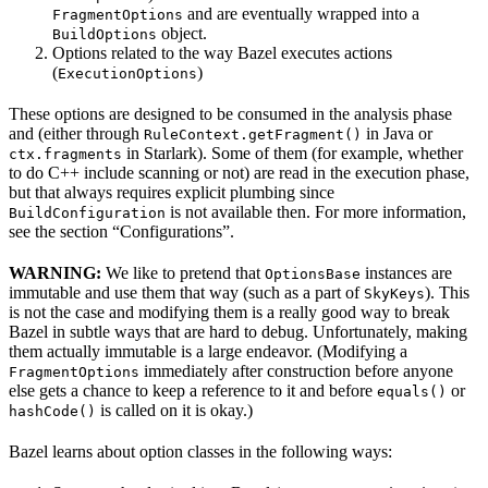
and are eventually wrapped into a
FragmentOptions
object.
BuildOptions
Options related to the way Bazel executes actions
(
)
ExecutionOptions
These options are designed to be consumed in the analysis phase
and (either through
in Java or
RuleContext.getFragment()
in Starlark). Some of them (for example, whether
ctx.fragments
to do C++ include scanning or not) are read in the execution phase,
but that always requires explicit plumbing since
is not available then. For more information,
BuildConfiguration
see the section “Configurations”.
WARNING:
We like to pretend that
instances are
OptionsBase
immutable and use them that way (such as a part of
). This
SkyKeys
is not the case and modifying them is a really good way to break
Bazel in subtle ways that are hard to debug. Unfortunately, making
them actually immutable is a large endeavor. (Modifying a
immediately after construction before anyone
FragmentOptions
else gets a chance to keep a reference to it and before
or
equals()
is called on it is okay.)
hashCode()
Bazel learns about option classes in the following ways: