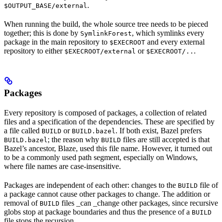
.
$OUTPUT_BASE/external
When running the build, the whole source tree needs to be pieced
together; this is done by
, which symlinks every
SymlinkForest
package in the main repository to
and every external
$EXECROOT
repository to either
or
.
$EXECROOT/external
$EXECROOT/..
Packages
Every repository is composed of packages, a collection of related
files and a specification of the dependencies. These are specified by
a file called
or
. If both exist, Bazel prefers
BUILD
BUILD.bazel
; the reason why
files are still accepted is that
BUILD.bazel
BUILD
Bazel’s ancestor, Blaze, used this file name. However, it turned out
to be a commonly used path segment, especially on Windows,
where file names are case-insensitive.
Packages are independent of each other: changes to the
file of
BUILD
a package cannot cause other packages to change. The addition or
removal of
files _can _change other packages, since recursive
BUILD
globs stop at package boundaries and thus the presence of a
BUILD
file stops the recursion.