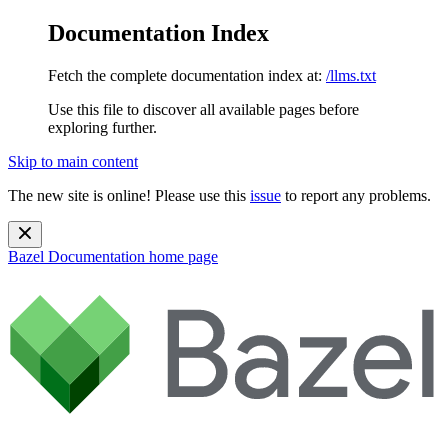
Documentation Index
Fetch the complete documentation index at:
/llms.txt
Use this file to discover all available pages before
exploring further.
Skip to main content
The new site is online! Please use this
issue
to report any problems.
Bazel Documentation
home page