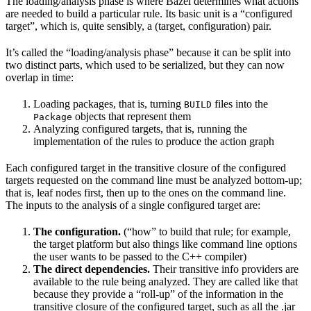
The loading/analysis phase is where Bazel determines what actions
are needed to build a particular rule. Its basic unit is a “configured
target”, which is, quite sensibly, a (target, configuration) pair.
It’s called the “loading/analysis phase” because it can be split into
two distinct parts, which used to be serialized, but they can now
overlap in time:
Loading packages, that is, turning
files into the
BUILD
objects that represent them
Package
Analyzing configured targets, that is, running the
implementation of the rules to produce the action graph
Each configured target in the transitive closure of the configured
targets requested on the command line must be analyzed bottom-up;
that is, leaf nodes first, then up to the ones on the command line.
The inputs to the analysis of a single configured target are:
The configuration.
(“how” to build that rule; for example,
the target platform but also things like command line options
the user wants to be passed to the C++ compiler)
The direct dependencies.
Their transitive info providers are
available to the rule being analyzed. They are called like that
because they provide a “roll-up” of the information in the
transitive closure of the configured target, such as all the .jar