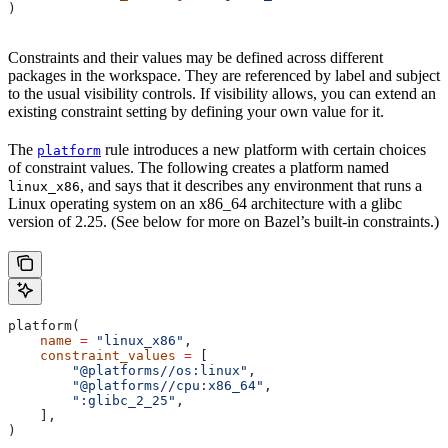
)
Constraints and their values may be defined across different
packages in the workspace. They are referenced by label and subject
to the usual visibility controls. If visibility allows, you can extend an
existing constraint setting by defining your own value for it.
The
rule introduces a new platform with certain choices
platform
of constraint values. The following creates a platform named
, and says that it describes any environment that runs a
linux_x86
Linux operating system on an x86_64 architecture with a glibc
version of 2.25. (See below for more on Bazel’s built-in constraints.)
platform(
    name
 =
 "linux_x86"
,
    constraint_values
 =
 [
        "@platforms//os:linux"
,
        "@platforms//cpu:x86_64"
,
        ":glibc_2_25"
,
    ],
)