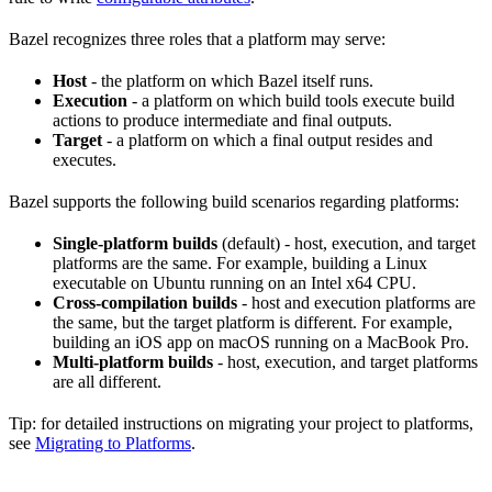
Bazel recognizes three roles that a platform may serve:
Host
- the platform on which Bazel itself runs.
Execution
- a platform on which build tools execute build
actions to produce intermediate and final outputs.
Target
- a platform on which a final output resides and
executes.
Bazel supports the following build scenarios regarding platforms:
Single-platform builds
(default) - host, execution, and target
platforms are the same. For example, building a Linux
executable on Ubuntu running on an Intel x64 CPU.
Cross-compilation builds
- host and execution platforms are
the same, but the target platform is different. For example,
building an iOS app on macOS running on a MacBook Pro.
Multi-platform builds
- host, execution, and target platforms
are all different.
Tip: for detailed instructions on migrating your project to platforms,
see
Migrating to Platforms
.