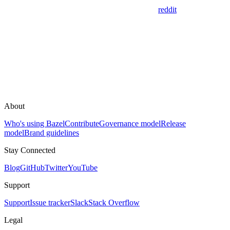
reddit
About
Who's using Bazel
Contribute
Governance model
Release
model
Brand guidelines
Stay Connected
Blog
GitHub
Twitter
YouTube
Support
Support
Issue tracker
Slack
Stack Overflow
Legal