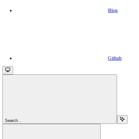
Blog
Github
Search...