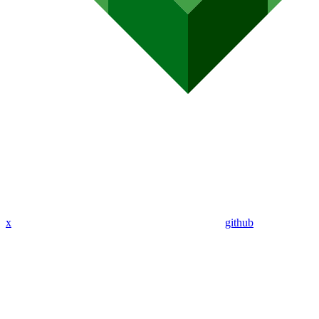
x
github