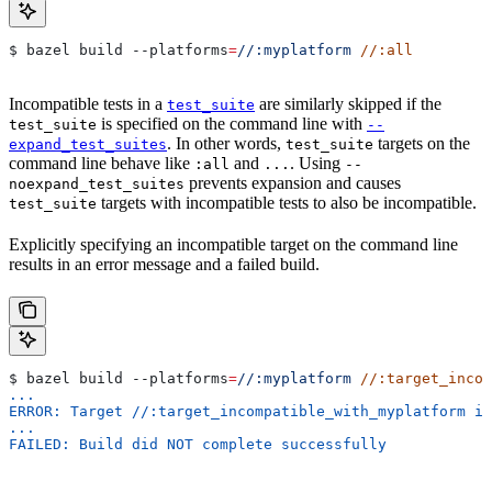
$ bazel build 
--platforms
=
//:myplatform
 //:all
Incompatible tests in a
are similarly skipped if the
test_suite
is specified on the command line with
test_suite
--
. In other words,
targets on the
expand_test_suites
test_suite
command line behave like
and
. Using
:all
...
--
prevents expansion and causes
noexpand_test_suites
targets with incompatible tests to also be incompatible.
test_suite
Explicitly specifying an incompatible target on the command line
results in an error message and a failed build.
$ bazel build 
--platforms
=
//:myplatform
 //:target_incom
...
ERROR: Target //:target_incompatible_with_myplatform is
...
FAILED: Build did NOT complete successfully