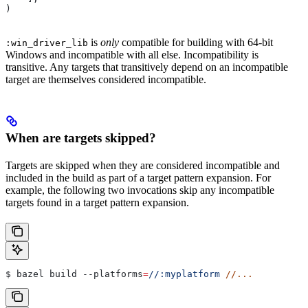
)
is
only
compatible for building with 64-bit
:win_driver_lib
Windows and incompatible with all else. Incompatibility is
transitive. Any targets that transitively depend on an incompatible
target are themselves considered incompatible.
When are targets skipped?
Targets are skipped when they are considered incompatible and
included in the build as part of a target pattern expansion. For
example, the following two invocations skip any incompatible
targets found in a target pattern expansion.
$ bazel build 
--platforms
=
//:myplatform
 //...