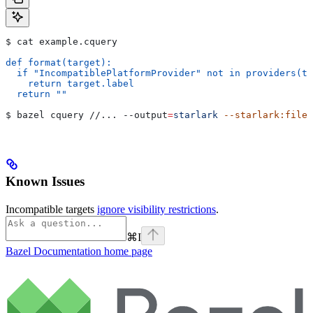
$ cat example.cquery
def format(target):
  if "IncompatiblePlatformProvider" not in providers(ta
    return target.label
  return ""
$ bazel cquery //... 
--output
=
starlark
 --starlark:file
=
Known Issues
Incompatible targets
ignore visibility restrictions
.
⌘
I
Bazel Documentation
home page