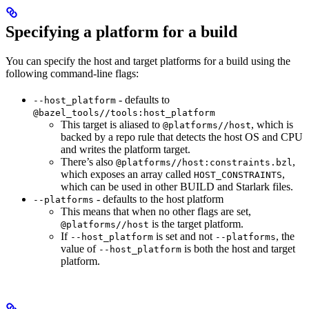
Specifying a platform for a build
You can specify the host and target platforms for a build using the
following command-line flags:
- defaults to
--host_platform
@bazel_tools//tools:host_platform
This target is aliased to
, which is
@platforms//host
backed by a repo rule that detects the host OS and CPU
and writes the platform target.
There’s also
,
@platforms//host:constraints.bzl
which exposes an array called
,
HOST_CONSTRAINTS
which can be used in other BUILD and Starlark files.
- defaults to the host platform
--platforms
This means that when no other flags are set,
is the target platform.
@platforms//host
If
is set and not
, the
--host_platform
--platforms
value of
is both the host and target
--host_platform
platform.