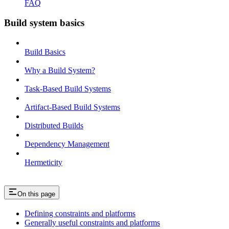
FAQ
Build system basics
Build Basics
Why a Build System?
Task-Based Build Systems
Artifact-Based Build Systems
Distributed Builds
Dependency Management
Hermeticity
On this page
Defining constraints and platforms
Generally useful constraints and platforms