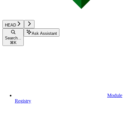
HEAD
Ask Assistant
Search...
⌘
K
Module
Registry