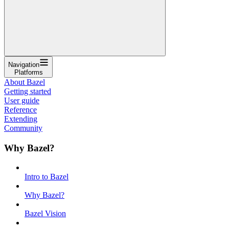
Navigation
Platforms
About Bazel
Getting started
User guide
Reference
Extending
Community
Why Bazel?
Intro to Bazel
Why Bazel?
Bazel Vision