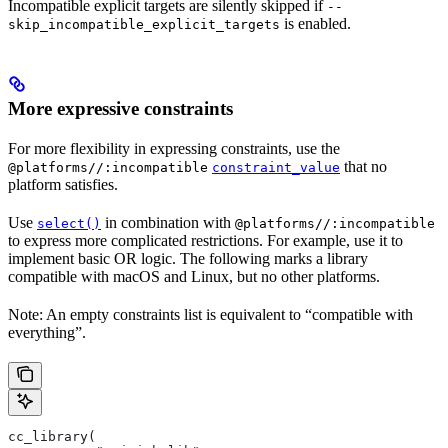
Incompatible explicit targets are silently skipped if
--
is enabled.
skip_incompatible_explicit_targets
More expressive constraints
For more flexibility in expressing constraints, use the
that no
@platforms//:incompatible
constraint_value
platform satisfies.
Use
in combination with
select()
@platforms//:incompatible
to express more complicated restrictions. For example, use it to
implement basic OR logic. The following marks a library
compatible with macOS and Linux, but no other platforms.
Note: An empty constraints list is equivalent to “compatible with
everything”.
cc_library(