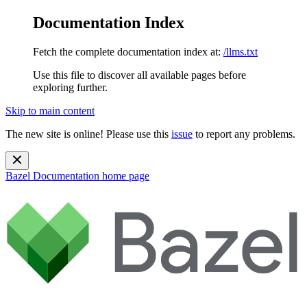
Documentation Index
Fetch the complete documentation index at:
/llms.txt
Use this file to discover all available pages before
exploring further.
Skip to main content
The new site is online! Please use this
issue
to report any problems.
Bazel Documentation
home page