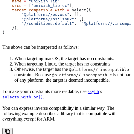
    name
 =
 "unixish_lib"
,
    srcs
 =
 [
"unixish_lib.cc"
],
    target_compatible_with
 =
 select({
        "@platforms//os:osx"
: [],
        "@platforms//os:linux"
: [],
        "//conditions:default"
: [
"@platforms//:incompat
    }),
)
The above can be interpreted as follows:
When targeting macOS, the target has no constraints.
When targeting Linux, the target has no constraints.
Otherwise, the target has the
@platforms//:incompatible
constraint. Because
is not part
@platforms//:incompatible
of any platform, the target is deemed incompatible.
To make your constraints more readable, use
skylib
’s
.
selects.with_or()
You can express inverse compatibility in a similar way. The
following example describes a library that is compatible with
everything
except
for ARM.