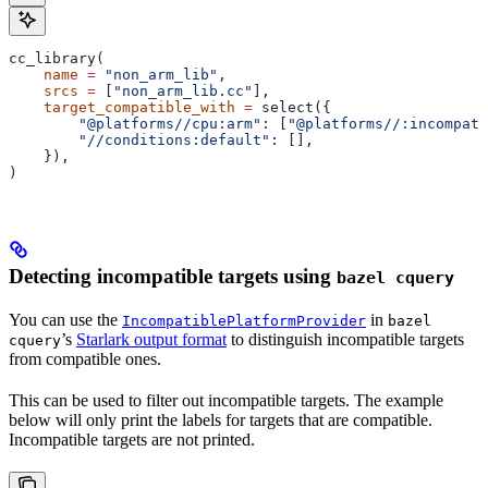
cc_library(
    name
 =
 "non_arm_lib"
,
    srcs
 =
 [
"non_arm_lib.cc"
],
    target_compatible_with
 =
 select({
        "@platforms//cpu:arm"
: [
"@platforms//:incompati
        "//conditions:default"
: [],
    }),
)
Detecting incompatible targets using
bazel cquery
You can use the
in
IncompatiblePlatformProvider
bazel
’s
Starlark output format
to distinguish incompatible targets
cquery
from compatible ones.
This can be used to filter out incompatible targets. The example
below will only print the labels for targets that are compatible.
Incompatible targets are not printed.