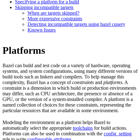
Specifying a platform for a build
Skipping incompatible targets
When are targets skipped?
More expressive constraints
Detecting incompatible targets using bazel cquery
Known Issues
Platforms
Bazel can build and test code on a variety of hardware, operating
systems, and system configurations, using many different versions of
build tools such as linkers and compilers. To help manage this
complexity, Bazel has a concept of
constraints
and
platforms
. A
constraint is a dimension in which build or production environments
may differ, such as CPU architecture, the presence or absence of a
GPU, or the version of a system-installed compiler. A platform is a
named collection of choices for these constraints, representing the
particular resources that are available in some environment.
Modeling the environment as a platform helps Bazel to
automatically select the appropriate
toolchains
for build actions.
Platforms can also be used in combination with the
config_setting
rule to write
configurable attributes
.