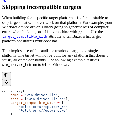
Skipping incompatible targets
When building for a specific target platform it is often desirable to
skip targets that will never work on that platform. For example, your
Windows device driver is likely going to generate lots of compiler
errors when building on a Linux machine with
. Use the
//...
attribute to tell Bazel what target
target_compatible_with
platform constraints your code has.
The simplest use of this attribute restricts a target to a single
platform. The target will not be built for any platform that doesn’t
satisfy all of the constraints. The following example restricts
to 64-bit Windows.
win_driver_lib.cc
cc_library(
    name
 =
 "win_driver_lib"
,
    srcs
 =
 [
"win_driver_lib.cc"
],
    target_compatible_with
 =
 [
        "@platforms//cpu:x86_64"
,
        "@platforms//os:windows"
,
    ],