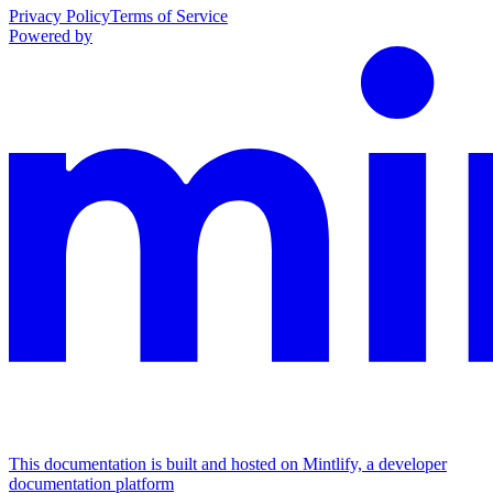
Privacy Policy
Terms of Service
Powered by
This documentation is built and hosted on Mintlify, a developer
documentation platform