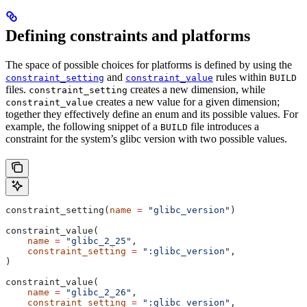
Defining constraints and platforms
The space of possible choices for platforms is defined by using the
and
rules within
constraint_setting
constraint_value
BUILD
files.
creates a new dimension, while
constraint_setting
creates a new value for a given dimension;
constraint_value
together they effectively define an enum and its possible values. For
example, the following snippet of a
file introduces a
BUILD
constraint for the system’s glibc version with two possible values.
constraint_setting(
name
 =
 "glibc_version"
)
constraint_value(
    name
 =
 "glibc_2_25"
,
    constraint_setting
 =
 ":glibc_version"
,
)
constraint_value(
    name
 =
 "glibc_2_26"
,
    constraint_setting
 =
 ":glibc_version"
,