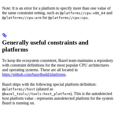
Note: It is an error for a platform to specify more than one value of
the same constraint setting, such as
and
@platforms//cpu:x86_64
for
.
@platforms//cpu:arm
@platforms//cpu:cpu
Generally useful constraints and
platforms
To keep the ecosystem consistent, Bazel team maintains a repository
with constraint definitions for the most popular CPU architectures
and operating systems. These are all located in
https://github.com/bazelbuild/platforms
.
Bazel ships with the following special platform definition:
(aliased as
@platforms//host
). This is the autodetected
@bazel_tools//tools:host_platform
host platform value - represents autodetected platform for the system
Bazel is running on.