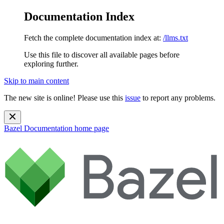
Documentation Index
Fetch the complete documentation index at:
/llms.txt
Use this file to discover all available pages before
exploring further.
Skip to main content
The new site is online! Please use this
issue
to report any problems.
Bazel Documentation
home page