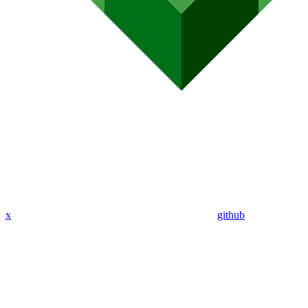
x
github