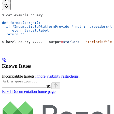
$ cat example.cquery
def format(target):
  if "IncompatiblePlatformProvider" not in providers(ta
    return target.label
  return ""
$ bazel cquery //... 
--output
=
starlark
 --starlark:file
=
Known Issues
Incompatible targets
ignore visibility restrictions
.
⌘
I
Bazel Documentation
home page