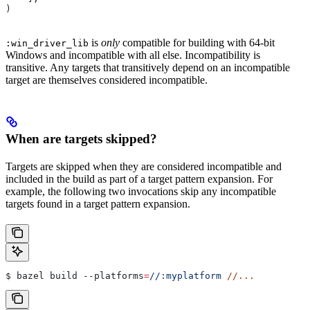
)
is
only
compatible for building with 64-bit
:win_driver_lib
Windows and incompatible with all else. Incompatibility is
transitive. Any targets that transitively depend on an incompatible
target are themselves considered incompatible.
When are targets skipped?
Targets are skipped when they are considered incompatible and
included in the build as part of a target pattern expansion. For
example, the following two invocations skip any incompatible
targets found in a target pattern expansion.
$ bazel build 
--platforms
=
//:myplatform
 //...