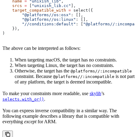
    name
 =
 "unixish_lib"
,
    srcs
 =
 [
"unixish_lib.cc"
],
    target_compatible_with
 =
 select({
        "@platforms//os:osx"
: [],
        "@platforms//os:linux"
: [],
        "//conditions:default"
: [
"@platforms//:incompat
    }),
)
The above can be interpreted as follows:
When targeting macOS, the target has no constraints.
When targeting Linux, the target has no constraints.
Otherwise, the target has the
@platforms//:incompatible
constraint. Because
is not part
@platforms//:incompatible
of any platform, the target is deemed incompatible.
To make your constraints more readable, use
skylib
’s
.
selects.with_or()
You can express inverse compatibility in a similar way. The
following example describes a library that is compatible with
everything
except
for ARM.