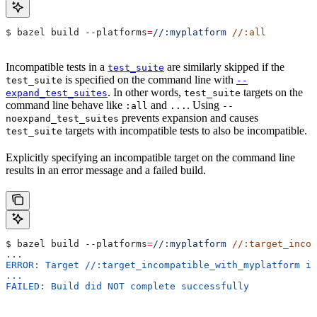
$ bazel build 
--platforms
=
//:myplatform
 //:all
Incompatible tests in a
are similarly skipped if the
test_suite
is specified on the command line with
test_suite
--
. In other words,
targets on the
expand_test_suites
test_suite
command line behave like
and
. Using
:all
...
--
prevents expansion and causes
noexpand_test_suites
targets with incompatible tests to also be incompatible.
test_suite
Explicitly specifying an incompatible target on the command line
results in an error message and a failed build.
$ bazel build 
--platforms
=
//:myplatform
 //:target_incom
...
ERROR: Target //:target_incompatible_with_myplatform is
...
FAILED: Build did NOT complete successfully