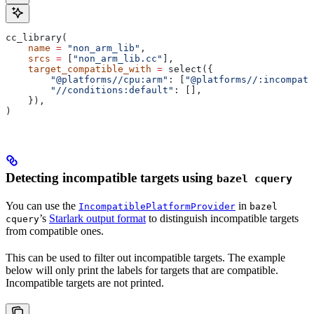
cc_library(
    name
 =
 "non_arm_lib"
,
    srcs
 =
 [
"non_arm_lib.cc"
],
    target_compatible_with
 =
 select({
        "@platforms//cpu:arm"
: [
"@platforms//:incompati
        "//conditions:default"
: [],
    }),
)
Detecting incompatible targets using
bazel cquery
You can use the
in
IncompatiblePlatformProvider
bazel
’s
Starlark output format
to distinguish incompatible targets
cquery
from compatible ones.
This can be used to filter out incompatible targets. The example
below will only print the labels for targets that are compatible.
Incompatible targets are not printed.