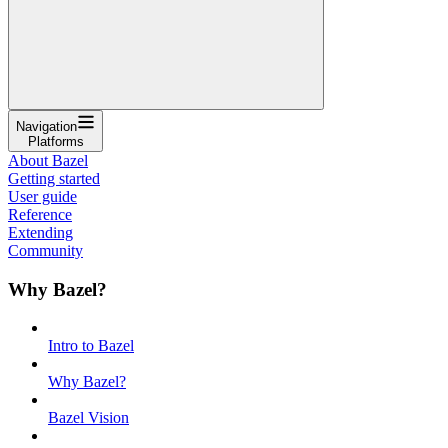
Navigation
Platforms
About Bazel
Getting started
User guide
Reference
Extending
Community
Why Bazel?
Intro to Bazel
Why Bazel?
Bazel Vision