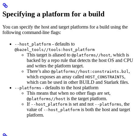
Specifying a platform for a build
You can specify the host and target platforms for a build using the
following command-line flags:
- defaults to
--host_platform
@bazel_tools//tools:host_platform
This target is aliased to
, which is
@platforms//host
backed by a repo rule that detects the host OS and CPU
and writes the platform target.
There’s also
,
@platforms//host:constraints.bzl
which exposes an array called
,
HOST_CONSTRAINTS
which can be used in other BUILD and Starlark files.
- defaults to the host platform
--platforms
This means that when no other flags are set,
is the target platform.
@platforms//host
If
is set and not
, the
--host_platform
--platforms
value of
is both the host and target
--host_platform
platform.