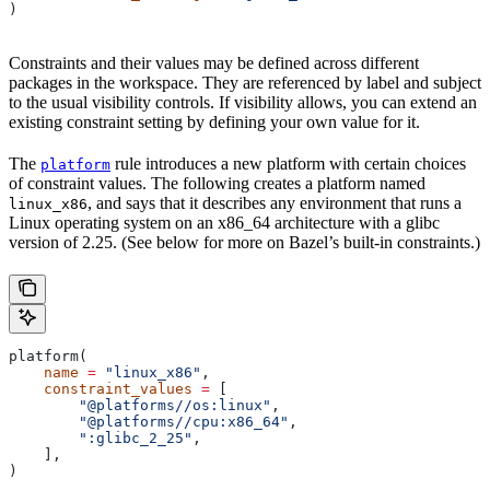
)
Constraints and their values may be defined across different
packages in the workspace. They are referenced by label and subject
to the usual visibility controls. If visibility allows, you can extend an
existing constraint setting by defining your own value for it.
The
rule introduces a new platform with certain choices
platform
of constraint values. The following creates a platform named
, and says that it describes any environment that runs a
linux_x86
Linux operating system on an x86_64 architecture with a glibc
version of 2.25. (See below for more on Bazel’s built-in constraints.)
platform(
    name
 =
 "linux_x86"
,
    constraint_values
 =
 [
        "@platforms//os:linux"
,
        "@platforms//cpu:x86_64"
,
        ":glibc_2_25"
,
    ],
)