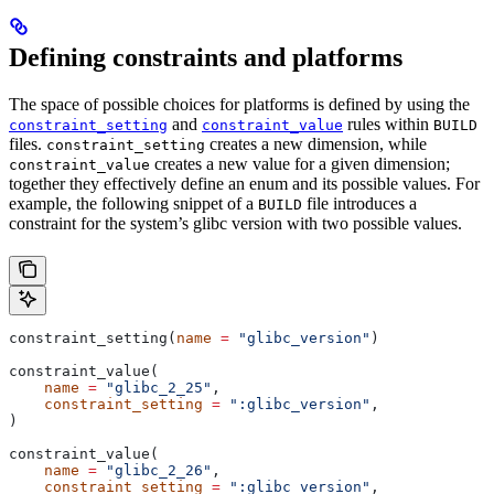
Defining constraints and platforms
The space of possible choices for platforms is defined by using the
and
rules within
constraint_setting
constraint_value
BUILD
files.
creates a new dimension, while
constraint_setting
creates a new value for a given dimension;
constraint_value
together they effectively define an enum and its possible values. For
example, the following snippet of a
file introduces a
BUILD
constraint for the system’s glibc version with two possible values.
constraint_setting(
name
 =
 "glibc_version"
)
constraint_value(
    name
 =
 "glibc_2_25"
,
    constraint_setting
 =
 ":glibc_version"
,
)
constraint_value(
    name
 =
 "glibc_2_26"
,
    constraint_setting
 =
 ":glibc_version"
,