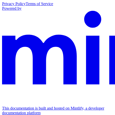
Privacy Policy
Terms of Service
Powered by
This documentation is built and hosted on Mintlify, a developer
documentation platform