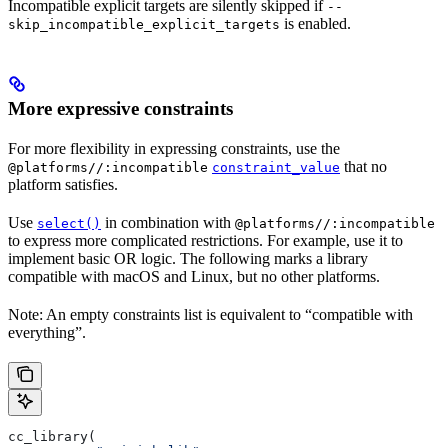
Incompatible explicit targets are silently skipped if
--
is enabled.
skip_incompatible_explicit_targets
More expressive constraints
For more flexibility in expressing constraints, use the
that no
@platforms//:incompatible
constraint_value
platform satisfies.
Use
in combination with
select()
@platforms//:incompatible
to express more complicated restrictions. For example, use it to
implement basic OR logic. The following marks a library
compatible with macOS and Linux, but no other platforms.
Note: An empty constraints list is equivalent to “compatible with
everything”.
cc_library(