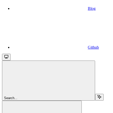
Blog
Github
Search...