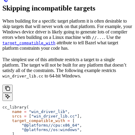
Skipping incompatible targets
When building for a specific target platform it is often desirable to
skip targets that will never work on that platform. For example, your
Windows device driver is likely going to generate lots of compiler
errors when building on a Linux machine with
. Use the
//...
attribute to tell Bazel what target
target_compatible_with
platform constraints your code has.
The simplest use of this attribute restricts a target to a single
platform. The target will not be built for any platform that doesn’t
satisfy all of the constraints. The following example restricts
to 64-bit Windows.
win_driver_lib.cc
cc_library(
    name
 =
 "win_driver_lib"
,
    srcs
 =
 [
"win_driver_lib.cc"
],
    target_compatible_with
 =
 [
        "@platforms//cpu:x86_64"
,
        "@platforms//os:windows"
,
    ],