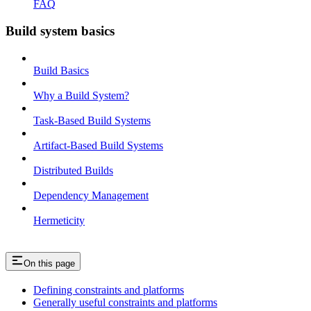
FAQ
Build system basics
Build Basics
Why a Build System?
Task-Based Build Systems
Artifact-Based Build Systems
Distributed Builds
Dependency Management
Hermeticity
On this page
Defining constraints and platforms
Generally useful constraints and platforms