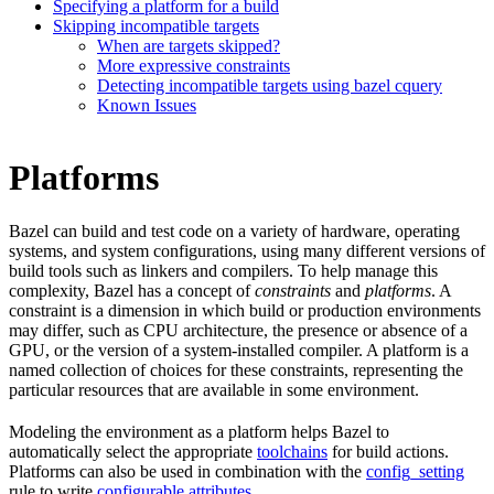
Specifying a platform for a build
Skipping incompatible targets
When are targets skipped?
More expressive constraints
Detecting incompatible targets using bazel cquery
Known Issues
Platforms
Bazel can build and test code on a variety of hardware, operating
systems, and system configurations, using many different versions of
build tools such as linkers and compilers. To help manage this
complexity, Bazel has a concept of
constraints
and
platforms
. A
constraint is a dimension in which build or production environments
may differ, such as CPU architecture, the presence or absence of a
GPU, or the version of a system-installed compiler. A platform is a
named collection of choices for these constraints, representing the
particular resources that are available in some environment.
Modeling the environment as a platform helps Bazel to
automatically select the appropriate
toolchains
for build actions.
Platforms can also be used in combination with the
config_setting
rule to write
configurable attributes
.