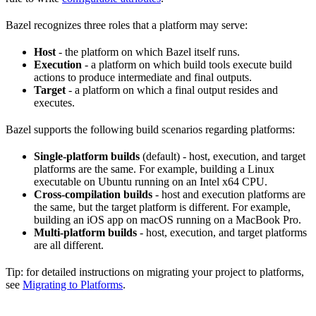
Bazel recognizes three roles that a platform may serve:
Host
- the platform on which Bazel itself runs.
Execution
- a platform on which build tools execute build
actions to produce intermediate and final outputs.
Target
- a platform on which a final output resides and
executes.
Bazel supports the following build scenarios regarding platforms:
Single-platform builds
(default) - host, execution, and target
platforms are the same. For example, building a Linux
executable on Ubuntu running on an Intel x64 CPU.
Cross-compilation builds
- host and execution platforms are
the same, but the target platform is different. For example,
building an iOS app on macOS running on a MacBook Pro.
Multi-platform builds
- host, execution, and target platforms
are all different.
Tip: for detailed instructions on migrating your project to platforms,
see
Migrating to Platforms
.