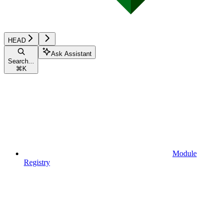
HEAD
Ask Assistant
Search...
⌘
K
Module
Registry