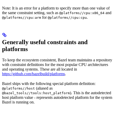
Note: It is an error for a platform to specify more than one value of
the same constraint setting, such as
and
@platforms//cpu:x86_64
for
.
@platforms//cpu:arm
@platforms//cpu:cpu
Generally useful constraints and
platforms
To keep the ecosystem consistent, Bazel team maintains a repository
with constraint definitions for the most popular CPU architectures
and operating systems. These are all located in
https://github.com/bazelbuild/platforms
.
Bazel ships with the following special platform definition:
(aliased as
@platforms//host
). This is the autodetected
@bazel_tools//tools:host_platform
host platform value - represents autodetected platform for the system
Bazel is running on.