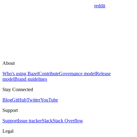
reddit
About
Who's using Bazel
Contribute
Governance model
Release
model
Brand guidelines
Stay Connected
Blog
GitHub
Twitter
YouTube
Support
Support
Issue tracker
Slack
Stack Overflow
Legal