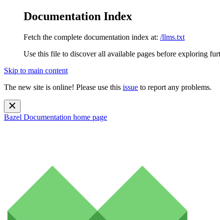
Documentation Index
Fetch the complete documentation index at:
/llms.txt
Use this file to discover all available pages before exploring fur
Skip to main content
The new site is online! Please use this
issue
to report any problems.
Bazel Documentation
home page