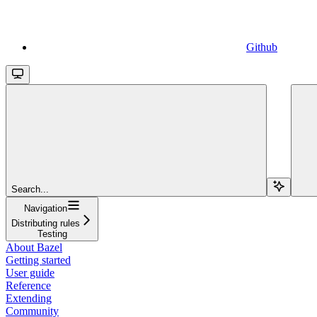
Github
Search...
Navigation
Distributing rules
Testing
About Bazel
Getting started
User guide
Reference
Extending
Community