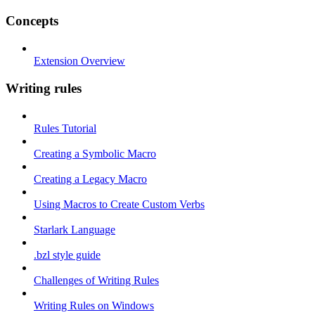
Concepts
Extension Overview
Writing rules
Rules Tutorial
Creating a Symbolic Macro
Creating a Legacy Macro
Using Macros to Create Custom Verbs
Starlark Language
.bzl style guide
Challenges of Writing Rules
Writing Rules on Windows