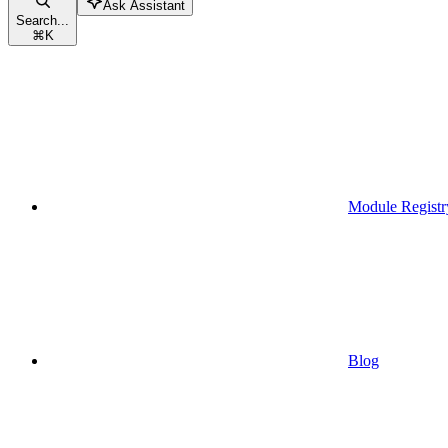
Ask Assistant
Search...
⌘
K
Module Registr
Blog