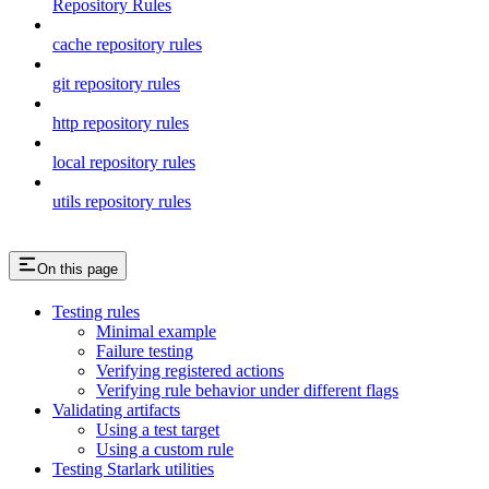
Repository Rules
cache repository rules
git repository rules
http repository rules
local repository rules
utils repository rules
On this page
Testing rules
Minimal example
Failure testing
Verifying registered actions
Verifying rule behavior under different flags
Validating artifacts
Using a test target
Using a custom rule
Testing Starlark utilities