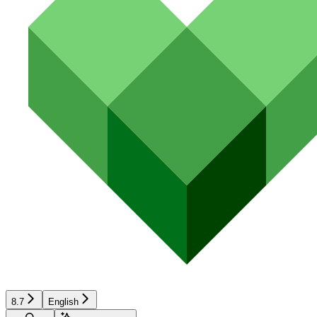
8.7
English