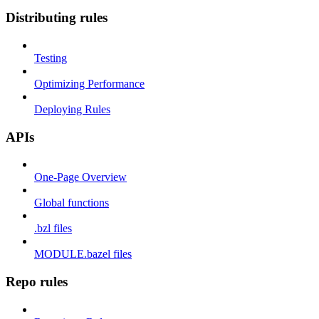
Distributing rules
Testing
Optimizing Performance
Deploying Rules
APIs
One-Page Overview
Global functions
.bzl files
MODULE.bazel files
Repo rules