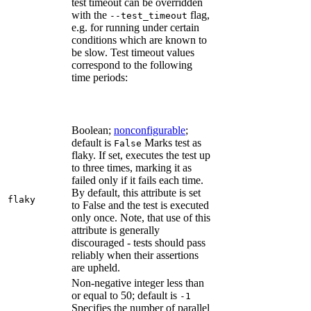
test timeout can be overridden
with the
flag,
--test_timeout
e.g. for running under certain
conditions which are known to
be slow. Test timeout values
correspond to the following
time periods:
Boolean;
nonconfigurable
;
default is
Marks test as
False
flaky. If set, executes the test up
to three times, marking it as
failed only if it fails each time.
By default, this attribute is set
flaky
to False and the test is executed
only once. Note, that use of this
attribute is generally
discouraged - tests should pass
reliably when their assertions
are upheld.
Non-negative integer less than
or equal to 50; default is
-1
Specifies the number of parallel