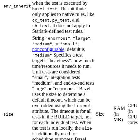
when the test is executed by
env_inherit
. This attribute
bazel test
only applies to native rules, like
,
, and
cc_test
py_test
. It does not apply to
sh_test
Starlark-defined test rules.
String
,
,
"enormous"
"large"
, or
;
"medium"
"small"
nonconfigurable
; default is
Specifies a test
"medium"
target’s “heaviness”: how much
time/resources it needs to run.
Unit tests are considered
“small”, integration tests
“medium”, and end-to-end tests
“large” or “enormous”. Bazel
uses the size to determine a
default timeout, which can be
overridden using the
CPU
timeout
RAM
attribute. The timeout is for all
(in
Size
(in
size
tests in the BUILD target, not
CPU
MB)
for each individual test. When
cores)
the test is run locally, the
size
is additionally used for
scheduling purposes: Bazel