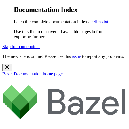
Documentation Index
Fetch the complete documentation index at:
/llms.txt
Use this file to discover all available pages before
exploring further.
Skip to main content
The new site is online! Please use this
issue
to report any problems.
Bazel Documentation
home page