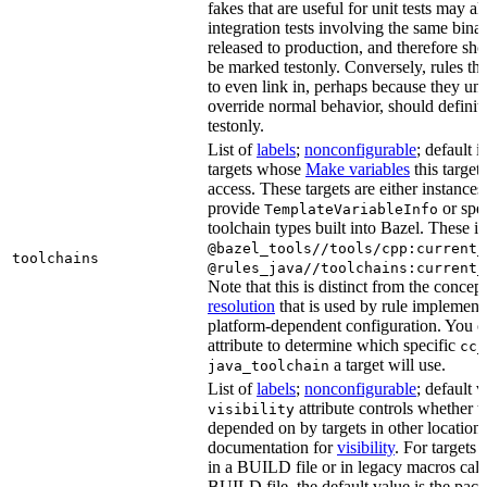
fakes that are useful for unit tests may al
integration tests involving the same binar
released to production, and therefore sh
be marked testonly. Conversely, rules th
to even link in, perhaps because they un
override normal behavior, should defini
testonly.
List of
labels
;
nonconfigurable
; default i
targets whose
Make variables
this target
access. These targets are either instances 
provide
or spec
TemplateVariableInfo
toolchain types built into Bazel. These i
@bazel_tools//tools/cpp:current_
toolchains
@rules_java//toolchains:current_
Note that this is distinct from the concep
resolution
that is used by rule implementa
platform-dependent configuration. You c
attribute to determine which specific
cc_
a target will use.
java_toolchain
List of
labels
;
nonconfigurable
; default 
attribute controls whether t
visibility
depended on by targets in other locations
documentation for
visibility
. For targets 
in a BUILD file or in legacy macros call
BUILD file, the default value is the pac