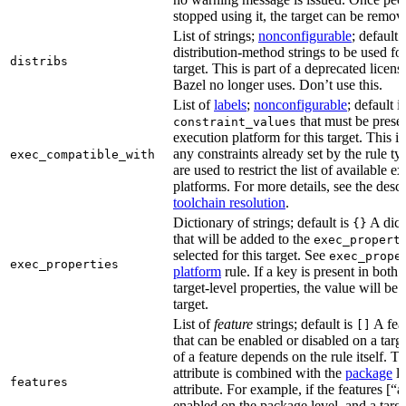
stopped using it, the target can be remov
List of strings;
nonconfigurable
; default 
distribution-method strings to be used for
distribs
target. This is part of a deprecated licen
Bazel no longer uses. Don’t use this.
List of
labels
;
nonconfigurable
; default i
that must be presen
constraint_values
execution platform for this target. This is
any constraints already set by the rule ty
exec_compatible_with
are used to restrict the list of available e
platforms. For more details, see the descr
toolchain resolution
.
Dictionary of strings; default is
A dict
{}
that will be added to the
exec_propert
selected for this target. See
exec_prope
exec_properties
platform
rule. If a key is present in both
target-level properties, the value will be
target.
List of
feature
strings; default is
A feat
[]
that can be enabled or disabled on a tar
of a feature depends on the rule itself. T
attribute is combined with the
package
l
features
attribute. For example, if the features [“a
enabled on the package level, and a targ