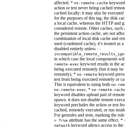
affected. *
keyword re
no-remote-cache
action or test never being cached remotel
cached locally; it may also be executed 
for the purposes of this tag, the disk cac
a local cache, whereas the HTTP and g
considered remote. Other caches, such a
the persistent action cache, are not affect
combination of local disk cache and rem
used (combined cache), it’s treated as a
disabled entirely unless
--
incompatible_remote_results_igno
in which case the local components will
keyword results in the acti
remote-exec
being executed remotely (but it may be 
remotely). *
keyword prevent
no-remote
test from being executed remotely or cac
This is equivalent to using both
no-remo
. *
no-remote-exec
no-remote-cache
keyword disables upload part of remote 
spawn. it does not disable remote execut
keyword precludes the action or test fro
cached, remotely executed, or run inside
For genrules and tests, marking the rule 
attribute has the same effect. *
= True
r
keyword allows access to the e
network