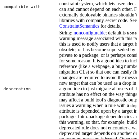
constraint system, which lets users decla
compatible_with
can and cannot depend on each other. F
externally deployable binaries shouldn’t
libraries with company-secret code. See
ConstraintSemantics
for details.
String;
nonconfigurable
; default is
None
warning message associated with this tar
this is used to notify users that a target
obsolete, or has become superseded by an
private to a package, or is perhaps cons
for some reason. It is a good idea to inc
reference (like a webpage, a bug numbe
migration CLs) so that one can easily fi
changes are required to avoid the message
new target that can be used as a drop in r
a good idea to just migrate all users of th
deprecation
attribute has no effect on the way things a
may affect a build tool’s diagnostic outpu
issues a warning when a rule with a
dep
attribute is depended upon by a target in
package. Intra-package dependencies ar
this warning, so that, for example, buildin
deprecated rule does not encounter a war
deprecated target depends on another dep
no warning message is issued. Once peo