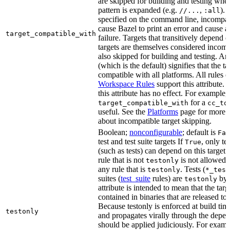
are skipped for building and testing when
pattern is expanded (e.g.
,
). 
//...
:all
specified on the command line, incompati
cause Bazel to print an error and cause a 
target_compatible_with
failure. Targets that transitively depend
targets are themselves considered incomp
also skipped for building and testing. An
(which is the default) signifies that the ta
compatible with all platforms. All rules o
Workspace Rules
support this attribute.
this attribute has no effect. For example,
for a
target_compatible_with
cc_to
useful. See the
Platforms
page for more 
about incompatible target skipping.
Boolean;
nonconfigurable
; default is
Fal
test and test suite targets If
, only te
True
(such as tests) can depend on this target.
rule that is not
is not allowed 
testonly
any rule that is
. Tests (
testonly
*_test
suites (
test_suite
rules) are
by 
testonly
attribute is intended to mean that the tar
contained in binaries that are released to
Because testonly is enforced at build tim
testonly
and propagates virally through the depend
should be applied judiciously. For examp