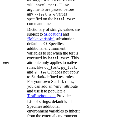
with
. These
bazel test
arguments are passed before
any
values
--test_arg
specified on the
bazel test
command line.
Dictionary of strings; values are
subject to
$(location)
and
“Make variable”
substitution;
default is
Specifies
{}
additional environment
variables to set when the test is
executed by
. This
bazel test
attribute only applies to native
env
rules, like
,
,
cc_test
py_test
and
. It does not apply
sh_test
to Starlark-defined test rules.
For your own Starlark rules,
you can add an “env” attribute
and use it to populate a
TestEnvironment
Provider.
List of strings; default is
[]
Specifies additional
environment variables to inherit
from the external environment