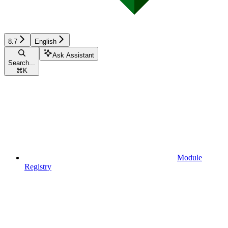
8.7
English
Ask Assistant
Search...
⌘
K
Module
Registry