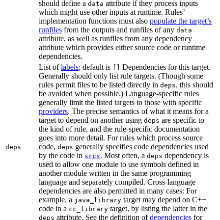
should define a
attribute if they process inputs
data
which might use other inputs at runtime. Rules’
implementation functions must also
populate the target’s
runfiles
from the outputs and runfiles of any
data
attribute, as well as runfiles from any dependency
attribute which provides either source code or runtime
dependencies.
List of
labels
; default is
Dependencies for this target.
[]
Generally should only list rule targets. (Though some
rules permit files to be listed directly in
, this should
deps
be avoided when possible.) Language-specific rules
generally limit the listed targets to those with specific
providers
. The precise semantics of what it means for a
target to depend on another using
are specific to
deps
the kind of rule, and the rule-specific documentation
goes into more detail. For rules which process source
code,
generally specifies code dependencies used
deps
deps
by the code in
. Most often, a
dependency is
srcs
deps
used to allow one module to use symbols defined in
another module written in the same programming
language and separately compiled. Cross-language
dependencies are also permitted in many cases: For
example, a
target may depend on C++
java_library
code in a
target, by listing the latter in the
cc_library
attribute. See the definition of
dependencies
for
deps