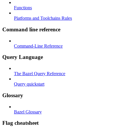
Functions
Platforms and Toolchains Rules
Command line reference
Command-Line Reference
Query Language
The Bazel Query Reference
Query quickstart
Glossary
Bazel Glossary
Flag cheatsheet