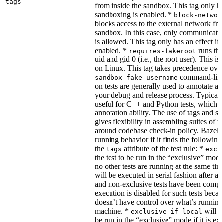
tags
from inside the sandbox. This tag only ha
sandboxing is enabled. *
block-networ
blocks access to the external network fro
sandbox. In this case, only communicati
is allowed. This tag only has an effect if
enabled. *
runs the
requires-fakeroot
uid and gid 0 (i.e., the root user). This i
on Linux. This tag takes precedence ove
command-line
sandbox_fake_username
on tests are generally used to annotate a t
your debug and release process. Typicall
useful for C++ and Python tests, which 
annotation ability. The use of tags and s
gives flexibility in assembling suites of t
around codebase check-in policy. Bazel m
running behavior if it finds the followin
the
attribute of the test rule: *
tags
excl
the test to be run in the “exclusive” mode
no other tests are running at the same tim
will be executed in serial fashion after all
and non-exclusive tests have been comp
execution is disabled for such tests beca
doesn’t have control over what’s runnin
machine. *
will f
exclusive-if-local
be run in the “exclusive” mode if it is ex