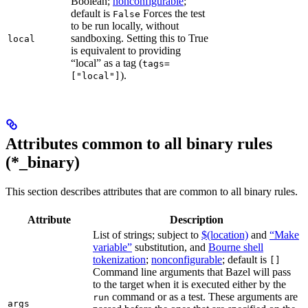
Boolean;
nonconfigurable
;
default is
Forces the test
False
to be run locally, without
sandboxing. Setting this to True
local
is equivalent to providing
“local” as a tag (
tags=
).
["local"]
Attributes common to all binary rules
(*_binary)
This section describes attributes that are common to all binary rules.
Attribute
Description
List of strings; subject to
$(location)
and
“Make
variable”
substitution, and
Bourne shell
tokenization
;
nonconfigurable
; default is
[]
Command line arguments that Bazel will pass
to the target when it is executed either by the
command or as a test. These arguments are
run
args