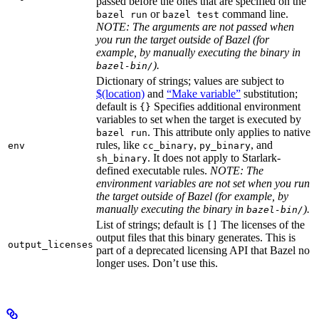
passed before the ones that are specified on the
or
command line.
bazel run
bazel test
NOTE: The arguments are not passed when
you run the target outside of Bazel (for
example, by manually executing the binary in
).
bazel-bin/
Dictionary of strings; values are subject to
$(location)
and
“Make variable”
substitution;
default is
Specifies additional environment
{}
variables to set when the target is executed by
. This attribute only applies to native
bazel run
rules, like
,
, and
env
cc_binary
py_binary
. It does not apply to Starlark-
sh_binary
defined executable rules.
NOTE: The
environment variables are not set when you run
the target outside of Bazel (for example, by
manually executing the binary in
).
bazel-bin/
List of strings; default is
The licenses of the
[]
output files that this binary generates. This is
output_licenses
part of a deprecated licensing API that Bazel no
longer uses. Don’t use this.