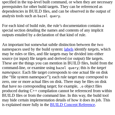
specified in the top-level built command, or when they are necessary
prerequisites for other build targets. They can be referenced as
dependencies in BUILD files, and can be observed in the output of
analysis tools such as
.
bazel query
For each kind of build rule, the rule’s documentation contains a
special section detailing the names and contents of any implicit
outputs entailed by a declaration of that kind of rule.
An important but somewhat subtle distinction between the two
namespaces used by the build system:
labels
identify
targets
, which
may be rules or files, and file targets may be divided into either
source (or input) file targets and derived (or output) file targets.
These are the things you can mention in BUILD files, build from the
command-line, or examine using
; this is the
target
bazel query
namespace
. Each file target corresponds to one actual file on disk
(the “file system namespace”); each rule target may correspond to
zero, one or more actual files on disk. There may be files on disk
that have no corresponding target; for example,
object files
.o
produced during C++ compilation cannot be referenced from within
BUILD files or from the command line. In this way, the build tool
may hide certain implementation details of how it does its job. This
is explained more fully in the
BUILD Concept Reference
.