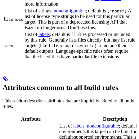
more information.
List of strings;
nonconfigurable
; default is
A
["none"]
list of license-type strings to be used for this particular
licenses
target. This is part of a deprecated licensing API that
Bazel no longer uses. Don’t use this.
List of
labels
; default is
Files processed or included
[]
by this rule. Generally lists files directly, but may list rule
targets (like
or
) to include their
srcs
filegroup
genrule
default outputs. Language-specific rules often require
that the listed files have particular file extensions.
Attributes common to all build rules
This section describes attributes that are implicitly added to all build
rules.
Attribute
Description
List of
labels
;
nonconfigurable
; default i
environments this target can be built for, 
default-supported environments. This is p