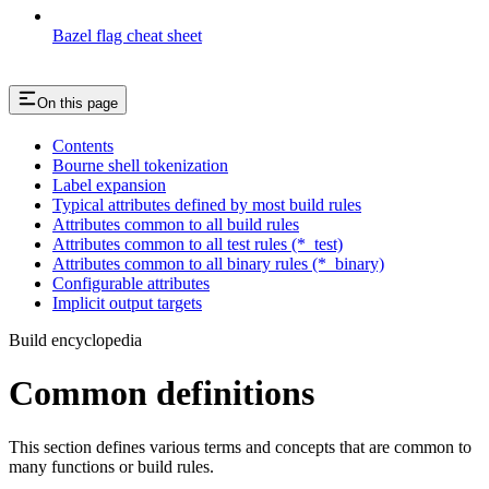
Bazel flag cheat sheet
On this page
Contents
Bourne shell tokenization
Label expansion
Typical attributes defined by most build rules
Attributes common to all build rules
Attributes common to all test rules (*_test)
Attributes common to all binary rules (*_binary)
Configurable attributes
Implicit output targets
Build encyclopedia
Common definitions
This section defines various terms and concepts that are common to
many functions or build rules.