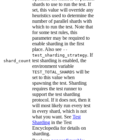
shards to use to run the test. If
set, this value will override any
heuristics used to determine the
number of parallel shards with
which to run the test. Note that
for some test rules, this
parameter may be required to
enable sharding in the first
place. Also see
--
. If
test_sharding_strategy
test sharding is enabled, the
shard_count
environment variable
will be
TEST_TOTAL_SHARDS
set to this value when
spawning the test. Sharding
requires the test runner to
support the test sharding
protocol. If it does not, then it
will most likely run every test
in every shard, which is not
what you want. See
Test
Sharding
in the Test
Encyclopedia for details on
sharding.