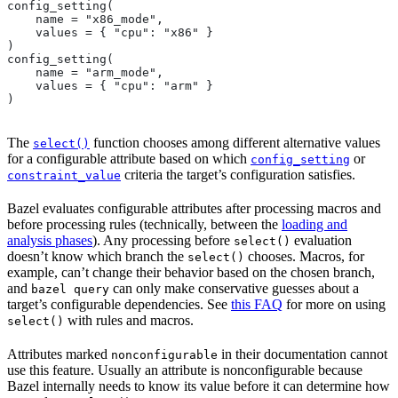
config_setting(
    name = "x86_mode",
    values = { "cpu": "x86" }
)
config_setting(
    name = "arm_mode",
    values = { "cpu": "arm" }
)
The
function chooses among different alternative values
select()
for a configurable attribute based on which
or
config_setting
criteria the target’s configuration satisfies.
constraint_value
Bazel evaluates configurable attributes after processing macros and
before processing rules (technically, between the
loading and
analysis phases
). Any processing before
evaluation
select()
doesn’t know which branch the
chooses. Macros, for
select()
example, can’t change their behavior based on the chosen branch,
and
can only make conservative guesses about a
bazel query
target’s configurable dependencies. See
this FAQ
for more on using
with rules and macros.
select()
Attributes marked
in their documentation cannot
nonconfigurable
use this feature. Usually an attribute is nonconfigurable because
Bazel internally needs to know its value before it can determine how