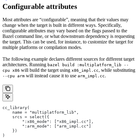
Configurable attributes
Most attributes are “configurable”, meaning that their values may
change when the target is built in different ways. Specifically,
configurable attributes may vary based on the flags passed to the
Bazel command line, or what downstream dependency is requesting
the target. This can be used, for instance, to customize the target for
multiple platforms or compilation modes.
The following example declares different sources for different target
architectures. Running
bazel build :multiplatform_lib --
will build the target using
, while substituting
cpu x86
x86_impl.cc
will instead cause it to use
.
--cpu arm
arm_impl.cc
cc_library(
    name = "multiplatform_lib",
    srcs = select({
        ":x86_mode": ["x86_impl.cc"],
        ":arm_mode": ["arm_impl.cc"]
    })
)