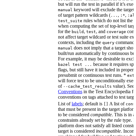
but will run the test in parallel if it’s ex
keyword will exclude the target
manual
of target pattern wildcards (
,
,
...
:*
:al
rules which do not list the te
test_suite
when computing the set of top-level targe
for the
,
, and
comm
build
test
coverage
not affect target wildcard or test suite ex
contexts, including the
command. 
query
does not imply that a target shou
manual
built/run automatically by continuous bui
For example, it may be desirable to excl
because it requires spe
bazel test ...
flags, but still have it included in proper
presubmit or continuous test runs. *
ext
will force test to be unconditionally exec
of
value). See
--cache_test_results
Conventions
in the Test Encyclopedia f
conventions on tags attached to test targe
List of
labels
; default is
A list of
[]
cons
that must be present in the target platform
to be considered
compatible
. This is in 
constraints already set by the rule type. If
platform does not satisfy all listed constr
target is considered
incompatible
. Incomp