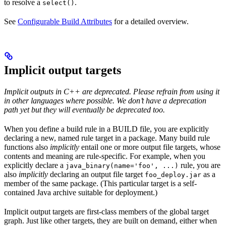
to resolve a
.
select()
See
Configurable Build Attributes
for a detailed overview.
Implicit output targets
Implicit outputs in C++ are deprecated. Please refrain from using it
in other languages where possible. We don’t have a deprecation
path yet but they will eventually be deprecated too.
When you define a build rule in a BUILD file, you are explicitly
declaring a new, named rule target in a package. Many build rule
functions also
implicitly
entail one or more output file targets, whose
contents and meaning are rule-specific. For example, when you
explicitly declare a
rule, you are
java_binary(name='foo', ...)
also
implicitly
declaring an output file target
as a
foo_deploy.jar
member of the same package. (This particular target is a self-
contained Java archive suitable for deployment.)
Implicit output targets are first-class members of the global target
graph. Just like other targets, they are built on demand, either when