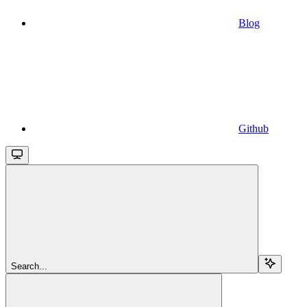
Blog
Github
Search...