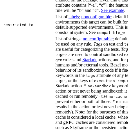
attribute contains [“-a”, “c”], the feature
rule will be “b” and “c”.
See example
.
List of
labels
;
nonconfigurable
; default i
environments this target can be built for,
restricted_to
default-supported environments. This is p
constraint system. See
compatible_wit
List of strings;
nonconfigurable
; default 
be used on any rule.
Tags
on test and
te
are useful for categorizing the tests.
Tags
targets are used to control sandboxed ex
s and
Starlark
actions, and for p
genrule
humans and/or external tools. Bazel modi
behavior of its sandboxing code if it fin
keywords in the
attribute of any te
tags
target, or the keys of
execution_requi
Starlark action. *
keyword re
no-sandbox
action or test never being sandboxed; it c
cached or run remotely - use
no-cache
prevent either or both of those. *
no-cac
results in the action or test never being c
remotely). Note: for the purposes of this 
cache is considered a local cache, wher
and gRPC caches are considered remote.
such as Skyframe or the persistent action