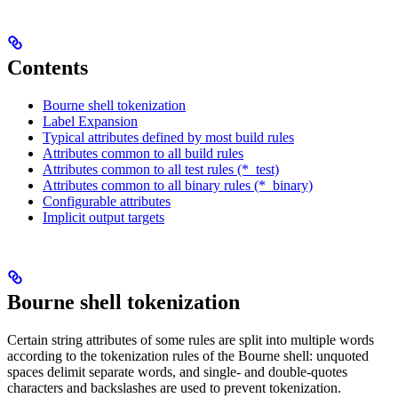
Contents
Bourne shell tokenization
Label Expansion
Typical attributes defined by most build rules
Attributes common to all build rules
Attributes common to all test rules (*_test)
Attributes common to all binary rules (*_binary)
Configurable attributes
Implicit output targets
Bourne shell tokenization
Certain string attributes of some rules are split into multiple words
according to the tokenization rules of the Bourne shell: unquoted
spaces delimit separate words, and single- and double-quotes
characters and backslashes are used to prevent tokenization.