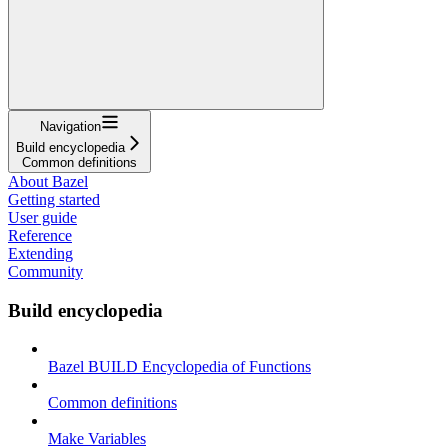
Navigation
Build encyclopedia
Common definitions
About Bazel
Getting started
User guide
Reference
Extending
Community
Build encyclopedia
Bazel BUILD Encyclopedia of Functions
Common definitions
Make Variables