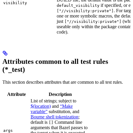
visibility
if specified, or el
default_visibility
. For targ
["//visibility:private"]
one or more symbolic macros, the defaul
just
(whic
["//visibility:private"]
useable only within the package contain
code).
Attributes common to all test rules
(*_test)
This section describes attributes that are common to all test rules.
Attribute
Description
List of strings; subject to
$(location)
and
“Make
variable”
substitution, and
Bourne shell tokenization
;
default is
Command line
[]
arguments that Bazel passes to
args
the target when it is executed