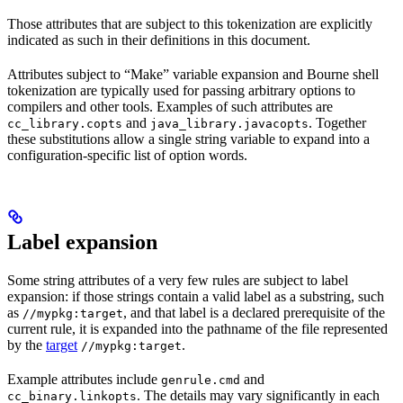
Those attributes that are subject to this tokenization are explicitly
indicated as such in their definitions in this document.
Attributes subject to “Make” variable expansion and Bourne shell
tokenization are typically used for passing arbitrary options to
compilers and other tools. Examples of such attributes are
and
. Together
cc_library.copts
java_library.javacopts
these substitutions allow a single string variable to expand into a
configuration-specific list of option words.
Label expansion
Some string attributes of a very few rules are subject to label
expansion: if those strings contain a valid label as a substring, such
as
, and that label is a declared prerequisite of the
//mypkg:target
current rule, it is expanded into the pathname of the file represented
by the
target
.
//mypkg:target
Example attributes include
and
genrule.cmd
. The details may vary significantly in each
cc_binary.linkopts