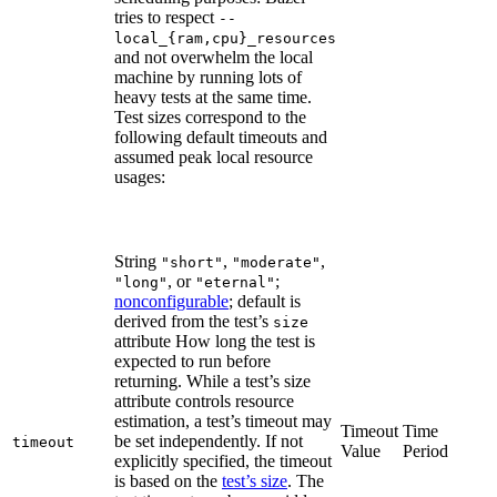
tries to respect
--
local_{ram,cpu}_resources
and not overwhelm the local
machine by running lots of
heavy tests at the same time.
Test sizes correspond to the
following default timeouts and
assumed peak local resource
usages:
String
,
,
"short"
"moderate"
, or
;
"long"
"eternal"
nonconfigurable
; default is
derived from the test’s
size
attribute How long the test is
expected to run before
returning. While a test’s size
attribute controls resource
estimation, a test’s timeout may
Timeout
Time
be set independently. If not
timeout
Value
Period
explicitly specified, the timeout
is based on the
test’s size
. The