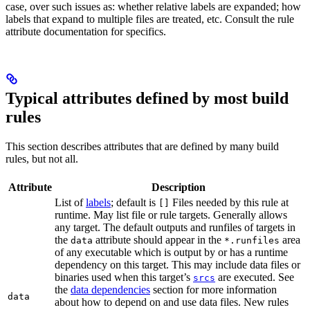
case, over such issues as: whether relative labels are expanded; how
labels that expand to multiple files are treated, etc. Consult the rule
attribute documentation for specifics.
Typical attributes defined by most build
rules
This section describes attributes that are defined by many build
rules, but not all.
Attribute
Description
List of
labels
; default is
Files needed by this rule at
[]
runtime. May list file or rule targets. Generally allows
any target. The default outputs and runfiles of targets in
the
attribute should appear in the
area
data
*.runfiles
of any executable which is output by or has a runtime
dependency on this target. This may include data files or
binaries used when this target’s
are executed. See
srcs
the
data dependencies
section for more information
data
about how to depend on and use data files. New rules