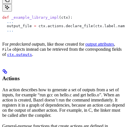
def
 _example_library_impl
(
ctx
):
  ...
  output_file 
=
 ctx.actions.declare_file(ctx.label.name
  ...
For
predeclared outputs
, like those created for
output attributes
,
objects instead can be retrieved from the corresponding fields
File
of
.
ctx.outputs
Actions
An action describes how to generate a set of outputs from a set of
inputs, for example “run gcc on hello.c and get hello.o”. When an
action is created, Bazel doesn’t run the command immediately. It
registers it in a graph of dependencies, because an action can depend
on the output of another action. For example, in C, the linker must
be called after the compiler.
General-purpose functions that create actions are defined in