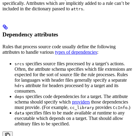
specifically. Attributes which are implicitly added to a rule can’t be
included in the dictionary passed to
.
attrs
Dependency attributes
Rules that process source code usually define the following
attributes to handle various
types of dependencies
:
specifies source files processed by a target’s actions.
srcs
Often, the attribute schema specifies which file extensions are
expected for the sort of source file the rule processes. Rules
for languages with header files generally specify a separate
attribute for headers processed by a target and its
hdrs
consumers.
specifies code dependencies for a target. The attribute
deps
schema should specify which
providers
those dependencies
must provide. (For example,
provides
.)
cc_library
CcInfo
specifies files to be made available at runtime to any
data
executable which depends on a target. That should allow
arbitrary files to be specified.