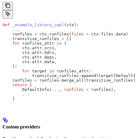
def
 _example_library_impl
(
ctx
):
    ...
    runfiles 
=
 ctx.runfiles(
files
 =
 ctx.files.data)
    transitive_runfiles 
=
 []
    for
 runfiles_attr 
in
 (
        ctx.attr.srcs,
        ctx.attr.hdrs,
        ctx.attr.deps,
        ctx.attr.data,
    ):
        for
 target 
in
 runfiles_attr:
            transitive_runfiles.append(target[DefaultIn
    runfiles 
=
 runfiles.merge_all(transitive_runfiles)
    return
 [
        DefaultInfo(
...
, 
runfiles
 =
 runfiles),
        ...
    ]
Custom providers