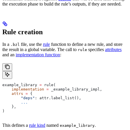
the execution phase to build the rule’s outputs, if they are needed.
Rule creation
In a
file, use the
rule
function to define a new rule, and store
.bzl
the result in a global variable. The call to
specifies
attributes
rule
and an
implementation function
:
example_library 
=
 rule(
    implementation
 =
 _example_library_impl,
    attrs
 =
 {
        "deps"
: attr.label_list(),
        ...
    },
)
This defines a
rule kind
named
.
example_library