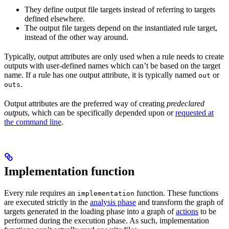
They define output file targets instead of referring to targets
defined elsewhere.
The output file targets depend on the instantiated rule target,
instead of the other way around.
Typically, output attributes are only used when a rule needs to create
outputs with user-defined names which can’t be based on the target
name. If a rule has one output attribute, it is typically named
or
out
.
outs
Output attributes are the preferred way of creating
predeclared
outputs
, which can be specifically depended upon or
requested at
the command line
.
Implementation function
Every rule requires an
function. These functions
implementation
are executed strictly in the
analysis phase
and transform the graph of
targets generated in the loading phase into a graph of
actions
to be
performed during the execution phase. As such, implementation