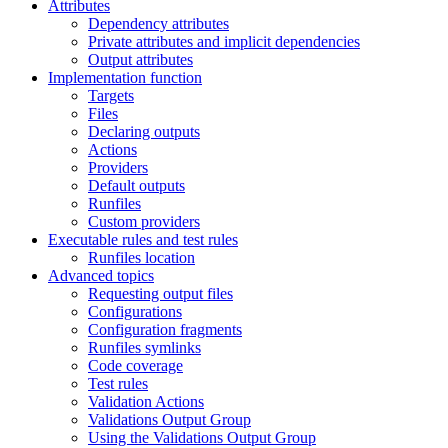
Attributes
Dependency attributes
Private attributes and implicit dependencies
Output attributes
Implementation function
Targets
Files
Declaring outputs
Actions
Providers
Default outputs
Runfiles
Custom providers
Executable rules and test rules
Runfiles location
Advanced topics
Requesting output files
Configurations
Configuration fragments
Runfiles symlinks
Code coverage
Test rules
Validation Actions
Validations Output Group
Using the Validations Output Group