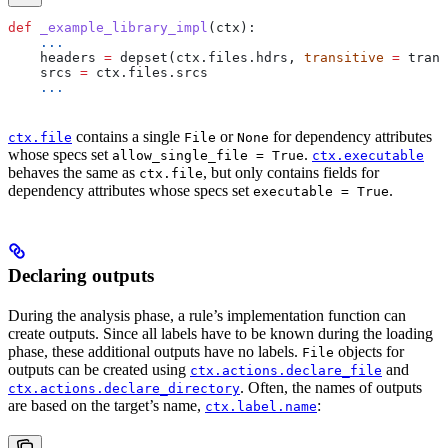
def
 _example_library_impl
(
ctx
):
    ...
    headers 
=
 depset(ctx.files.hdrs, 
transitive
 =
 trans
    srcs 
=
 ctx.files.srcs
    ...
contains a single
or
for dependency attributes
ctx.file
File
None
whose specs set
.
allow_single_file = True
ctx.executable
behaves the same as
, but only contains fields for
ctx.file
dependency attributes whose specs set
.
executable = True
Declaring outputs
During the analysis phase, a rule’s implementation function can
create outputs. Since all labels have to be known during the loading
phase, these additional outputs have no labels.
objects for
File
outputs can be created using
and
ctx.actions.declare_file
. Often, the names of outputs
ctx.actions.declare_directory
are based on the target’s name,
:
ctx.label.name