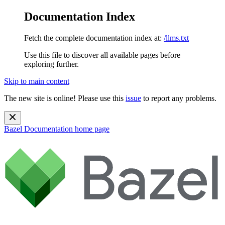
Documentation Index
Fetch the complete documentation index at:
/llms.txt
Use this file to discover all available pages before
exploring further.
Skip to main content
The new site is online! Please use this
issue
to report any problems.
Bazel Documentation
home page