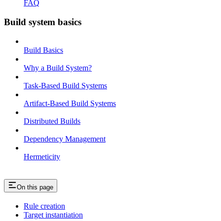
FAQ
Build system basics
Build Basics
Why a Build System?
Task-Based Build Systems
Artifact-Based Build Systems
Distributed Builds
Dependency Management
Hermeticity
On this page
Rule creation
Target instantiation