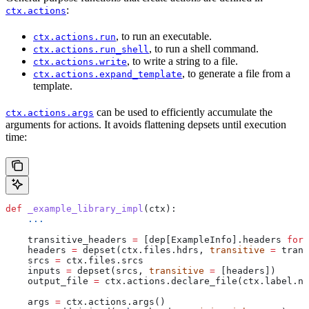
:
ctx.actions
, to run an executable.
ctx.actions.run
, to run a shell command.
ctx.actions.run_shell
, to write a string to a file.
ctx.actions.write
, to generate a file from a
ctx.actions.expand_template
template.
can be used to efficiently accumulate the
ctx.actions.args
arguments for actions. It avoids flattening depsets until execution
time:
def
 _example_library_impl
(
ctx
):
    ...
    transitive_headers 
=
 [dep[ExampleInfo].headers 
for
 
    headers 
=
 depset(ctx.files.hdrs, 
transitive
 =
 trans
    srcs 
=
 ctx.files.srcs
    inputs 
=
 depset(srcs, 
transitive
 =
 [headers])
    output_file 
=
 ctx.actions.declare_file(ctx.label.na
    args 
=
 ctx.actions.args()