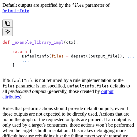
Default outputs are specified by the
parameter of
files
:
DefaultInfo
def
 _example_library_impl
(
ctx
):
    ...
    return
 [
        DefaultInfo(
files
 =
 depset([output_file]), 
...
)
        ...
    ]
If
is not returned by a rule implementation or the
DefaultInfo
parameter is not specified,
defaults to
files
DefaultInfo.files
all
predeclared outputs
(generally, those created by
output
attributes
).
Rules that perform actions should provide default outputs, even if
those outputs are not expected to be directly used. Actions that are
not in the graph of the requested outputs are pruned. If an output is
only used by a target’s consumers, those actions won’t be performed
when the target is built in isolation. This makes debugging more
difficult because rebuilding just the failing target won’t reproduce