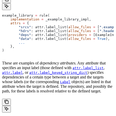
example_library 
=
 rule(
    implementation
 =
 _example_library_impl,
    attrs
 =
 {
        "srcs"
: attr.label_list(
allow_files
 =
 [
".exampl
        "hdrs"
: attr.label_list(
allow_files
 =
 [
".header
        "deps"
: attr.label_list(
providers
 =
 [ExampleInf
        "data"
: attr.label_list(
allow_files
 =
 True
),
        ...
    },
)
These are examples of
dependency attributes
. Any attribute that
specifies an input label (those defined with
,
attr.label_list
, or
) specifies
attr.label
attr.label_keyed_string_dict
dependencies of a certain type between a target and the targets
whose labels (or the corresponding
objects) are listed in that
Label
attribute when the target is defined. The repository, and possibly the
path, for these labels is resolved relative to the defined target.