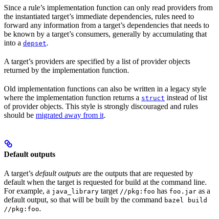
Since a rule’s implementation function can only read providers from
the instantiated target’s immediate dependencies, rules need to
forward any information from a target’s dependencies that needs to
be known by a target’s consumers, generally by accumulating that
into a
.
depset
A target’s providers are specified by a list of provider objects
returned by the implementation function.
Old implementation functions can also be written in a legacy style
where the implementation function returns a
instead of list
struct
of provider objects. This style is strongly discouraged and rules
should be
migrated away from it
.
Default outputs
A target’s
default outputs
are the outputs that are requested by
default when the target is requested for build at the command line.
For example, a
target
has
as a
java_library
//pkg:foo
foo.jar
default output, so that will be built by the command
bazel build
.
//pkg:foo