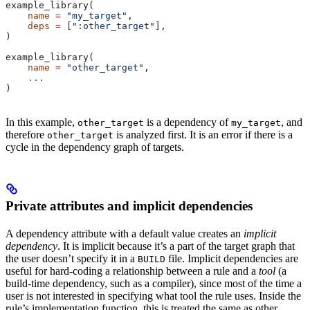
example_library(
    name
 =
 "my_target"
,
    deps
 =
 [
":other_target"
],
)
example_library(
    name
 =
 "other_target"
,
    ...
)
In this example,
is a dependency of
, and
other_target
my_target
therefore
is analyzed first. It is an error if there is a
other_target
cycle in the dependency graph of targets.
Private attributes and implicit dependencies
A dependency attribute with a default value creates an
implicit
dependency
. It is implicit because it’s a part of the target graph that
the user doesn’t specify it in a
file. Implicit dependencies are
BUILD
useful for hard-coding a relationship between a rule and a
tool
(a
build-time dependency, such as a compiler), since most of the time a
user is not interested in specifying what tool the rule uses. Inside the
rule’s implementation function, this is treated the same as other