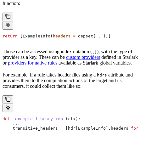
function:
return
 [ExampleInfo(
headers
 =
 depset(
...
))]
Those can be accessed using index notation (
), with the type of
[]
provider as a key. These can be
custom providers
defined in Starlark
or
providers for native rules
available as Starlark global variables.
For example, if a rule takes header files using a
attribute and
hdrs
provides them to the compilation actions of the target and its
consumers, it could collect them like so:
def
 _example_library_impl
(
ctx
):
    ...
    transitive_headers 
=
 [hdr[ExampleInfo].headers 
for
 