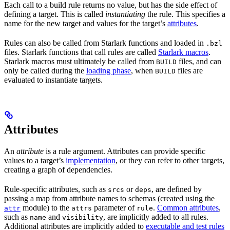
Each call to a build rule returns no value, but has the side effect of
defining a target. This is called
instantiating
the rule. This specifies a
name for the new target and values for the target’s
attributes
.
Rules can also be called from Starlark functions and loaded in
.bzl
files. Starlark functions that call rules are called
Starlark macros
.
Starlark macros must ultimately be called from
files, and can
BUILD
only be called during the
loading phase
, when
files are
BUILD
evaluated to instantiate targets.
Attributes
An
attribute
is a rule argument. Attributes can provide specific
values to a target’s
implementation
, or they can refer to other targets,
creating a graph of dependencies.
Rule-specific attributes, such as
or
, are defined by
srcs
deps
passing a map from attribute names to schemas (created using the
module) to the
parameter of
.
Common attributes
,
attr
attrs
rule
such as
and
, are implicitly added to all rules.
name
visibility
Additional attributes are implicitly added to
executable and test rules