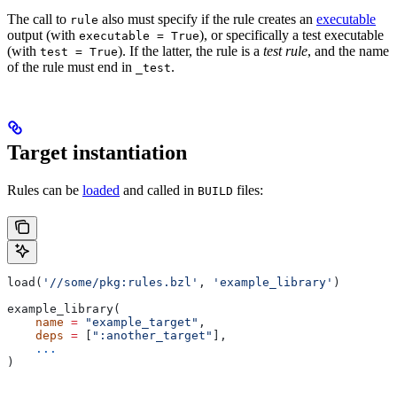
The call to
also must specify if the rule creates an
executable
rule
output (with
), or specifically a test executable
executable = True
(with
). If the latter, the rule is a
test rule
, and the name
test = True
of the rule must end in
.
_test
Target instantiation
Rules can be
loaded
and called in
files:
BUILD
load(
'//some/pkg:rules.bzl'
, 
'example_library'
)
example_library(
    name
 =
 "example_target"
,
    deps
 =
 [
":another_target"
],
    ...
)