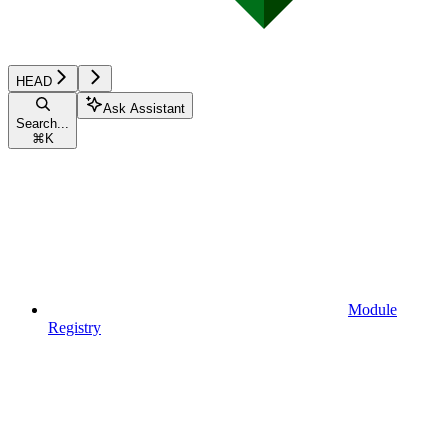
HEAD
Ask Assistant
Search...
⌘
K
Module
Registry