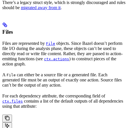
There’s a legacy struct style, which is strongly discouraged and rules
should be
migrated away from it
.
Files
Files are represented by
objects. Since Bazel doesn’t perform
File
file I/O during the analysis phase, these objects can’t be used to
directly read or write file content. Rather, they are passed to action-
emitting functions (see
) to construct pieces of the
ctx.actions
action graph.
A
can either be a source file or a generated file. Each
File
generated file must be an output of exactly one action. Source files
can’t be the output of any action.
For each dependency attribute, the corresponding field of
contains a list of the default outputs of all dependencies
ctx.files
using that attribute: