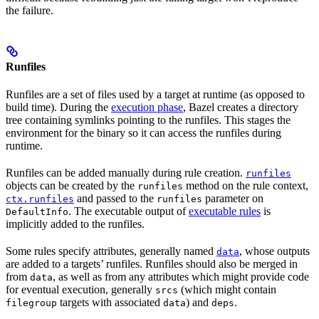
the failure.
Runfiles
Runfiles are a set of files used by a target at runtime (as opposed to
build time). During the
execution phase
, Bazel creates a directory
tree containing symlinks pointing to the runfiles. This stages the
environment for the binary so it can access the runfiles during
runtime.
Runfiles can be added manually during rule creation.
runfiles
objects can be created by the
method on the rule context,
runfiles
and passed to the
parameter on
ctx.runfiles
runfiles
. The executable output of
executable rules
is
DefaultInfo
implicitly added to the runfiles.
Some rules specify attributes, generally named
, whose outputs
data
are added to a targets’ runfiles. Runfiles should also be merged in
from
, as well as from any attributes which might provide code
data
for eventual execution, generally
(which might contain
srcs
targets with associated
) and
.
filegroup
data
deps