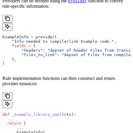
Providers can be defined using the
function to convey
provider
rule-specific information:
ExampleInfo 
=
 provider(
    "Info needed to compile/link Example code."
,
    fields
 =
 {
        "headers"
: 
"depset of header Files from transit
        "files_to_link"
: 
"depset of Files from compilat
    },
)
Rule implementation functions can then construct and return
provider instances:
def
 _example_library_impl
(
ctx
):
  ...
  return
 [
      ...
      ExampleInfo(