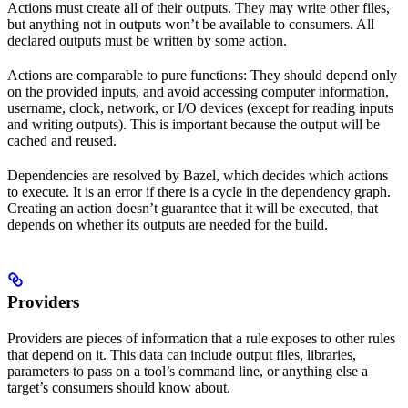
Actions must create all of their outputs. They may write other files,
but anything not in outputs won’t be available to consumers. All
declared outputs must be written by some action.
Actions are comparable to pure functions: They should depend only
on the provided inputs, and avoid accessing computer information,
username, clock, network, or I/O devices (except for reading inputs
and writing outputs). This is important because the output will be
cached and reused.
Dependencies are resolved by Bazel, which decides which actions
to execute. It is an error if there is a cycle in the dependency graph.
Creating an action doesn’t guarantee that it will be executed, that
depends on whether its outputs are needed for the build.
Providers
Providers are pieces of information that a rule exposes to other rules
that depend on it. This data can include output files, libraries,
parameters to pass on a tool’s command line, or anything else a
target’s consumers should know about.