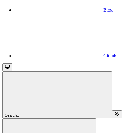
Blog
Github
Search...