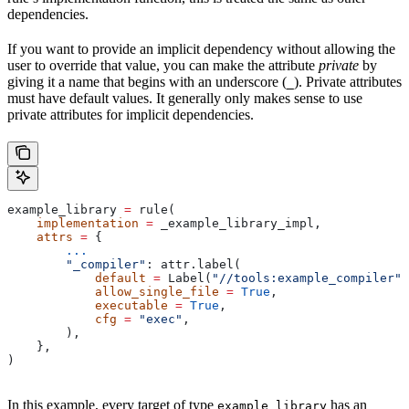
dependencies.
If you want to provide an implicit dependency without allowing the
user to override that value, you can make the attribute
private
by
giving it a name that begins with an underscore (
). Private attributes
_
must have default values. It generally only makes sense to use
private attributes for implicit dependencies.
example_library 
=
 rule(
    implementation
 =
 _example_library_impl,
    attrs
 =
 {
        ...
        "_compiler"
: attr.label(
            default
 =
 Label(
"//tools:example_compiler"
)
            allow_single_file
 =
 True
,
            executable
 =
 True
,
            cfg
 =
 "exec"
,
        ),
    },
)
In this example, every target of type
has an
example_library