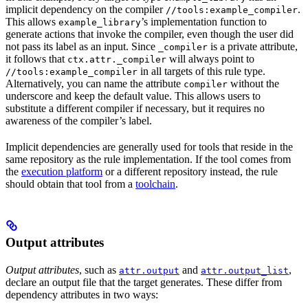
implicit dependency on the compiler
.
//tools:example_compiler
This allows
’s implementation function to
example_library
generate actions that invoke the compiler, even though the user did
not pass its label as an input. Since
is a private attribute,
_compiler
it follows that
will always point to
ctx.attr._compiler
in all targets of this rule type.
//tools:example_compiler
Alternatively, you can name the attribute
without the
compiler
underscore and keep the default value. This allows users to
substitute a different compiler if necessary, but it requires no
awareness of the compiler’s label.
Implicit dependencies are generally used for tools that reside in the
same repository as the rule implementation. If the tool comes from
the
execution platform
or a different repository instead, the rule
should obtain that tool from a
toolchain
.
Output attributes
Output attributes
, such as
and
,
attr.output
attr.output_list
declare an output file that the target generates. These differ from
dependency attributes in two ways: