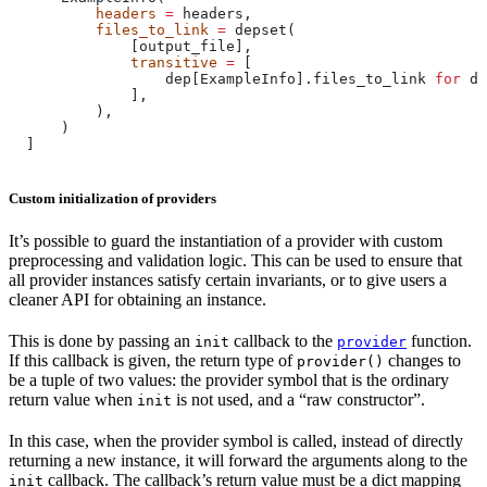
          headers
 =
 headers,
          files_to_link
 =
 depset(
              [output_file],
              transitive
 =
 [
                  dep[ExampleInfo].files_to_link 
for
 de
              ],
          ),
      )
  ]
Custom initialization of providers
It’s possible to guard the instantiation of a provider with custom
preprocessing and validation logic. This can be used to ensure that
all provider instances satisfy certain invariants, or to give users a
cleaner API for obtaining an instance.
This is done by passing an
callback to the
function.
init
provider
If this callback is given, the return type of
changes to
provider()
be a tuple of two values: the provider symbol that is the ordinary
return value when
is not used, and a “raw constructor”.
init
In this case, when the provider symbol is called, instead of directly
returning a new instance, it will forward the arguments along to the
callback. The callback’s return value must be a dict mapping
init