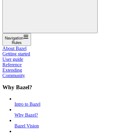
Navigation
Rules
About Bazel
Getting started
User guide
Reference
Extending
Community
Why Bazel?
Intro to Bazel
Why Bazel?
Bazel Vision