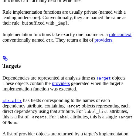
functions can’t actually read or write files.
Rule implementation functions are usually private (named with a
leading underscore). Conventionally, they are named the same as
their rule, but suffixed with
.
_impl
Implementation functions take exactly one parameter: a
rule context
,
conventionally named
. They return a list of
providers
.
ctx
Targets
Dependencies are represented at analysis time as
objects.
Target
These objects contain the
providers
generated when the target’s
implementation function was executed.
has fields corresponding to the names of each
ctx.attr
dependency attribute, containing
objects representing each
Target
direct dependency using that attribute. For
attributes,
label_list
this is a list of
. For
attributes, this is a single
Targets
label
Target
or
.
None
A list of provider objects are returned by a target’s implementation