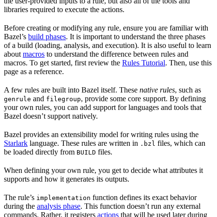
the user-provided inputs to a rule, but also all of the tools and
libraries required to execute the actions.
Before creating or modifying any rule, ensure you are familiar with
Bazel’s
build phases
. It is important to understand the three phases
of a build (loading, analysis, and execution). It is also useful to learn
about
macros
to understand the difference between rules and
macros. To get started, first review the
Rules Tutorial
. Then, use this
page as a reference.
A few rules are built into Bazel itself. These
native rules
, such as
and
, provide some core support. By defining
genrule
filegroup
your own rules, you can add support for languages and tools that
Bazel doesn’t support natively.
Bazel provides an extensibility model for writing rules using the
Starlark
language. These rules are written in
files, which can
.bzl
be loaded directly from
files.
BUILD
When defining your own rule, you get to decide what attributes it
supports and how it generates its outputs.
The rule’s
function defines its exact behavior
implementation
during the
analysis phase
. This function doesn’t run any external
commands. Rather, it registers
actions
that will be used later during