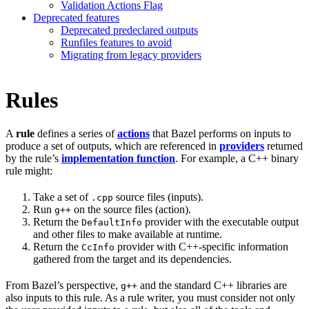
Validation Actions Flag
Deprecated features
Deprecated predeclared outputs
Runfiles features to avoid
Migrating from legacy providers
Rules
A
rule
defines a series of
actions
that Bazel performs on inputs to
produce a set of outputs, which are referenced in
providers
returned
by the rule’s
implementation function
. For example, a C++ binary
rule might:
Take a set of
source files (inputs).
.cpp
Run
on the source files (action).
g++
Return the
provider with the executable output
DefaultInfo
and other files to make available at runtime.
Return the
provider with C++-specific information
CcInfo
gathered from the target and its dependencies.
From Bazel’s perspective,
and the standard C++ libraries are
g++
also inputs to this rule. As a rule writer, you must consider not only