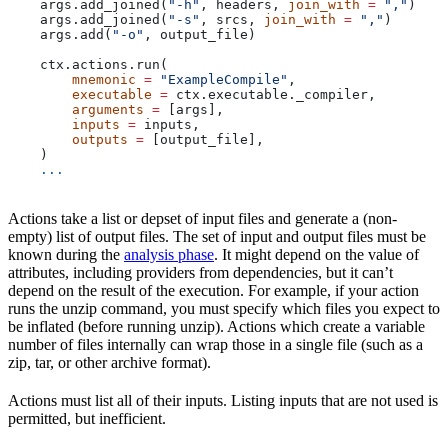
    args.add_joined(
"-h"
, headers, 
join_with
 =
 ","
)
    args.add_joined(
"-s"
, srcs, 
join_with
 =
 ","
)
    args.add(
"-o"
, output_file)
    ctx.actions.run(
        mnemonic
 =
 "ExampleCompile"
,
        executable
 =
 ctx.executable._compiler,
        arguments
 =
 [args],
        inputs
 =
 inputs,
        outputs
 =
 [output_file],
    )
    ...
Actions take a list or depset of input files and generate a (non-
empty) list of output files. The set of input and output files must be
known during the
analysis phase
. It might depend on the value of
attributes, including providers from dependencies, but it can’t
depend on the result of the execution. For example, if your action
runs the unzip command, you must specify which files you expect to
be inflated (before running unzip). Actions which create a variable
number of files internally can wrap those in a single file (such as a
zip, tar, or other archive format).
Actions must list all of their inputs. Listing inputs that are not used is
permitted, but inefficient.