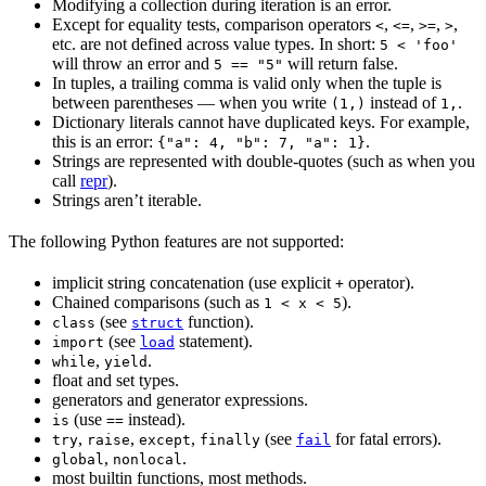
Modifying a collection during iteration is an error.
Except for equality tests, comparison operators
,
,
,
,
<
<=
>=
>
etc. are not defined across value types. In short:
5 < 'foo'
will throw an error and
will return false.
5 == "5"
In tuples, a trailing comma is valid only when the tuple is
between parentheses — when you write
instead of
.
(1,)
1,
Dictionary literals cannot have duplicated keys. For example,
this is an error:
.
{"a": 4, "b": 7, "a": 1}
Strings are represented with double-quotes (such as when you
call
repr
).
Strings aren’t iterable.
The following Python features are not supported:
implicit string concatenation (use explicit
operator).
+
Chained comparisons (such as
).
1 < x < 5
(see
function).
class
struct
(see
statement).
import
load
,
.
while
yield
float and set types.
generators and generator expressions.
(use
instead).
is
==
,
,
,
(see
for fatal errors).
try
raise
except
finally
fail
,
.
global
nonlocal
most builtin functions, most methods.