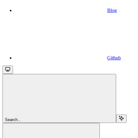
Blog
Github
Search...