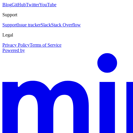
Blog
GitHub
Twitter
YouTube
Support
Support
Issue tracker
Slack
Stack Overflow
Legal
Privacy Policy
Terms of Service
Powered by