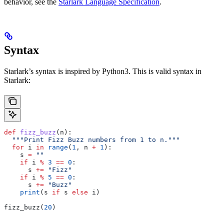
behavior, see the
Starlark Language Specification
.
Syntax
Starlark’s syntax is inspired by Python3. This is valid syntax in
Starlark:
def
 fizz_buzz
(
n
):
  """Print Fizz Buzz numbers from 1 to n."""
  for
 i 
in
 range
(
1
, n 
+
 1
):
    s 
=
 ""
    if
 i 
%
 3
 ==
 0
:
      s 
+=
 "Fizz"
    if
 i 
%
 5
 ==
 0
:
      s 
+=
 "Buzz"
    print
(s 
if
 s 
else
 i)
fizz_buzz(
20
)