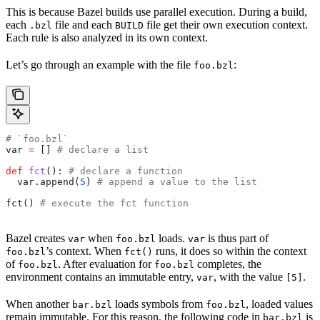
This is because Bazel builds use parallel execution. During a build,
each
file and each
file get their own execution context.
.bzl
BUILD
Each rule is also analyzed in its own context.
Let’s go through an example with the file
:
foo.bzl
# `foo.bzl`
var 
=
 [] 
# declare a list
def
 fct
(): 
# declare a function
  var.append(
5
) 
# append a value to the list
fct() 
# execute the fct function
Bazel creates
when
loads.
is thus part of
var
foo.bzl
var
’s context. When
runs, it does so within the context
foo.bzl
fct()
of
. After evaluation for
completes, the
foo.bzl
foo.bzl
environment contains an immutable entry,
, with the value
.
var
[5]
When another
loads symbols from
, loaded values
bar.bzl
foo.bzl
remain immutable. For this reason, the following code in
is
bar.bzl