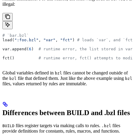
illegal:
# `bar.bzl`
load(
":foo.bzl"
, 
"var"
, 
"fct"
) 
# loads `var`, and `fct`
var.append(
6
)  
# runtime error, the list stored in var 
fct()          
# runtime error, fct() attempts to modif
Global variables defined in
files cannot be changed outside of
bzl
the
file that defined them. Just like the above example using
bzl
bzl
files, values returned by rules are immutable.
Differences between BUILD and .bzl files
files register targets via making calls to rules.
files
BUILD
.bzl
provide definitions for constants, rules, macros, and functions.