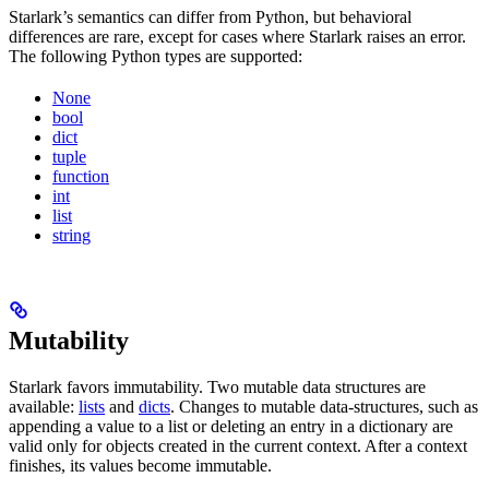
Starlark’s semantics can differ from Python, but behavioral
differences are rare, except for cases where Starlark raises an error.
The following Python types are supported:
None
bool
dict
tuple
function
int
list
string
Mutability
Starlark favors immutability. Two mutable data structures are
available:
lists
and
dicts
. Changes to mutable data-structures, such as
appending a value to a list or deleting an entry in a dictionary are
valid only for objects created in the current context. After a context
finishes, its values become immutable.