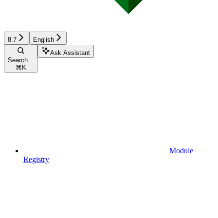
8.7
English
Ask Assistant
Search...
⌘
K
Module
Registry