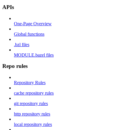
APIs
One-Page Overview
Global functions
.bzl files
MODULE.bazel files
Repo rules
Repository Rules
cache repository rules
git repository rules
http repository rules
local repository rules