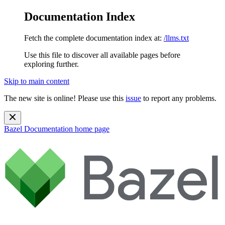
Documentation Index
Fetch the complete documentation index at:
/llms.txt
Use this file to discover all available pages before
exploring further.
Skip to main content
The new site is online! Please use this
issue
to report any problems.
Bazel Documentation
home page