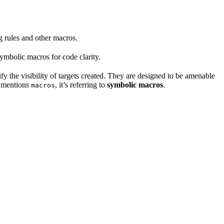
ng rules and other macros.
mbolic macros for code clarity.
fy the visibility of targets created. They are designed to be amenable
t mentions
, it’s referring to
symbolic macros
.
macros