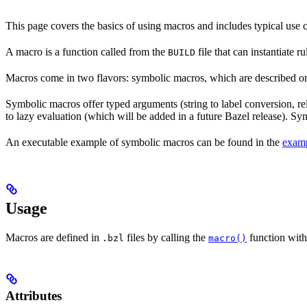
This page covers the basics of using macros and includes typical use
A macro is a function called from the
file that can instantiate 
BUILD
Macros come in two flavors: symbolic macros, which are described o
Symbolic macros offer typed arguments (string to label conversion, rela
to lazy evaluation (which will be added in a future Bazel release). S
An executable example of symbolic macros can be found in the
examp
Usage
Macros are defined in
files by calling the
function with
.bzl
macro()
Attributes