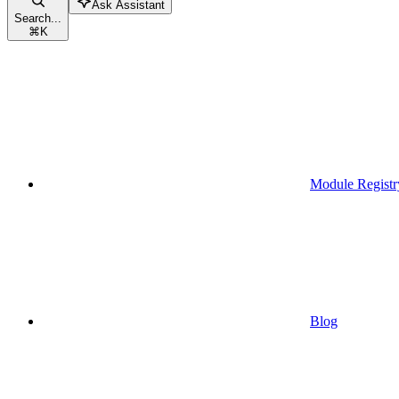
Ask Assistant
Search...
⌘
K
Module Registr
Blog