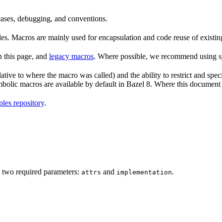
 cases, debugging, and conventions.
rules. Macros are mainly used for encapsulation and code reuse of existi
n this page, and
legacy macros
. Where possible, we recommend using sy
tive to where the macro was called) and the ability to restrict and speci
ymbolic macros are available by default in Bazel 8. Where this documen
les repository
.
 two required parameters:
and
.
attrs
implementation