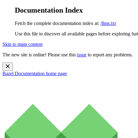
Documentation Index
Fetch the complete documentation index at:
/llms.txt
Use this file to discover all available pages before exploring fur
Skip to main content
The new site is online! Please use this
issue
to report any problems.
Bazel Documentation
home page