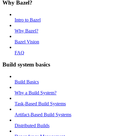
Why Bazel?
Intro to Bazel
Why Bazel?
Bazel Vision
FAQ
Build system basics
Build Basics
Why a Build System?
Task-Based Build Systems
Artifact-Based Build Systems
Distributed Builds