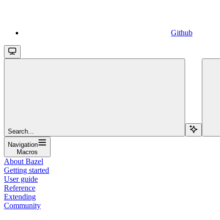
Github
Search...
Navigation
Macros
About Bazel
Getting started
User guide
Reference
Extending
Community