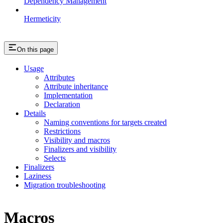
Dependency Management
Hermeticity
On this page
Usage
Attributes
Attribute inheritance
Implementation
Declaration
Details
Naming conventions for targets created
Restrictions
Visibility and macros
Finalizers and visibility
Selects
Finalizers
Laziness
Migration troubleshooting
Macros