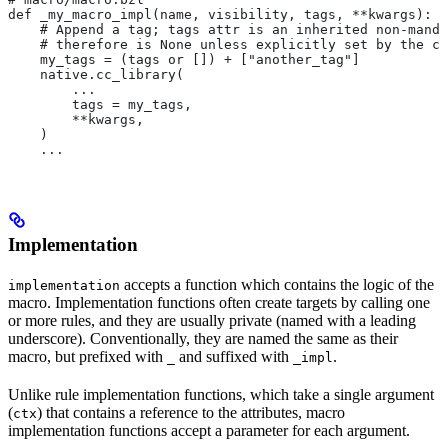
def _my_macro_impl(name, visibility, tags, **kwargs):
    # Append a tag; tags attr is an inherited non-manda
    # therefore is None unless explicitly set by the ca
    my_tags = (tags or []) + ["another_tag"]
    native.cc_library(
        ...
        tags = my_tags,
        **kwargs,
    )
    ...
Implementation
accepts a function which contains the logic of the
implementation
macro. Implementation functions often create targets by calling one
or more rules, and they are usually private (named with a leading
underscore). Conventionally, they are named the same as their
macro, but prefixed with
and suffixed with
.
_
_impl
Unlike rule implementation functions, which take a single argument
(
) that contains a reference to the attributes, macro
ctx
implementation functions accept a parameter for each argument.