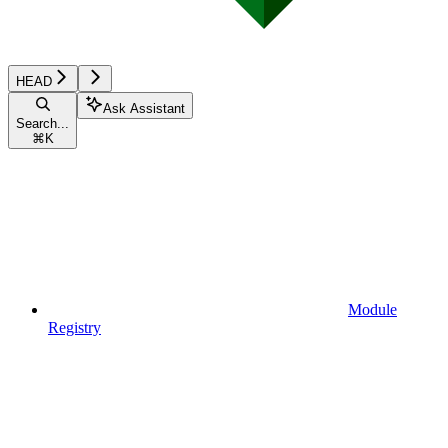
HEAD
Ask Assistant
Search...
⌘
K
Module
Registry