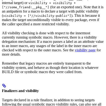
internal target) or
visibility = visibility +
(for an exported one). Note that it is
["//some_friend:__pkg__"]
an antipattern for a macro to declare a target with public visibility
(
). This is because it
visibility = ["//visibility:public"]
makes the target unconditionally visible to every package, even if
the caller specified a more restricted visibility.
All visibility checking is done with respect to the innermost
currently running symbolic macro. However, there is a visibility
delegation mechanism: If a macro passes a label as an attribute value
to an inner macro, any usages of the label in the inner macro are
checked with respect to the outer macro. See the
visibility page
for
more details.
Remember that legacy macros are entirely transparent to the
visibility system, and behave as though their location is whatever
BUILD file or symbolic macro they were called from.
Finalizers and visibility
Targets declared in a rule finalizer, in addition to seeing targets
following the usual symbolic macro visibility rules, can
also
see all