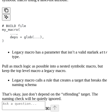
# BUILD file
my_macro(
    ...,
    deps = glob(...),
)
Legacy macro has a parameter that isn’t a valid starlark
attr
type.
Pull as much logic as possible into a nested symbolic macro, but
keep the top level macro a legacy macro.
Legacy macro calls a rule that creates a target that breaks the
naming schema
That’s okay, just don’t depend on the “offending” target. The
naming check will be quietly ignored.
⌘
I