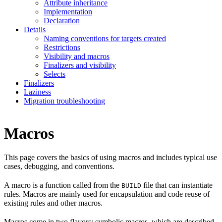
Attribute inheritance
Implementation
Declaration
Details
Naming conventions for targets created
Restrictions
Visibility and macros
Finalizers and visibility
Selects
Finalizers
Laziness
Migration troubleshooting
Macros
This page covers the basics of using macros and includes typical use
cases, debugging, and conventions.
A macro is a function called from the
file that can instantiate
BUILD
rules. Macros are mainly used for encapsulation and code reuse of
existing rules and other macros.
Macros come in two flavors: symbolic macros, which are described