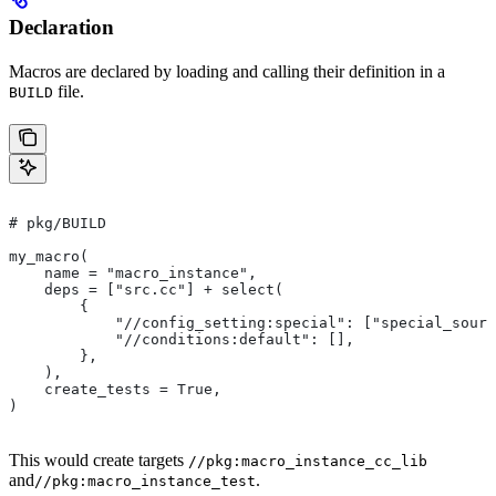
Declaration
Macros are declared by loading and calling their definition in a
file.
BUILD
# pkg/BUILD
my_macro(
    name = "macro_instance",
    deps = ["src.cc"] + select(
        {
            "//config_setting:special": ["special_sourc
            "//conditions:default": [],
        },
    ),
    create_tests = True,
)
This would create targets
//pkg:macro_instance_cc_lib
and
.
//pkg:macro_instance_test