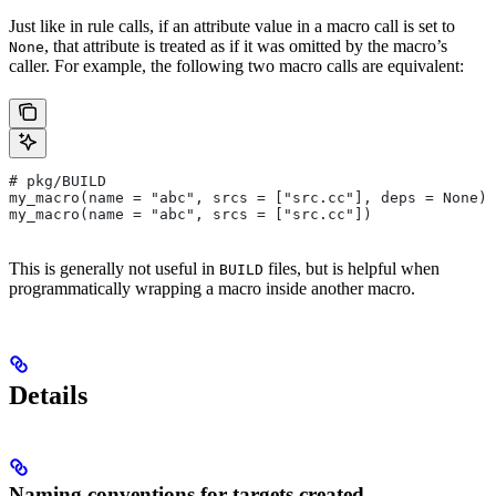
Just like in rule calls, if an attribute value in a macro call is set to
, that attribute is treated as if it was omitted by the macro’s
None
caller. For example, the following two macro calls are equivalent:
# pkg/BUILD
my_macro(name = "abc", srcs = ["src.cc"], deps = None)
my_macro(name = "abc", srcs = ["src.cc"])
This is generally not useful in
files, but is helpful when
BUILD
programmatically wrapping a macro inside another macro.
Details
Naming conventions for targets created