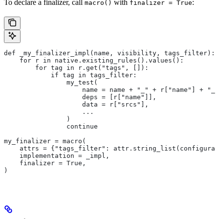
To declare a finalizer, call
with
:
macro()
finalizer = True
def _my_finalizer_impl(name, visibility, tags_filter):
    for r in native.existing_rules().values():
        for tag in r.get("tags", []):
            if tag in tags_filter:
                my_test(
                    name = name + "_" + r["name"] + "_f
                    deps = [r["name"]],
                    data = r["srcs"],
                    ...
                )
                continue
my_finalizer = macro(
    attrs = {"tags_filter": attr.string_list(configurab
    implementation = _impl,
    finalizer = True,
)