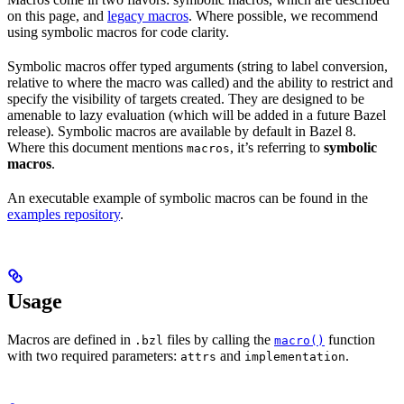
on this page, and
legacy macros
. Where possible, we recommend
using symbolic macros for code clarity.
Symbolic macros offer typed arguments (string to label conversion,
relative to where the macro was called) and the ability to restrict and
specify the visibility of targets created. They are designed to be
amenable to lazy evaluation (which will be added in a future Bazel
release). Symbolic macros are available by default in Bazel 8.
Where this document mentions
, it’s referring to
symbolic
macros
macros
.
An executable example of symbolic macros can be found in the
examples repository
.
Usage
Macros are defined in
files by calling the
function
.bzl
macro()
with two required parameters:
and
.
attrs
implementation