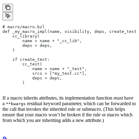
# macro/macro.bzl
def _my_macro_impl(name, visibility, deps, create_test)
    cc_library(
        name = name + "_cc_lib",
        deps = deps,
    )
    if create_test:
        cc_test(
            name = name + "_test",
            srcs = ["my_test.cc"],
            deps = deps,
        )
If a macro inherits attributes, its implementation function
must
have
a
residual keyword parameter, which can be forwarded to
**kwargs
the call that invokes the inherited rule or submacro. (This helps
ensure that your macro won’t be broken if the rule or macro which
from which you are inheriting adds a new attribute.)