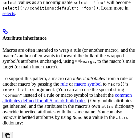
values as an unconfigurable
–
will become
select
select
"foo"
. Learn more in
select({"//conditions:default": "foo"})
selects
.
Attribute inheritance
Macros are often intended to wrap a rule (or another macro), and the
macro’s author often wants to forward the bulk of the wrapped
symbol’s attributes unchanged, using
, to the macro’s main
**kwargs
target (or main inner macro).
To support this pattern, a macro can
inherit attributes
from a rule or
another macro by passing the
rule
or
macro symbol
to
’s
macro()
argument. (You can also use the special string
inherit_attrs
instead of a rule or macro symbol to inherit the
common
"common"
attributes defined for all Starlark build rules
.) Only public attributes
get inherited, and the attributes in the macro’s own
dictionary
attrs
override inherited attributes with the same name. You can also
remove
inherited attributes by using
as a value in the
None
attrs
dictionary: