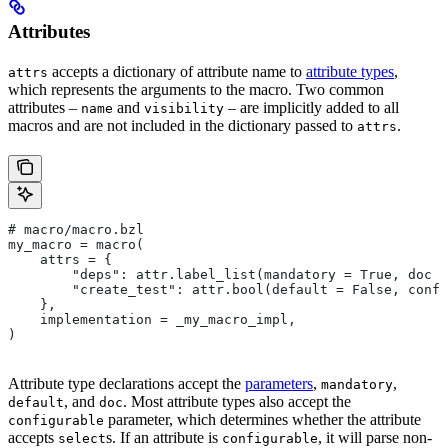
Attributes
accepts a dictionary of attribute name to
attribute types
,
attrs
which represents the arguments to the macro. Two common
attributes –
and
– are implicitly added to all
name
visibility
macros and are not included in the dictionary passed to
.
attrs
# macro/macro.bzl
my_macro = macro(
    attrs = {
        "deps": attr.label_list(mandatory = True, doc =
        "create_test": attr.bool(default = False, confi
    },
    implementation = _my_macro_impl,
)
Attribute type declarations accept the
parameters
,
,
mandatory
, and
. Most attribute types also accept the
default
doc
parameter, which determines whether the attribute
configurable
accepts
s. If an attribute is
, it will parse non-
select
configurable