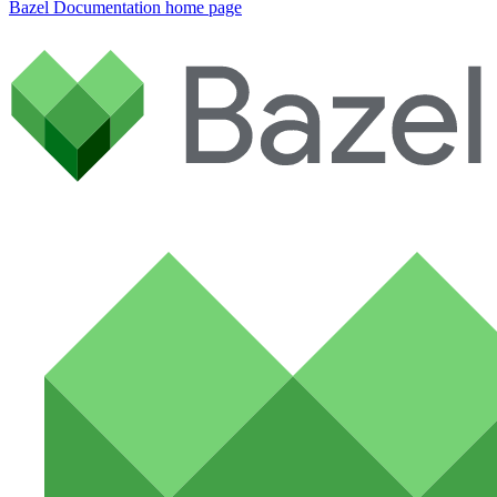
Bazel Documentation
home page