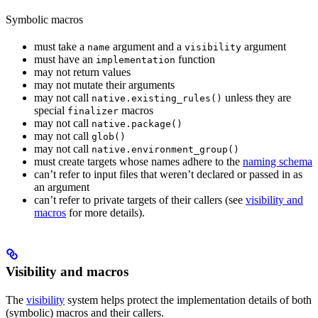
Symbolic macros
must take a
argument and a
argument
name
visibility
must have an
function
implementation
may not return values
may not mutate their arguments
may not call
unless they are
native.existing_rules()
special
macros
finalizer
may not call
native.package()
may not call
glob()
may not call
native.environment_group()
must create targets whose names adhere to the
naming schema
can’t refer to input files that weren’t declared or passed in as
an argument
can’t refer to private targets of their callers (see
visibility and
macros
for more details).
Visibility and macros
The
visibility
system helps protect the implementation details of both
(symbolic) macros and their callers.