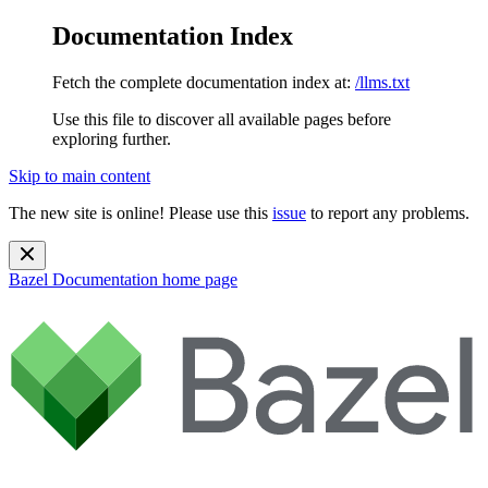
Documentation Index
Fetch the complete documentation index at:
/llms.txt
Use this file to discover all available pages before
exploring further.
Skip to main content
The new site is online! Please use this
issue
to report any problems.
Bazel Documentation
home page