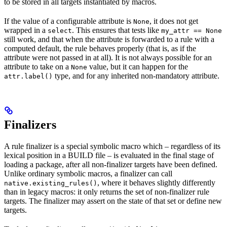
to be stored in all targets instantiated by macros.
If the value of a configurable attribute is
, it does not get
None
wrapped in a
. This ensures that tests like
select
my_attr == None
still work, and that when the attribute is forwarded to a rule with a
computed default, the rule behaves properly (that is, as if the
attribute were not passed in at all). It is not always possible for an
attribute to take on a
value, but it can happen for the
None
type, and for any inherited non-mandatory attribute.
attr.label()
Finalizers
A rule finalizer is a special symbolic macro which – regardless of its
lexical position in a BUILD file – is evaluated in the final stage of
loading a package, after all non-finalizer targets have been defined.
Unlike ordinary symbolic macros, a finalizer can call
, where it behaves slightly differently
native.existing_rules()
than in legacy macros: it only returns the set of non-finalizer rule
targets. The finalizer may assert on the state of that set or define new
targets.