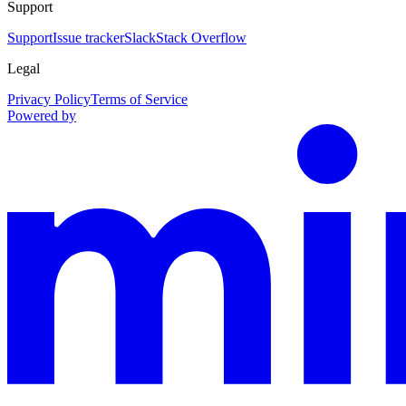
Support
Support
Issue tracker
Slack
Stack Overflow
Legal
Privacy Policy
Terms of Service
Powered by