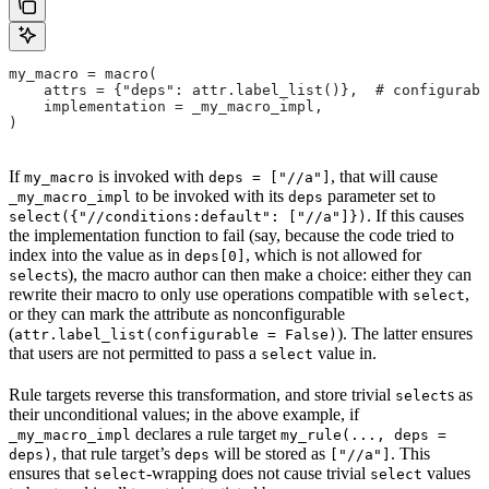
my_macro = macro(
    attrs = {"deps": attr.label_list()},  # configurabl
    implementation = _my_macro_impl,
)
If
is invoked with
, that will cause
my_macro
deps = ["//a"]
to be invoked with its
parameter set to
_my_macro_impl
deps
. If this causes
select({"//conditions:default": ["//a"]})
the implementation function to fail (say, because the code tried to
index into the value as in
, which is not allowed for
deps[0]
s), the macro author can then make a choice: either they can
select
rewrite their macro to only use operations compatible with
,
select
or they can mark the attribute as nonconfigurable
(
). The latter ensures
attr.label_list(configurable = False)
that users are not permitted to pass a
value in.
select
Rule targets reverse this transformation, and store trivial
s as
select
their unconditional values; in the above example, if
declares a rule target
_my_macro_impl
my_rule(..., deps =
, that rule target’s
will be stored as
. This
deps)
deps
["//a"]
ensures that
-wrapping does not cause trivial
values
select
select