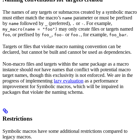
The names of any targets or submacros created by a symbolic macro
must either match the macro’s
parameter or must be prefixed
name
by
followed by
(preferred),
or
. For example,
name
_
.
-
may only create files or targets named
my_macro(name = "foo")
, or prefixed by
,
or
, for example,
.
foo
foo_
foo-
foo.
foo_bar
Targets or files that violate macro naming convention can be
declared, but cannot be built and cannot be used as dependencies.
Non-macro files and targets within the same package as a macro
instance should
not
have names that conflict with potential macro
target names, though this exclusivity is not enforced. We are in the
progress of implementing
lazy evaluation
as a performance
improvement for Symbolic macros, which will be impaired in
packages that violate the naming schema.
Restrictions
Symbolic macros have some additional restrictions compared to
legacy macros.