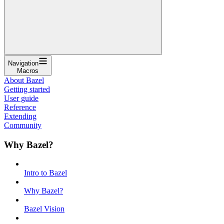
Navigation
Macros
About Bazel
Getting started
User guide
Reference
Extending
Community
Why Bazel?
Intro to Bazel
Why Bazel?
Bazel Vision