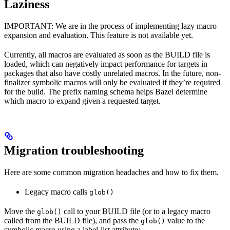
Laziness
IMPORTANT: We are in the process of implementing lazy macro
expansion and evaluation. This feature is not available yet.
Currently, all macros are evaluated as soon as the BUILD file is
loaded, which can negatively impact performance for targets in
packages that also have costly unrelated macros. In the future, non-
finalizer symbolic macros will only be evaluated if they’re required
for the build. The prefix naming schema helps Bazel determine
which macro to expand given a requested target.
Migration troubleshooting
Here are some common migration headaches and how to fix them.
Legacy macro calls
glob()
Move the
call to your BUILD file (or to a legacy macro
glob()
called from the BUILD file), and pass the
value to the
glob()
symbolic macro using a label-list attribute: