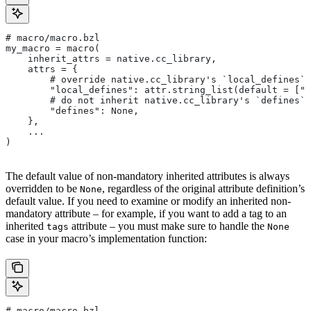
# macro/macro.bzl
my_macro = macro(
    inherit_attrs = native.cc_library,
    attrs = {
        # override native.cc_library's `local_defines` 
        "local_defines": attr.string_list(default = ["F
        # do not inherit native.cc_library's `defines` 
        "defines": None,
    },
    ...
)
The default value of non-mandatory inherited attributes is always
overridden to be
, regardless of the original attribute definition’s
None
default value. If you need to examine or modify an inherited non-
mandatory attribute – for example, if you want to add a tag to an
inherited
attribute – you must make sure to handle the
tags
None
case in your macro’s implementation function:
# macro/macro.bzl