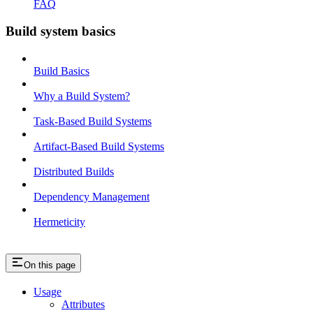
FAQ
Build system basics
Build Basics
Why a Build System?
Task-Based Build Systems
Artifact-Based Build Systems
Distributed Builds
Dependency Management
Hermeticity
On this page
Usage
Attributes