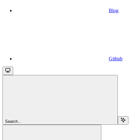
Blog
Github
Search...