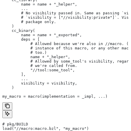
        name = name + "_helper",
        ...
        # No visibility passed in. Same as passing `vis
        # `visibility = ["//visibility:private"]`. Visi
        # package only.
    )
    cc_binary(
        name = name + "_exported",
        deps = [
            # Allowed because we're also in
 //macro. (T
            # instance of this macro, or any other macr
            # too.)
            name + "_helper",
            # Allowed by some_tool's visibility, regard
            # we're called from.
            "//tool:some_tool",
        ],
        ...
        visibility = visibility,
    )
my_macro = macro(implementation = _impl, ...)
# pkg/BUILD
load("//macro:macro.bzl", "my_macro")