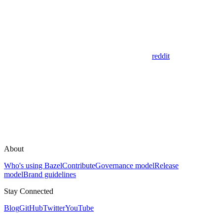
reddit
About
Who's using Bazel
Contribute
Governance model
Release
model
Brand guidelines
Stay Connected
Blog
GitHub
Twitter
YouTube