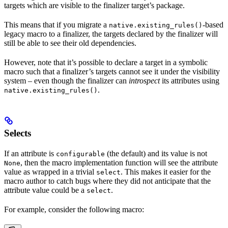
targets which are visible to the finalizer target’s package.
This means that if you migrate a
-based
native.existing_rules()
legacy macro to a finalizer, the targets declared by the finalizer will
still be able to see their old dependencies.
However, note that it’s possible to declare a target in a symbolic
macro such that a finalizer’s targets cannot see it under the visibility
system – even though the finalizer can
introspect
its attributes using
.
native.existing_rules()
Selects
If an attribute is
(the default) and its value is not
configurable
, then the macro implementation function will see the attribute
None
value as wrapped in a trivial
. This makes it easier for the
select
macro author to catch bugs where they did not anticipate that the
attribute value could be a
.
select
For example, consider the following macro: