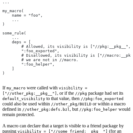
...
my_macro(
    name = "foo",
    ...
)
some_rule(
    ...
    deps = [
        # Allowed, its visibility is ["//pkg:__pkg__", 
        ":foo_exported",
        # Disallowed, its visibility is ["//macro:__pkg
        # we are not in
 //macro.
        ":foo_helper",
    ]
)
If
were called with
my_macro
visibility =
, or if the
package had set its
["//other_pkg:__pkg__"]
//pkg
to that value, then
default_visibility
//pkg:foo_exported
could also be used within
or within a macro
//other_pkg/BUILD
defined in
, but
would
//other_pkg:defs.bzl
//pkg:foo_helper
remain protected.
A macro can declare that a target is visible to a friend package by
passing
(for an
visibility = ["//some_friend:__pkg__"]