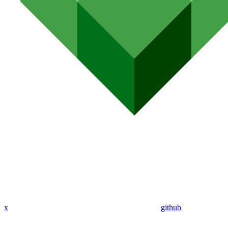
x
github