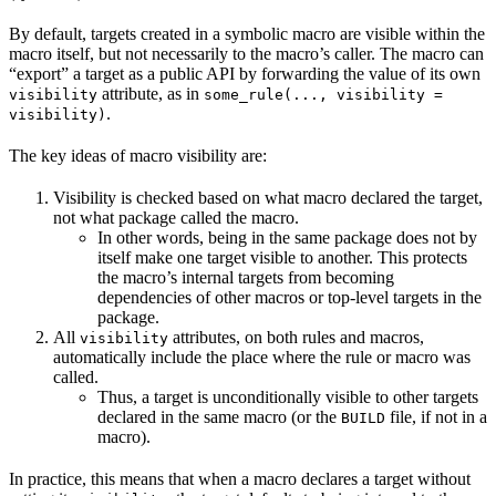
By default, targets created in a symbolic macro are visible within the
macro itself, but not necessarily to the macro’s caller. The macro can
“export” a target as a public API by forwarding the value of its own
attribute, as in
visibility
some_rule(..., visibility =
.
visibility)
The key ideas of macro visibility are:
Visibility is checked based on what macro declared the target,
not what package called the macro.
In other words, being in the same package does not by
itself make one target visible to another. This protects
the macro’s internal targets from becoming
dependencies of other macros or top-level targets in the
package.
All
attributes, on both rules and macros,
visibility
automatically include the place where the rule or macro was
called.
Thus, a target is unconditionally visible to other targets
declared in the same macro (or the
file, if not in a
BUILD
macro).
In practice, this means that when a macro declares a target without