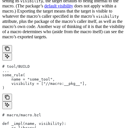
setting its
, the target defaults to being internal to the
visibility
macro. (The package’s
default visibility
does not apply within a
macro.) Exporting the target means that the target is visible to
whatever the macro’s caller specified in the macro’s
visibility
attribute, plus the package of the macro’s caller itself, as well as the
macro’s own code. Another way of thinking of it is that the visibility
of a macro determines who (aside from the macro itself) can see the
macro’s exported targets.
# tool/BUILD
...
some_rule(
    name = "some_tool",
    visibility = ["//macro:__pkg__"],
)
# macro/macro.bzl
def _impl(name, visibility):
    cc_library(