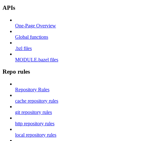
APIs
One-Page Overview
Global functions
.bzl files
MODULE.bazel files
Repo rules
Repository Rules
cache repository rules
git repository rules
http repository rules
local repository rules