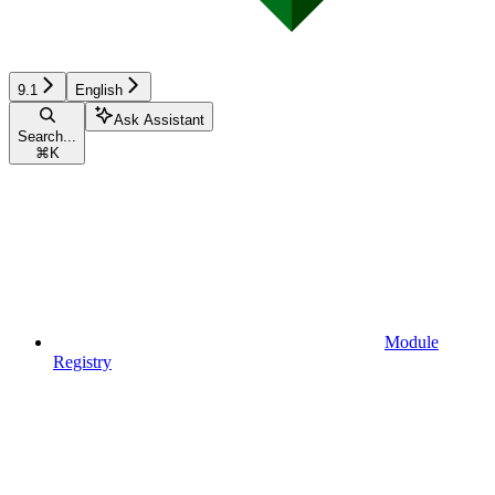
9.1
English
Ask Assistant
Search...
⌘
K
Module
Registry