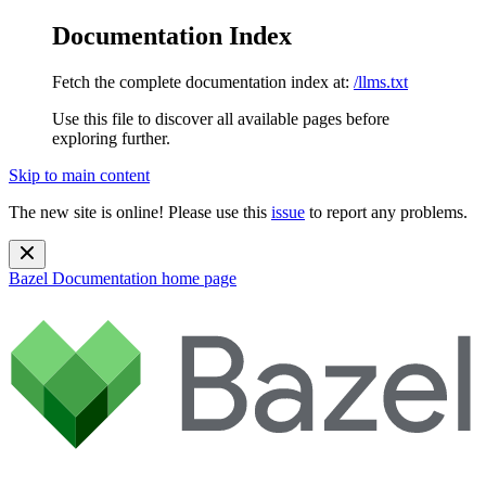
Documentation Index
Fetch the complete documentation index at:
/llms.txt
Use this file to discover all available pages before
exploring further.
Skip to main content
The new site is online! Please use this
issue
to report any problems.
Bazel Documentation
home page