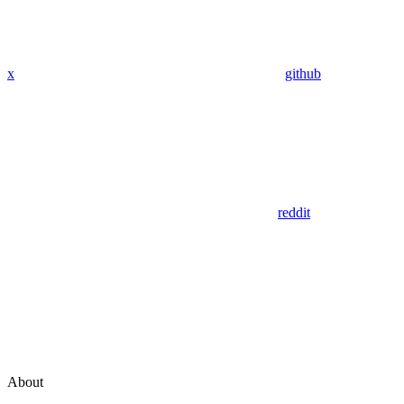
x
github
reddit
About