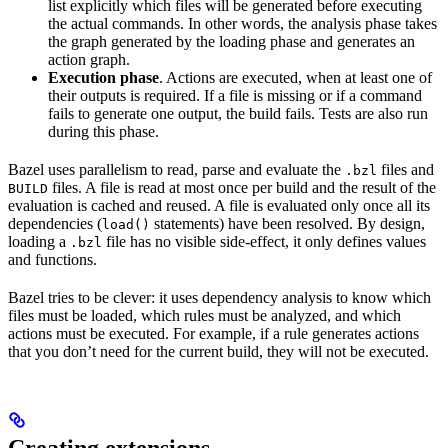
list explicitly which files will be generated before executing
the actual commands. In other words, the analysis phase takes
the graph generated by the loading phase and generates an
action graph.
Execution phase
. Actions are executed, when at least one of
their outputs is required. If a file is missing or if a command
fails to generate one output, the build fails. Tests are also run
during this phase.
Bazel uses parallelism to read, parse and evaluate the
files and
.bzl
files. A file is read at most once per build and the result of the
BUILD
evaluation is cached and reused. A file is evaluated only once all its
dependencies (
statements) have been resolved. By design,
load()
loading a
file has no visible side-effect, it only defines values
.bzl
and functions.
Bazel tries to be clever: it uses dependency analysis to know which
files must be loaded, which rules must be analyzed, and which
actions must be executed. For example, if a rule generates actions
that you don’t need for the current build, they will not be executed.
Creating extensions