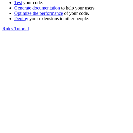
Test
your code.
Generate documentation
to help your users.
Optimize the performance
of your code.
Deploy
your extensions to other people.
Rules Tutorial