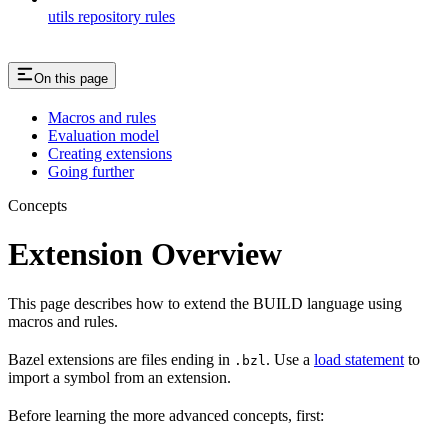
utils repository rules
On this page
Macros and rules
Evaluation model
Creating extensions
Going further
Concepts
Extension Overview
This page describes how to extend the BUILD language using
macros and rules.
Bazel extensions are files ending in
. Use a
load statement
to
.bzl
import a symbol from an extension.
Before learning the more advanced concepts, first: