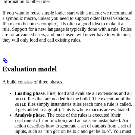
information to other rules.
If you want to reuse simple logic, start with a macro; we recommend
a symbolic macro, unless you need to support older Bazel versions.
If a macro becomes complex, it is often a good idea to make it a
rule. Support for a new language is typically done with a rule. Rules
are for advanced users, and most users will never have to write one;
they will only load and call existing rules.
Evaluation model
A build consists of three phases.
Loading phase
. First, load and evaluate all extensions and all
files that are needed for the build. The execution of the
BUILD
files simply instantiates rules (each time a rule is called,
BUILD
it gets added to a graph). This is where macros are evaluated.
Analysis phase
. The code of the rules is executed (their
function), and actions are instantiated. An
implementation
action describes how to generate a set of outputs from a set of
inputs, such as “run gcc on hello.c and get hello.o”. You must