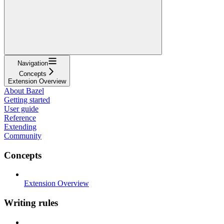
Navigation
Concepts
Extension Overview
About Bazel
Getting started
User guide
Reference
Extending
Community
Concepts
Extension Overview
Writing rules