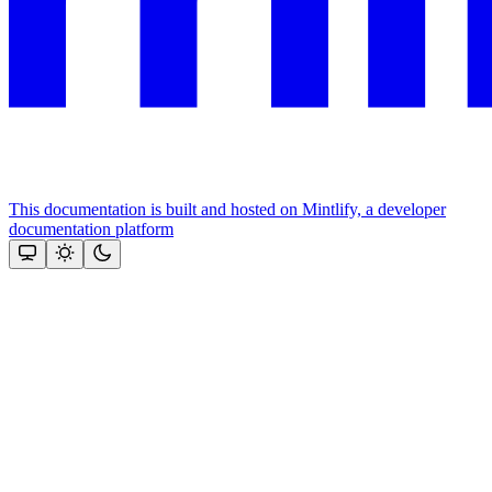
This documentation is built and hosted on Mintlify, a developer
documentation platform
Assistant
Responses
are
generated
using
AI
and