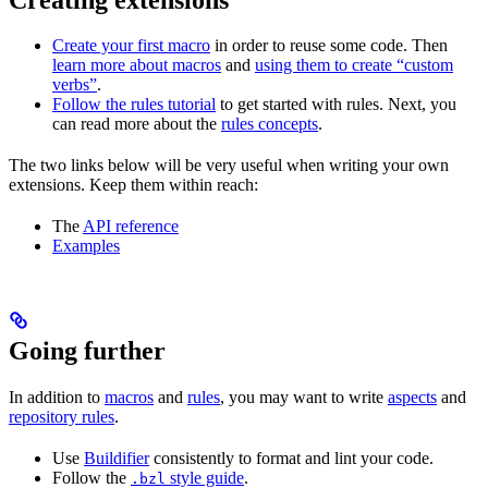
Create your first macro
in order to reuse some code. Then
learn more about macros
and
using them to create “custom
verbs”
.
Follow the rules tutorial
to get started with rules. Next, you
can read more about the
rules concepts
.
The two links below will be very useful when writing your own
extensions. Keep them within reach:
The
API reference
Examples
Going further
In addition to
macros
and
rules
, you may want to write
aspects
and
repository rules
.
Use
Buildifier
consistently to format and lint your code.
Follow the
style guide
.
.bzl