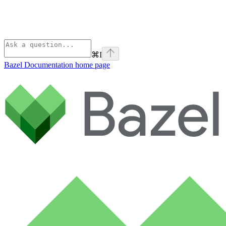
⌘
I
Bazel Documentation
home page