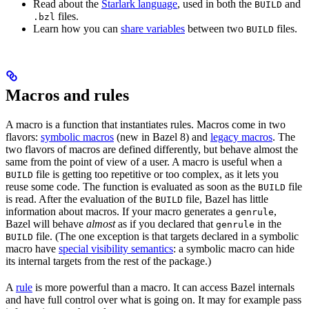
Read about the
Starlark language
, used in both the
and
BUILD
files.
.bzl
Learn how you can
share variables
between two
files.
BUILD
Macros and rules
A macro is a function that instantiates rules. Macros come in two
flavors:
symbolic macros
(new in Bazel 8) and
legacy macros
. The
two flavors of macros are defined differently, but behave almost the
same from the point of view of a user. A macro is useful when a
file is getting too repetitive or too complex, as it lets you
BUILD
reuse some code. The function is evaluated as soon as the
file
BUILD
is read. After the evaluation of the
file, Bazel has little
BUILD
information about macros. If your macro generates a
,
genrule
Bazel will behave
almost
as if you declared that
in the
genrule
file. (The one exception is that targets declared in a symbolic
BUILD
macro have
special visibility semantics
: a symbolic macro can hide
its internal targets from the rest of the package.)
A
rule
is more powerful than a macro. It can access Bazel internals
and have full control over what is going on. It may for example pass