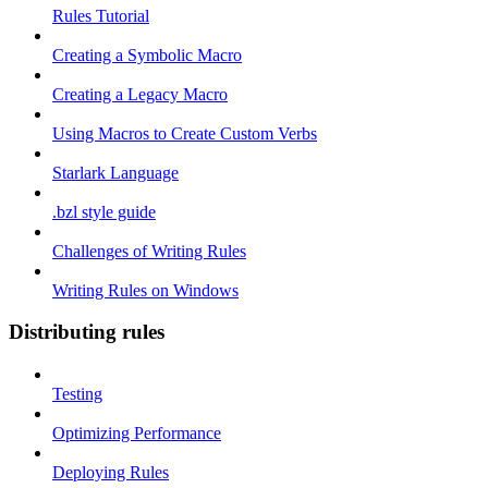
Rules Tutorial
Creating a Symbolic Macro
Creating a Legacy Macro
Using Macros to Create Custom Verbs
Starlark Language
.bzl style guide
Challenges of Writing Rules
Writing Rules on Windows
Distributing rules
Testing
Optimizing Performance
Deploying Rules