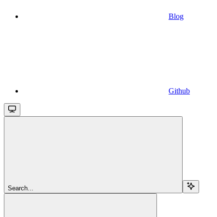
Blog
Github
Search...