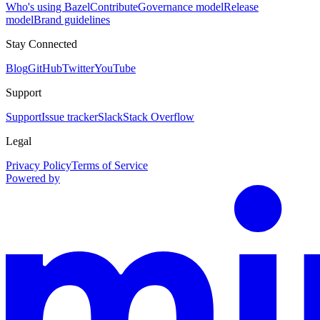
Who's using Bazel
Contribute
Governance model
Release
model
Brand guidelines
Stay Connected
Blog
GitHub
Twitter
YouTube
Support
Support
Issue tracker
Slack
Stack Overflow
Legal
Privacy Policy
Terms of Service
Powered by