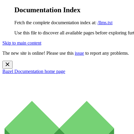
Documentation Index
Fetch the complete documentation index at:
/llms.txt
Use this file to discover all available pages before exploring fur
Skip to main content
The new site is online! Please use this
issue
to report any problems.
Bazel Documentation
home page