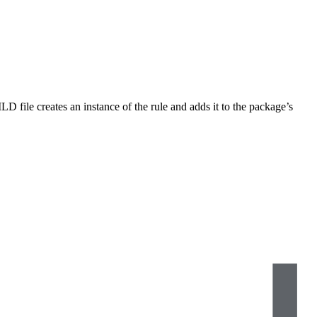
LD file creates an instance of the rule and adds it to the package’s