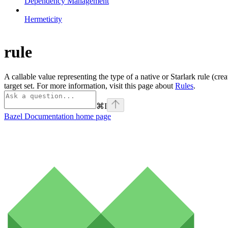
Dependency Management
Hermeticity
rule
A callable value representing the type of a native or Starlark rule (cre
target set. For more information, visit this page about
Rules
.
⌘
I
Bazel Documentation
home page