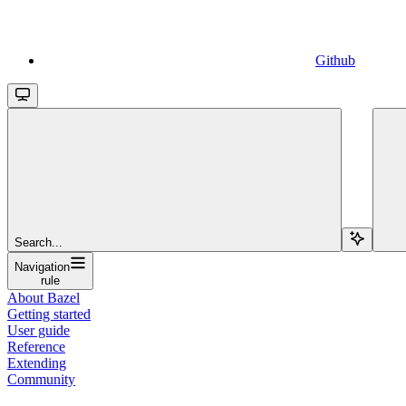
Github
Search...
Navigation
rule
About Bazel
Getting started
User guide
Reference
Extending
Community