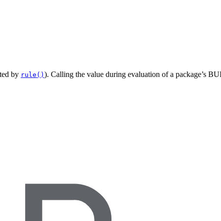
ated by
). Calling the value during evaluation of a package’s BUI
rule()