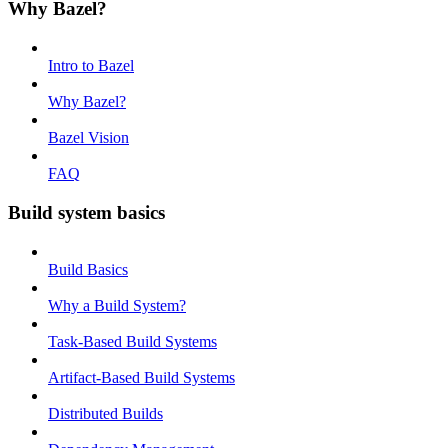
Why Bazel?
Intro to Bazel
Why Bazel?
Bazel Vision
FAQ
Build system basics
Build Basics
Why a Build System?
Task-Based Build Systems
Artifact-Based Build Systems
Distributed Builds