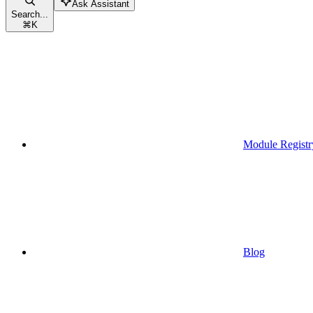
Ask Assistant
Search...
⌘
K
Module Registr
Blog