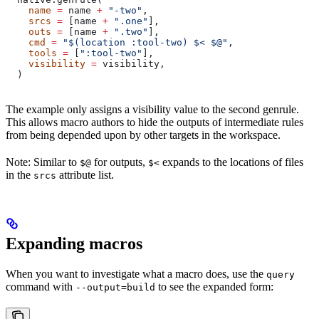
    name
 =
 name 
+
 "-two"
,
    srcs
 =
 [name 
+
 ".one"
],
    outs
 =
 [name 
+
 ".two"
],
    cmd
 =
 "$(location :tool-two) $< $@"
,
    tools
 =
 [
":tool-two"
],
    visibility
 =
 visibility,
  )
The example only assigns a visibility value to the second genrule.
This allows macro authors to hide the outputs of intermediate rules
from being depended upon by other targets in the workspace.
Note: Similar to
for outputs,
expands to the locations of files
$@
$<
in the
attribute list.
srcs
Expanding macros
When you want to investigate what a macro does, use the
query
command with
to see the expanded form:
--output=build