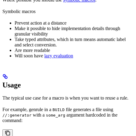
Symbolic macros
Prevent action at a distance
Make it possible to hide implementation details through
granular visibility
Take typed attributes, which in turn means automatic label
and select conversion.
Are more readable
Will soon have
lazy evaluation
Usage
The typical use case for a macro is when you want to reuse a rule.
For example, genrule in a
file generates a file using
BUILD
with a
argument hardcoded in the
//:generator
some_arg
command: