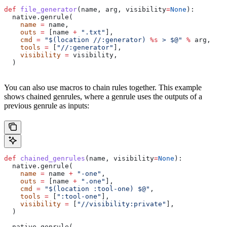
def
 file_generator
(
name
, 
arg
, 
visibility
=
None
):
  native.genrule(
    name
 =
 name,
    outs
 =
 [name 
+
 ".txt"
],
    cmd
 =
 "$(location //:generator) 
%s
 > $@"
 %
 arg,
    tools
 =
 [
"//:generator"
],
    visibility
 =
 visibility,
  )
You can also use macros to chain rules together. This example
shows chained genrules, where a genrule uses the outputs of a
previous genrule as inputs:
def
 chained_genrules
(
name
, 
visibility
=
None
):
  native.genrule(
    name
 =
 name 
+
 "-one"
,
    outs
 =
 [name 
+
 ".one"
],
    cmd
 =
 "$(location :tool-one) $@"
,
    tools
 =
 [
":tool-one"
],
    visibility
 =
 [
"//visibility:private"
],
  )
  native.genrule(