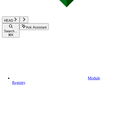
HEAD
Ask Assistant
Search...
⌘
K
Module
Registry