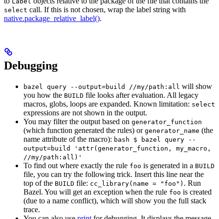
to
objects relative to the package of the file that contains the
Label
call. If this is not chosen, wrap the label string with
select
native.package_relative_label()
.
Debugging
will show
bazel query --output=build //my/path:all
you how the
file looks after evaluation. All legacy
BUILD
macros, globs, loops are expanded. Known limitation:
select
expressions are not shown in the output.
You may filter the output based on
generator_function
(which function generated the rules) or
(the
generator_name
name attribute of the macro):
bash $ bazel query --
output=build 'attr(generator_function, my_macro,
//my/path:all)'
To find out where exactly the rule
is generated in a
foo
BUILD
file, you can try the following trick. Insert this line near the
top of the
file:
. Run
BUILD
cc_library(name = "foo")
Bazel. You will get an exception when the rule
is created
foo
(due to a name conflict), which will show you the full stack
trace.
You can also use
print
for debugging. It displays the message