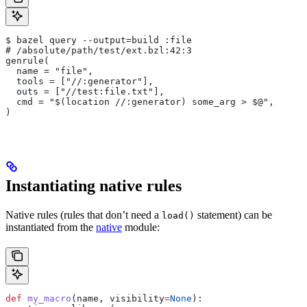
$ bazel query --output=build :file
# /absolute/path/test/ext.bzl:42:3
genrule(
  name = "file",
  tools = ["//:generator"],
  outs = ["//test:file.txt"],
  cmd = "$(location //:generator) some_arg > $@",
)
Instantiating native rules
Native rules (rules that don’t need a
statement) can be
load()
instantiated from the
native
module:
def
 my_macro
(
name
, 
visibility
=
None
):