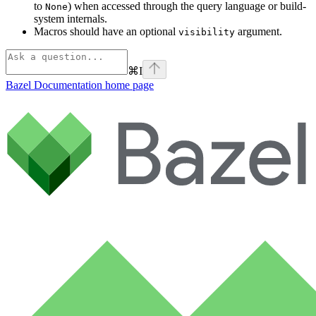
to
) when accessed through the query language or build-
None
system internals.
Macros should have an optional
argument.
visibility
⌘
I
Bazel Documentation
home page