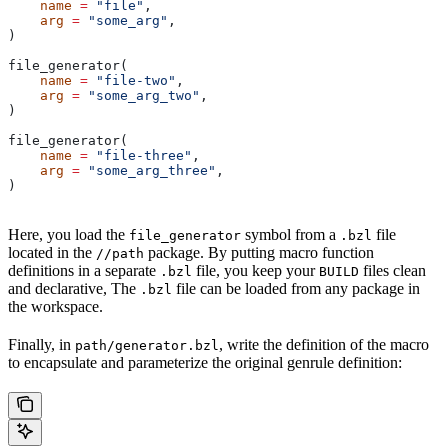
    name
 =
 "file"
,
    arg
 =
 "some_arg"
,
)
file_generator(
    name
 =
 "file-two"
,
    arg
 =
 "some_arg_two"
,
)
file_generator(
    name
 =
 "file-three"
,
    arg
 =
 "some_arg_three"
,
)
Here, you load the
symbol from a
file
file_generator
.bzl
located in the
package. By putting macro function
//path
definitions in a separate
file, you keep your
files clean
.bzl
BUILD
and declarative, The
file can be loaded from any package in
.bzl
the workspace.
Finally, in
, write the definition of the macro
path/generator.bzl
to encapsulate and parameterize the original genrule definition: