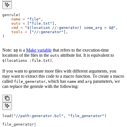
genrule(
    name
 =
 "file"
,
    outs
 =
 [
"file.txt"
],
    cmd
 =
 "$(location //:generator) some_arg > $@"
,
    tools
 =
 [
"//:generator"
],
)
Note:
is a
Make variable
that refers to the execution-time
$@
locations of the files in the
attribute list. It is equivalent to
outs
.
$(locations :file.txt)
If you want to generate more files with different arguments, you
may want to extract this code to a macro function. To create a macro
called
, which has
and
parameters, we
file_generator
name
arg
can replace the genrule with the following:
load(
"//path:generator.bzl"
, 
"file_generator"
)
file_generator(