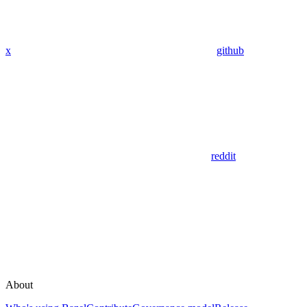
x
github
reddit
About