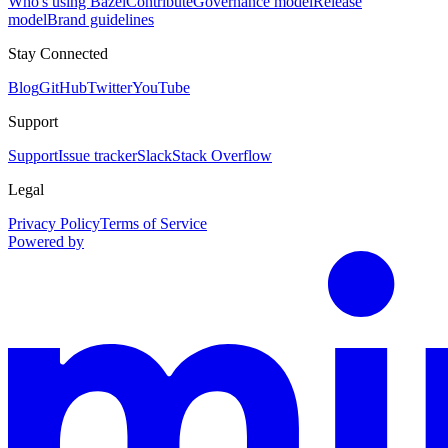
Who's using Bazel
Contribute
Governance model
Release
model
Brand guidelines
Stay Connected
Blog
GitHub
Twitter
YouTube
Support
Support
Issue tracker
Slack
Stack Overflow
Legal
Privacy Policy
Terms of Service
Powered by