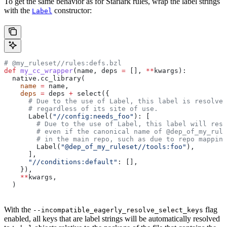
To get the same behavior as for Starlark rules, wrap the label strings
with the
constructor:
Label
# @my_ruleset//rules:defs.bzl
def
 my_cc_wrapper
(
name
, 
deps
 =
 [], 
**
kwargs
):
  native.cc_library(
    name
 =
 name,
    deps
 =
 deps 
+
 select({
      # Due to the use of Label, this label is resolve
      # regardless of its site of use.
      Label(
"//config:needs_foo"
): [
        # Due to the use of Label, this label will reso
        # even if the canonical name of @dep_of_my_rule
        # in the main repo, such as due to repo mapping
        Label(
"@dep_of_my_ruleset//tools:foo"
),
      ],
      "//conditions:default"
: [],
    }),
    **
kwargs,
  )
With the
flag
--incompatible_eagerly_resolve_select_keys
enabled, all keys that are label strings will be automatically resolved