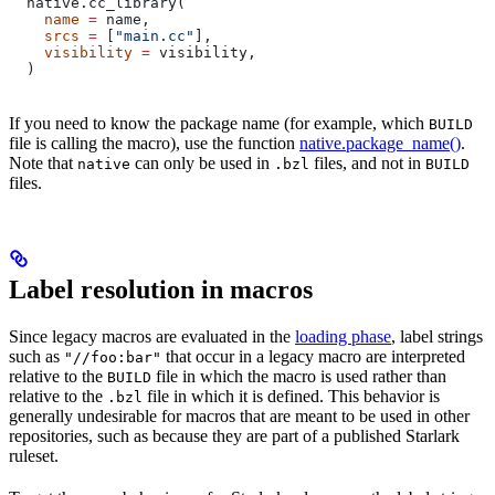
  native.cc_library(
    name
 =
 name,
    srcs
 =
 [
"main.cc"
],
    visibility
 =
 visibility,
  )
If you need to know the package name (for example, which
BUILD
file is calling the macro), use the function
native.package_name()
.
Note that
can only be used in
files, and not in
native
.bzl
BUILD
files.
Label resolution in macros
Since legacy macros are evaluated in the
loading phase
, label strings
such as
that occur in a legacy macro are interpreted
"//foo:bar"
relative to the
file in which the macro is used rather than
BUILD
relative to the
file in which it is defined. This behavior is
.bzl
generally undesirable for macros that are meant to be used in other
repositories, such as because they are part of a published Starlark
ruleset.