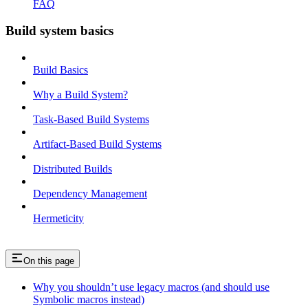
FAQ
Build system basics
Build Basics
Why a Build System?
Task-Based Build Systems
Artifact-Based Build Systems
Distributed Builds
Dependency Management
Hermeticity
On this page
Why you shouldn’t use legacy macros (and should use
Symbolic macros instead)