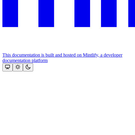
This documentation is built and hosted on Mintlify, a developer
documentation platform
Assistant
Responses
are
generated
using
AI
and
may