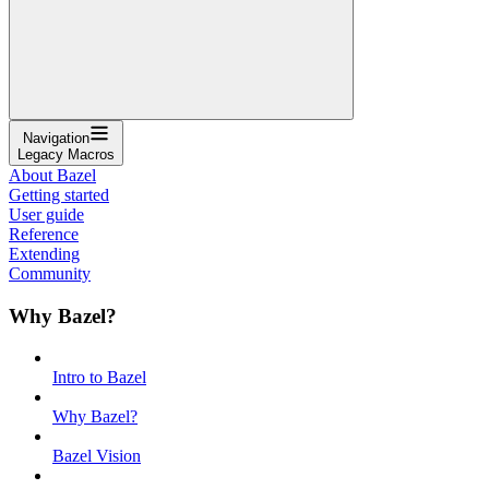
Navigation
Legacy Macros
About Bazel
Getting started
User guide
Reference
Extending
Community
Why Bazel?
Intro to Bazel
Why Bazel?
Bazel Vision