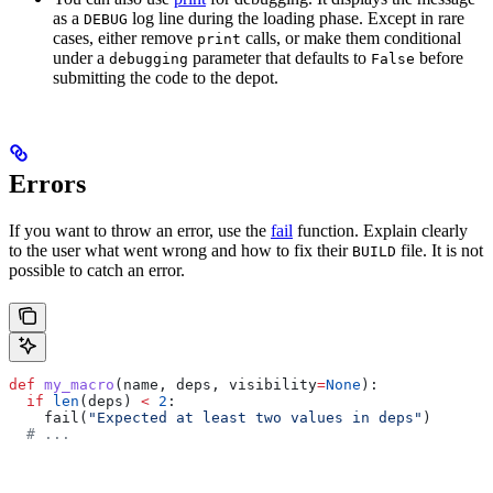
as a
log line during the loading phase. Except in rare
DEBUG
cases, either remove
calls, or make them conditional
print
under a
parameter that defaults to
before
debugging
False
submitting the code to the depot.
Errors
If you want to throw an error, use the
fail
function. Explain clearly
to the user what went wrong and how to fix their
file. It is not
BUILD
possible to catch an error.
def
 my_macro
(
name
, 
deps
, 
visibility
=
None
):
  if
 len
(deps) 
<
 2
:
    fail(
"Expected at least two values in deps"
)
  # ...