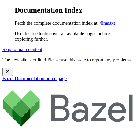
Documentation Index
Fetch the complete documentation index at:
/llms.txt
Use this file to discover all available pages before
exploring further.
Skip to main content
The new site is online! Please use this
issue
to report any problems.
Bazel Documentation
home page