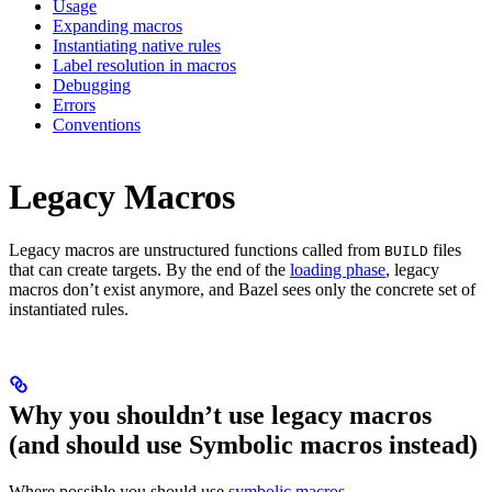
Usage
Expanding macros
Instantiating native rules
Label resolution in macros
Debugging
Errors
Conventions
Legacy Macros
Legacy macros are unstructured functions called from
files
BUILD
that can create targets. By the end of the
loading phase
, legacy
macros don’t exist anymore, and Bazel sees only the concrete set of
instantiated rules.
Why you shouldn’t use legacy macros
(and should use Symbolic macros instead)
Where possible you should use
symbolic macros
.