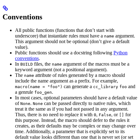
Conventions
All public functions (functions that don’t start with
underscore) that instantiate rules must have a
argument.
name
This argument should not be optional (don’t give a default
value).
Public functions should use a docstring following
Python
conventions
.
In
files, the
argument of the macros must be a
BUILD
name
keyword argument (not a positional argument).
The
attribute of rules generated by a macro should
name
include the name argument as a prefix. For example,
can generate a
and
macro(name = "foo")
cc_library
foo
a genrule
.
foo_gen
In most cases, optional parameters should have a default value
of
.
can be passed directly to native rules, which
None
None
treat it the same as if you had not passed in any argument.
Thus, there is no need to replace it with
,
, or
for
0
False
[]
this purpose. Instead, the macro should defer to the rules it
creates, as their defaults may be complex or may change over
time. Additionally, a parameter that is explicitly set to its
default value looks different than one that is never set (or set