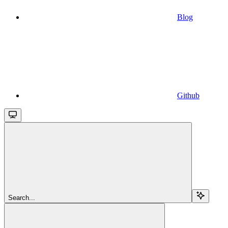
Blog
Github
Search...