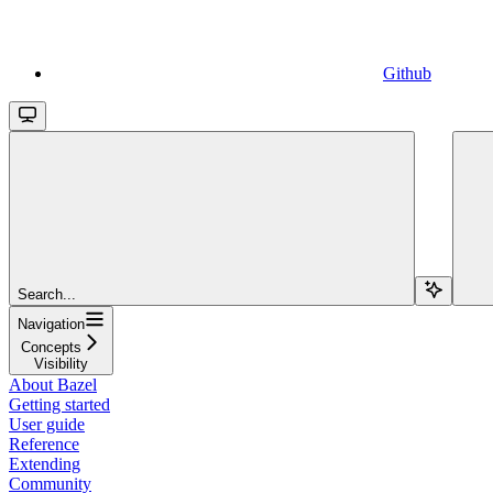
Github
Search...
Navigation
Concepts
Visibility
About Bazel
Getting started
User guide
Reference
Extending
Community