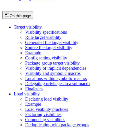
On this page
Target visibility
Visibility specifications
Rule target visibility
Generated file target visibility
Source file target visibility
Example
Config setting visibility
Package group target visibility
Visibility of implicit dependencies
Visibility and symbolic macros
Locations within symbolic macros
Delegating privileges to a submacro
Finalizers
Load visibility
Declaring load visibility
Example
Load visibility practices
Factoring visibilities
Composing visibilities
Deduplicating with package groups