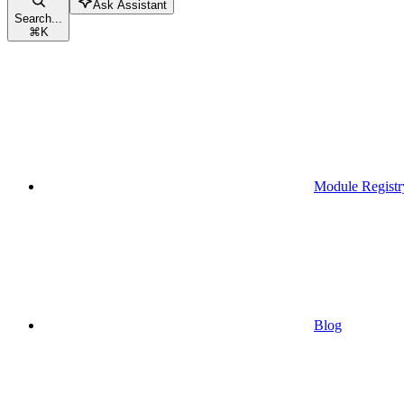
Ask Assistant
Search...
⌘
K
Module Registr
Blog