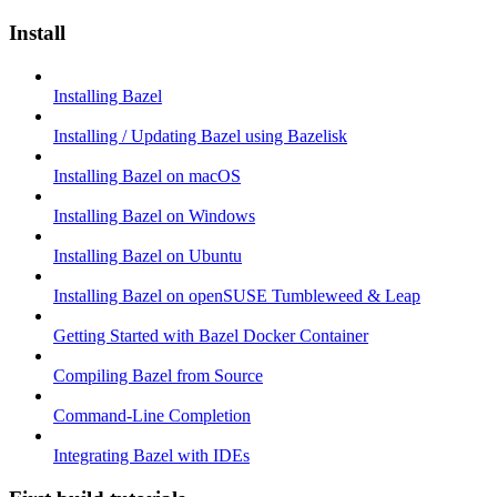
Install
Installing Bazel
Installing / Updating Bazel using Bazelisk
Installing Bazel on macOS
Installing Bazel on Windows
Installing Bazel on Ubuntu
Installing Bazel on openSUSE Tumbleweed & Leap
Getting Started with Bazel Docker Container
Compiling Bazel from Source
Command-Line Completion
Integrating Bazel with IDEs