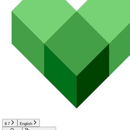
8.7
English