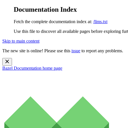
Documentation Index
Fetch the complete documentation index at:
/llms.txt
Use this file to discover all available pages before exploring fur
Skip to main content
The new site is online! Please use this
issue
to report any problems.
Bazel Documentation
home page