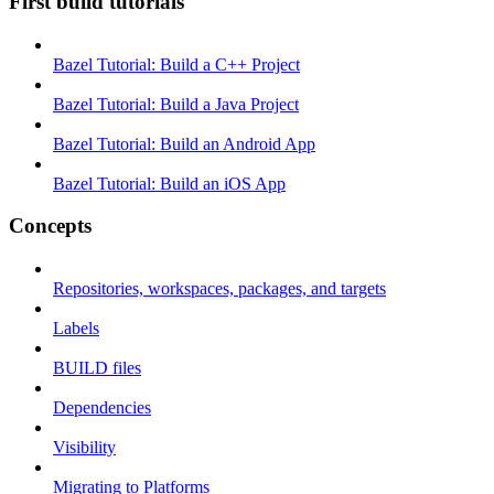
First build tutorials
Bazel Tutorial: Build a C++ Project
Bazel Tutorial: Build a Java Project
Bazel Tutorial: Build an Android App
Bazel Tutorial: Build an iOS App
Concepts
Repositories, workspaces, packages, and targets
Labels
BUILD files
Dependencies
Visibility
Migrating to Platforms