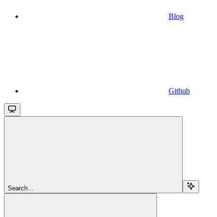
Blog
Github
Search...