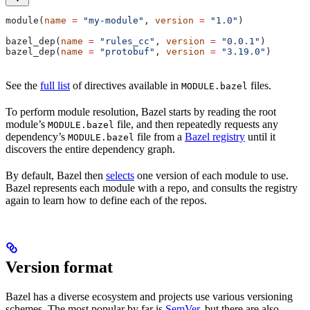
module(
name
 =
 "my-module"
, 
version
 =
 "1.0"
)
bazel_dep(
name
 =
 "rules_cc"
, 
version
 =
 "0.0.1"
)
bazel_dep(
name
 =
 "protobuf"
, 
version
 =
 "3.19.0"
)
See the
full list
of directives available in
files.
MODULE.bazel
To perform module resolution, Bazel starts by reading the root
module’s
file, and then repeatedly requests any
MODULE.bazel
dependency’s
file from a
Bazel registry
until it
MODULE.bazel
discovers the entire dependency graph.
By default, Bazel then
selects
one version of each module to use.
Bazel represents each module with a repo, and consults the registry
again to learn how to define each of the repos.
Version format
Bazel has a diverse ecosystem and projects use various versioning
schemes. The most popular by far is
SemVer
, but there are also