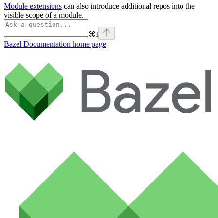
Module extensions
can also introduce additional repos into the
visible scope of a module.
⌘
I
Bazel Documentation
home page