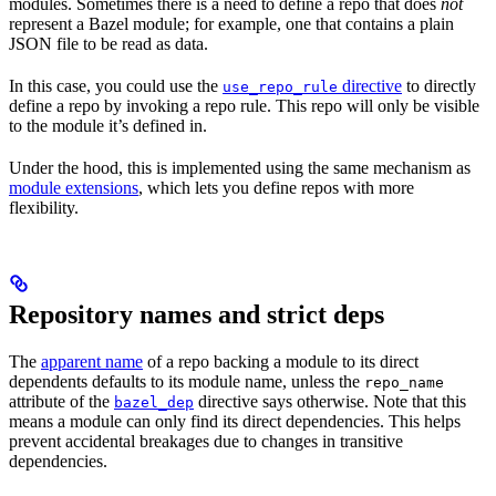
modules. Sometimes there is a need to define a repo that does
not
represent a Bazel module; for example, one that contains a plain
JSON file to be read as data.
In this case, you could use the
directive
to directly
use_repo_rule
define a repo by invoking a repo rule. This repo will only be visible
to the module it’s defined in.
Under the hood, this is implemented using the same mechanism as
module extensions
, which lets you define repos with more
flexibility.
Repository names and strict deps
The
apparent name
of a repo backing a module to its direct
dependents defaults to its module name, unless the
repo_name
attribute of the
directive says otherwise. Note that this
bazel_dep
means a module can only find its direct dependencies. This helps
prevent accidental breakages due to changes in transitive
dependencies.