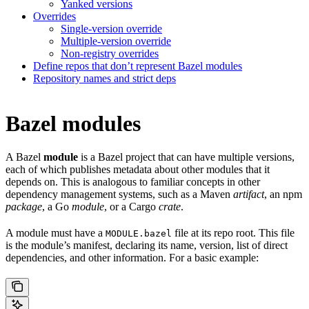
Yanked versions
Overrides
Single-version override
Multiple-version override
Non-registry overrides
Define repos that don’t represent Bazel modules
Repository names and strict deps
Bazel modules
A Bazel
module
is a Bazel project that can have multiple versions,
each of which publishes metadata about other modules that it
depends on. This is analogous to familiar concepts in other
dependency management systems, such as a Maven
artifact
, an npm
package
, a Go
module
, or a Cargo
crate
.
A module must have a
file at its repo root. This file
MODULE.bazel
is the module’s manifest, declaring its name, version, list of direct
dependencies, and other information. For a basic example: