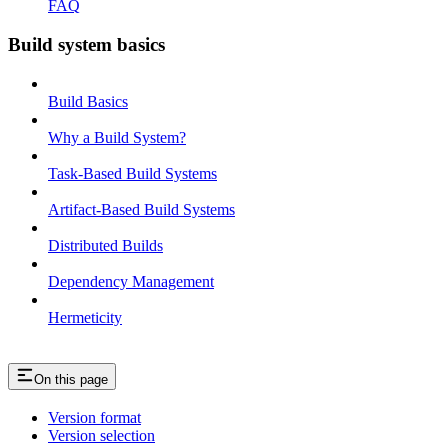
FAQ
Build system basics
Build Basics
Why a Build System?
Task-Based Build Systems
Artifact-Based Build Systems
Distributed Builds
Dependency Management
Hermeticity
On this page
Version format
Version selection