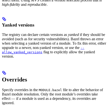
select them. Using MVS creates a version selection process that is
high-fidelity
and
reproducible
.
Yanked versions
The registry can declare certain versions as
yanked
if they should be
avoided (such as for security vulnerabilities). Bazel throws an error
when selecting a yanked version of a module. To fix this error, either
upgrade to a newer, non-yanked version, or use the
--
flag to explicitly allow the yanked
allow_yanked_versions
version.
Overrides
Specify overrides in the
file to alter the behavior of
MODULE.bazel
Bazel module resolution. Only the root module’s overrides take
effect — if a module is used as a dependency, its overrides are
ignored.