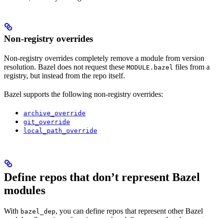
Non-registry overrides
Non-registry overrides completely remove a module from version
resolution. Bazel does not request these
files from a
MODULE.bazel
registry, but instead from the repo itself.
Bazel supports the following non-registry overrides:
archive_override
git_override
local_path_override
Define repos that don’t represent Bazel
modules
With
, you can define repos that represent other Bazel
bazel_dep