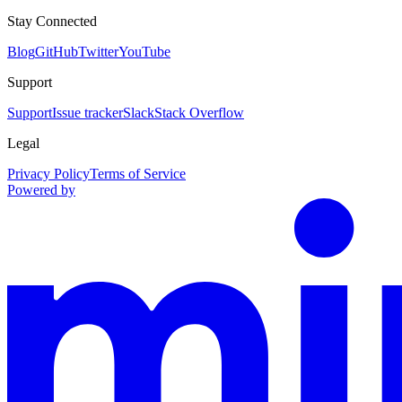
Stay Connected
Blog
GitHub
Twitter
YouTube
Support
Support
Issue tracker
Slack
Stack Overflow
Legal
Privacy Policy
Terms of Service
Powered by