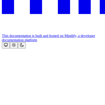
This documentation is built and hosted on Mintlify, a developer
documentation platform
Assistant
Responses
are
generated
using
AI
and
may
contain