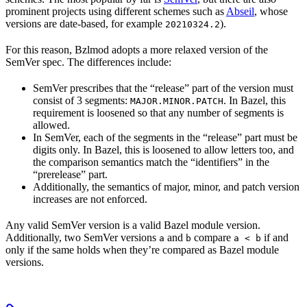
prominent projects using different schemes such as
Abseil
, whose
versions are date-based, for example
).
20210324.2
For this reason, Bzlmod adopts a more relaxed version of the
SemVer spec. The differences include:
SemVer prescribes that the “release” part of the version must
consist of 3 segments:
. In Bazel, this
MAJOR.MINOR.PATCH
requirement is loosened so that any number of segments is
allowed.
In SemVer, each of the segments in the “release” part must be
digits only. In Bazel, this is loosened to allow letters too, and
the comparison semantics match the “identifiers” in the
“prerelease” part.
Additionally, the semantics of major, minor, and patch version
increases are not enforced.
Any valid SemVer version is a valid Bazel module version.
Additionally, two SemVer versions
and
compare
if and
a
b
a < b
only if the same holds when they’re compared as Bazel module
versions.