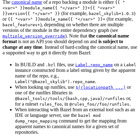
The
canonical name
of a repo backing a module is either
{{ "
<var>" }}module_name{{ "</var>" }}+{{ "<var>"
(for example,
)
}}version{{ "</var>" }}
bazel_skylib+1.0.3
or
(for example,
{{ "<var>" }}module_name{{ "</var>" }}+
), depending on whether there are multiple
bazel_features+
versions of the module in the entire dependency graph (see
). Note that
the canonical name
multiple_version_override
format
is not an API you should depend on and
is subject to
change at any time
. Instead of hard-coding the canonical name, use
a supported way to get it directly from Bazel:
In BUILD and
files, use
on a
.bzl
Label.repo_name
Label
instance constructed from a label string given by the apparent
name of the repo, e.g.,
.
Label("@bazel_skylib").repo_name
When looking up runfiles, use
or
$(rlocationpath ...)
one of the runfiles libraries in
or,
@bazel_tools//tools/{bash,cpp,java}/runfiles
for a ruleset
, in
.
rules_foo
@rules_foo//foo/runfiles
When interacting with Bazel from an external tool such as an
IDE or language server, use the
bazel mod
command to get the mapping from
dump_repo_mapping
apparent names to canonical names for a given set of
repositories.