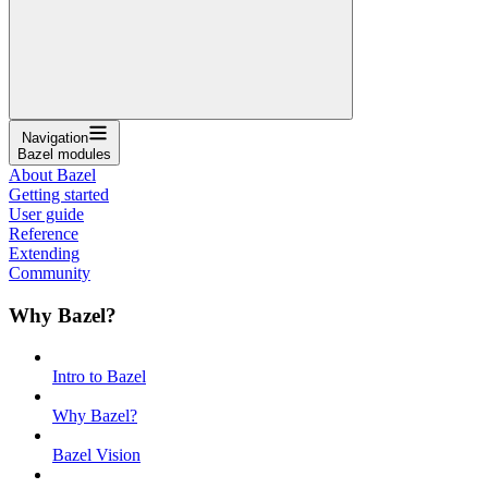
Navigation
Bazel modules
About Bazel
Getting started
User guide
Reference
Extending
Community
Why Bazel?
Intro to Bazel
Why Bazel?
Bazel Vision