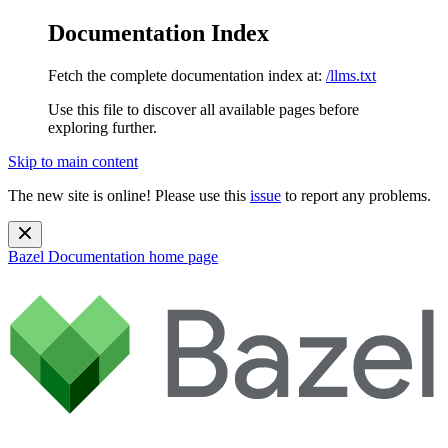
Documentation Index
Fetch the complete documentation index at:
/llms.txt
Use this file to discover all available pages before
exploring further.
Skip to main content
The new site is online! Please use this
issue
to report any problems.
Bazel Documentation
home page