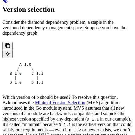
Version selection
Consider the diamond dependency problem, a staple in the
versioned dependency management space. Suppose you have the
dependency graph:
       A 1.0
      /     \
   B 1.0    C 1.1
     |        |
   D 1.0    D 1.1
Which version of
should be used? To resolve this question,
D
Bzlmod uses the
Minimal Version Selection
(MVS) algorithm
introduced in the Go module system. MVS assumes that all new
versions of a module are backwards compatible, and so picks the
highest version specified by any dependent (
in our example).
D 1.1
It’s called “minimal” because
is the earliest version that could
D 1.1
satisfy our requirements — even if
or newer exists, we don’t
D 1.2