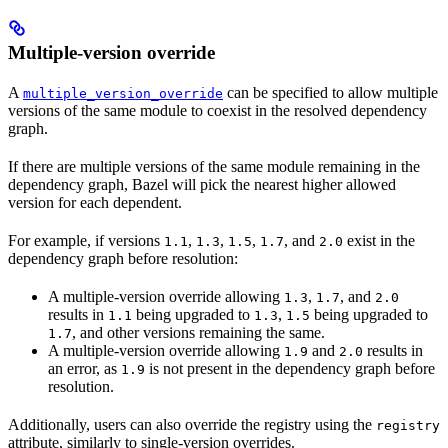
Multiple-version override
A
can be specified to allow multiple
multiple_version_override
versions of the same module to coexist in the resolved dependency
graph.
If there are multiple versions of the same module remaining in the
dependency graph, Bazel will pick the nearest higher allowed
version for each dependent.
For example, if versions
,
,
,
, and
exist in the
1.1
1.3
1.5
1.7
2.0
dependency graph before resolution:
A multiple-version override allowing
,
, and
1.3
1.7
2.0
results in
being upgraded to
,
being upgraded to
1.1
1.3
1.5
, and other versions remaining the same.
1.7
A multiple-version override allowing
and
results in
1.9
2.0
an error, as
is not present in the dependency graph before
1.9
resolution.
Additionally, users can also override the registry using the
registry
attribute, similarly to single-version overrides.