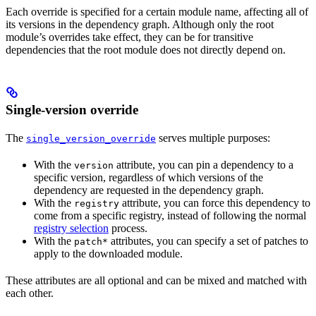
Each override is specified for a certain module name, affecting all of
its versions in the dependency graph. Although only the root
module’s overrides take effect, they can be for transitive
dependencies that the root module does not directly depend on.
Single-version override
The
serves multiple purposes:
single_version_override
With the
attribute, you can pin a dependency to a
version
specific version, regardless of which versions of the
dependency are requested in the dependency graph.
With the
attribute, you can force this dependency to
registry
come from a specific registry, instead of following the normal
registry selection
process.
With the
attributes, you can specify a set of patches to
patch*
apply to the downloaded module.
These attributes are all optional and can be mixed and matched with
each other.