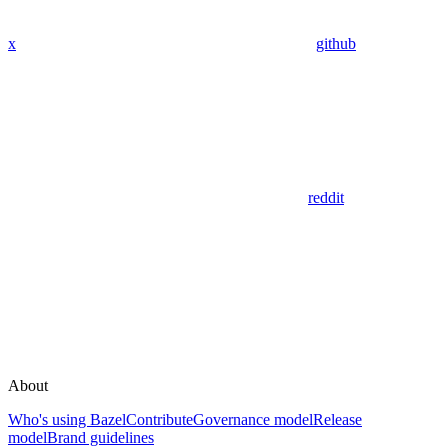
x
github
reddit
About
Who's using Bazel
Contribute
Governance model
Release
model
Brand guidelines