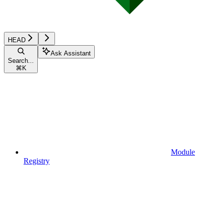
HEAD
Ask Assistant
Search...
⌘
K
Module
Registry