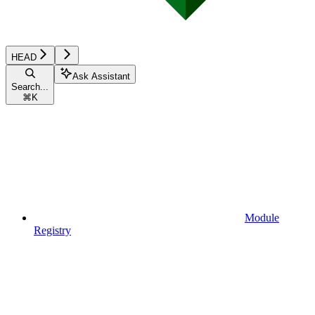
HEAD
Ask Assistant
Search...
⌘
K
Module
Registry