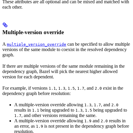
These attributes are all optional and can be mixed and matched with
each other.
Multiple-version override
A
can be specified to allow multiple
multiple_version_override
versions of the same module to coexist in the resolved dependency
graph.
If there are multiple versions of the same module remaining in the
dependency graph, Bazel will pick the nearest higher allowed
version for each dependent.
For example, if versions
,
,
,
, and
exist in the
1.1
1.3
1.5
1.7
2.0
dependency graph before resolution:
A multiple-version override allowing
,
, and
1.3
1.7
2.0
results in
being upgraded to
,
being upgraded to
1.1
1.3
1.5
, and other versions remaining the same.
1.7
A multiple-version override allowing
and
results in
1.9
2.0
an error, as
is not present in the dependency graph before
1.9
resolution.