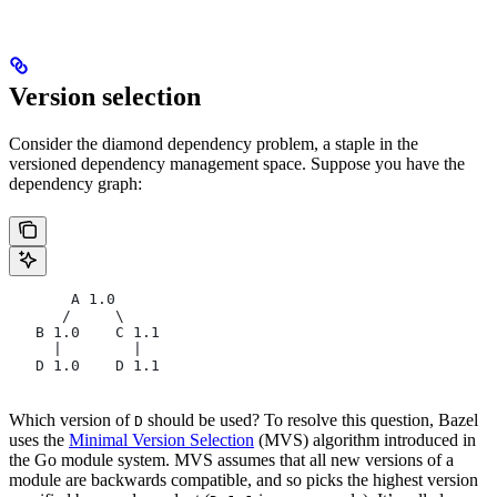
Version selection
Consider the diamond dependency problem, a staple in the
versioned dependency management space. Suppose you have the
dependency graph:
       A 1.0
      /     \
   B 1.0    C 1.1
     |        |
   D 1.0    D 1.1
Which version of
should be used? To resolve this question, Bazel
D
uses the
Minimal Version Selection
(MVS) algorithm introduced in
the Go module system. MVS assumes that all new versions of a
module are backwards compatible, and so picks the highest version