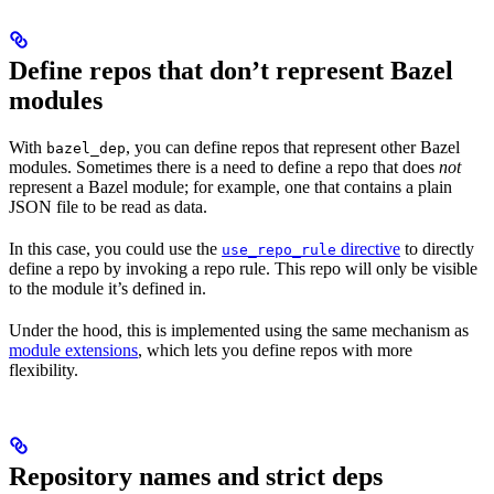
Define repos that don’t represent Bazel
modules
With
, you can define repos that represent other Bazel
bazel_dep
modules. Sometimes there is a need to define a repo that does
not
represent a Bazel module; for example, one that contains a plain
JSON file to be read as data.
In this case, you could use the
directive
to directly
use_repo_rule
define a repo by invoking a repo rule. This repo will only be visible
to the module it’s defined in.
Under the hood, this is implemented using the same mechanism as
module extensions
, which lets you define repos with more
flexibility.
Repository names and strict deps