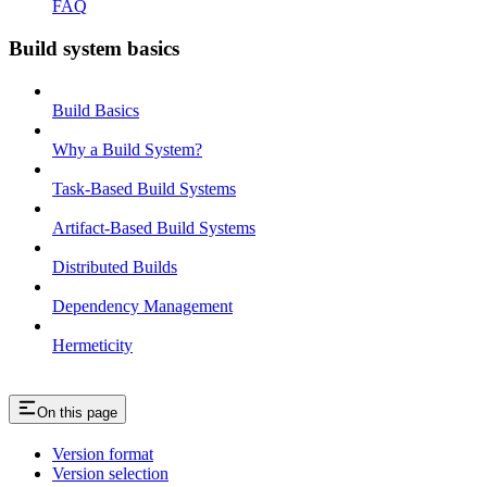
FAQ
Build system basics
Build Basics
Why a Build System?
Task-Based Build Systems
Artifact-Based Build Systems
Distributed Builds
Dependency Management
Hermeticity
On this page
Version format
Version selection