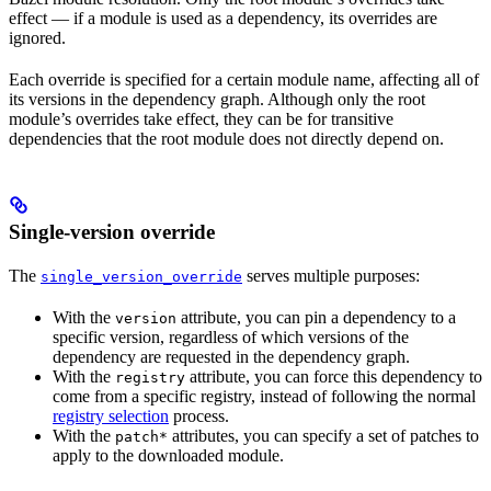
effect — if a module is used as a dependency, its overrides are
ignored.
Each override is specified for a certain module name, affecting all of
its versions in the dependency graph. Although only the root
module’s overrides take effect, they can be for transitive
dependencies that the root module does not directly depend on.
Single-version override
The
serves multiple purposes:
single_version_override
With the
attribute, you can pin a dependency to a
version
specific version, regardless of which versions of the
dependency are requested in the dependency graph.
With the
attribute, you can force this dependency to
registry
come from a specific registry, instead of following the normal
registry selection
process.
With the
attributes, you can specify a set of patches to
patch*
apply to the downloaded module.