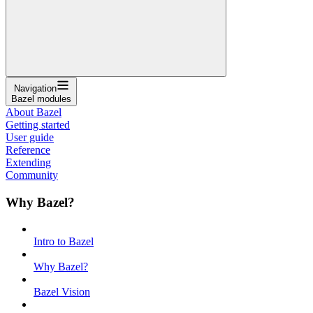
Navigation
Bazel modules
About Bazel
Getting started
User guide
Reference
Extending
Community
Why Bazel?
Intro to Bazel
Why Bazel?
Bazel Vision