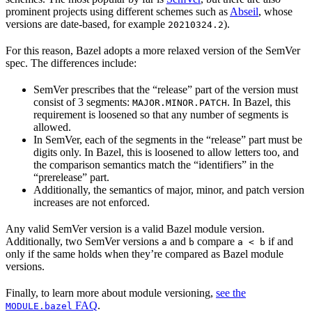
prominent projects using different schemes such as
Abseil
, whose
versions are date-based, for example
).
20210324.2
For this reason, Bazel adopts a more relaxed version of the SemVer
spec. The differences include:
SemVer prescribes that the “release” part of the version must
consist of 3 segments:
. In Bazel, this
MAJOR.MINOR.PATCH
requirement is loosened so that any number of segments is
allowed.
In SemVer, each of the segments in the “release” part must be
digits only. In Bazel, this is loosened to allow letters too, and
the comparison semantics match the “identifiers” in the
“prerelease” part.
Additionally, the semantics of major, minor, and patch version
increases are not enforced.
Any valid SemVer version is a valid Bazel module version.
Additionally, two SemVer versions
and
compare
if and
a
b
a < b
only if the same holds when they’re compared as Bazel module
versions.
Finally, to learn more about module versioning,
see the
FAQ
.
MODULE.bazel