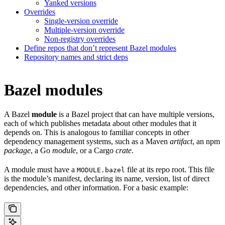
Yanked versions
Overrides
Single-version override
Multiple-version override
Non-registry overrides
Define repos that don’t represent Bazel modules
Repository names and strict deps
Bazel modules
A Bazel
module
is a Bazel project that can have multiple versions,
each of which publishes metadata about other modules that it
depends on. This is analogous to familiar concepts in other
dependency management systems, such as a Maven
artifact
, an npm
package
, a Go
module
, or a Cargo
crate
.
A module must have a
file at its repo root. This file
MODULE.bazel
is the module’s manifest, declaring its name, version, list of direct
dependencies, and other information. For a basic example: