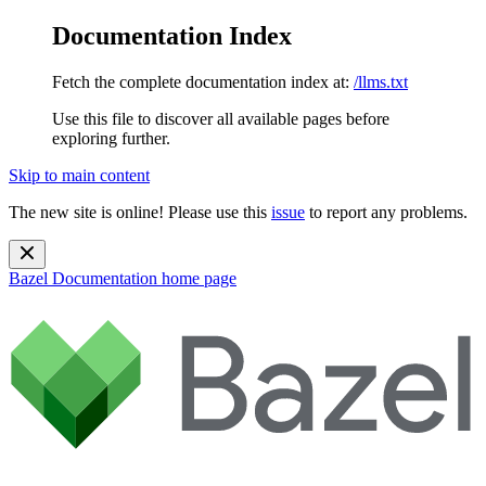
Documentation Index
Fetch the complete documentation index at:
/llms.txt
Use this file to discover all available pages before
exploring further.
Skip to main content
The new site is online! Please use this
issue
to report any problems.
Bazel Documentation
home page