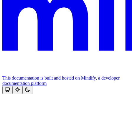
This documentation is built and hosted on Mintlify, a developer
documentation platform
Assistant
Responses
are