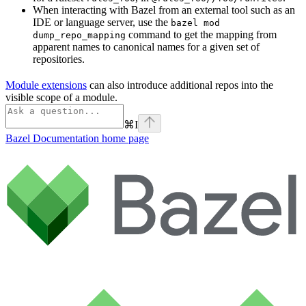
When interacting with Bazel from an external tool such as an
IDE or language server, use the
bazel mod
command to get the mapping from
dump_repo_mapping
apparent names to canonical names for a given set of
repositories.
Module extensions
can also introduce additional repos into the
visible scope of a module.
⌘
I
Bazel Documentation
home page