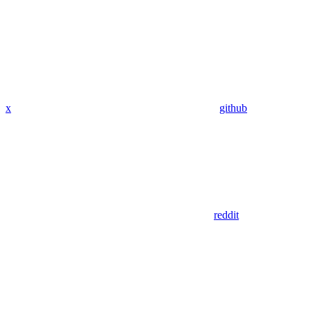
x
github
reddit