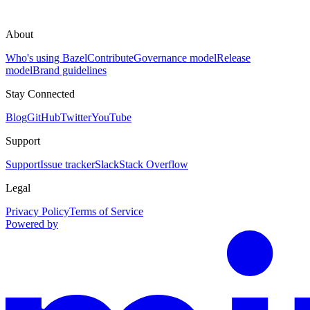
About
Who's using Bazel
Contribute
Governance model
Release
model
Brand guidelines
Stay Connected
Blog
GitHub
Twitter
YouTube
Support
Support
Issue tracker
Slack
Stack Overflow
Legal
Privacy Policy
Terms of Service
Powered by