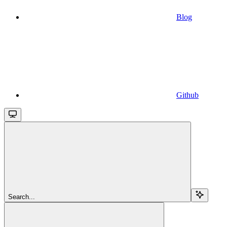
Blog
Github
Search...