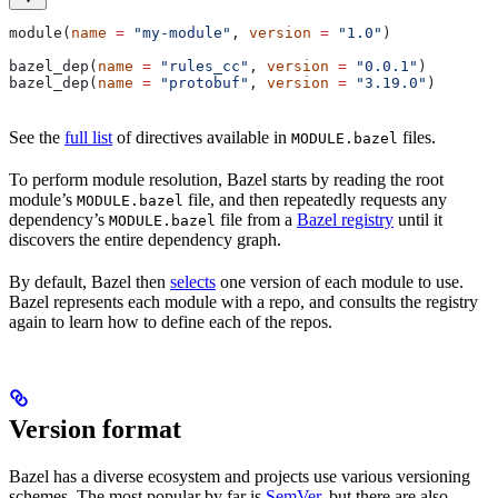
module(
name
 =
 "my-module"
, 
version
 =
 "1.0"
)
bazel_dep(
name
 =
 "rules_cc"
, 
version
 =
 "0.0.1"
)
bazel_dep(
name
 =
 "protobuf"
, 
version
 =
 "3.19.0"
)
See the
full list
of directives available in
files.
MODULE.bazel
To perform module resolution, Bazel starts by reading the root
module’s
file, and then repeatedly requests any
MODULE.bazel
dependency’s
file from a
Bazel registry
until it
MODULE.bazel
discovers the entire dependency graph.
By default, Bazel then
selects
one version of each module to use.
Bazel represents each module with a repo, and consults the registry
again to learn how to define each of the repos.
Version format
Bazel has a diverse ecosystem and projects use various versioning
schemes. The most popular by far is
SemVer
, but there are also