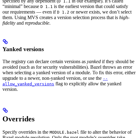
specified by any dependent (
in our example). It’s called
D 1.1
“minimal” because
is the earliest version that could satisfy
D 1.1
our requirements — even if
or newer exists, we don’t select
D 1.2
them. Using MVS creates a version selection process that is
high-
fidelity
and
reproducible
.
Yanked versions
The registry can declare certain versions as
yanked
if they should be
avoided (such as for security vulnerabilities). Bazel throws an error
when selecting a yanked version of a module. To fix this error, either
upgrade to a newer, non-yanked version, or use the
--
flag to explicitly allow the yanked
allow_yanked_versions
version.
Overrides
Specify overrides in the
file to alter the behavior of
MODULE.bazel
Bazel module resolution. Only the root module’s overrides take