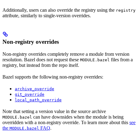
Additionally, users can also override the registry using the
registry
attribute, similarly to single-version overrides.
Non-registry overrides
Non-registry overrides completely remove a module from version
resolution. Bazel does not request these
files from a
MODULE.bazel
registry, but instead from the repo itself.
Bazel supports the following non-registry overrides:
archive_override
git_override
local_path_override
Note that setting a version value in the source archive
can have downsides when the module is being
MODULE.bazel
overridden with a non-registry override. To learn more about this
see
the
FAQ
.
MODULE.bazel