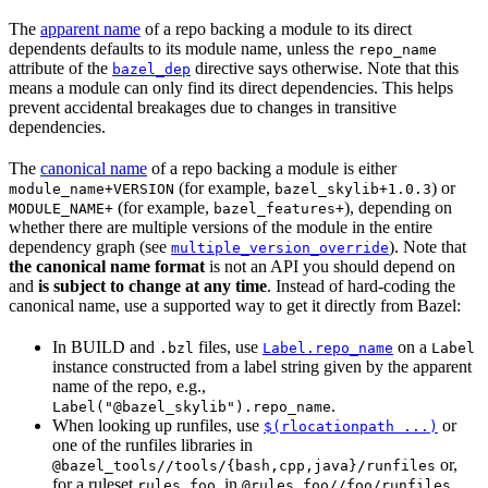
The
apparent name
of a repo backing a module to its direct
dependents defaults to its module name, unless the
repo_name
attribute of the
directive says otherwise. Note that this
bazel_dep
means a module can only find its direct dependencies. This helps
prevent accidental breakages due to changes in transitive
dependencies.
The
canonical name
of a repo backing a module is either
(for example,
) or
module_name+VERSION
bazel_skylib+1.0.3
(for example,
), depending on
MODULE_NAME+
bazel_features+
whether there are multiple versions of the module in the entire
dependency graph (see
). Note that
multiple_version_override
the canonical name format
is not an API you should depend on
and
is subject to change at any time
. Instead of hard-coding the
canonical name, use a supported way to get it directly from Bazel:
In BUILD and
files, use
on a
.bzl
Label.repo_name
Label
instance constructed from a label string given by the apparent
name of the repo, e.g.,
.
Label("@bazel_skylib").repo_name
When looking up runfiles, use
or
$(rlocationpath ...)
one of the runfiles libraries in
or,
@bazel_tools//tools/{bash,cpp,java}/runfiles
for a ruleset
, in
.
rules_foo
@rules_foo//foo/runfiles