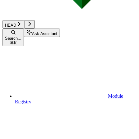
HEAD
Ask Assistant
Search...
⌘
K
Module
Registry