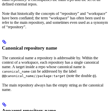
defined external repos.
Note that historically the concepts of “repository” and “workspace”
have been conflated; the term “workspace” has often been used to
refer to the main repository, and sometimes even used as a synonym
of “repository”.
Canonical repository name
The canonical name a repository is addressable by. Within the
context of a workspace, each repository has a single canonical
name. A target inside a repo whose canonical name is
can be addressed by the label
canonical_name
(note the double
).
@@canonical_name//package:target
@
The main repository always has the empty string as the canonical
name.
Apparent repository name