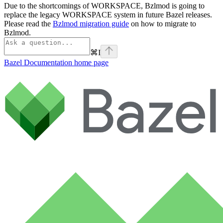
Due to the shortcomings of WORKSPACE, Bzlmod is going to
replace the legacy WORKSPACE system in future Bazel releases.
Please read the
Bzlmod migration guide
on how to migrate to
Bzlmod.
⌘
I
Bazel Documentation
home page