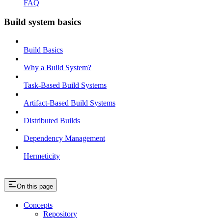
FAQ
Build system basics
Build Basics
Why a Build System?
Task-Based Build Systems
Artifact-Based Build Systems
Distributed Builds
Dependency Management
Hermeticity
On this page
Concepts
Repository