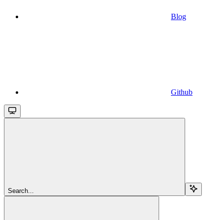
Blog
Github
Search...