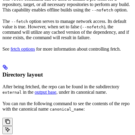
repository, target, or all necessary repositories to perform any build.
This capability enables offline builds using the
option.
--nofetch
The
option serves to manage network access. Its default
--fetch
value is true. However, when set to false (
), the
--nofetch
command will utilize any cached version of the dependency, and if
none exists, the command will result in failure.
See
fetch options
for more information about controlling fetch.
Directory layout
After being fetched, the repo can be found in the subdirectory
in the
output base
, under its canonical name.
external
You can run the following command to see the contents of the repo
with the canonical name
:
canonical_name