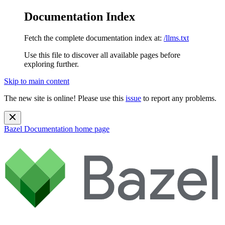
Documentation Index
Fetch the complete documentation index at:
/llms.txt
Use this file to discover all available pages before
exploring further.
Skip to main content
The new site is online! Please use this
issue
to report any problems.
Bazel Documentation
home page