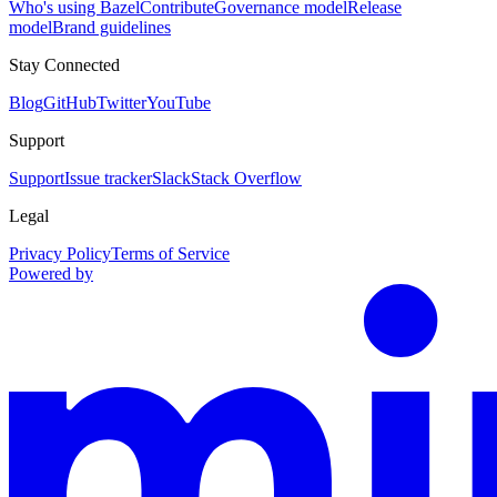
Who's using Bazel
Contribute
Governance model
Release
model
Brand guidelines
Stay Connected
Blog
GitHub
Twitter
YouTube
Support
Support
Issue tracker
Slack
Stack Overflow
Legal
Privacy Policy
Terms of Service
Powered by