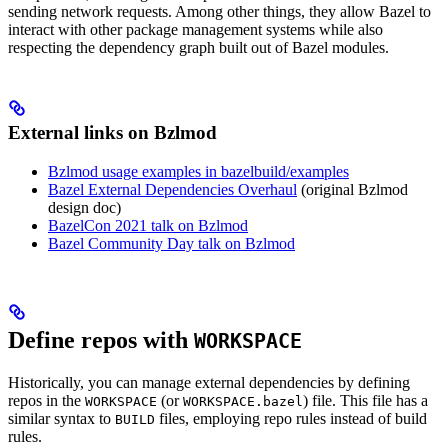
sending network requests. Among other things, they allow Bazel to
interact with other package management systems while also
respecting the dependency graph built out of Bazel modules.
External links on Bzlmod
Bzlmod usage examples in bazelbuild/examples
Bazel External Dependencies Overhaul
(original Bzlmod
design doc)
BazelCon 2021 talk on Bzlmod
Bazel Community Day talk on Bzlmod
Define repos with
WORKSPACE
Historically, you can manage external dependencies by defining
repos in the
(or
) file. This file has a
WORKSPACE
WORKSPACE.bazel
similar syntax to
files, employing repo rules instead of build
BUILD
rules.