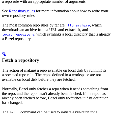
a repo rule with an appropriate number of arguments.
See
Repository rules
for more information about how to write your
own repository rules.
The most common repo rules by far are
, which
http_archive
downloads an archive from a URL and extracts it, and
, which symlinks a local directory that is already
local_repository
a Bazel repository.
Fetch a repository
The action of making a repo available on local disk by running its
associated repo rule. The repos defined in a workspace are not
available on local disk before they are fetched.
Normally, Bazel only fetches a repo when it needs something from
the repo, and the repo hasn’t already been fetched. If the repo has
already been fetched before, Bazel only re-fetches it if its definition
has changed.
The
command can be used to initiate a pre-fetch for a
fetch