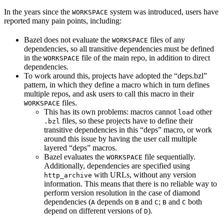
In the years since the
system was introduced, users have
WORKSPACE
reported many pain points, including:
Bazel does not evaluate the
files of any
WORKSPACE
dependencies, so all transitive dependencies must be defined
in the
file of the main repo, in addition to direct
WORKSPACE
dependencies.
To work around this, projects have adopted the “deps.bzl”
pattern, in which they define a macro which in turn defines
multiple repos, and ask users to call this macro in their
files.
WORKSPACE
This has its own problems: macros cannot
other
load
files, so these projects have to define their
.bzl
transitive dependencies in this “deps” macro, or work
around this issue by having the user call multiple
layered “deps” macros.
Bazel evaluates the
file sequentially.
WORKSPACE
Additionally, dependencies are specified using
with URLs, without any version
http_archive
information. This means that there is no reliable way to
perform version resolution in the case of diamond
dependencies (
depends on
and
;
and
both
A
B
C
B
C
depend on different versions of
).
D