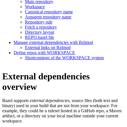
Main repository
Workspace
Canonical repository name
Apparent repository name
Repository rule
Fetch a repository
Directory layout
REPO.bazel file
Manage external dependencies with Bzlmod
External links on Bzlmod
Define repos with WORKSPACE
Shortcomings of the WORKSPACE system
External dependencies
overview
Bazel supports
external dependencies
, source files (both text and
binary) used in your build that are not from your workspace. For
example, they could be a ruleset hosted in a GitHub repo, a Maven
artifact, or a directory on your local machine outside your current
workspace.