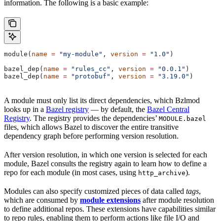
information. The following is a basic example:
module(
name
 =
 "my-module"
, 
version
 =
 "1.0"
)
bazel_dep(
name
 =
 "rules_cc"
, 
version
 =
 "0.0.1"
)
bazel_dep(
name
 =
 "protobuf"
, 
version
 =
 "3.19.0"
)
A module must only list its direct dependencies, which Bzlmod
looks up in a
Bazel registry
— by default, the
Bazel Central
Registry
. The registry provides the dependencies’
MODULE.bazel
files, which allows Bazel to discover the entire transitive
dependency graph before performing version resolution.
After version resolution, in which one version is selected for each
module, Bazel consults the registry again to learn how to define a
repo for each module (in most cases, using
).
http_archive
Modules can also specify customized pieces of data called
tags
,
which are consumed by
module extensions
after module resolution
to define additional repos. These extensions have capabilities similar
to repo rules, enabling them to perform actions like file I/O and