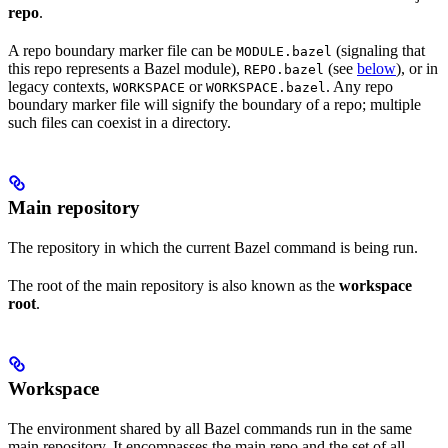
repo
.
A repo boundary marker file can be
(signaling that
MODULE.bazel
this repo represents a Bazel module),
(see
below
), or in
REPO.bazel
legacy contexts,
or
. Any repo
WORKSPACE
WORKSPACE.bazel
boundary marker file will signify the boundary of a repo; multiple
such files can coexist in a directory.
Main repository
The repository in which the current Bazel command is being run.
The root of the main repository is also known as the
workspace
root
.
Workspace
The environment shared by all Bazel commands run in the same
main repository. It encompasses the main repo and the set of all