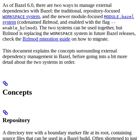
As of Bazel 6.0, there are two ways to manage external
dependencies with Bazel: the traditional, repository-focused
system
, and the newer module-focused
WORKSPACE
MODULE.bazel
system
(codenamed
Bzlmod
, and enabled with the flag
--
). The two systems can be used together, but
enable_bzlmod
Bzlmod is replacing the
system in future Bazel releases,
WORKSPACE
check the
Bzlmod migration guide
on how to migrate.
This document explains the concepts surrounding external
dependency management in Bazel, before going into a bit more
detail about the two systems in order.
Concepts
Repository
A directory tree with a boundary marker file at its root, containing
source files that can be used in a Bazel build. Often shortened to just