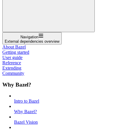
Navigation
External dependencies overview
About Bazel
Getting started
User guide
Reference
Extending
Community
Why Bazel?
Intro to Bazel
Why Bazel?
Bazel Vision