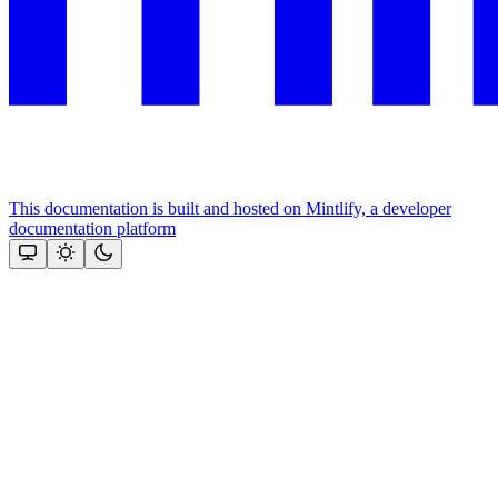
This documentation is built and hosted on Mintlify, a developer
documentation platform
Assistant
Responses
are
generated
using
AI
and