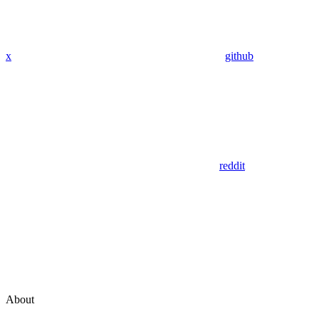
x
github
reddit
About