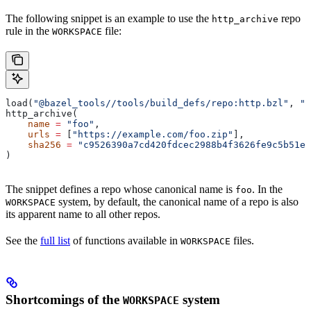
The following snippet is an example to use the
repo
http_archive
rule in the
file:
WORKSPACE
load(
"@bazel_tools//tools/build_defs/repo:http.bzl"
, 
"h
http_archive(
    name
 =
 "foo"
,
    urls
 =
 [
"https://example.com/foo.zip"
],
    sha256
 =
 "c9526390a7cd420fdcec2988b4f3626fe9c5b51e2
)
The snippet defines a repo whose canonical name is
. In the
foo
system, by default, the canonical name of a repo is also
WORKSPACE
its apparent name to all other repos.
See the
full list
of functions available in
files.
WORKSPACE
Shortcomings of the
system
WORKSPACE