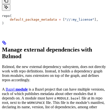
repo(
    default_package_metadata
 =
 [
"//:my_license"
],
)
Manage external dependencies with
Bzlmod
Bzlmod, the new external dependency subsystem, does not directly
work with repo definitions. Instead, it builds a dependency graph
from
modules
, runs
extensions
on top of the graph, and defines
repos accordingly.
A
Bazel
module
is a Bazel project that can have multiple versions,
each of which publishes metadata about other modules that it
depends on. A module must have a
file at its repo
MODULE.bazel
root, next to the
file. This file is the module’s manifest,
WORKSPACE
declaring its name, version, list of dependencies, among other