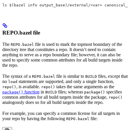
ls $(bazel info output_base)/external/<var> canonical_n
REPO.bazel file
The
file is used to mark the topmost boundary of the
REPO.bazel
directory tree that constitutes a repo. It doesn’t need to contain
anything to serve as a repo boundary file; however, it can also be
used to specify some common attributes for all build targets inside
the repo.
The syntax of a
file is similar to
files, except that
REPO.bazel
BUILD
no
statements are supported, and only a single function,
load
, is available.
takes the same arguments as the
repo()
repo()
function
in
files; whereas
specifies
package()
BUILD
package()
common attributes for all build targets inside the package,
repo()
analogously does so for all build targets inside the repo.
For example, you can specify a common license for all targets in
your repo by having the following
file:
REPO.bazel