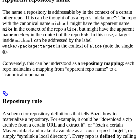
The name a repository is addressable by in the context of a certain
other repo. This can be thought of as a repo’s “nickname”: The repo
with the canonical name
might have the apparent name
michael
in the context of the repo
, but might have the apparent
mike
alice
name
in the context of the repo
. In this case, a target
mickey
bob
inside
can be addressed by the label
michael
in the context of
(note the single
@mike//package:target
alice
).
@
Conversely, this can be understood as a
repository mapping
: each
repo maintains a mapping from “apparent repo name” to a
“canonical repo name”.
Repository rule
A schema for repository definitions that tells Bazel how to
materialize a repository. For example, it could be “download a zip
archive from a certain URL and extract it”, or “fetch a certain
Maven artifact and make it available as a
target”, or
java_import
simply “symlink a local directory”. Every repo is
defined
by calling