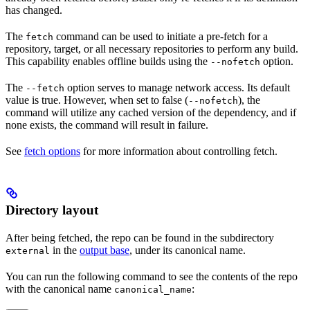
has changed.
The
command can be used to initiate a pre-fetch for a
fetch
repository, target, or all necessary repositories to perform any build.
This capability enables offline builds using the
option.
--nofetch
The
option serves to manage network access. Its default
--fetch
value is true. However, when set to false (
), the
--nofetch
command will utilize any cached version of the dependency, and if
none exists, the command will result in failure.
See
fetch options
for more information about controlling fetch.
Directory layout
After being fetched, the repo can be found in the subdirectory
in the
output base
, under its canonical name.
external
You can run the following command to see the contents of the repo
with the canonical name
:
canonical_name