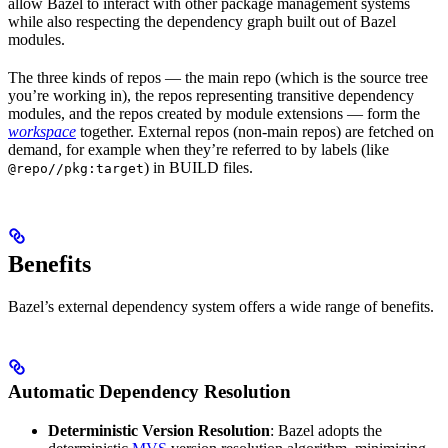
allow Bazel to interact with other package management systems
while also respecting the dependency graph built out of Bazel
modules.
The three kinds of repos — the main repo (which is the source tree
you’re working in), the repos representing transitive dependency
modules, and the repos created by module extensions — form the
workspace
together. External repos (non-main repos) are fetched on
demand, for example when they’re referred to by labels (like
) in BUILD files.
@repo//pkg:target
Benefits
Bazel’s external dependency system offers a wide range of benefits.
Automatic Dependency Resolution
Deterministic Version Resolution
: Bazel adopts the