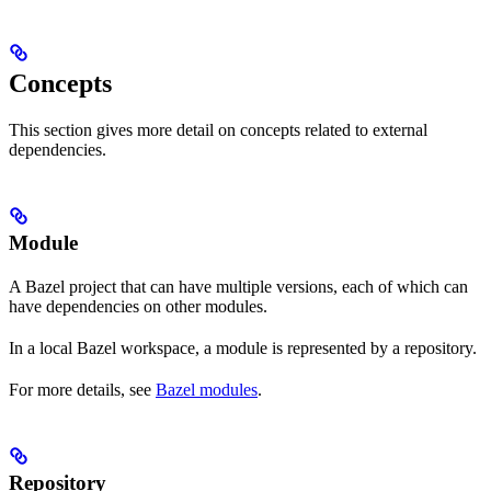
Concepts
This section gives more detail on concepts related to external
dependencies.
Module
A Bazel project that can have multiple versions, each of which can
have dependencies on other modules.
In a local Bazel workspace, a module is represented by a repository.
For more details, see
Bazel modules
.
Repository