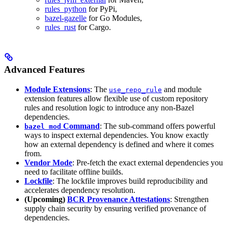
rules_python
for PyPi,
bazel-gazelle
for Go Modules,
rules_rust
for Cargo.
Advanced Features
Module Extensions
: The
and module
use_repo_rule
extension features allow flexible use of custom repository
rules and resolution logic to introduce any non-Bazel
dependencies.
Command
: The sub-command offers powerful
bazel mod
ways to inspect external dependencies. You know exactly
how an external dependency is defined and where it comes
from.
Vendor Mode
: Pre-fetch the exact external dependencies you
need to facilitate offline builds.
Lockfile
: The lockfile improves build reproducibility and
accelerates dependency resolution.
(Upcoming)
BCR Provenance Attestations
: Strengthen
supply chain security by ensuring verified provenance of
dependencies.