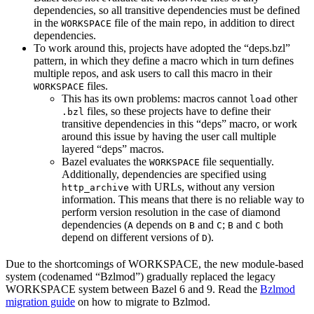
dependencies, so all transitive dependencies must be defined
in the
file of the main repo, in addition to direct
WORKSPACE
dependencies.
To work around this, projects have adopted the “deps.bzl”
pattern, in which they define a macro which in turn defines
multiple repos, and ask users to call this macro in their
files.
WORKSPACE
This has its own problems: macros cannot
other
load
files, so these projects have to define their
.bzl
transitive dependencies in this “deps” macro, or work
around this issue by having the user call multiple
layered “deps” macros.
Bazel evaluates the
file sequentially.
WORKSPACE
Additionally, dependencies are specified using
with URLs, without any version
http_archive
information. This means that there is no reliable way to
perform version resolution in the case of diamond
dependencies (
depends on
and
;
and
both
A
B
C
B
C
depend on different versions of
).
D
Due to the shortcomings of WORKSPACE, the new module-based
system (codenamed “Bzlmod”) gradually replaced the legacy
WORKSPACE system between Bazel 6 and 9. Read the
Bzlmod
migration guide
on how to migrate to Bzlmod.