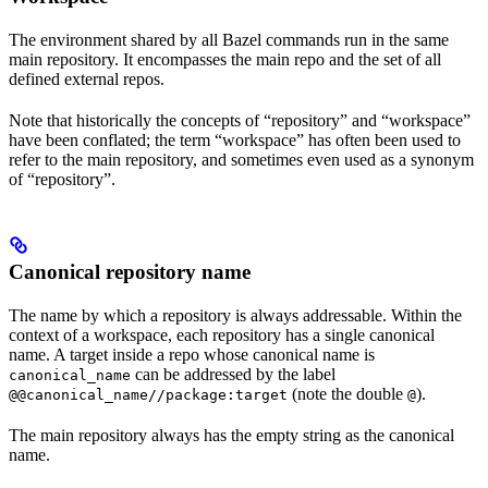
The environment shared by all Bazel commands run in the same
main repository. It encompasses the main repo and the set of all
defined external repos.
Note that historically the concepts of “repository” and “workspace”
have been conflated; the term “workspace” has often been used to
refer to the main repository, and sometimes even used as a synonym
of “repository”.
Canonical repository name
The name by which a repository is always addressable. Within the
context of a workspace, each repository has a single canonical
name. A target inside a repo whose canonical name is
can be addressed by the label
canonical_name
(note the double
).
@@canonical_name//package:target
@
The main repository always has the empty string as the canonical
name.