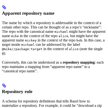
Apparent repository name
The name by which a repository is addressable in the context of a
certain other repo. This can be thought of as a repo’s “nickname”:
The repo with the canonical name
might have the apparent
michael
name
in the context of the repo
, but might have the
mike
alice
apparent name
in the context of the repo
. In this case, a
mickey
bob
target inside
can be addressed by the label
michael
in the context of
(note the single
@mike//package:target
alice
).
@
Conversely, this can be understood as a
repository mapping
: each
repo maintains a mapping from “apparent repo name” to a
“canonical repo name”.
Repository rule
A schema for repository definitions that tells Bazel how to
materialize a repository. For example, it could be “download a zip