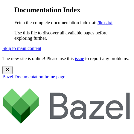
Documentation Index
Fetch the complete documentation index at:
/llms.txt
Use this file to discover all available pages before
exploring further.
Skip to main content
The new site is online! Please use this
issue
to report any problems.
Bazel Documentation
home page