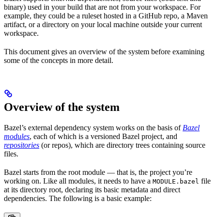
binary) used in your build that are not from your workspace. For
example, they could be a ruleset hosted in a GitHub repo, a Maven
artifact, or a directory on your local machine outside your current
workspace.
This document gives an overview of the system before examining
some of the concepts in more detail.
Overview of the system
Bazel’s external dependency system works on the basis of
Bazel
modules
, each of which is a versioned Bazel project, and
repositories
(or repos), which are directory trees containing source
files.
Bazel starts from the root module — that is, the project you’re
working on. Like all modules, it needs to have a
file
MODULE.bazel
at its directory root, declaring its basic metadata and direct
dependencies. The following is a basic example: