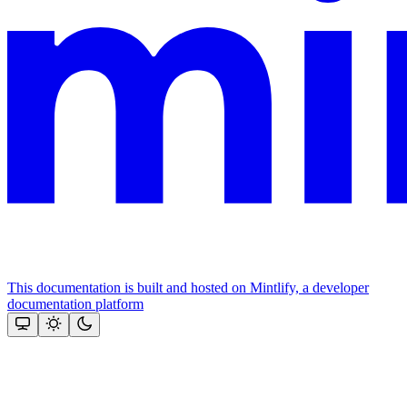
This documentation is built and hosted on Mintlify, a developer
documentation platform
Assistant