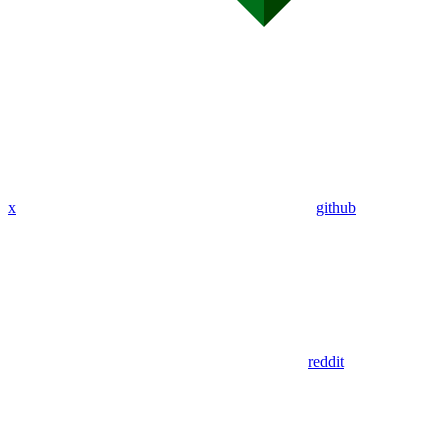
x
github
reddit