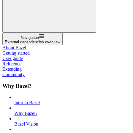
Navigation
External dependencies overview
About Bazel
Getting started
User guide
Reference
Extending
Community
Why Bazel?
Intro to Bazel
Why Bazel?
Bazel Vision