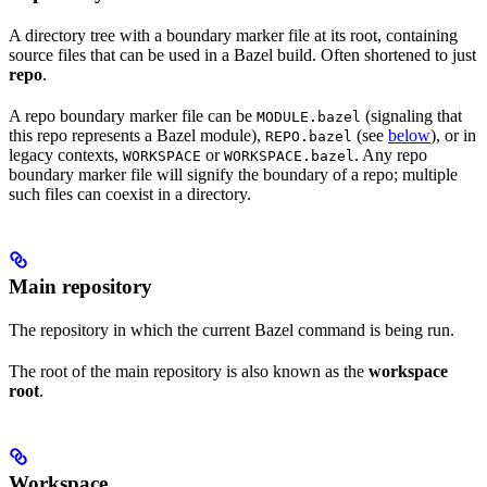
A directory tree with a boundary marker file at its root, containing
source files that can be used in a Bazel build. Often shortened to just
repo
.
A repo boundary marker file can be
(signaling that
MODULE.bazel
this repo represents a Bazel module),
(see
below
), or in
REPO.bazel
legacy contexts,
or
. Any repo
WORKSPACE
WORKSPACE.bazel
boundary marker file will signify the boundary of a repo; multiple
such files can coexist in a directory.
Main repository
The repository in which the current Bazel command is being run.
The root of the main repository is also known as the
workspace
root
.
Workspace