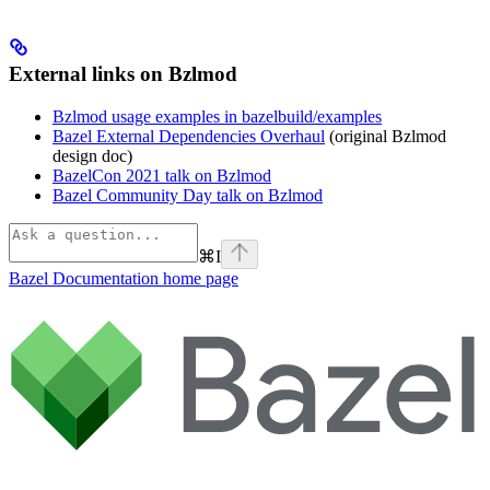
External links on Bzlmod
Bzlmod usage examples in bazelbuild/examples
Bazel External Dependencies Overhaul
(original Bzlmod
design doc)
BazelCon 2021 talk on Bzlmod
Bazel Community Day talk on Bzlmod
⌘
I
Bazel Documentation
home page