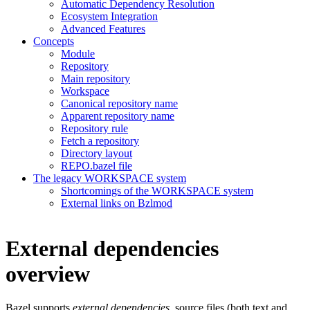
Automatic Dependency Resolution
Ecosystem Integration
Advanced Features
Concepts
Module
Repository
Main repository
Workspace
Canonical repository name
Apparent repository name
Repository rule
Fetch a repository
Directory layout
REPO.bazel file
The legacy WORKSPACE system
Shortcomings of the WORKSPACE system
External links on Bzlmod
External dependencies
overview
Bazel supports
external dependencies
, source files (both text and