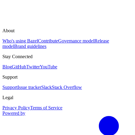
About
Who's using Bazel
Contribute
Governance model
Release
model
Brand guidelines
Stay Connected
Blog
GitHub
Twitter
YouTube
Support
Support
Issue tracker
Slack
Stack Overflow
Legal
Privacy Policy
Terms of Service
Powered by