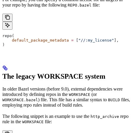
your repo by having the following
file:
REPO.bazel
repo(
    default_package_metadata
 =
 [
"//:my_license"
],
)
The legacy WORKSPACE system
In older Bazel versions (before 9.0), external dependencies were
introduced by defining repos in the
(or
WORKSPACE
) file. This file has a similar syntax to
files,
WORKSPACE.bazel
BUILD
employing repo rules instead of build rules.
The following snippet is an example to use the
repo
http_archive
rule in the
file:
WORKSPACE