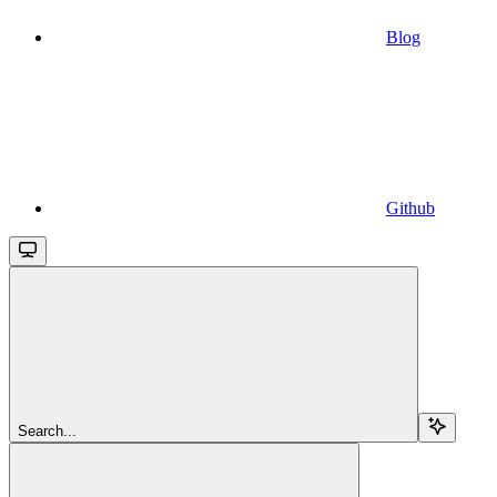
Blog
Github
Search...