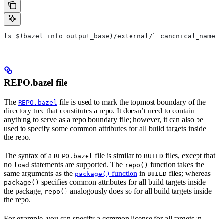
ls $(bazel info output_base)/external/` canonical_name 
REPO.bazel file
The
file is used to mark the topmost boundary of the
REPO.bazel
directory tree that constitutes a repo. It doesn’t need to contain
anything to serve as a repo boundary file; however, it can also be
used to specify some common attributes for all build targets inside
the repo.
The syntax of a
file is similar to
files, except that
REPO.bazel
BUILD
no
statements are supported. The
function takes the
load
repo()
same arguments as the
function
in
files; whereas
package()
BUILD
specifies common attributes for all build targets inside
package()
the package,
analogously does so for all build targets inside
repo()
the repo.
For example, you can specify a common license for all targets in