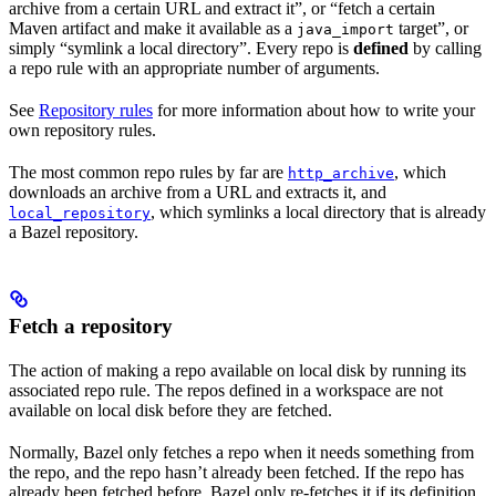
archive from a certain URL and extract it”, or “fetch a certain
Maven artifact and make it available as a
target”, or
java_import
simply “symlink a local directory”. Every repo is
defined
by calling
a repo rule with an appropriate number of arguments.
See
Repository rules
for more information about how to write your
own repository rules.
The most common repo rules by far are
, which
http_archive
downloads an archive from a URL and extracts it, and
, which symlinks a local directory that is already
local_repository
a Bazel repository.
Fetch a repository
The action of making a repo available on local disk by running its
associated repo rule. The repos defined in a workspace are not
available on local disk before they are fetched.
Normally, Bazel only fetches a repo when it needs something from
the repo, and the repo hasn’t already been fetched. If the repo has
already been fetched before, Bazel only re-fetches it if its definition