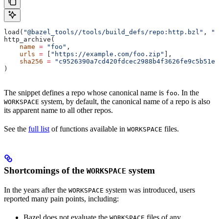
load(
"@bazel_tools//tools/build_defs/repo:http.bzl"
, 
"h
http_archive(
    name
 =
 "foo"
,
    urls
 =
 [
"https://example.com/foo.zip"
],
    sha256
 =
 "c9526390a7cd420fdcec2988b4f3626fe9c5b51e2
)
The snippet defines a repo whose canonical name is
. In the
foo
system, by default, the canonical name of a repo is also
WORKSPACE
its apparent name to all other repos.
See the
full list
of functions available in
files.
WORKSPACE
Shortcomings of the
system
WORKSPACE
In the years after the
system was introduced, users
WORKSPACE
reported many pain points, including:
Bazel does not evaluate the
files of any
WORKSPACE