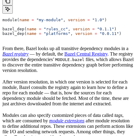
module(
name
 =
 "my-module"
, 
version
 =
 "1.0"
)
bazel_dep(
name
 =
 "rules_cc"
, 
version
 =
 "0.1.1"
)
bazel_dep(
name
 =
 "platforms"
, 
version
 =
 "0.0.11"
)
From there, Bazel looks up all transitive dependency modules in a
Bazel registry
— by default, the
Bazel Central Registry
. The registry
provides the dependencies’
files, which allows Bazel
MODULE.bazel
to discover the entire transitive dependency graph before performing
version resolution.
After version resolution, in which one version is selected for each
module, Bazel consults the registry again to learn how to define a
repo for each module — that is, how the sources for each
dependency module should be fetched. Most of the time, these are
just archives downloaded from the internet and extracted.
Modules can also specify customized pieces of data called
tags
,
which are consumed by
module extensions
after module resolution
to define additional repos. These extensions can perform actions like
file I/O and sending network requests. Among other things, they