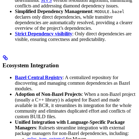
deterministic
MVS
version resolution algorithm, minimizing
conflicts and addressing diamond dependency issues.
Simplified Dependency Management
:
MODULE.bazel
declares only direct dependencies, while transitive
dependencies are automatically resolved, providing a clearer
overview of the project’s dependencies.
Strict Dependency visibility
: Only direct dependencies are
visible, ensuring correctness and predictability.
Ecosystem Integration
Bazel Central Registry
: A centralized repository for
discovering and managing common dependencies as Bazel
modules.
Adoption of Non-Bazel Projects
: When a non-Bazel project
(usually a C++ library) is adapted for Bazel and made
available in BCR, it streamlines its integration for the whole
community and eliminates duplicated effort and conflicts of
custom BUILD files.
Unified Integration with Language-Specific Package
Managers
: Rulesets streamline integration with external
package managers for non-Bazel dependencies, including:
rules_jvm_external
for Maven,