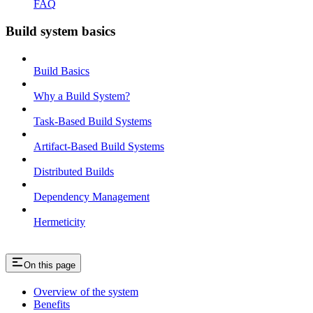
FAQ
Build system basics
Build Basics
Why a Build System?
Task-Based Build Systems
Artifact-Based Build Systems
Distributed Builds
Dependency Management
Hermeticity
On this page
Overview of the system
Benefits