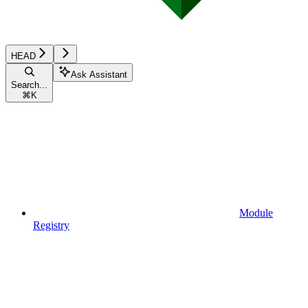
HEAD
Ask Assistant
Search...
⌘
K
Module
Registry