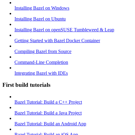
Installing Bazel on Windows
Installing Bazel on Ubuntu
Installing Bazel on openSUSE Tumbleweed & Leap
Getting Started with Bazel Docker Container
Compiling Bazel from Source
Command-Line Completion
Integrating Bazel with IDEs
First build tutorials
Bazel Tutorial: Build a C++ Project
Bazel Tutorial: Build a Java Project
Bazel Tutorial: Build an Android App
Bazel Tutorial: Build an iOS App