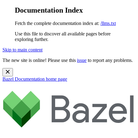
Documentation Index
Fetch the complete documentation index at:
/llms.txt
Use this file to discover all available pages before
exploring further.
Skip to main content
The new site is online! Please use this
issue
to report any problems.
Bazel Documentation
home page