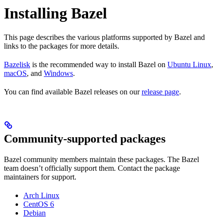
Installing Bazel
This page describes the various platforms supported by Bazel and
links to the packages for more details.
Bazelisk
is the recommended way to install Bazel on
Ubuntu Linux
,
macOS
, and
Windows
.
You can find available Bazel releases on our
release page
.
Community-supported packages
Bazel community members maintain these packages. The Bazel
team doesn’t officially support them. Contact the package
maintainers for support.
Arch Linux
CentOS 6
Debian