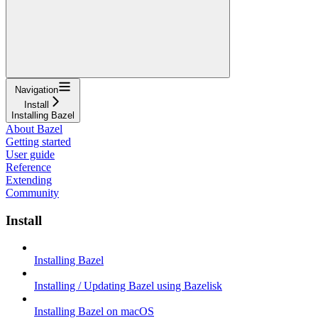
Navigation
Install
Installing Bazel
About Bazel
Getting started
User guide
Reference
Extending
Community
Install
Installing Bazel
Installing / Updating Bazel using Bazelisk
Installing Bazel on macOS