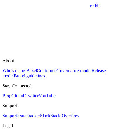
reddit
About
Who's using Bazel
Contribute
Governance model
Release
model
Brand guidelines
Stay Connected
Blog
GitHub
Twitter
YouTube
Support
Support
Issue tracker
Slack
Stack Overflow
Legal