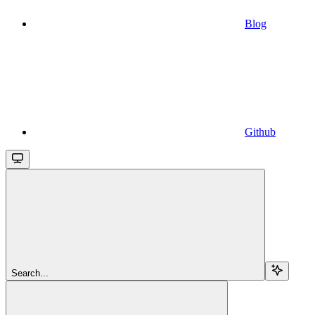
Blog
Github
Search...