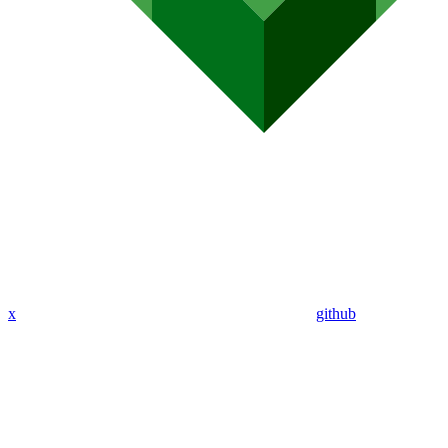
x
github