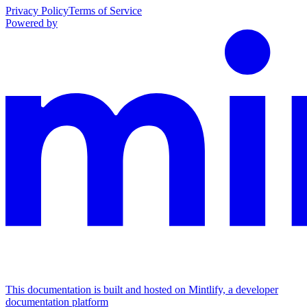
Privacy Policy
Terms of Service
Powered by
This documentation is built and hosted on Mintlify, a developer
documentation platform