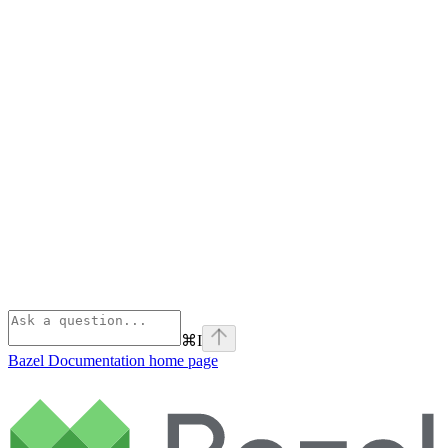
⌘
I
Bazel Documentation
home page