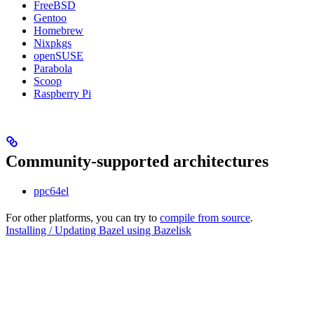
FreeBSD
Gentoo
Homebrew
Nixpkgs
openSUSE
Parabola
Scoop
Raspberry Pi
Community-supported architectures
ppc64el
For other platforms, you can try to
compile from source
.
Installing / Updating Bazel using Bazelisk