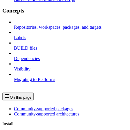
Concepts
Repositories, workspaces, packages, and targets
Labels
BUILD files
Dependencies
Visibility
Migrating to Platforms
On this page
Community-supported packages
Community-supported architectures
Install