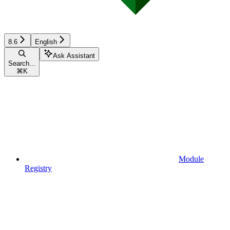
8.6
English
Ask Assistant
Search...
⌘
K
Module
Registry