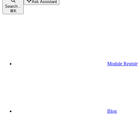
Ask Assistant
Search...
⌘
K
Module Registr
Blog