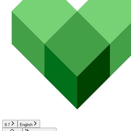
8.7
English