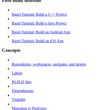
First build tutorials
Bazel Tutorial: Build a C++ Project
Bazel Tutorial: Build a Java Project
Bazel Tutorial: Build an Android App
Bazel Tutorial: Build an iOS App
Concepts
Repositories, workspaces, packages, and targets
Labels
BUILD files
Dependencies
Visibility
Migrating to Platforms