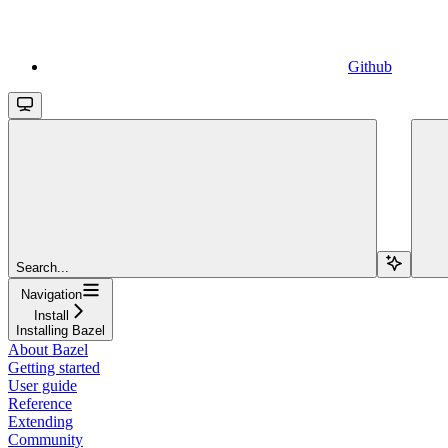
Github
Search...
Navigation
Install
Installing Bazel
About Bazel
Getting started
User guide
Reference
Extending
Community