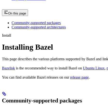
On this page
Community-supported packages
Community-supported architectures
Install
Installing Bazel
This page describes the various platforms supported by Bazel and link
Bazelisk
is the recommended way to install Bazel on
Ubuntu Linux
,
You can find available Bazel releases on our
release page
.
Community-supported packages