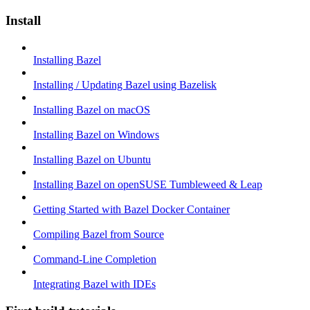
Install
Installing Bazel
Installing / Updating Bazel using Bazelisk
Installing Bazel on macOS
Installing Bazel on Windows
Installing Bazel on Ubuntu
Installing Bazel on openSUSE Tumbleweed & Leap
Getting Started with Bazel Docker Container
Compiling Bazel from Source
Command-Line Completion
Integrating Bazel with IDEs