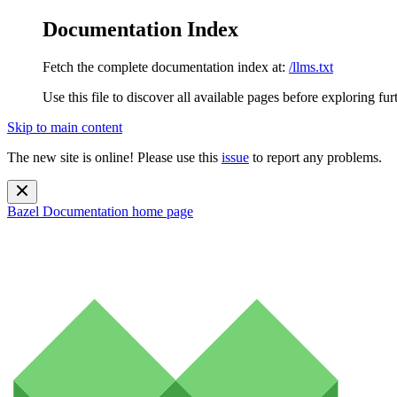
Documentation Index
Fetch the complete documentation index at:
/llms.txt
Use this file to discover all available pages before exploring fur
Skip to main content
The new site is online! Please use this
issue
to report any problems.
Bazel Documentation
home page