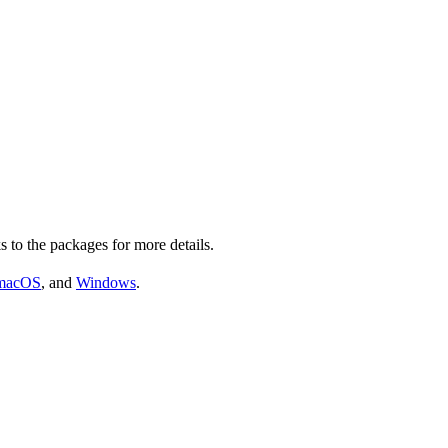
s to the packages for more details.
macOS
, and
Windows
.