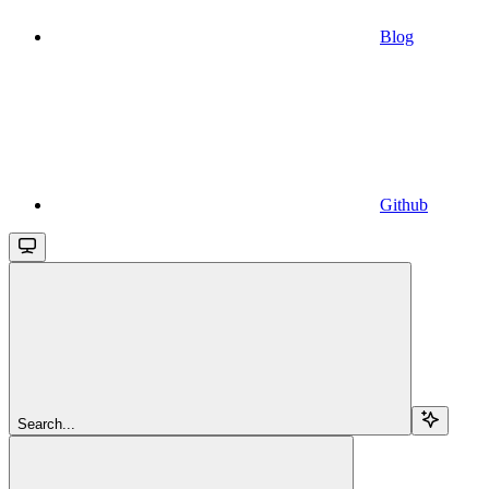
Blog
Github
Search...