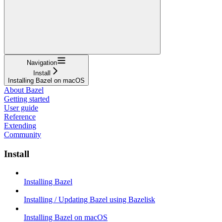
Navigation
Install
Installing Bazel on macOS
About Bazel
Getting started
User guide
Reference
Extending
Community
Install
Installing Bazel
Installing / Updating Bazel using Bazelisk
Installing Bazel on macOS