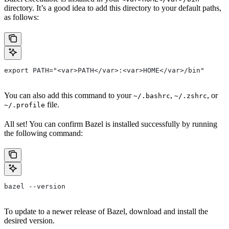
directory. It’s a good idea to add this directory to your default paths,
as follows:
export PATH="<var>PATH</var>:<var>HOME</var>/bin"
You can also add this command to your
,
, or
~/.bashrc
~/.zshrc
file.
~/.profile
All set! You can confirm Bazel is installed successfully by running
the following command:
bazel --version
To update to a newer release of Bazel, download and install the
desired version.