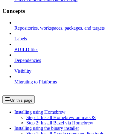
Concepts
Repositories, workspaces, packages, and targets
Labels
BUILD files
Dependencies
Visibility
Migrating to Platforms
On this page
Installing using Homebrew
Step 1: Install Homebrew on macOS
Step 2: Install Bazel via Homebrew
Installing using the binary installer
Step 1: Install Xcode command line tools