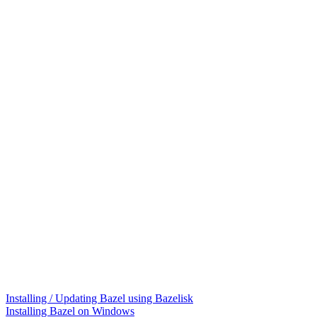
Installing / Updating Bazel using Bazelisk
Installing Bazel on Windows