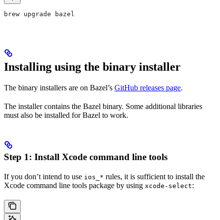
brew upgrade bazel
Installing using the binary installer
The binary installers are on Bazel’s
GitHub releases page
.
The installer contains the Bazel binary. Some additional libraries
must also be installed for Bazel to work.
Step 1: Install Xcode command line tools
If you don’t intend to use
rules, it is sufficient to install the
ios_*
Xcode command line tools package by using
:
xcode-select