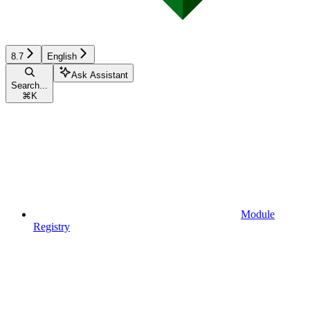
8.7
English
Ask Assistant
Search...
⌘
K
Module
Registry