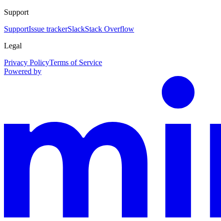
Support
Support
Issue tracker
Slack
Stack Overflow
Legal
Privacy Policy
Terms of Service
Powered by