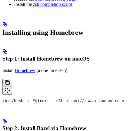
Install the
zsh completion script
Installing using Homebrew
Step 1: Install Homebrew on macOS
Install
Homebrew
(a one-time step):
/bin/bash -c "$(curl -fsSL https://raw.githubuserconten
Step 2: Install Bazel via Homebrew