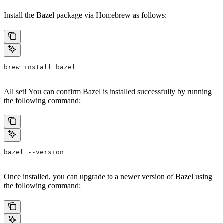
Install the Bazel package via Homebrew as follows:
brew install bazel
All set! You can confirm Bazel is installed successfully by running
the following command:
bazel --version
Once installed, you can upgrade to a newer version of Bazel using
the following command: