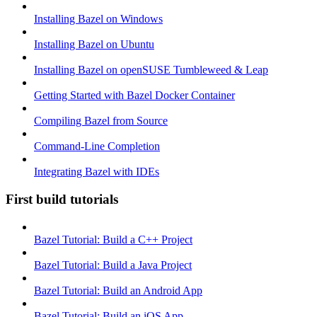
Installing Bazel on Windows
Installing Bazel on Ubuntu
Installing Bazel on openSUSE Tumbleweed & Leap
Getting Started with Bazel Docker Container
Compiling Bazel from Source
Command-Line Completion
Integrating Bazel with IDEs
First build tutorials
Bazel Tutorial: Build a C++ Project
Bazel Tutorial: Build a Java Project
Bazel Tutorial: Build an Android App
Bazel Tutorial: Build an iOS App