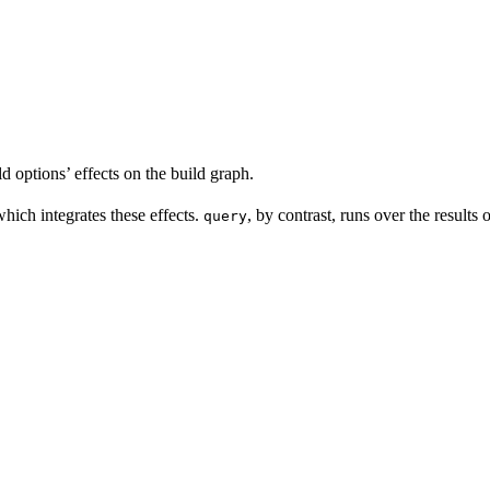
d options’ effects on the build graph.
which integrates these effects.
, by contrast, runs over the results
query