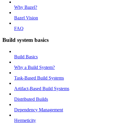
Why Bazel?
Bazel Vision
FAQ
Build system basics
Build Basics
Why a Build System?
Task-Based Build Systems
Artifact-Based Build Systems
Distributed Builds
Dependency Management
Hermeticity