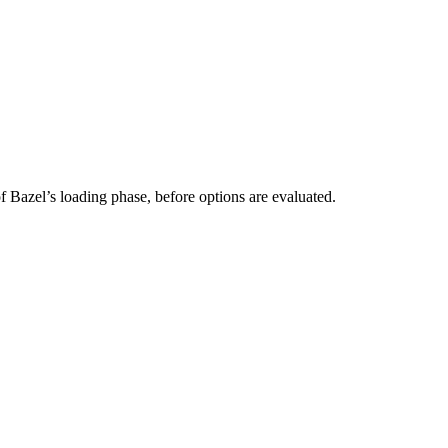
 of Bazel’s loading phase, before options are evaluated.