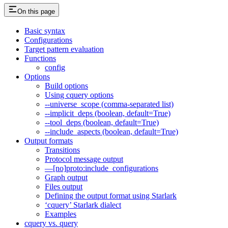
On this page
Basic syntax
Configurations
Target pattern evaluation
Functions
config
Options
Build options
Using cquery options
--universe_scope (comma-separated list)
--implicit_deps (boolean, default=True)
--tool_deps (boolean, default=True)
--include_aspects (boolean, default=True)
Output formats
Transitions
Protocol message output
—[no]proto:include_configurations
Graph output
Files output
Defining the output format using Starlark
‘cquery’ Starlark dialect
Examples
cquery vs. query