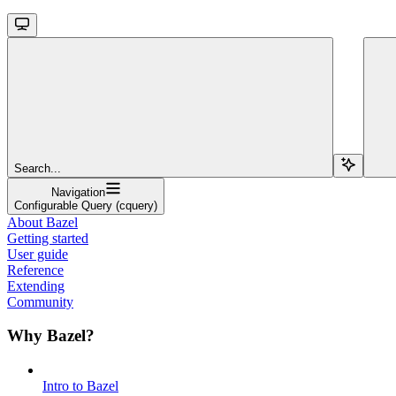
Search...
Navigation
Configurable Query (cquery)
About Bazel
Getting started
User guide
Reference
Extending
Community
Why Bazel?
Intro to Bazel