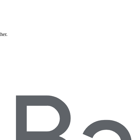
ther.