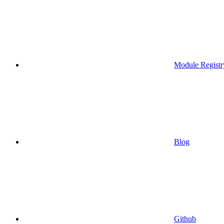
Module Registr
Blog
Github