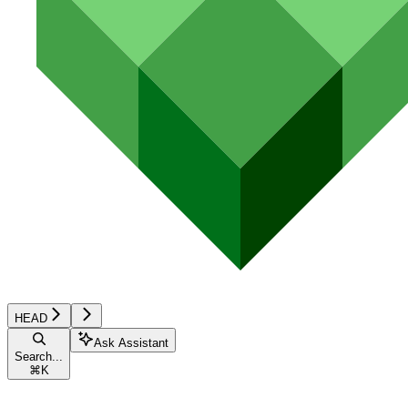
HEAD
Ask Assistant
Search...
⌘
K