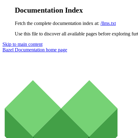
Documentation Index
Fetch the complete documentation index at:
/llms.txt
Use this file to discover all available pages before exploring fur
Skip to main content
Bazel Documentation
home page