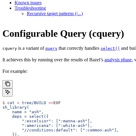
Known issues
Troubleshooting
Recursive target patterns (/...)
Configurable Query (cquery)
is a variant of
that correctly handles
and buil
cquery
query
select()
It achieves this by running over the results of Bazel’s
analysis phase
, 
For example:
$
 cat
 >
 tree/BUILD
 <<
EOF
sh_library(
    name = "ash",
    deps = select({
        ":excelsior": [":manna-ash"],
        ":americana": [":white-ash"],
        "//conditions:default": [":common-ash"],
    }),