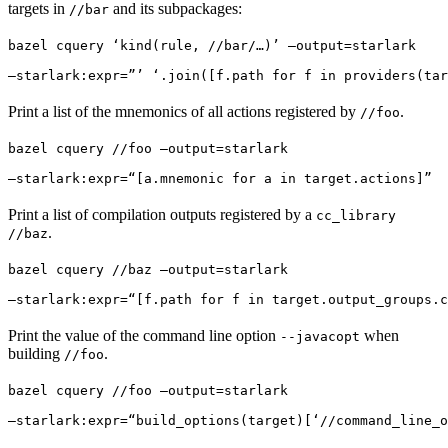
targets in
and its subpackages:
//bar
bazel cquery ‘kind(rule, //bar/…)’ —output=starlark 
—starlark:expr=”’ ‘.join([f.path for f in providers(tar
Print a list of the mnemonics of all actions registered by
.
//foo
bazel cquery //foo —output=starlark 
—starlark:expr=“[a.mnemonic for a in target.actions]”
Print a list of compilation outputs registered by a
cc_library
.
//baz
bazel cquery //baz —output=starlark 
—starlark:expr=“[f.path for f in target.output_groups.c
Print the value of the command line option
when
--javacopt
building
.
//foo
bazel cquery //foo —output=starlark 
—starlark:expr=“build_options(target)[‘//command_line_o