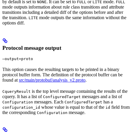
by default is set to
. It can be set to
or
mode.
NONE
FULL
LITE
FULL
mode outputs information about rule class transitions and attribute
transitions including a detailed diff of the options before and after
the transition.
mode outputs the same information without the
LITE
options diff.
Protocol message output
—output=proto
This option causes the resulting targets to be printed in a binary
protocol buffer form. The definition of the protocol buffer can be
found at
src/main/protobuf/analysis_v2.proto
.
is the top level message containing the results of the
CqueryResult
cquery. It has a list of
messages and a list of
ConfiguredTarget
messages. Each
has a
Configuration
ConfiguredTarget
whose value is equal to that of the
field from
configuration_id
id
the corresponding
message.
Configuration