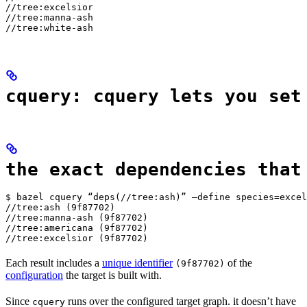
//tree:excelsior

//tree:manna-ash

//tree:white-ash
cquery: cquery lets you set
the exact dependencies that
$ bazel cquery “deps(//tree:ash)” —define species=excel
//tree:ash (9f87702)

//tree:manna-ash (9f87702)

//tree:americana (9f87702)

//tree:excelsior (9f87702)
Each result includes a
unique identifier
of the
(9f87702)
configuration
the target is built with.
Since
runs over the configured target graph. it doesn’t have
cquery