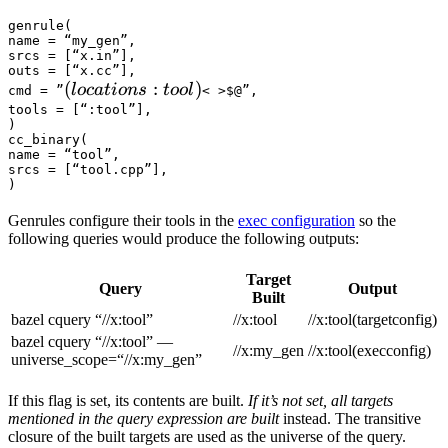
genrule(

name = “my_gen”,

srcs = [“x.in”],

outs = [“x.cc”],

(locations :tool) 
(
:
)
l
oc
a
t
i
o
n
s
t
oo
l
cmd = ”
< >$@”,

tools = [“:tool”],

)

cc_binary(

name = “tool”,

srcs = [“tool.cpp”],

)
Genrules configure their tools in the
exec configuration
so the
following queries would produce the following outputs:
Target
Query
Output
Built
bazel cquery “//x:tool”
//x:tool
//x:tool(targetconfig)
bazel cquery “//x:tool” —
//x:my_gen
//x:tool(execconfig)
universe_scope=“//x:my_gen”
If this flag is set, its contents are built.
If it’s not set, all targets
mentioned in the query expression are built
instead. The transitive
closure of the built targets are used as the universe of the query.