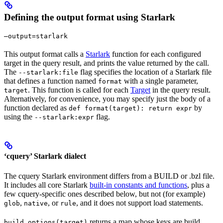
Defining the output format using Starlark
—output=starlark
This output format calls a
Starlark
function for each configured
target in the query result, and prints the value returned by the call.
The
flag specifies the location of a Starlark file
--starlark:file
that defines a function named
with a single parameter,
format
. This function is called for each
Target
in the query result.
target
Alternatively, for convenience, you may specify just the body of a
function declared as
by
def format(target): return expr
using the
flag.
--starlark:expr
‘cquery’ Starlark dialect
The cquery Starlark environment differs from a BUILD or .bzl file.
It includes all core Starlark
built-in constants and functions
, plus a
few cquery-specific ones described below, but not (for example)
,
, or
, and it does not support load statements.
glob
native
rule
returns a map whose keys are build
build_options(target)