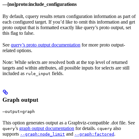
—[no]proto:include_configurations
By default, cquery results return configuration information as part of
each configured target. If you’d like to omit this information and get
proto output that is formatted exactly like query’s proto output, set
this flag to false.
See
query’s proto output documentation
for more proto output-
related options.
Note: While selects are resolved both at the top level of returned
targets and within attributes, all possible inputs for selects are still
included as
fields.
rule_input
Graph output
—output=graph
This option generates output as a Graphviz-compatible .dot file. See
’s
graph output documentation
for details.
also
query
cquery
supports
and
.
--graph:node_limit
--graph:factored