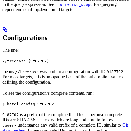
in the query expression. See
for querying
--universe_scope
dependencies of top-level build targets.
Configurations
The line:
//tree:ash (9f87702)
means
was built in a configuration with ID
.
//tree:ash
9f87702
For most targets, this is an opaque hash of the build option values
defining the configuration.
To see the configuration’s complete contents, run:
$ bazel config 9f87702
is a prefix of the complete ID. This is because complete
9f87702
IDs are SHA-256 hashes, which are long and hard to follow.
understands any valid prefix of a complete ID, similar to
Git
cquery
short hashes
. To see complete IDs, run
.
$ bazel config