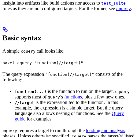
insight into artifacts like build actions nor access to
test_suite
rules as they are not configured targets. For the former, see
.
aquery
Basic syntax
A simple
call looks like:
cquery
bazel cquery "function(//target)"
The query expression
consists of the
"function(//target)"
following:
is the function to run on the target.
function(...)
cquery
supports most of
’s
functions
, plus a few new ones.
query
is the expression fed to the function. In this
//target
example, the expression is a simple target. But the query
language also allows nesting of functions. See the
Query
guide
for examples.
requires a target to run through the
loading and analysis
cquery
phases. Unless otherwise specified,
parses the target(s) listed
cquery