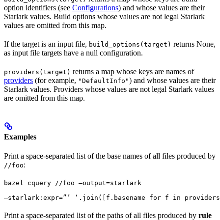
option identifiers (see
Configurations
) and whose values are their
Starlark values. Build options whose values are not legal Starlark
values are omitted from this map.
If the target is an input file,
returns None,
build_options(target)
as input file targets have a null configuration.
returns a map whose keys are names of
providers(target)
providers
(for example,
) and whose values are their
"DefaultInfo"
Starlark values. Providers whose values are not legal Starlark values
are omitted from this map.
Examples
Print a space-separated list of the base names of all files produced by
:
//foo
bazel cquery //foo —output=starlark 
—starlark:expr=”’ ‘.join([f.basename for f in providers
Print a space-separated list of the paths of all files produced by
rule