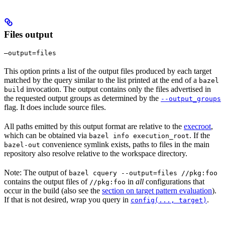
Files output
—output=files
This option prints a list of the output files produced by each target
matched by the query similar to the list printed at the end of a
bazel
invocation. The output contains only the files advertised in
build
the requested output groups as determined by the
--output_groups
flag. It does include source files.
All paths emitted by this output format are relative to the
execroot
,
which can be obtained via
. If the
bazel info execution_root
convenience symlink exists, paths to files in the main
bazel-out
repository also resolve relative to the workspace directory.
Note: The output of
bazel cquery --output=files //pkg:foo
contains the output files of
in
all
configurations that
//pkg:foo
occur in the build (also see the
section on target pattern evaluation
).
If that is not desired, wrap you query in
.
config(..., target)