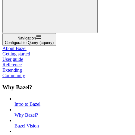
Navigation
Configurable Query (cquery)
About Bazel
Getting started
User guide
Reference
Extending
Community
Why Bazel?
Intro to Bazel
Why Bazel?
Bazel Vision