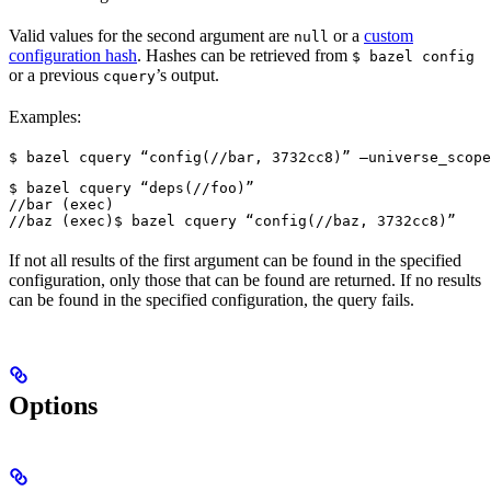
Valid values for the second argument are
or a
custom
null
configuration hash
. Hashes can be retrieved from
$ bazel config
or a previous
’s output.
cquery
Examples:
$ bazel cquery “config(//bar, 3732cc8)” —universe_scope
$ bazel cquery “deps(//foo)”

//bar (exec)

//baz (exec)
$ bazel cquery “config(//baz, 3732cc8)”
If not all results of the first argument can be found in the specified
configuration, only those that can be found are returned. If no results
can be found in the specified configuration, the query fails.
Options