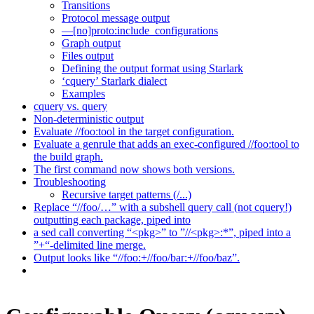
Transitions
Protocol message output
—[no]proto:include_configurations
Graph output
Files output
Defining the output format using Starlark
‘cquery’ Starlark dialect
Examples
cquery vs. query
Non-deterministic output
Evaluate //foo:tool in the target configuration.
Evaluate a genrule that adds an exec-configured //foo:tool to
the build graph.
The first command now shows both versions.
Troubleshooting
Recursive target patterns (/...)
Replace “//foo/…” with a subshell query call (not cquery!)
outputting each package, piped into
a sed call converting “<pkg>” to ”//<pkg>:*”, piped into a
”+“-delimited line merge.
Output looks like “//foo:+//foo/bar:+//foo/baz”.