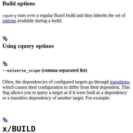
Build options
runs over a regular Bazel build and thus inherits the set of
cquery
options
available during a build.
Using cquery options
(comma-separated list)
--universe_scope
Often, the dependencies of configured targets go through
transitions
,
which causes their configuration to differ from their dependent. This
flag allows you to query a target as if it were built as a dependency
or a transitive dependency of another target. For example:
x/BUILD