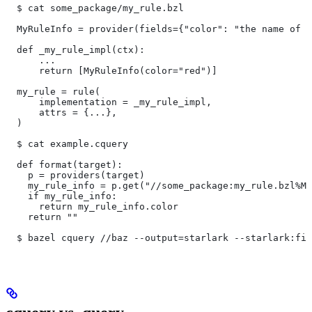
  $ cat some_package/my_rule.bzl
  MyRuleInfo = provider(fields={"color": "the name of a
  def _my_rule_impl(ctx):
      ...
      return [MyRuleInfo(color="red")]
  my_rule = rule(
      implementation = _my_rule_impl,
      attrs = {...},
  )
  $ cat example.cquery
  def format(target):
    p = providers(target)
    my_rule_info = p.get("//some_package:my_rule.bzl%My
    if my_rule_info:
      return my_rule_info.color
    return ""
  $ bazel cquery //baz --output=starlark --starlark:fil