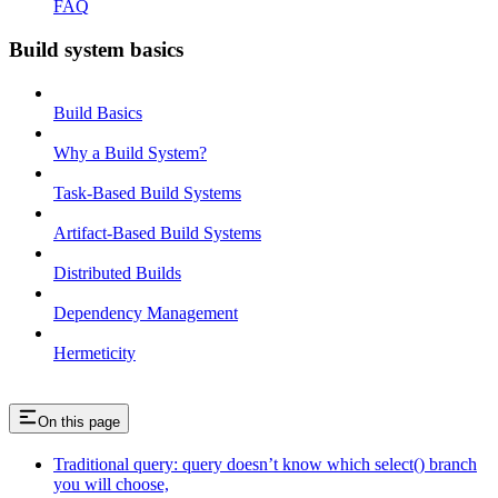
FAQ
Build system basics
Build Basics
Why a Build System?
Task-Based Build Systems
Artifact-Based Build Systems
Distributed Builds
Dependency Management
Hermeticity
On this page
Traditional query: query doesn’t know which select() branch
you will choose,