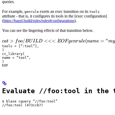
queries.
For example,
exerts an exec transition on its
genrule
tools
attribute - that is, it configures its tools in the [exec configuration]
(
https://bazel.build/rules/rules#configurations
).
You can see the lingering effects of that transition below.
 cat > foo/BUILD <<<EOF

>
/
<<<
(
=
"
c
a
t
f
oo
B
U
I
L
D
EOF
g
e
n
r
u
l
e
nam
e
m
y
  genrule(

tools = [“:tool”],

)

      name = "my_gen",

cc_library(

      srcs = ["x.in"],

name = “tool”,

)

      outs = ["x.cc"],

EOF
      cmd = "
Evaluate //foo:tool in the 
$ blaze cquery “//foo:tool”

//foo:tool (473ccb7)