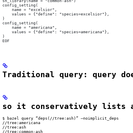
sh_library(name = "common-ash")
config_setting(
    name = "excelsior",
    values = {"define": "species=excelsior"},
)
config_setting(
    name = "americana",
    values = {"define": "species=americana"},
)
EOF
Traditional query: query do
so it conservatively lists 
$ bazel query “deps(//tree:ash)” —noimplicit_deps

//tree:americana

//tree:ash

//tree:common-ash
