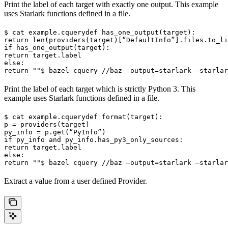
Print the label of each target with exactly one output. This example
uses Starlark functions defined in a file.
$ cat example.cquery
def has_one_output(target):

return len(providers(target)[“DefaultInfo”].files.to_li
if has_one_output(target):

return target.label

else:

return ""
$ bazel cquery //baz —output=starlark —starlar
Print the label of each target which is strictly Python 3. This
example uses Starlark functions defined in a file.
$ cat example.cquery
def format(target):

p = providers(target)

py_info = p.get(“PyInfo”)

if py_info and py_info.has_py3_only_sources:

return target.label

else:

return ""
$ bazel cquery //baz —output=starlark —starlar
Extract a value from a user defined Provider.