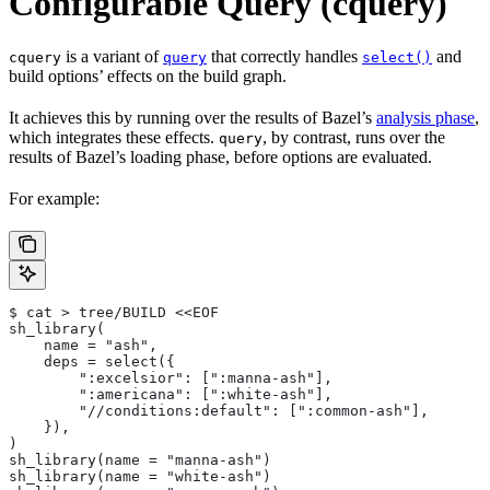
Configurable Query (cquery)
is a variant of
that correctly handles
and
cquery
query
select()
build options’ effects on the build graph.
It achieves this by running over the results of Bazel’s
analysis phase
,
which integrates these effects.
, by contrast, runs over the
query
results of Bazel’s loading phase, before options are evaluated.
For example:
$ cat > tree/BUILD <<EOF
sh_library(
    name = "ash",
    deps = select({
        ":excelsior": [":manna-ash"],
        ":americana": [":white-ash"],
        "//conditions:default": [":common-ash"],
    }),
)
sh_library(name = "manna-ash")
sh_library(name = "white-ash")