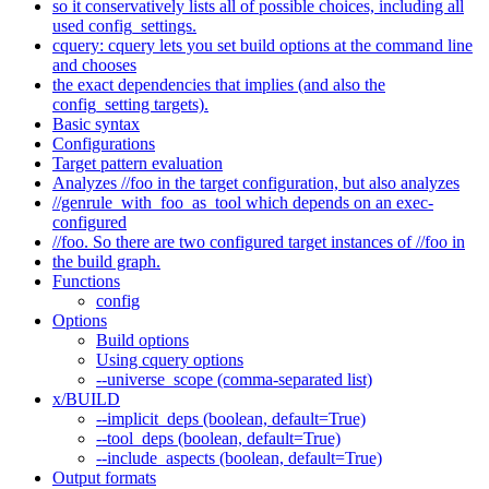
so it conservatively lists all of possible choices, including all
used config_settings.
cquery: cquery lets you set build options at the command line
and chooses
the exact dependencies that implies (and also the
config_setting targets).
Basic syntax
Configurations
Target pattern evaluation
Analyzes //foo in the target configuration, but also analyzes
//genrule_with_foo_as_tool which depends on an exec-
configured
//foo. So there are two configured target instances of //foo in
the build graph.
Functions
config
Options
Build options
Using cquery options
--universe_scope (comma-separated list)
x/BUILD
--implicit_deps (boolean, default=True)
--tool_deps (boolean, default=True)
--include_aspects (boolean, default=True)
Output formats