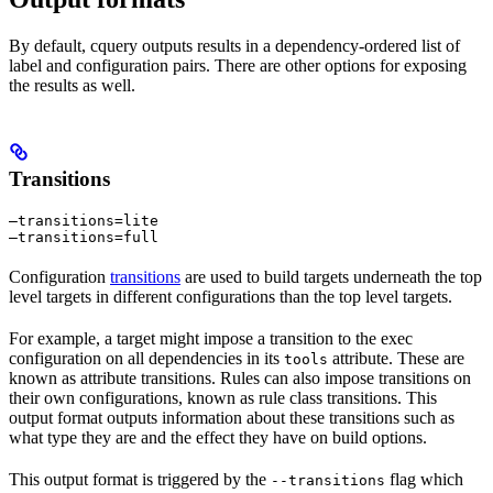
By default, cquery outputs results in a dependency-ordered list of
label and configuration pairs. There are other options for exposing
the results as well.
Transitions
—transitions=lite

—transitions=full
Configuration
transitions
are used to build targets underneath the top
level targets in different configurations than the top level targets.
For example, a target might impose a transition to the exec
configuration on all dependencies in its
attribute. These are
tools
known as attribute transitions. Rules can also impose transitions on
their own configurations, known as rule class transitions. This
output format outputs information about these transitions such as
what type they are and the effect they have on build options.
This output format is triggered by the
flag which
--transitions