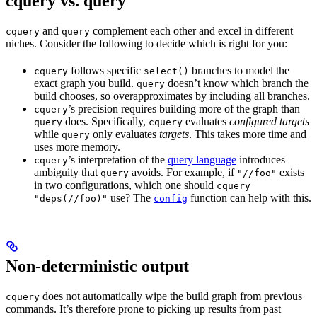
cquery vs. query
and
complement each other and excel in different
cquery
query
niches. Consider the following to decide which is right for you:
follows specific
branches to model the
cquery
select()
exact graph you build.
doesn’t know which branch the
query
build chooses, so overapproximates by including all branches.
’s precision requires building more of the graph than
cquery
does. Specifically,
evaluates
configured targets
query
cquery
while
only evaluates
targets
. This takes more time and
query
uses more memory.
’s interpretation of the
query language
introduces
cquery
ambiguity that
avoids. For example, if
exists
query
"//foo"
in two configurations, which one should
cquery
use? The
function can help with this.
"deps(//foo)"
config
Non-deterministic output
does not automatically wipe the build graph from previous
cquery
commands. It’s therefore prone to picking up results from past