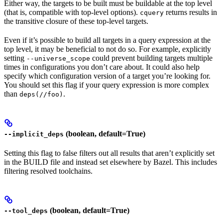
Either way, the targets to be built must be buildable at the top level
(that is, compatible with top-level options).
returns results in
cquery
the transitive closure of these top-level targets.
Even if it’s possible to build all targets in a query expression at the
top level, it may be beneficial to not do so. For example, explicitly
setting
could prevent building targets multiple
--universe_scope
times in configurations you don’t care about. It could also help
specify which configuration version of a target you’re looking for.
You should set this flag if your query expression is more complex
than
.
deps(//foo)
(boolean, default=True)
--implicit_deps
Setting this flag to false filters out all results that aren’t explicitly set
in the BUILD file and instead set elsewhere by Bazel. This includes
filtering resolved toolchains.
(boolean, default=True)
--tool_deps