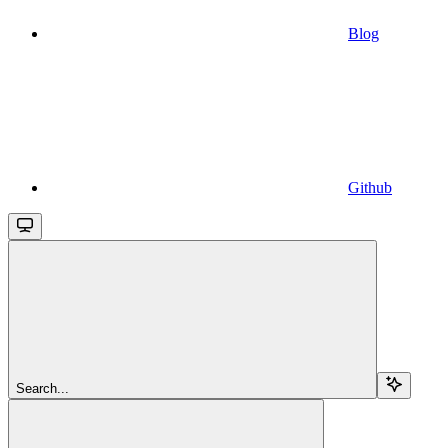
Blog
Github
Search...