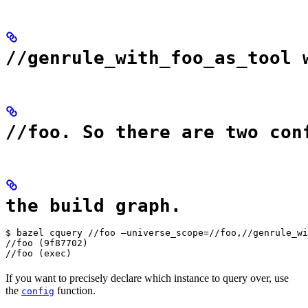
//genrule_with_foo_as_tool 
//foo. So there are two con
the build graph.
$ bazel cquery //foo —universe_scope=//foo,//genrule_wi
//foo (9f87702)

//foo (exec)
If you want to precisely declare which instance to query over, use
the
function.
config