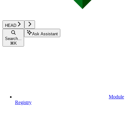
HEAD
Ask Assistant
Search...
⌘
K
Module
Registry