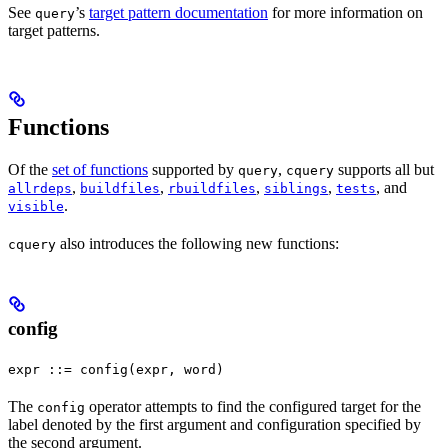
See
’s
target pattern documentation
for more information on
query
target patterns.
Functions
Of the
set of functions
supported by
,
supports all but
query
cquery
,
,
,
,
, and
allrdeps
buildfiles
rbuildfiles
siblings
tests
.
visible
also introduces the following new functions:
cquery
config
expr ::= config(expr, word)
The
operator attempts to find the configured target for the
config
label denoted by the first argument and configuration specified by
the second argument.