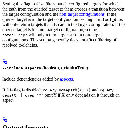
Setting this flag to false filters out all configured targets for which
the path from the queried target to them crosses a transition between
the target configuration and the
non-target configurations
. If the
queried target is in the target configuration, setting
--notool_deps
will only return targets that also are in the target configuration. If the
queried target is in a non-target configuration, setting
--
will only return targets also in non-target
notool_deps
configurations. This setting generally does not affect filtering of
resolved toolchains.
(boolean, default=True)
--include_aspects
Include dependencies added by
aspects
.
If this flag is disabled,
and
cquery somepath(X, Y)
cquery
omit Y if X only depends on it through an
deps(X) | grep 'Y'
aspect.
Output formats