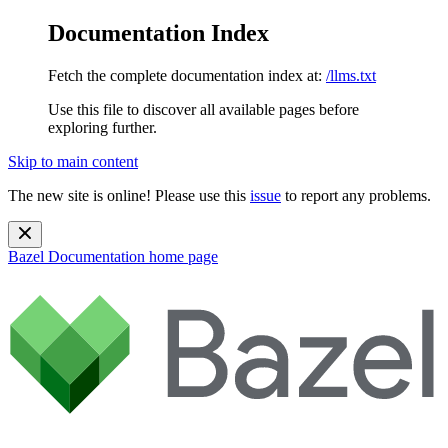
Documentation Index
Fetch the complete documentation index at:
/llms.txt
Use this file to discover all available pages before
exploring further.
Skip to main content
The new site is online! Please use this
issue
to report any problems.
Bazel Documentation
home page