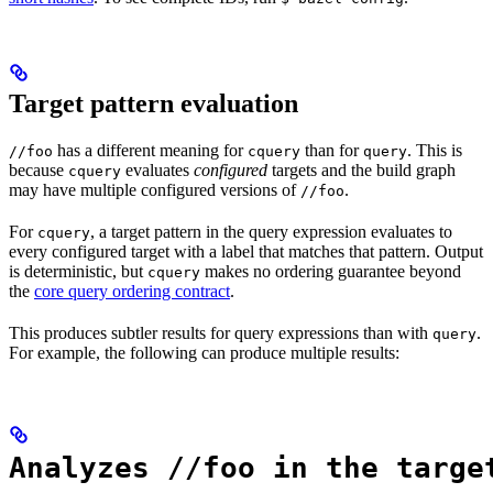
Target pattern evaluation
has a different meaning for
than for
. This is
//foo
cquery
query
because
evaluates
configured
targets and the build graph
cquery
may have multiple configured versions of
.
//foo
For
, a target pattern in the query expression evaluates to
cquery
every configured target with a label that matches that pattern. Output
is deterministic, but
makes no ordering guarantee beyond
cquery
the
core query ordering contract
.
This produces subtler results for query expressions than with
.
query
For example, the following can produce multiple results:
Analyzes //foo in the targe