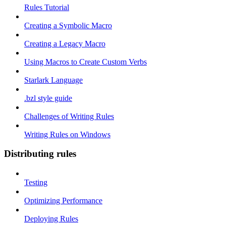
Rules Tutorial
Creating a Symbolic Macro
Creating a Legacy Macro
Using Macros to Create Custom Verbs
Starlark Language
.bzl style guide
Challenges of Writing Rules
Writing Rules on Windows
Distributing rules
Testing
Optimizing Performance
Deploying Rules