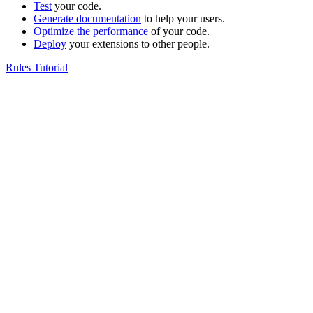
Test
your code.
Generate documentation
to help your users.
Optimize the performance
of your code.
Deploy
your extensions to other people.
Rules Tutorial