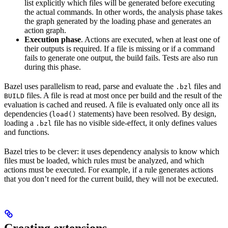
list explicitly which files will be generated before executing
the actual commands. In other words, the analysis phase takes
the graph generated by the loading phase and generates an
action graph.
Execution phase
. Actions are executed, when at least one of
their outputs is required. If a file is missing or if a command
fails to generate one output, the build fails. Tests are also run
during this phase.
Bazel uses parallelism to read, parse and evaluate the
files and
.bzl
files. A file is read at most once per build and the result of the
BUILD
evaluation is cached and reused. A file is evaluated only once all its
dependencies (
statements) have been resolved. By design,
load()
loading a
file has no visible side-effect, it only defines values
.bzl
and functions.
Bazel tries to be clever: it uses dependency analysis to know which
files must be loaded, which rules must be analyzed, and which
actions must be executed. For example, if a rule generates actions
that you don’t need for the current build, they will not be executed.
Creating extensions