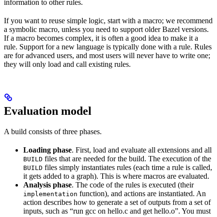
information to other rules.
If you want to reuse simple logic, start with a macro; we recommend
a symbolic macro, unless you need to support older Bazel versions.
If a macro becomes complex, it is often a good idea to make it a
rule. Support for a new language is typically done with a rule. Rules
are for advanced users, and most users will never have to write one;
they will only load and call existing rules.
Evaluation model
A build consists of three phases.
Loading phase
. First, load and evaluate all extensions and all
files that are needed for the build. The execution of the
BUILD
files simply instantiates rules (each time a rule is called,
BUILD
it gets added to a graph). This is where macros are evaluated.
Analysis phase
. The code of the rules is executed (their
function), and actions are instantiated. An
implementation
action describes how to generate a set of outputs from a set of
inputs, such as “run gcc on hello.c and get hello.o”. You must