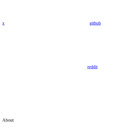
x
github
reddit
About