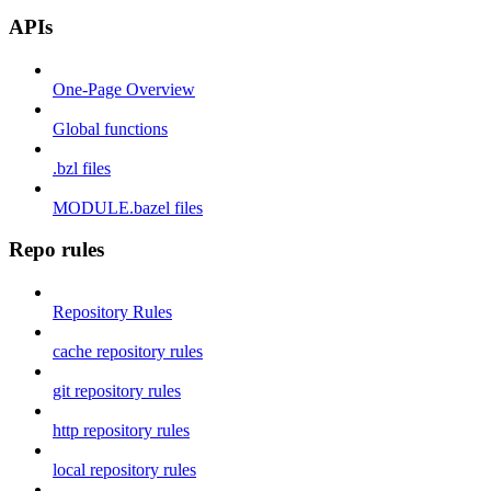
APIs
One-Page Overview
Global functions
.bzl files
MODULE.bazel files
Repo rules
Repository Rules
cache repository rules
git repository rules
http repository rules
local repository rules