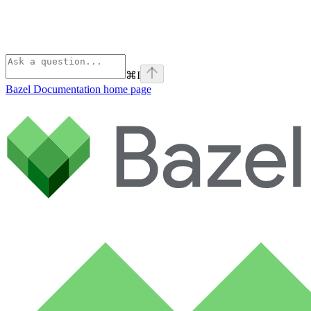
⌘
I
Bazel Documentation
home page