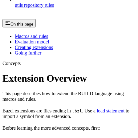
utils repository rules
On this page
Macros and rules
Evaluation model
Creating extensions
Going further
Concepts
Extension Overview
This page describes how to extend the BUILD language using
macros and rules.
Bazel extensions are files ending in
. Use a
load statement
to
.bzl
import a symbol from an extension.
Before learning the more advanced concepts, first: