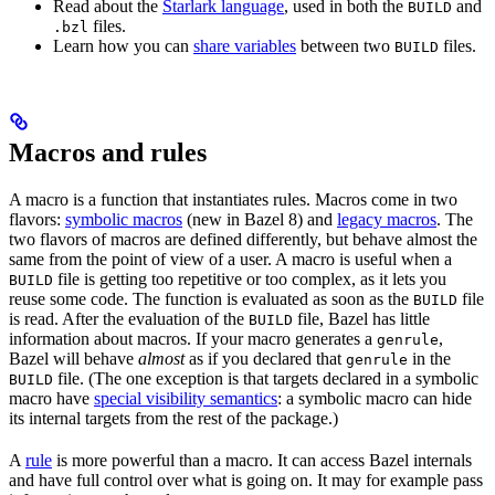
Read about the
Starlark language
, used in both the
and
BUILD
files.
.bzl
Learn how you can
share variables
between two
files.
BUILD
Macros and rules
A macro is a function that instantiates rules. Macros come in two
flavors:
symbolic macros
(new in Bazel 8) and
legacy macros
. The
two flavors of macros are defined differently, but behave almost the
same from the point of view of a user. A macro is useful when a
file is getting too repetitive or too complex, as it lets you
BUILD
reuse some code. The function is evaluated as soon as the
file
BUILD
is read. After the evaluation of the
file, Bazel has little
BUILD
information about macros. If your macro generates a
,
genrule
Bazel will behave
almost
as if you declared that
in the
genrule
file. (The one exception is that targets declared in a symbolic
BUILD
macro have
special visibility semantics
: a symbolic macro can hide
its internal targets from the rest of the package.)
A
rule
is more powerful than a macro. It can access Bazel internals
and have full control over what is going on. It may for example pass