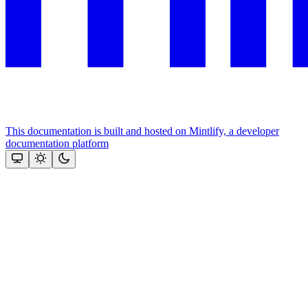
This documentation is built and hosted on Mintlify, a developer
documentation platform
Assistant
Responses
are
generated
using
AI
and