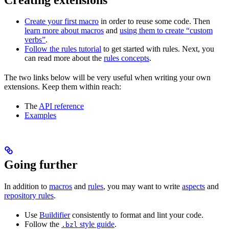
Create your first macro
in order to reuse some code. Then
learn more about macros
and
using them to create “custom
verbs”
.
Follow the rules tutorial
to get started with rules. Next, you
can read more about the
rules concepts
.
The two links below will be very useful when writing your own
extensions. Keep them within reach:
The
API reference
Examples
Going further
In addition to
macros
and
rules
, you may want to write
aspects
and
repository rules
.
Use
Buildifier
consistently to format and lint your code.
Follow the
style guide
.
.bzl