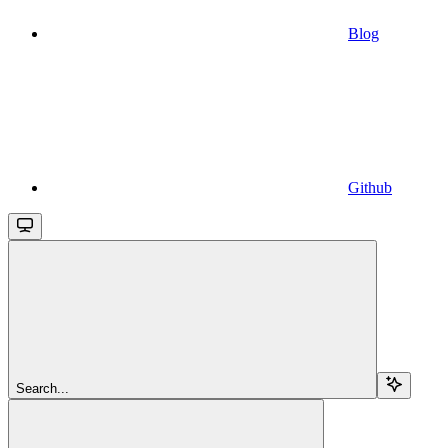
Blog
Github
Search...