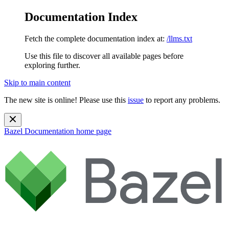
Documentation Index
Fetch the complete documentation index at:
/llms.txt
Use this file to discover all available pages before
exploring further.
Skip to main content
The new site is online! Please use this
issue
to report any problems.
Bazel Documentation
home page