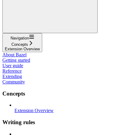
Navigation
Concepts
Extension Overview
About Bazel
Getting started
User guide
Reference
Extending
Community
Concepts
Extension Overview
Writing rules