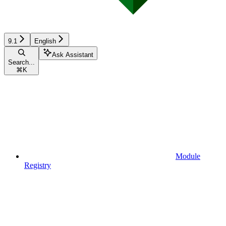
9.1
English
Ask Assistant
Search...
⌘
K
Module
Registry