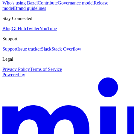
Who's using Bazel
Contribute
Governance model
Release
model
Brand guidelines
Stay Connected
Blog
GitHub
Twitter
YouTube
Support
Support
Issue tracker
Slack
Stack Overflow
Legal
Privacy Policy
Terms of Service
Powered by