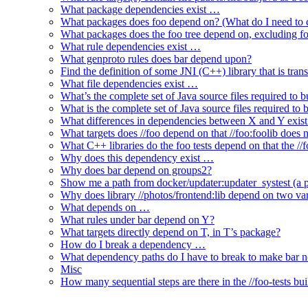
What package dependencies exist …
What packages does foo depend on? (What do I need to c
What packages does the foo tree depend on, excluding fo
What rule dependencies exist …
What genproto rules does bar depend upon?
Find the definition of some JNI (C++) library that is trans
What file dependencies exist …
What’s the complete set of Java source files required to b
What is the complete set of Java source files required to
What differences in dependencies between X and Y exis
What targets does //foo depend on that //foo:foolib does 
What C++ libraries do the foo tests depend on that the /
Why does this dependency exist …
Why does bar depend on groups2?
Show me a path from docker/updater:updater_systest (a py
Why does library //photos/frontend:lib depend on two varia
What depends on …
What rules under bar depend on Y?
What targets directly depend on T, in T’s package?
How do I break a dependency …
What dependency paths do I have to break to make bar 
Misc
How many sequential steps are there in the //foo-tests bui