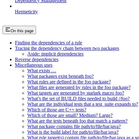
Dependency Management
Hermeticity
On this page
Finding the dependencies of a rule
Tracing the dependency chain between two packages
Aside: implicit dependencies
Reverse dependencies
Miscellaneous uses
What exists …
What packages exist beneath foo?
What rules are defined in the foo package?
What files are generated by rules in the foo package?
What targets are generated by starlark macro foo?
What’s the set of BUILD files needed to build //foo?
What are the individual tests that a test_suite expands to?
Which of those are C++ tests?
Which of those are small? Medium? Large?
What are the tests beneath foo that match a pattern?
What package contains file path/to/file/bar.java?
What is the build label for path/to/file/bar.java?
What rule target(s) contain file path/to/file/bar.java as a s