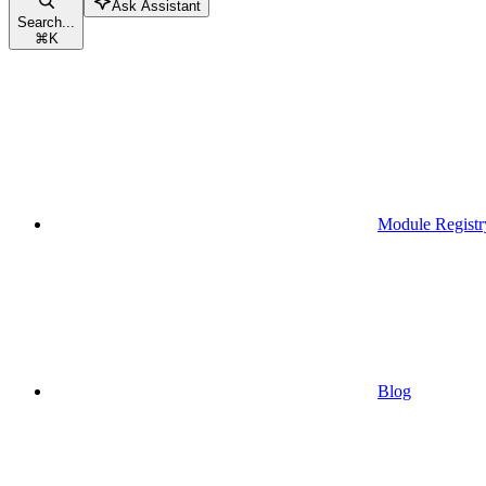
Ask Assistant
Search...
⌘
K
Module Registr
Blog