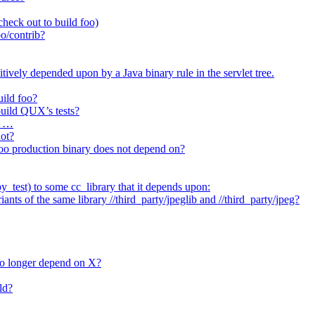
heck out to build foo)
o/contrib?
itively depended upon by a Java binary rule in the servlet tree.
uild foo?
 build QUX’s tests?
t …
not?
/foo production binary does not depend on?
_test) to some cc_library that it depends upon:
nts of the same library //third_party/jpeglib and //third_party/jpeg?
no longer depend on X?
ld?