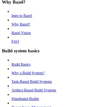
Why Bazel?
Intro to Bazel
Why Bazel?
Bazel Vision
FAQ
Build system basics
Build Basics
Why a Build System?
Task-Based Build Systems
Artifact-Based Build Systems
Distributed Builds