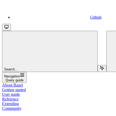
Github
Search...
Navigation
Query guide
About Bazel
Getting started
User guide
Reference
Extending
Community