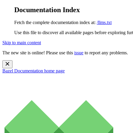
Documentation Index
Fetch the complete documentation index at:
/llms.txt
Use this file to discover all available pages before exploring fur
Skip to main content
The new site is online! Please use this
issue
to report any problems.
Bazel Documentation
home page