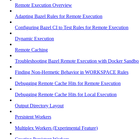
Remote Execution Overview
Adapting Bazel Rules for Remote Execution
Configuring Bazel CI to Test Rules for Remote Execution
Dynamic Execution
Remote Caching
Troubleshooting Bazel Remote Execution with Docker Sandbo
Finding Non-Hermetic Behavior in WORKSPACE Rules
Debugging Remote Cache Hits for Remote Execution
Debugging Remote Cache Hits for Local Execution
Output Directory Layout
Persistent Workers
Multiplex Workers (Experimental Feature)