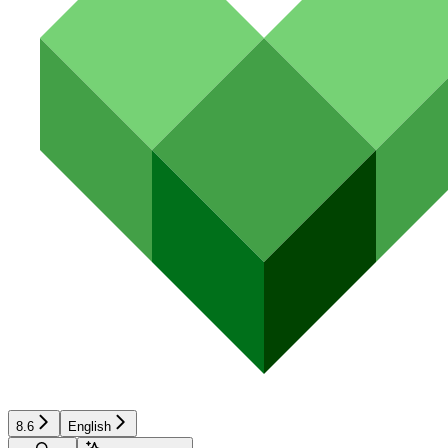
8.6
English