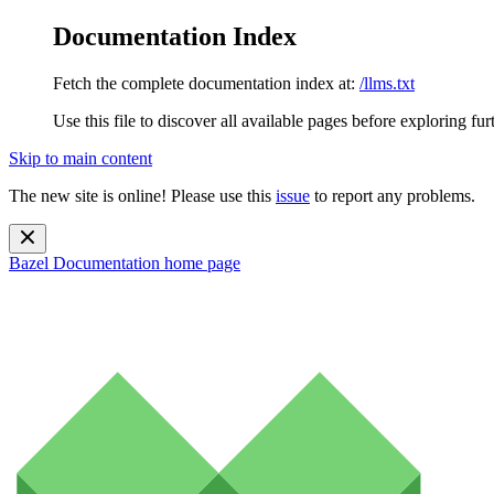
Documentation Index
Fetch the complete documentation index at:
/llms.txt
Use this file to discover all available pages before exploring fur
Skip to main content
The new site is online! Please use this
issue
to report any problems.
Bazel Documentation
home page