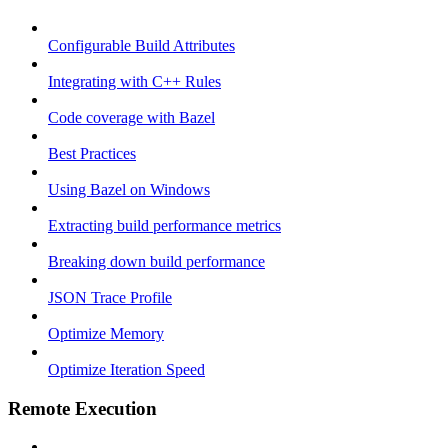
Configurable Build Attributes
Integrating with C++ Rules
Code coverage with Bazel
Best Practices
Using Bazel on Windows
Extracting build performance metrics
Breaking down build performance
JSON Trace Profile
Optimize Memory
Optimize Iteration Speed
Remote Execution