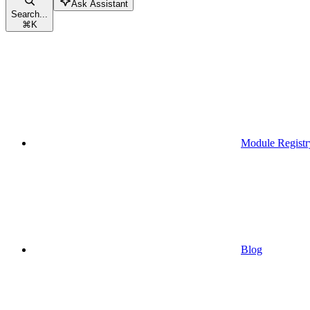
Ask Assistant
Search...
⌘
K
Module Registr
Blog