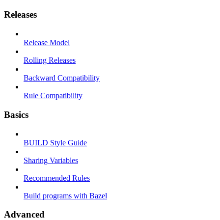
Releases
Release Model
Rolling Releases
Backward Compatibility
Rule Compatibility
Basics
BUILD Style Guide
Sharing Variables
Recommended Rules
Build programs with Bazel
Advanced