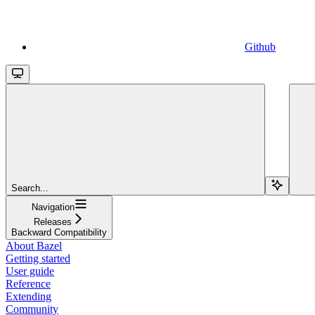
Github
Search...
Navigation
Releases
Backward Compatibility
About Bazel
Getting started
User guide
Reference
Extending
Community