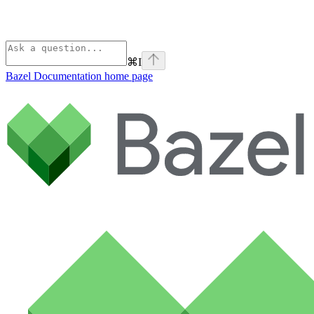
⌘
I
Bazel Documentation
home page