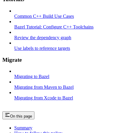
Common C++ Build Use Cases
Bazel Tutorial: Configure C++ Toolchains
Review the dependency graph
Use labels to reference targets
Migrate
Migrating to Bazel
Migrating from Maven to Bazel
Migrating from Xcode to Bazel
On this page
Summary