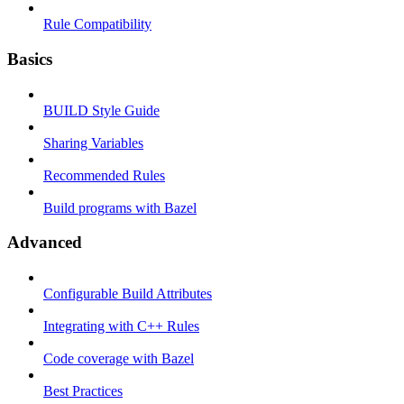
Rule Compatibility
Basics
BUILD Style Guide
Sharing Variables
Recommended Rules
Build programs with Bazel
Advanced
Configurable Build Attributes
Integrating with C++ Rules
Code coverage with Bazel
Best Practices