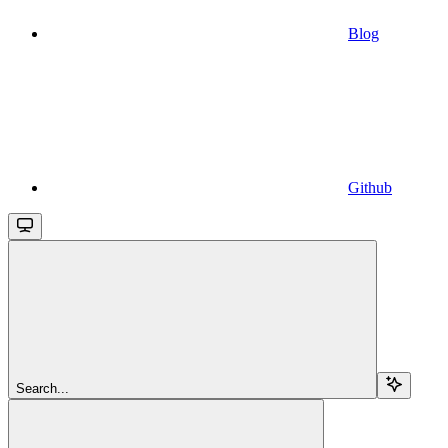
Blog
Github
Search...