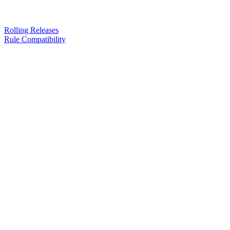
Rolling Releases
Rule Compatibility