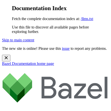
Documentation Index
Fetch the complete documentation index at:
/llms.txt
Use this file to discover all available pages before
exploring further.
Skip to main content
The new site is online! Please use this
issue
to report any problems.
Bazel Documentation
home page