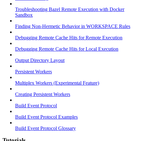
Troubleshooting Bazel Remote Execution with Docker
Sandbox
Finding Non-Hermetic Behavior in WORKSPACE Rules
Debugging Remote Cache Hits for Remote Execution
Debugging Remote Cache Hits for Local Execution
Output Directory Layout
Persistent Workers
Multiplex Workers (Experimental Feature)
Creating Persistent Workers
Build Event Protocol
Build Event Protocol Examples
Build Event Protocol Glossary
Tutorials