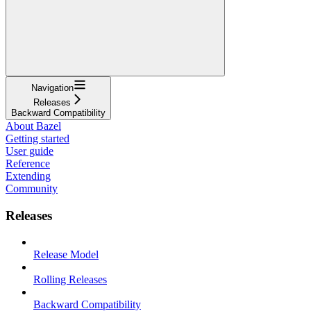
Navigation
Releases
Backward Compatibility
About Bazel
Getting started
User guide
Reference
Extending
Community
Releases
Release Model
Rolling Releases
Backward Compatibility