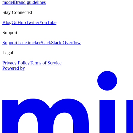
model
Brand guidelines
Stay Connected
Blog
GitHub
Twitter
YouTube
Support
Support
Issue tracker
Slack
Stack Overflow
Legal
Privacy Policy
Terms of Service
Powered by