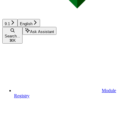
9.1
English
Ask Assistant
Search...
⌘
K
Module
Registry