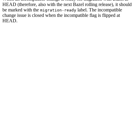
HEAD (therefore, also with the next Bazel rolling release), it should
be marked with the
label. The incompatible
migration-ready
change issue is closed when the incompatible flag is flipped at
HEAD.