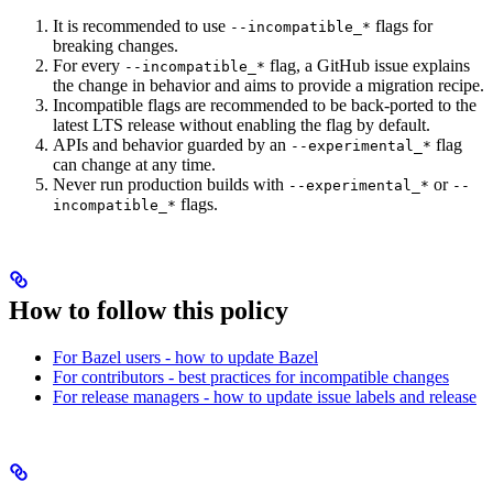
It is recommended to use
flags for
--incompatible_*
breaking changes.
For every
flag, a GitHub issue explains
--incompatible_*
the change in behavior and aims to provide a migration recipe.
Incompatible flags are recommended to be back-ported to the
latest LTS release without enabling the flag by default.
APIs and behavior guarded by an
flag
--experimental_*
can change at any time.
Never run production builds with
or
--experimental_*
--
flags.
incompatible_*
How to follow this policy
For Bazel users - how to update Bazel
For contributors - best practices for incompatible changes
For release managers - how to update issue labels and release