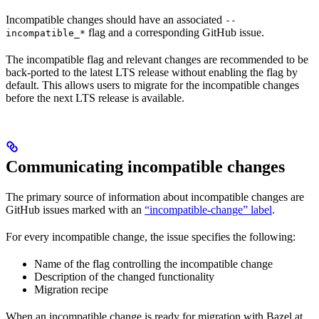
Incompatible changes should have an associated
--
flag and a corresponding GitHub issue.
incompatible_*
The incompatible flag and relevant changes are recommended to be
back-ported to the latest LTS release without enabling the flag by
default. This allows users to migrate for the incompatible changes
before the next LTS release is available.
Communicating incompatible changes
The primary source of information about incompatible changes are
GitHub issues marked with an
“incompatible-change” label
.
For every incompatible change, the issue specifies the following:
Name of the flag controlling the incompatible change
Description of the changed functionality
Migration recipe
When an incompatible change is ready for migration with Bazel at