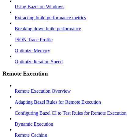
Using Bazel on Windows
Extracting build performance metrics
Breaking down build performance
JSON Trace Profile
Optimize Memory
Optimize Iteration Speed
Remote Execution
Remote Execution Overview
Adapting Bazel Rules for Remote Execution
Configuring Bazel CI to Test Rules for Remote Execution
Dynamic Execution
Remote Caching