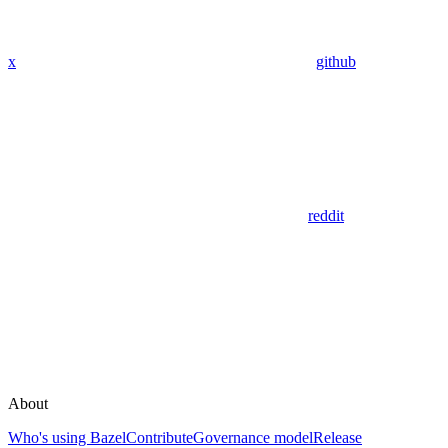
x
github
reddit
About
Who's using Bazel
Contribute
Governance model
Release