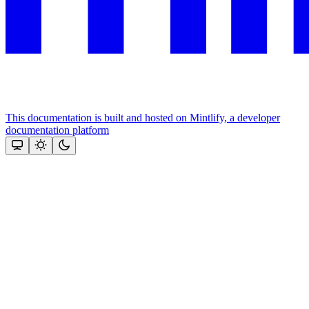
This documentation is built and hosted on Mintlify, a developer
documentation platform
Assistant
Responses
are
generated
using
AI
and
may