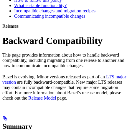
How to follow this policy
What is stable functionality?
Incompatible changes and migration recipes
Communicating incompatible changes
Releases
Backward Compatibility
This page provides information about how to handle backward
compatibility, including migrating from one release to another and
how to communicate incompatible changes.
Bazel is evolving. Minor versions released as part of an
LTS major
version
are fully backward-compatible. New major LTS releases
may contain incompatible changes that require some migration
effort. For more information about Bazel’s release model, please
check out the
Release Model
page.
Summary