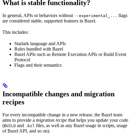
What is stable functionality?
In general, APIs or behaviors without
flags
--experimental_...
are considered stable, supported features in Bazel.
This includes:
Starlark language and APIs
Rules bundled with Bazel
Bazel APIs such as Remote Execution APIs or Build Event
Protocol
Flags and their semantics
Incompatible changes and migration
recipes
For every incompatible change in a new release, the Bazel team
aims to provide a
migration recipe
that helps you update your code
(
and
files, as well as any Bazel usage in scripts, usage
BUILD
.bzl
of Bazel API, and so on).