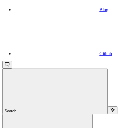
Blog
Github
Search...