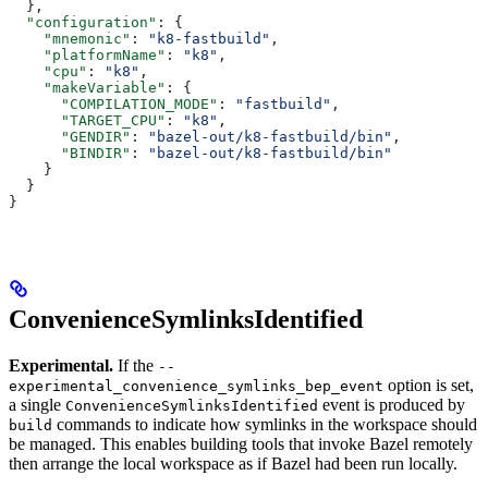
  },
  "configuration"
: {
    "mnemonic"
: 
"k8-fastbuild"
,
    "platformName"
: 
"k8"
,
    "cpu"
: 
"k8"
,
    "makeVariable"
: {
      "COMPILATION_MODE"
: 
"fastbuild"
,
      "TARGET_CPU"
: 
"k8"
,
      "GENDIR"
: 
"bazel-out/k8-fastbuild/bin"
,
      "BINDIR"
: 
"bazel-out/k8-fastbuild/bin"
    }
  }
}
ConvenienceSymlinksIdentified
Experimental.
If the
--
option is set,
experimental_convenience_symlinks_bep_event
a single
event is produced by
ConvenienceSymlinksIdentified
commands to indicate how symlinks in the workspace should
build
be managed. This enables building tools that invoke Bazel remotely
then arrange the local workspace as if Bazel had been run locally.