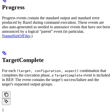
Progress
Progress events contain the standard output and standard error
produced by Bazel during command execution. These events are
also auto-generated as needed to announce events that have not been
announced by a logical “parent” event (in particular,
NamedSetOfFiles
.)
TargetComplete
For each
combination that
(target, configuration, aspect)
completes the execution phase, a
event is included
TargetComplete
in BEP. The event contains the target’s success/failure and the
target’s requested output groups.
{