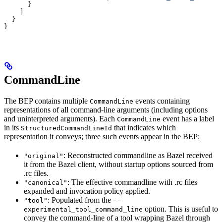
      }
    ]
  }
}
CommandLine
The BEP contains multiple
events containing
CommandLine
representations of all command-line arguments (including options
and uninterpreted arguments). Each
event has a label
CommandLine
in its
that indicates which
StructuredCommandLineId
representation it conveys; three such events appear in the BEP:
: Reconstructed commandline as Bazel received
"original"
it from the Bazel client, without startup options sourced from
.rc files.
: The effective commandline with .rc files
"canonical"
expanded and invocation policy applied.
: Populated from the
"tool"
--
option. This is useful to
experimental_tool_command_line
convey the command-line of a tool wrapping Bazel through