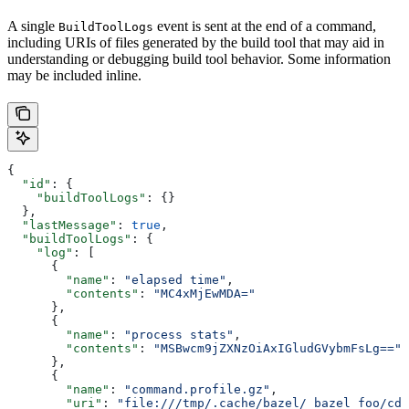
A single
event is sent at the end of a command,
BuildToolLogs
including URIs of files generated by the build tool that may aid in
understanding or debugging build tool behavior. Some information
may be included inline.
{
  "id"
: {
    "buildToolLogs"
: {}
  },
  "lastMessage"
: 
true
,
  "buildToolLogs"
: {
    "log"
: [
      {
        "name"
: 
"elapsed time"
,
        "contents"
: 
"MC4xMjEwMDA="
      },
      {
        "name"
: 
"process stats"
,
        "contents"
: 
"MSBwcm9jZXNzOiAxIGludGVybmFsLg=="
      },
      {
        "name"
: 
"command.profile.gz"
,
        "uri"
: 
"file:///tmp/.cache/bazel/_bazel_foo/cde