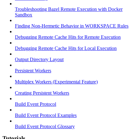
Troubleshooting Bazel Remote Execution with Docker
Sandbox
Finding Non-Hermetic Behavior in WORKSPACE Rules
Debugging Remote Cache Hits for Remote Execution
Debugging Remote Cache Hits for Local Execution
Output Directory Layout
Persistent Workers
Multiplex Workers (Experimental Feature)
Creating Persistent Workers
Build Event Protocol
Build Event Protocol Examples
Build Event Protocol Glossary
Tutorials