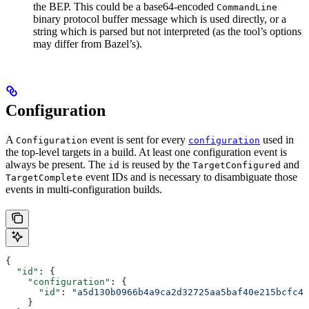
the BEP. This could be a base64-encoded
CommandLine
binary protocol buffer message which is used directly, or a
string which is parsed but not interpreted (as the tool’s options
may differ from Bazel’s).
Configuration
A
event is sent for every
used in
Configuration
configuration
the top-level targets in a build. At least one configuration event is
always be present. The
is reused by the
and
id
TargetConfigured
event IDs and is necessary to disambiguate those
TargetComplete
events in multi-configuration builds.
{
  "id"
: {
    "configuration"
: {
      "id"
: 
"a5d130b0966b4a9ca2d32725aa5baf40e215bcfc4d
    }