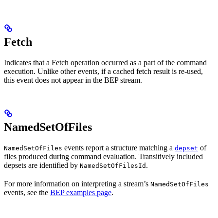
Fetch
Indicates that a Fetch operation occurred as a part of the command
execution. Unlike other events, if a cached fetch result is re-used,
this event does not appear in the BEP stream.
NamedSetOfFiles
events report a structure matching a
of
NamedSetOfFiles
depset
files produced during command evaluation. Transitively included
depsets are identified by
.
NamedSetOfFilesId
For more information on interpreting a stream’s
NamedSetOfFiles
events, see the
BEP examples page
.