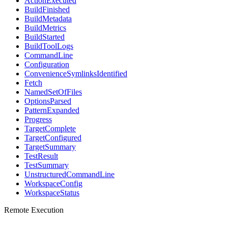
ActionExecuted
BuildFinished
BuildMetadata
BuildMetrics
BuildStarted
BuildToolLogs
CommandLine
Configuration
ConvenienceSymlinksIdentified
Fetch
NamedSetOfFiles
OptionsParsed
PatternExpanded
Progress
TargetComplete
TargetConfigured
TargetSummary
TestResult
TestSummary
UnstructuredCommandLine
WorkspaceConfig
WorkspaceStatus
Remote Execution