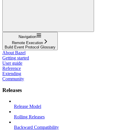
Navigation
Remote Execution
Build Event Protocol Glossary
About Bazel
Getting started
User guide
Reference
Extending
Community
Releases
Release Model
Rolling Releases
Backward Compatibility