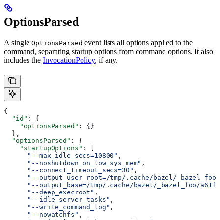
OptionsParsed
A single
event lists all options applied to the
OptionsParsed
command, separating startup options from command options. It also
includes the
InvocationPolicy
, if any.
{
  "id"
: {
    "optionsParsed"
: {}
  },
  "optionsParsed"
: {
    "startupOptions"
: [
      "--max_idle_secs=10800"
,
      "--noshutdown_on_low_sys_mem"
,
      "--connect_timeout_secs=30"
,
      "--output_user_root=/tmp/.cache/bazel/_bazel_foo"
      "--output_base=/tmp/.cache/bazel/_bazel_foo/a61fd
      "--deep_execroot"
,
      "--idle_server_tasks"
,
      "--write_command_log"
,
      "--nowatchfs"
,