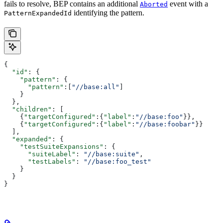
fails to resolve, BEP contains an additional
event with a
Aborted
identifying the pattern.
PatternExpandedId
{
  "id"
: {
    "pattern"
: {
      "pattern"
:[
"//base:all"
]
    }
  },
  "children"
: [
    {
"targetConfigured"
:{
"label"
:
"//base:foo"
}},
    {
"targetConfigured"
:{
"label"
:
"//base:foobar"
}}
  ],
  "expanded"
: {
    "testSuiteExpansions"
: {
      "suiteLabel"
: 
"//base:suite"
,
      "testLabels"
: 
"//base:foo_test"
    }
  }
}