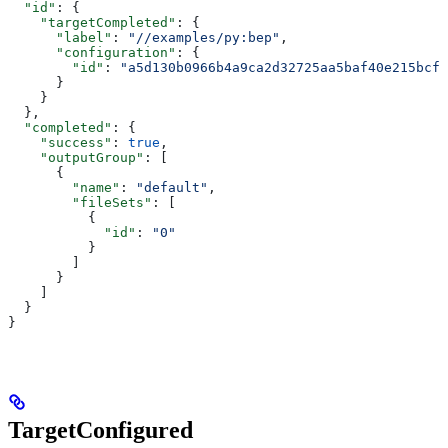
  "id"
: {
    "targetCompleted"
: {
      "label"
: 
"//examples/py:bep"
,
      "configuration"
: {
        "id"
: 
"a5d130b0966b4a9ca2d32725aa5baf40e215bcfc
      }
    }
  },
  "completed"
: {
    "success"
: 
true
,
    "outputGroup"
: [
      {
        "name"
: 
"default"
,
        "fileSets"
: [
          {
            "id"
: 
"0"
          }
        ]
      }
    ]
  }
}
TargetConfigured