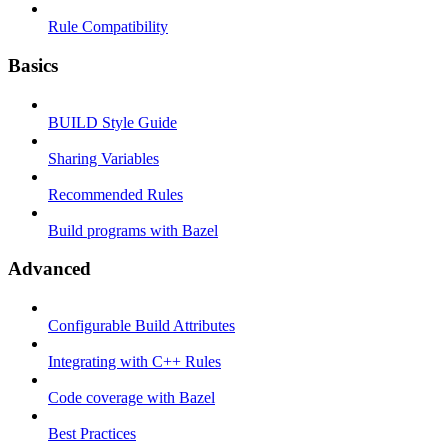
Rule Compatibility
Basics
BUILD Style Guide
Sharing Variables
Recommended Rules
Build programs with Bazel
Advanced
Configurable Build Attributes
Integrating with C++ Rules
Code coverage with Bazel
Best Practices