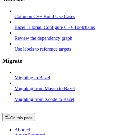
Common C++ Build Use Cases
Bazel Tutorial: Configure C++ Toolchains
Review the dependency graph
Use labels to reference targets
Migrate
Migrating to Bazel
Migrating from Maven to Bazel
Migrating from Xcode to Bazel
On this page
Aborted