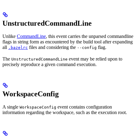
UnstructuredCommandLine
Unlike
CommandLine
, this event carries the unparsed commandline
flags in string form as encountered by the build tool after expanding
all
files and considering the
flag.
.bazelrc
--config
The
event may be relied upon to
UnstructuredCommandLine
precisely reproduce a given command execution.
WorkspaceConfig
A single
event contains configuration
WorkspaceConfig
information regarding the workspace, such as the execution root.