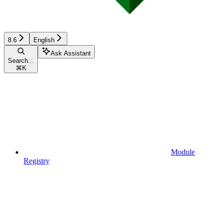
8.6
English
Ask Assistant
Search...
⌘
K
Module
Registry