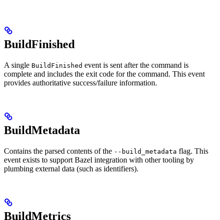
BuildFinished
A single
event is sent after the command is
BuildFinished
complete and includes the exit code for the command. This event
provides authoritative success/failure information.
BuildMetadata
Contains the parsed contents of the
flag. This
--build_metadata
event exists to support Bazel integration with other tooling by
plumbing external data (such as identifiers).
BuildMetrics