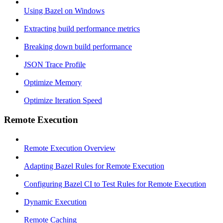
Using Bazel on Windows
Extracting build performance metrics
Breaking down build performance
JSON Trace Profile
Optimize Memory
Optimize Iteration Speed
Remote Execution
Remote Execution Overview
Adapting Bazel Rules for Remote Execution
Configuring Bazel CI to Test Rules for Remote Execution
Dynamic Execution
Remote Caching