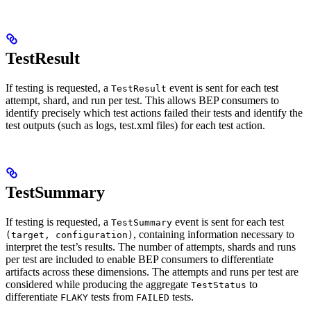
TestResult
If testing is requested, a
event is sent for each test
TestResult
attempt, shard, and run per test. This allows BEP consumers to
identify precisely which test actions failed their tests and identify the
test outputs (such as logs, test.xml files) for each test action.
TestSummary
If testing is requested, a
event is sent for each test
TestSummary
, containing information necessary to
(target, configuration)
interpret the test’s results. The number of attempts, shards and runs
per test are included to enable BEP consumers to differentiate
artifacts across these dimensions. The attempts and runs per test are
considered while producing the aggregate
to
TestStatus
differentiate
tests from
tests.
FLAKY
FAILED