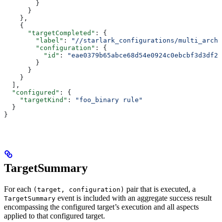
        }
      }
    },
    {
      "targetCompleted"
: {
        "label"
: 
"//starlark_configurations/multi_arch_
        "configuration"
: {
          "id"
: 
"eae0379b65abce68d54e0924c0ebcbf3d3df26
        }
      }
    }
  ],
  "configured"
: {
    "targetKind"
: 
"foo_binary rule"
  }
}
TargetSummary
For each
pair that is executed, a
(target, configuration)
event is included with an aggregate success result
TargetSummary
encompassing the configured target’s execution and all aspects
applied to that configured target.