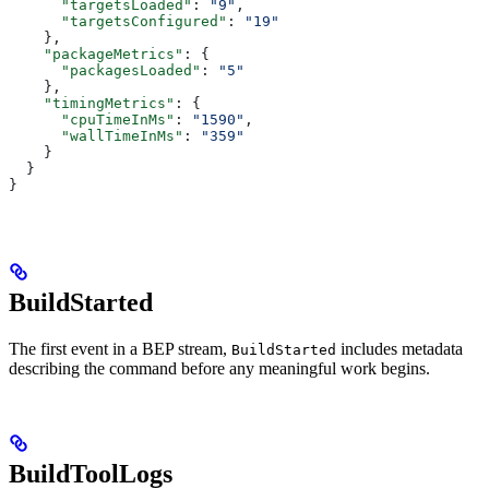
      "targetsLoaded"
: 
"9"
,
      "targetsConfigured"
: 
"19"
    },
    "packageMetrics"
: {
      "packagesLoaded"
: 
"5"
    },
    "timingMetrics"
: {
      "cpuTimeInMs"
: 
"1590"
,
      "wallTimeInMs"
: 
"359"
    }
  }
}
BuildStarted
The first event in a BEP stream,
includes metadata
BuildStarted
describing the command before any meaningful work begins.
BuildToolLogs