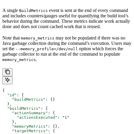
A single
event is sent at the end of every command
BuildMetrics
and includes counters/gauges useful for quantifying the build tool’s
behavior during the command. These metrics indicate work actually
done and does not count cached work that is reused.
Note that
may not be populated if there was no
memory_metrics
Java garbage collection during the command’s execution. Users may
set the
option which forces the
--memory_profile=/dev/null
garbage collector to run at the end of the command to populate
.
memory_metrics
{
  "id"
: {
    "buildMetrics"
: {}
  },
  "buildMetrics"
: {
    "actionSummary"
: {
      "actionsExecuted"
: 
"1"
    },
    "memoryMetrics"
: {},
    "targetMetrics"
: {