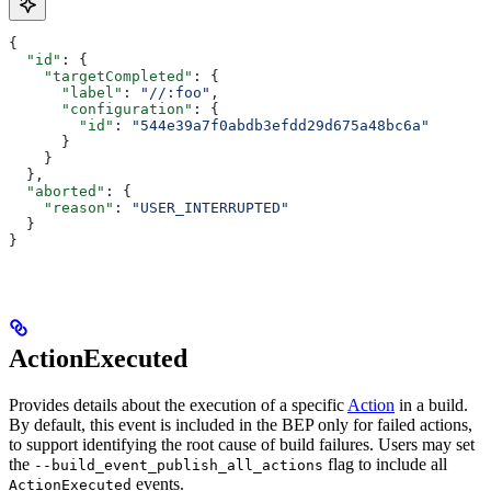
{
  "id"
: {
    "targetCompleted"
: {
      "label"
: 
"//:foo"
,
      "configuration"
: {
        "id"
: 
"544e39a7f0abdb3efdd29d675a48bc6a"
      }
    }
  },
  "aborted"
: {
    "reason"
: 
"USER_INTERRUPTED"
  }
}
ActionExecuted
Provides details about the execution of a specific
Action
in a build.
By default, this event is included in the BEP only for failed actions,
to support identifying the root cause of build failures. Users may set
the
flag to include all
--build_event_publish_all_actions
events.
ActionExecuted