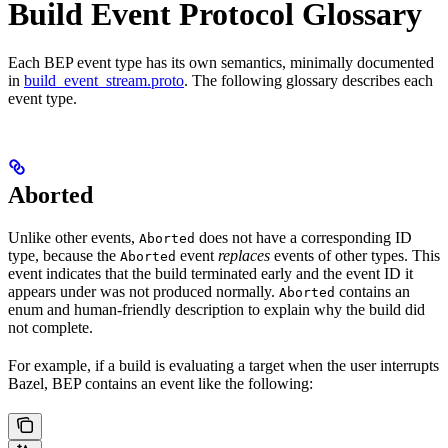
Build Event Protocol Glossary
Each BEP event type has its own semantics, minimally documented
in
build_event_stream.proto
. The following glossary describes each
event type.
Aborted
Unlike other events,
does not have a corresponding ID
Aborted
type, because the
event
replaces
events of other types. This
Aborted
event indicates that the build terminated early and the event ID it
appears under was not produced normally.
contains an
Aborted
enum and human-friendly description to explain why the build did
not complete.
For example, if a build is evaluating a target when the user interrupts
Bazel, BEP contains an event like the following: