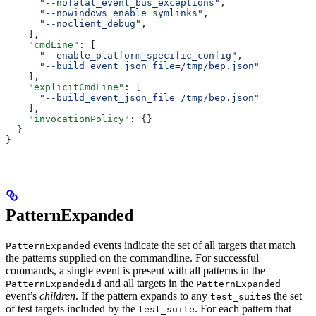
      "--nofatal_event_bus_exceptions"
,
      "--nowindows_enable_symlinks"
,
      "--noclient_debug"
,
    ],
    "cmdLine"
: [
      "--enable_platform_specific_config"
,
      "--build_event_json_file=/tmp/bep.json"
    ],
    "explicitCmdLine"
: [
      "--build_event_json_file=/tmp/bep.json"
    ],
    "invocationPolicy"
: {}
  }
}
PatternExpanded
events indicate the set of all targets that match
PatternExpanded
the patterns supplied on the commandline. For successful
commands, a single event is present with all patterns in the
and all targets in the
PatternExpandedId
PatternExpanded
event’s
children
. If the pattern expands to any
s the set
test_suite
of test targets included by the
. For each pattern that
test_suite