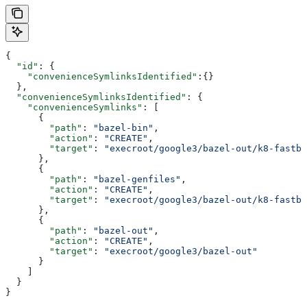
{
  "id"
: {
    "convenienceSymlinksIdentified"
:{}
  },
  "convenienceSymlinksIdentified"
: {
    "convenienceSymlinks"
: [
      {
        "path"
: 
"bazel-bin"
,
        "action"
: 
"CREATE"
,
        "target"
: 
"execroot/google3/bazel-out/k8-fastbu
      },
      {
        "path"
: 
"bazel-genfiles"
,
        "action"
: 
"CREATE"
,
        "target"
: 
"execroot/google3/bazel-out/k8-fastbu
      },
      {
        "path"
: 
"bazel-out"
,
        "action"
: 
"CREATE"
,
        "target"
: 
"execroot/google3/bazel-out"
      }
    ]
  }
}