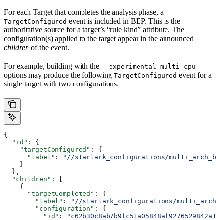
For each Target that completes the analysis phase, a
event is included in BEP. This is the
TargetConfigured
authoritative source for a target’s “rule kind” attribute. The
configuration(s) applied to the target appear in the announced
children
of the event.
For example, building with the
--experimental_multi_cpu
options may produce the following
event for a
TargetConfigured
single target with two configurations:
{
  "id"
: {
    "targetConfigured"
: {
      "label"
: 
"//starlark_configurations/multi_arch_bi
    }
  },
  "children"
: [
    {
      "targetCompleted"
: {
        "label"
: 
"//starlark_configurations/multi_arch_
        "configuration"
: {
          "id"
: 
"c62b30c8ab7b9fc51a05848af9276529842a11