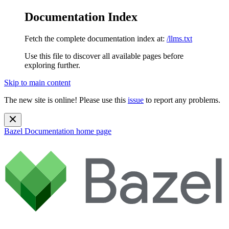
Documentation Index
Fetch the complete documentation index at:
/llms.txt
Use this file to discover all available pages before
exploring further.
Skip to main content
The new site is online! Please use this
issue
to report any problems.
Bazel Documentation
home page