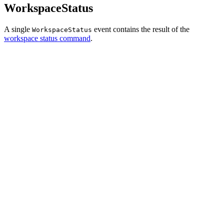
WorkspaceStatus
A single
event contains the result of the
WorkspaceStatus
workspace status command
.