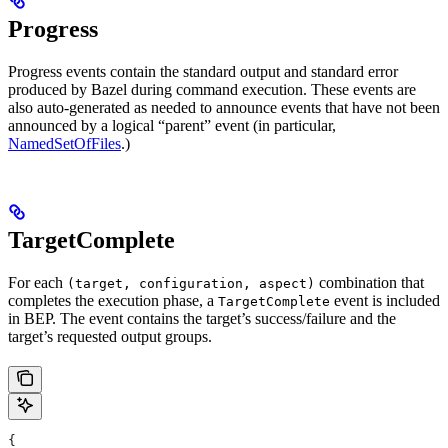
Progress
Progress events contain the standard output and standard error
produced by Bazel during command execution. These events are
also auto-generated as needed to announce events that have not been
announced by a logical “parent” event (in particular,
NamedSetOfFiles
.)
TargetComplete
For each
combination that
(target, configuration, aspect)
completes the execution phase, a
event is included
TargetComplete
in BEP. The event contains the target’s success/failure and the
target’s requested output groups.
{