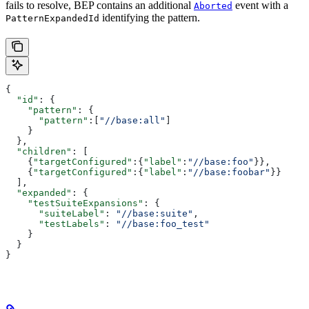
fails to resolve, BEP contains an additional
event with a
Aborted
identifying the pattern.
PatternExpandedId
{
  "id"
: {
    "pattern"
: {
      "pattern"
:[
"//base:all"
]
    }
  },
  "children"
: [
    {
"targetConfigured"
:{
"label"
:
"//base:foo"
}},
    {
"targetConfigured"
:{
"label"
:
"//base:foobar"
}}
  ],
  "expanded"
: {
    "testSuiteExpansions"
: {
      "suiteLabel"
: 
"//base:suite"
,
      "testLabels"
: 
"//base:foo_test"
    }
  }
}