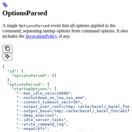
OptionsParsed
A single
event lists all options applied to the
OptionsParsed
command, separating startup options from command options. It also
includes the
InvocationPolicy
, if any.
{
  "id"
: {
    "optionsParsed"
: {}
  },
  "optionsParsed"
: {
    "startupOptions"
: [
      "--max_idle_secs=10800"
,
      "--noshutdown_on_low_sys_mem"
,
      "--connect_timeout_secs=30"
,
      "--output_user_root=/tmp/.cache/bazel/_bazel_foo"
      "--output_base=/tmp/.cache/bazel/_bazel_foo/a61fd
      "--deep_execroot"
,
      "--idle_server_tasks"
,
      "--write_command_log"
,
      "--nowatchfs"
,