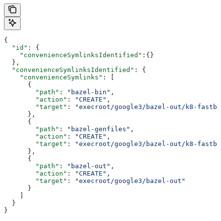
{
  "id"
: {
    "convenienceSymlinksIdentified"
:{}
  },
  "convenienceSymlinksIdentified"
: {
    "convenienceSymlinks"
: [
      {
        "path"
: 
"bazel-bin"
,
        "action"
: 
"CREATE"
,
        "target"
: 
"execroot/google3/bazel-out/k8-fastbu
      },
      {
        "path"
: 
"bazel-genfiles"
,
        "action"
: 
"CREATE"
,
        "target"
: 
"execroot/google3/bazel-out/k8-fastbu
      },
      {
        "path"
: 
"bazel-out"
,
        "action"
: 
"CREATE"
,
        "target"
: 
"execroot/google3/bazel-out"
      }
    ]
  }
}