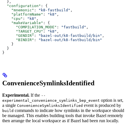
  },
  "configuration"
: {
    "mnemonic"
: 
"k8-fastbuild"
,
    "platformName"
: 
"k8"
,
    "cpu"
: 
"k8"
,
    "makeVariable"
: {
      "COMPILATION_MODE"
: 
"fastbuild"
,
      "TARGET_CPU"
: 
"k8"
,
      "GENDIR"
: 
"bazel-out/k8-fastbuild/bin"
,
      "BINDIR"
: 
"bazel-out/k8-fastbuild/bin"
    }
  }
}
ConvenienceSymlinksIdentified
Experimental.
If the
--
option is set,
experimental_convenience_symlinks_bep_event
a single
event is produced by
ConvenienceSymlinksIdentified
commands to indicate how symlinks in the workspace should
build
be managed. This enables building tools that invoke Bazel remotely
then arrange the local workspace as if Bazel had been run locally.