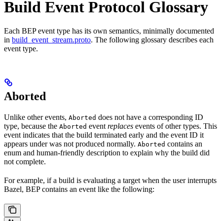
Build Event Protocol Glossary
Each BEP event type has its own semantics, minimally documented
in
build_event_stream.proto
. The following glossary describes each
event type.
Aborted
Unlike other events,
does not have a corresponding ID
Aborted
type, because the
event
replaces
events of other types. This
Aborted
event indicates that the build terminated early and the event ID it
appears under was not produced normally.
contains an
Aborted
enum and human-friendly description to explain why the build did
not complete.
For example, if a build is evaluating a target when the user interrupts
Bazel, BEP contains an event like the following: