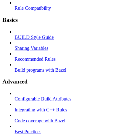
Rule Compatibility
Basics
BUILD Style Guide
Sharing Variables
Recommended Rules
Build programs with Bazel
Advanced
Configurable Build Attributes
Integrating with C++ Rules
Code coverage with Bazel
Best Practices