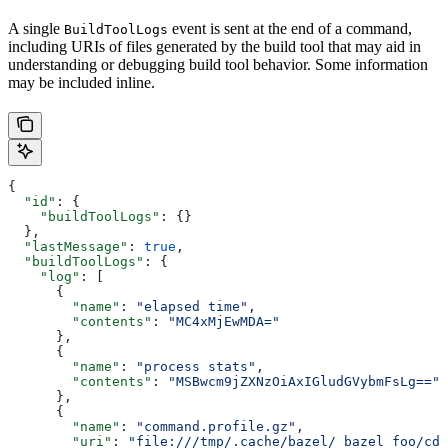
A single
event is sent at the end of a command,
BuildToolLogs
including URIs of files generated by the build tool that may aid in
understanding or debugging build tool behavior. Some information
may be included inline.
{
  "id"
: {
    "buildToolLogs"
: {}
  },
  "lastMessage"
: 
true
,
  "buildToolLogs"
: {
    "log"
: [
      {
        "name"
: 
"elapsed time"
,
        "contents"
: 
"MC4xMjEwMDA="
      },
      {
        "name"
: 
"process stats"
,
        "contents"
: 
"MSBwcm9jZXNzOiAxIGludGVybmFsLg=="
      },
      {
        "name"
: 
"command.profile.gz"
,
        "uri"
: 
"file:///tmp/.cache/bazel/_bazel_foo/cde