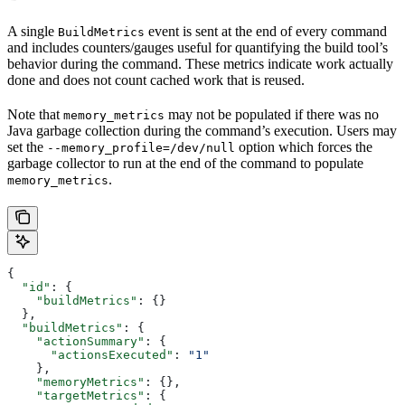
A single
event is sent at the end of every command
BuildMetrics
and includes counters/gauges useful for quantifying the build tool’s
behavior during the command. These metrics indicate work actually
done and does not count cached work that is reused.
Note that
may not be populated if there was no
memory_metrics
Java garbage collection during the command’s execution. Users may
set the
option which forces the
--memory_profile=/dev/null
garbage collector to run at the end of the command to populate
.
memory_metrics
{
  "id"
: {
    "buildMetrics"
: {}
  },
  "buildMetrics"
: {
    "actionSummary"
: {
      "actionsExecuted"
: 
"1"
    },
    "memoryMetrics"
: {},
    "targetMetrics"
: {