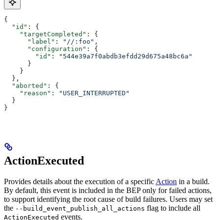
{
  "id"
: {
    "targetCompleted"
: {
      "label"
: 
"//:foo"
,
      "configuration"
: {
        "id"
: 
"544e39a7f0abdb3efdd29d675a48bc6a"
      }
    }
  },
  "aborted"
: {
    "reason"
: 
"USER_INTERRUPTED"
  }
}
ActionExecuted
Provides details about the execution of a specific
Action
in a build.
By default, this event is included in the BEP only for failed actions,
to support identifying the root cause of build failures. Users may set
the
flag to include all
--build_event_publish_all_actions
events.
ActionExecuted