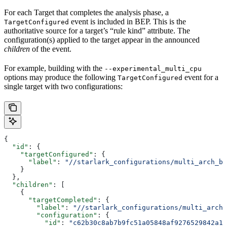
For each Target that completes the analysis phase, a
event is included in BEP. This is the
TargetConfigured
authoritative source for a target’s “rule kind” attribute. The
configuration(s) applied to the target appear in the announced
children
of the event.
For example, building with the
--experimental_multi_cpu
options may produce the following
event for a
TargetConfigured
single target with two configurations:
{
  "id"
: {
    "targetConfigured"
: {
      "label"
: 
"//starlark_configurations/multi_arch_bi
    }
  },
  "children"
: [
    {
      "targetCompleted"
: {
        "label"
: 
"//starlark_configurations/multi_arch_
        "configuration"
: {
          "id"
: 
"c62b30c8ab7b9fc51a05848af9276529842a11