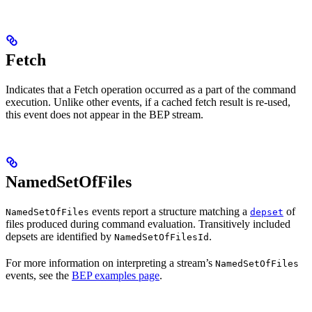
Fetch
Indicates that a Fetch operation occurred as a part of the command
execution. Unlike other events, if a cached fetch result is re-used,
this event does not appear in the BEP stream.
NamedSetOfFiles
events report a structure matching a
of
NamedSetOfFiles
depset
files produced during command evaluation. Transitively included
depsets are identified by
.
NamedSetOfFilesId
For more information on interpreting a stream’s
NamedSetOfFiles
events, see the
BEP examples page
.