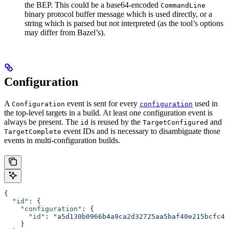
the BEP. This could be a base64-encoded
CommandLine
binary protocol buffer message which is used directly, or a
string which is parsed but not interpreted (as the tool’s options
may differ from Bazel’s).
Configuration
A
event is sent for every
used in
Configuration
configuration
the top-level targets in a build. At least one configuration event is
always be present. The
is reused by the
and
id
TargetConfigured
event IDs and is necessary to disambiguate those
TargetComplete
events in multi-configuration builds.
{
  "id"
: {
    "configuration"
: {
      "id"
: 
"a5d130b0966b4a9ca2d32725aa5baf40e215bcfc4d
    }