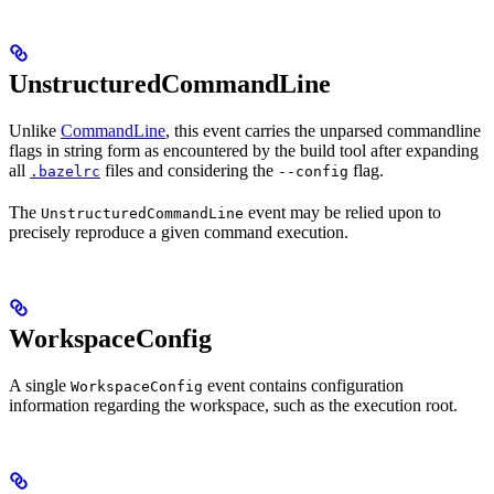
UnstructuredCommandLine
Unlike
CommandLine
, this event carries the unparsed commandline
flags in string form as encountered by the build tool after expanding
all
files and considering the
flag.
.bazelrc
--config
The
event may be relied upon to
UnstructuredCommandLine
precisely reproduce a given command execution.
WorkspaceConfig
A single
event contains configuration
WorkspaceConfig
information regarding the workspace, such as the execution root.