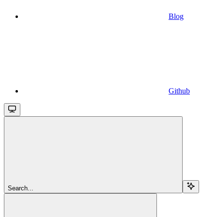
Blog
Github
Search...