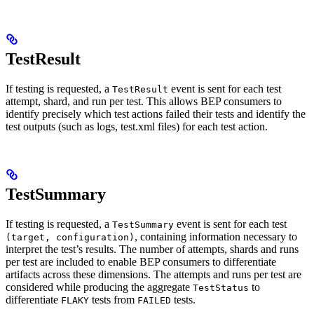
TestResult
If testing is requested, a
event is sent for each test
TestResult
attempt, shard, and run per test. This allows BEP consumers to
identify precisely which test actions failed their tests and identify the
test outputs (such as logs, test.xml files) for each test action.
TestSummary
If testing is requested, a
event is sent for each test
TestSummary
, containing information necessary to
(target, configuration)
interpret the test’s results. The number of attempts, shards and runs
per test are included to enable BEP consumers to differentiate
artifacts across these dimensions. The attempts and runs per test are
considered while producing the aggregate
to
TestStatus
differentiate
tests from
tests.
FLAKY
FAILED