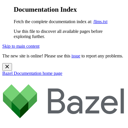
Documentation Index
Fetch the complete documentation index at:
/llms.txt
Use this file to discover all available pages before
exploring further.
Skip to main content
The new site is online! Please use this
issue
to report any problems.
Bazel Documentation
home page