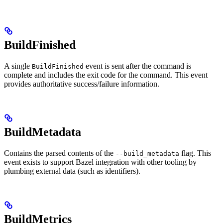
BuildFinished
A single
event is sent after the command is
BuildFinished
complete and includes the exit code for the command. This event
provides authoritative success/failure information.
BuildMetadata
Contains the parsed contents of the
flag. This
--build_metadata
event exists to support Bazel integration with other tooling by
plumbing external data (such as identifiers).
BuildMetrics