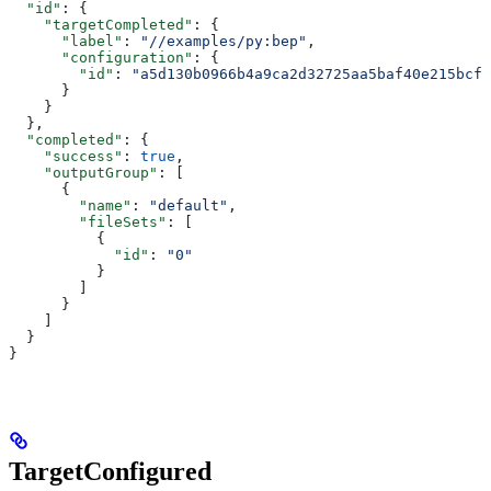
  "id"
: {
    "targetCompleted"
: {
      "label"
: 
"//examples/py:bep"
,
      "configuration"
: {
        "id"
: 
"a5d130b0966b4a9ca2d32725aa5baf40e215bcfc
      }
    }
  },
  "completed"
: {
    "success"
: 
true
,
    "outputGroup"
: [
      {
        "name"
: 
"default"
,
        "fileSets"
: [
          {
            "id"
: 
"0"
          }
        ]
      }
    ]
  }
}
TargetConfigured