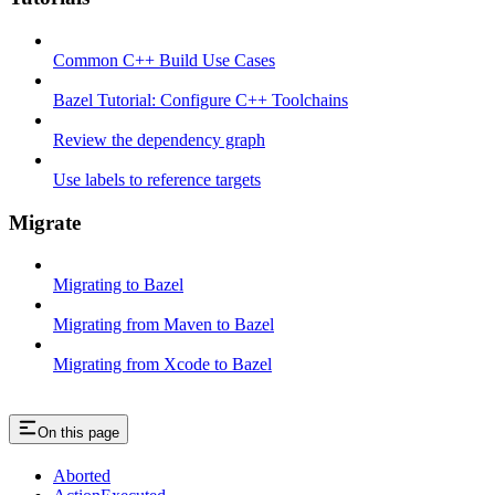
Common C++ Build Use Cases
Bazel Tutorial: Configure C++ Toolchains
Review the dependency graph
Use labels to reference targets
Migrate
Migrating to Bazel
Migrating from Maven to Bazel
Migrating from Xcode to Bazel
On this page
Aborted