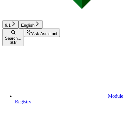
9.1
English
Ask Assistant
Search...
⌘
K
Module
Registry