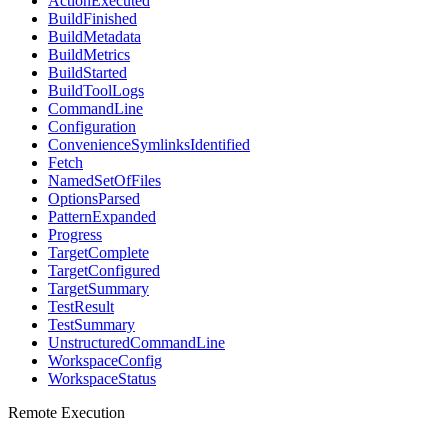
ActionExecuted
BuildFinished
BuildMetadata
BuildMetrics
BuildStarted
BuildToolLogs
CommandLine
Configuration
ConvenienceSymlinksIdentified
Fetch
NamedSetOfFiles
OptionsParsed
PatternExpanded
Progress
TargetComplete
TargetConfigured
TargetSummary
TestResult
TestSummary
UnstructuredCommandLine
WorkspaceConfig
WorkspaceStatus
Remote Execution