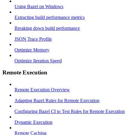
Using Bazel on Windows
Extracting build performance metrics
Breaking down build performance
JSON Trace Profile
Optimize Memory
Optimize Iteration Speed
Remote Execution
Remote Execution Overview
Adapting Bazel Rules for Remote Execution
Configuring Bazel CI to Test Rules for Remote Execution
Dynamic Execution
Remote Caching