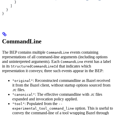
      }
    ]
  }
}
CommandLine
The BEP contains multiple
events containing
CommandLine
representations of all command-line arguments (including options
and uninterpreted arguments). Each
event has a label
CommandLine
in its
that indicates which
StructuredCommandLineId
representation it conveys; three such events appear in the BEP:
: Reconstructed commandline as Bazel received
"original"
it from the Bazel client, without startup options sourced from
.rc files.
: The effective commandline with .rc files
"canonical"
expanded and invocation policy applied.
: Populated from the
"tool"
--
option. This is useful to
experimental_tool_command_line
convey the command-line of a tool wrapping Bazel through