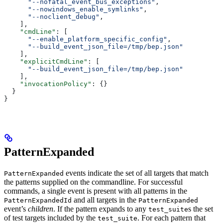
      "--nofatal_event_bus_exceptions"
,
      "--nowindows_enable_symlinks"
,
      "--noclient_debug"
,
    ],
    "cmdLine"
: [
      "--enable_platform_specific_config"
,
      "--build_event_json_file=/tmp/bep.json"
    ],
    "explicitCmdLine"
: [
      "--build_event_json_file=/tmp/bep.json"
    ],
    "invocationPolicy"
: {}
  }
}
PatternExpanded
events indicate the set of all targets that match
PatternExpanded
the patterns supplied on the commandline. For successful
commands, a single event is present with all patterns in the
and all targets in the
PatternExpandedId
PatternExpanded
event’s
children
. If the pattern expands to any
s the set
test_suite
of test targets included by the
. For each pattern that
test_suite