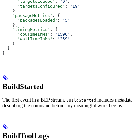
      "targetsLoaded"
: 
"9"
,
      "targetsConfigured"
: 
"19"
    },
    "packageMetrics"
: {
      "packagesLoaded"
: 
"5"
    },
    "timingMetrics"
: {
      "cpuTimeInMs"
: 
"1590"
,
      "wallTimeInMs"
: 
"359"
    }
  }
}
BuildStarted
The first event in a BEP stream,
includes metadata
BuildStarted
describing the command before any meaningful work begins.
BuildToolLogs