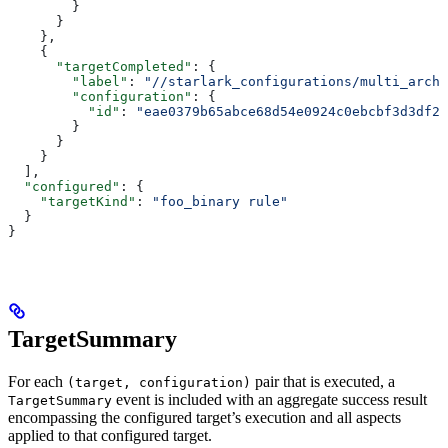
        }
      }
    },
    {
      "targetCompleted"
: {
        "label"
: 
"//starlark_configurations/multi_arch_
        "configuration"
: {
          "id"
: 
"eae0379b65abce68d54e0924c0ebcbf3d3df26
        }
      }
    }
  ],
  "configured"
: {
    "targetKind"
: 
"foo_binary rule"
  }
}
TargetSummary
For each
pair that is executed, a
(target, configuration)
event is included with an aggregate success result
TargetSummary
encompassing the configured target’s execution and all aspects
applied to that configured target.