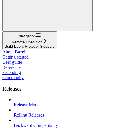
Navigation
Remote Execution
Build Event Protocol Glossary
About Bazel
Getting started
User guide
Reference
Extending
Community
Releases
Release Model
Rolling Releases
Backward Compatibility