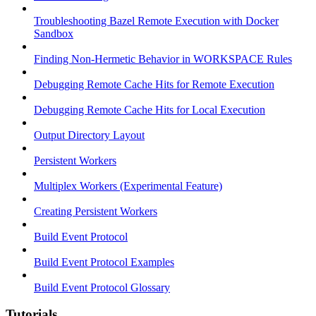
Troubleshooting Bazel Remote Execution with Docker
Sandbox
Finding Non-Hermetic Behavior in WORKSPACE Rules
Debugging Remote Cache Hits for Remote Execution
Debugging Remote Cache Hits for Local Execution
Output Directory Layout
Persistent Workers
Multiplex Workers (Experimental Feature)
Creating Persistent Workers
Build Event Protocol
Build Event Protocol Examples
Build Event Protocol Glossary
Tutorials