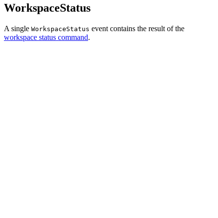
WorkspaceStatus
A single
event contains the result of the
WorkspaceStatus
workspace status command
.