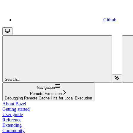
Github
Search...
Navigation
Remote Execution
Debugging Remote Cache Hits for Local Execution
About Bazel
Getting started
User guide
Reference
Extending
Community