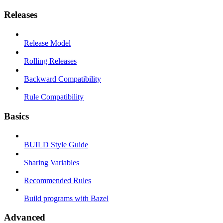
Releases
Release Model
Rolling Releases
Backward Compatibility
Rule Compatibility
Basics
BUILD Style Guide
Sharing Variables
Recommended Rules
Build programs with Bazel
Advanced