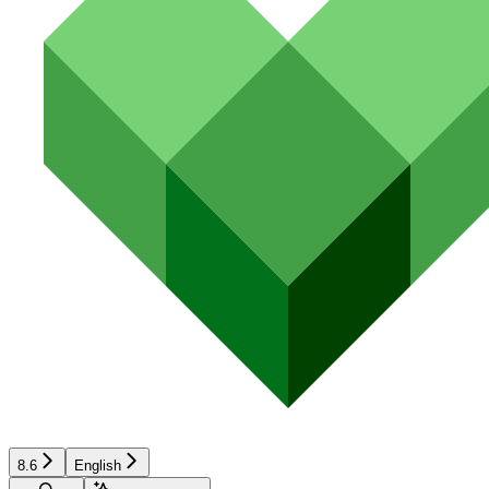
8.6
English