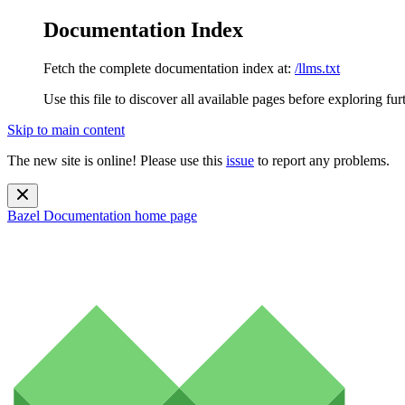
Documentation Index
Fetch the complete documentation index at:
/llms.txt
Use this file to discover all available pages before exploring fur
Skip to main content
The new site is online! Please use this
issue
to report any problems.
Bazel Documentation
home page