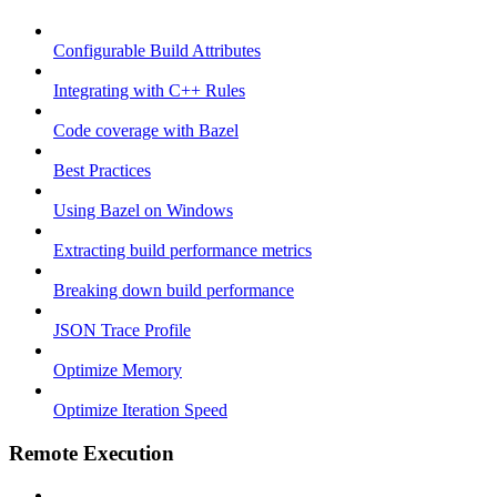
Configurable Build Attributes
Integrating with C++ Rules
Code coverage with Bazel
Best Practices
Using Bazel on Windows
Extracting build performance metrics
Breaking down build performance
JSON Trace Profile
Optimize Memory
Optimize Iteration Speed
Remote Execution