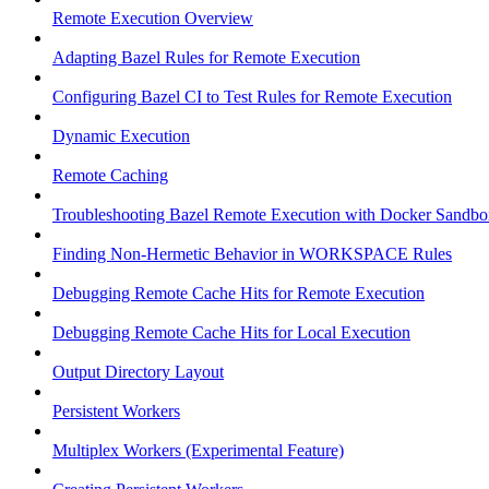
Remote Execution Overview
Adapting Bazel Rules for Remote Execution
Configuring Bazel CI to Test Rules for Remote Execution
Dynamic Execution
Remote Caching
Troubleshooting Bazel Remote Execution with Docker Sandbo
Finding Non-Hermetic Behavior in WORKSPACE Rules
Debugging Remote Cache Hits for Remote Execution
Debugging Remote Cache Hits for Local Execution
Output Directory Layout
Persistent Workers
Multiplex Workers (Experimental Feature)