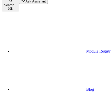
Ask Assistant
Search...
⌘
K
Module Registr
Blog