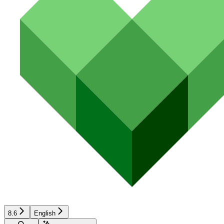
8.6
English