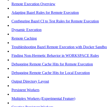
Remote Execution Overview
Adapting Bazel Rules for Remote Execution
Configuring Bazel CI to Test Rules for Remote Execution
Dynamic Execution
Remote Caching
Troubleshooting Bazel Remote Execution with Docker Sandbo
Finding Non-Hermetic Behavior in WORKSPACE Rules
Debugging Remote Cache Hits for Remote Execution
Debugging Remote Cache Hits for Local Execution
Output Directory Layout
Persistent Workers
Multiplex Workers (Experimental Feature)