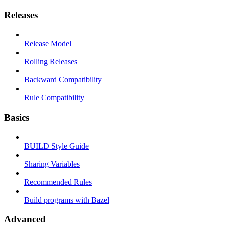
Releases
Release Model
Rolling Releases
Backward Compatibility
Rule Compatibility
Basics
BUILD Style Guide
Sharing Variables
Recommended Rules
Build programs with Bazel
Advanced