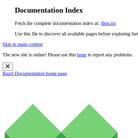
Documentation Index
Fetch the complete documentation index at:
/llms.txt
Use this file to discover all available pages before exploring fur
Skip to main content
The new site is online! Please use this
issue
to report any problems.
Bazel Documentation
home page