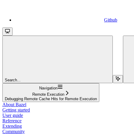
Github
Search...
Navigation
Remote Execution
Debugging Remote Cache Hits for Remote Execution
About Bazel
Getting started
User guide
Reference
Extending
Community