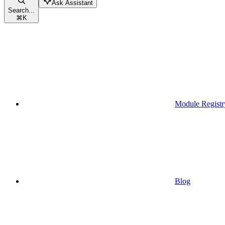
Ask Assistant
Search...
⌘
K
Module Registr
Blog