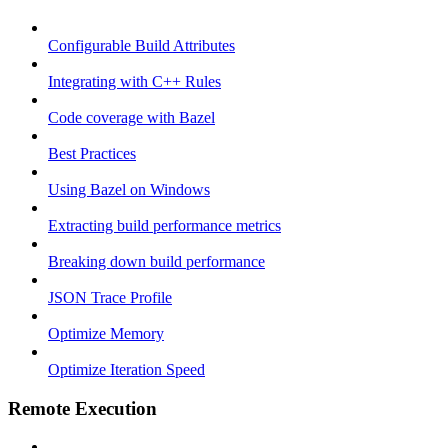
Configurable Build Attributes
Integrating with C++ Rules
Code coverage with Bazel
Best Practices
Using Bazel on Windows
Extracting build performance metrics
Breaking down build performance
JSON Trace Profile
Optimize Memory
Optimize Iteration Speed
Remote Execution