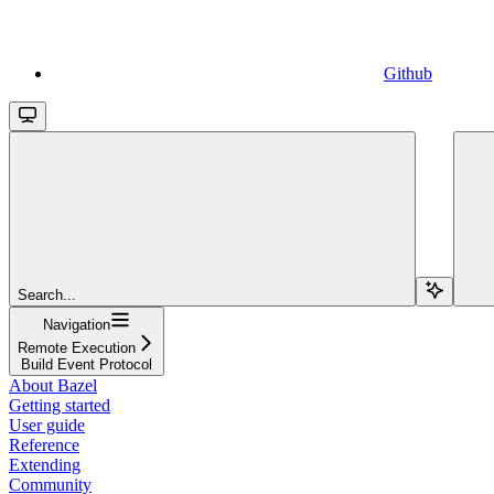
Github
Search...
Navigation
Remote Execution
Build Event Protocol
About Bazel
Getting started
User guide
Reference
Extending
Community