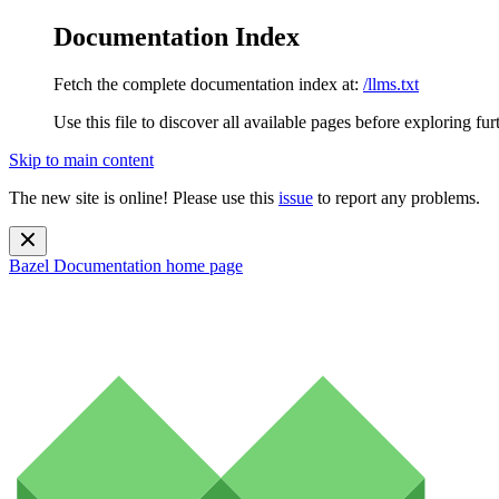
Documentation Index
Fetch the complete documentation index at:
/llms.txt
Use this file to discover all available pages before exploring fur
Skip to main content
The new site is online! Please use this
issue
to report any problems.
Bazel Documentation
home page