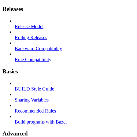
Releases
Release Model
Rolling Releases
Backward Compatibility
Rule Compatibility
Basics
BUILD Style Guide
Sharing Variables
Recommended Rules
Build programs with Bazel
Advanced