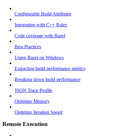
Configurable Build Attributes
Integrating with C++ Rules
Code coverage with Bazel
Best Practices
Using Bazel on Windows
Extracting build performance metrics
Breaking down build performance
JSON Trace Profile
Optimize Memory
Optimize Iteration Speed
Remote Execution