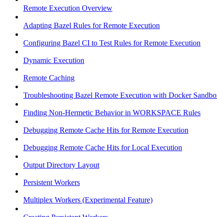
Remote Execution Overview
Adapting Bazel Rules for Remote Execution
Configuring Bazel CI to Test Rules for Remote Execution
Dynamic Execution
Remote Caching
Troubleshooting Bazel Remote Execution with Docker Sandbo
Finding Non-Hermetic Behavior in WORKSPACE Rules
Debugging Remote Cache Hits for Remote Execution
Debugging Remote Cache Hits for Local Execution
Output Directory Layout
Persistent Workers
Multiplex Workers (Experimental Feature)