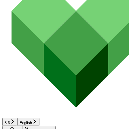
8.6
English