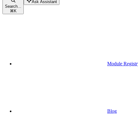
Ask Assistant
Search...
⌘
K
Module Registr
Blog