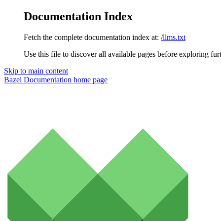
Documentation Index
Fetch the complete documentation index at:
/llms.txt
Use this file to discover all available pages before exploring fur
Skip to main content
Bazel Documentation
home page