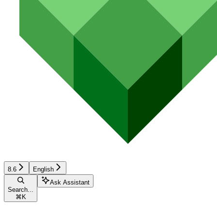
8.6
English
Ask Assistant
Search...
⌘
K