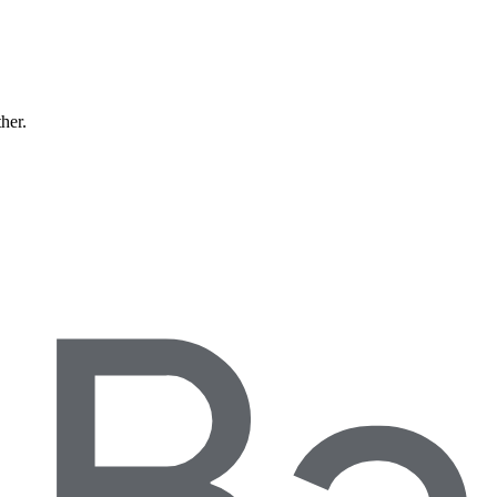
ther.