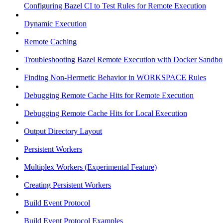
Configuring Bazel CI to Test Rules for Remote Execution
Dynamic Execution
Remote Caching
Troubleshooting Bazel Remote Execution with Docker Sandbo
Finding Non-Hermetic Behavior in WORKSPACE Rules
Debugging Remote Cache Hits for Remote Execution
Debugging Remote Cache Hits for Local Execution
Output Directory Layout
Persistent Workers
Multiplex Workers (Experimental Feature)
Creating Persistent Workers
Build Event Protocol
Build Event Protocol Examples