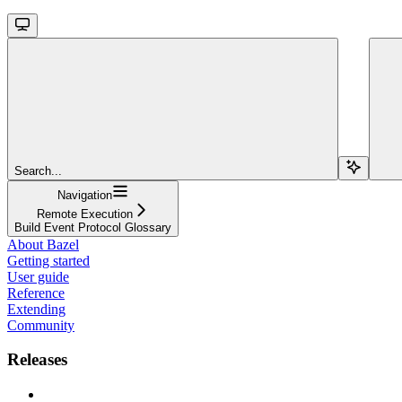
Search...
Navigation
Remote Execution
Build Event Protocol Glossary
About Bazel
Getting started
User guide
Reference
Extending
Community
Releases