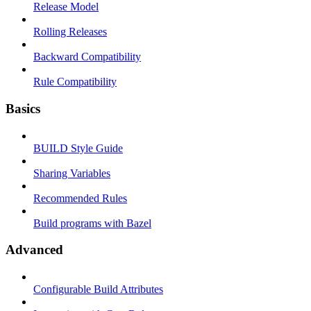
Release Model
Rolling Releases
Backward Compatibility
Rule Compatibility
Basics
BUILD Style Guide
Sharing Variables
Recommended Rules
Build programs with Bazel
Advanced
Configurable Build Attributes