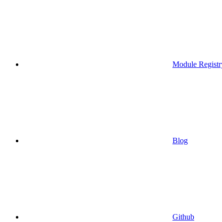
Module Registr
Blog
Github