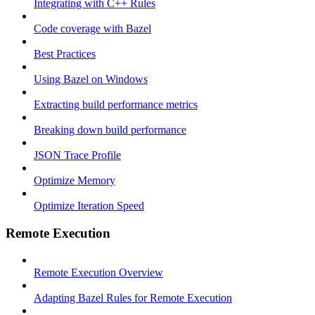
Integrating with C++ Rules
Code coverage with Bazel
Best Practices
Using Bazel on Windows
Extracting build performance metrics
Breaking down build performance
JSON Trace Profile
Optimize Memory
Optimize Iteration Speed
Remote Execution
Remote Execution Overview
Adapting Bazel Rules for Remote Execution