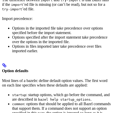
import
try-import
if the
’ed file is missing (or can’t be read), but not so for a
import
’ed file.
try-import
Import precedence:
Options in the imported file take precedence over options
specified before the import statement.
Options specified after the import statement take precedence
over the options in the imported file.
Options in files imported later take precedence over files
imported earlier.
Option defaults
Most lines of a bazelrc define default option values. The first word
on each line specifies when these defaults are applied:
: startup options, which go before the command, and
startup
are described in
.
bazel help startup_options
: options that should be applied to all Bazel commands
common
that support them. If a command does not support an option
specified in this way, the option is ignored so long as it is