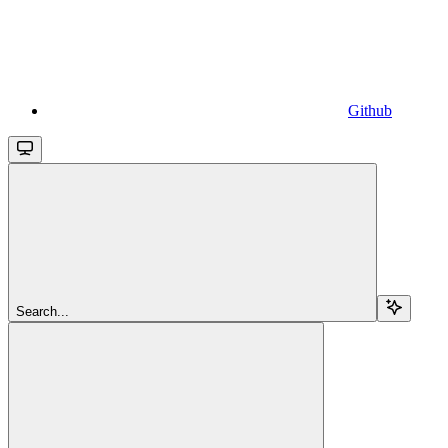
Github
Search...