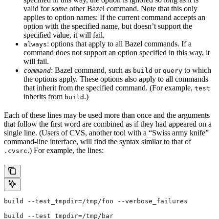
valid for
some
other Bazel command. Note that this only
applies to option names: If the current command accepts an
option with the specified name, but doesn’t support the
specified value, it will fail.
: options that apply to all Bazel commands. If a
always
command does not support an option specified in this way, it
will fail.
: Bazel command, such as
or
to which
command
build
query
the options apply. These options also apply to all commands
that inherit from the specified command. (For example,
test
inherits from
.)
build
Each of these lines may be used more than once and the arguments
that follow the first word are combined as if they had appeared on a
single line. (Users of CVS, another tool with a “Swiss army knife”
command-line interface, will find the syntax similar to that of
.) For example, the lines:
.cvsrc
build --test_tmpdir=/tmp/foo --verbose_failures
build --test_tmpdir=/tmp/bar