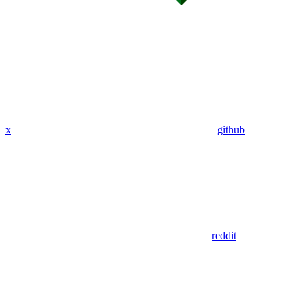
x
github
reddit