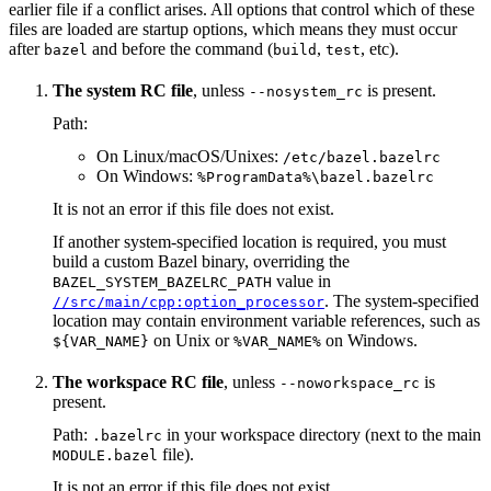
earlier file if a conflict arises. All options that control which of these
files are loaded are startup options, which means they must occur
after
and before the command (
,
, etc).
bazel
build
test
The system RC file
, unless
is present.
--nosystem_rc
Path:
On Linux/macOS/Unixes:
/etc/bazel.bazelrc
On Windows:
%ProgramData%\bazel.bazelrc
It is not an error if this file does not exist.
If another system-specified location is required, you must
build a custom Bazel binary, overriding the
value in
BAZEL_SYSTEM_BAZELRC_PATH
. The system-specified
//src/main/cpp:option_processor
location may contain environment variable references, such as
on Unix or
on Windows.
${VAR_NAME}
%VAR_NAME%
The workspace RC file
, unless
is
--noworkspace_rc
present.
Path:
in your workspace directory (next to the main
.bazelrc
file).
MODULE.bazel
It is not an error if this file does not exist.