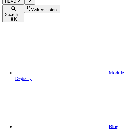
HEAD
Ask Assistant
Search...
⌘
K
Module
Registry
Blog