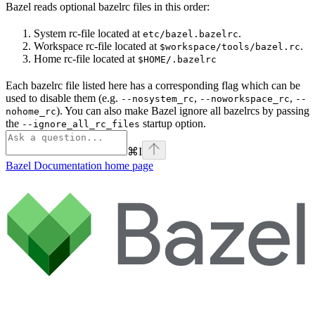
Bazel reads optional bazelrc files in this order:
System rc-file located at
.
etc/bazel.bazelrc
Workspace rc-file located at
.
$workspace/tools/bazel.rc
Home rc-file located at
$HOME/.bazelrc
Each bazelrc file listed here has a corresponding flag which can be
used to disable them (e.g.
,
,
--nosystem_rc
--noworkspace_rc
--
). You can also make Bazel ignore all bazelrcs by passing
nohome_rc
the
startup option.
--ignore_all_rc_files
⌘
I
Bazel Documentation
home page