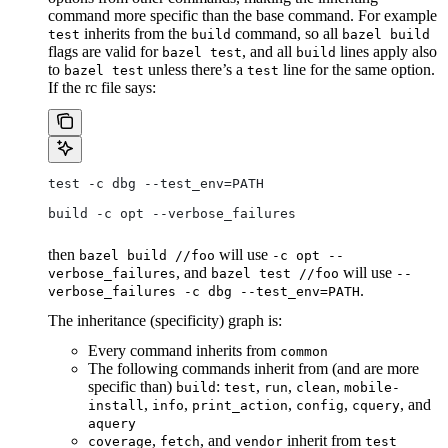
command more specific than the base command. For example
inherits from the
command, so all
test
build
bazel build
flags are valid for
, and all
lines apply also
bazel test
build
to
unless there’s a
line for the same option.
bazel test
test
If the rc file says:
test -c dbg --test_env=PATH
build -c opt --verbose_failures
then
will use
bazel build //foo
-c opt --
, and
will use
verbose_failures
bazel test //foo
--
.
verbose_failures -c dbg --test_env=PATH
The inheritance (specificity) graph is:
Every command inherits from
common
The following commands inherit from (and are more
specific than)
:
,
,
,
build
test
run
clean
mobile-
,
,
,
,
, and
install
info
print_action
config
cquery
aquery
,
, and
inherit from
coverage
fetch
vendor
test