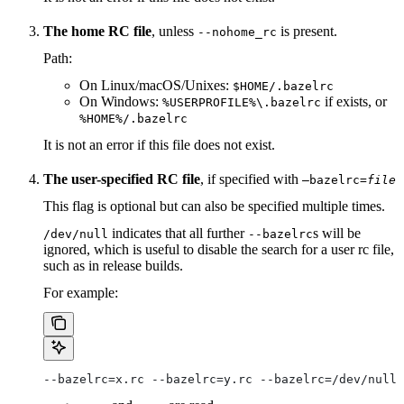
The home RC file
, unless
is present.
--nohome_rc
Path:
On Linux/macOS/Unixes:
$HOME/.bazelrc
On Windows:
if exists, or
%USERPROFILE%\.bazelrc
%HOME%/.bazelrc
It is not an error if this file does not exist.
The user-specified RC file
, if specified with
—bazelrc=
file
This flag is optional but can also be specified multiple times.
indicates that all further
s will be
/dev/null
--bazelrc
ignored, which is useful to disable the search for a user rc file,
such as in release builds.
For example:
--bazelrc=x.rc --bazelrc=y.rc --bazelrc=/dev/null 