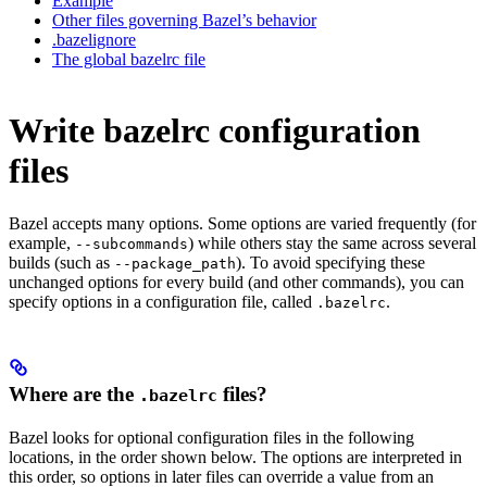
Example
Other files governing Bazel’s behavior
.bazelignore
The global bazelrc file
Write bazelrc configuration
files
Bazel accepts many options. Some options are varied frequently (for
example,
) while others stay the same across several
--subcommands
builds (such as
). To avoid specifying these
--package_path
unchanged options for every build (and other commands), you can
specify options in a configuration file, called
.
.bazelrc
Where are the
files?
.bazelrc
Bazel looks for optional configuration files in the following
locations, in the order shown below. The options are interpreted in
this order, so options in later files can override a value from an