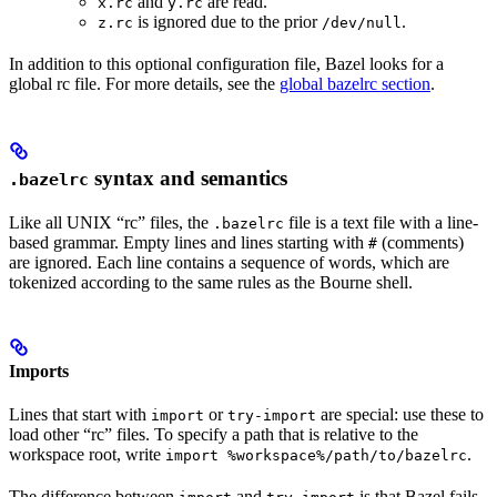
and
are read.
x.rc
y.rc
is ignored due to the prior
.
z.rc
/dev/null
In addition to this optional configuration file, Bazel looks for a
global rc file. For more details, see the
global bazelrc section
.
syntax and semantics
.bazelrc
Like all UNIX “rc” files, the
file is a text file with a line-
.bazelrc
based grammar. Empty lines and lines starting with
(comments)
#
are ignored. Each line contains a sequence of words, which are
tokenized according to the same rules as the Bourne shell.
Imports
Lines that start with
or
are special: use these to
import
try-import
load other “rc” files. To specify a path that is relative to the
workspace root, write
.
import %workspace%/path/to/bazelrc
The difference between
and
is that Bazel fails