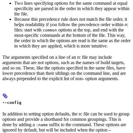
Two lines specifying options for the same command at equal
specificity are parsed in the order in which they appear within
the file.
Because this precedence rule does not match the file order, it
helps readability if you follow the precedence order within rc
files: start with
options at the top, and end with the
common
most-specific commands at the bottom of the file. This way,
the order in which the options are read is the same as the order
in which they are applied, which is more intuitive.
The arguments specified on a line of an rc file may include
arguments that are not options, such as the names of build targets,
and so on. These, like the options specified in the same files, have
lower precedence than their siblings on the command line, and are
always prepended to the explicit list of non- option arguments.
--config
In addition to setting option defaults, the rc file can be used to group
options and provide a shorthand for common groupings. This is
done by adding a
suffix to the command. These options are
:name
ignored by default, but will be included when the option
—