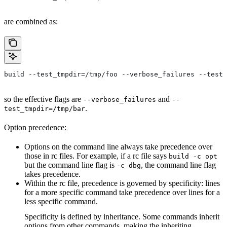
are combined as:
build --test_tmpdir=/tmp/foo --verbose_failures --test_
so the effective flags are
and
--verbose_failures
--
.
test_tmpdir=/tmp/bar
Option precedence:
Options on the command line always take precedence over
those in rc files. For example, if a rc file says
build -c opt
but the command line flag is
, the command line flag
-c dbg
takes precedence.
Within the rc file, precedence is governed by specificity: lines
for a more specific command take precedence over lines for a
less specific command.
Specificity is defined by inheritance. Some commands inherit
options from other commands, making the inheriting