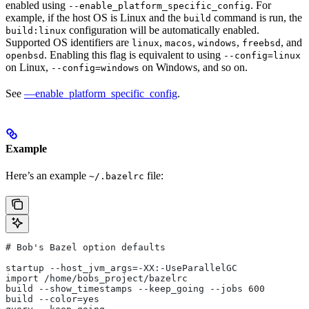
enabled using
. For
--enable_platform_specific_config
example, if the host OS is Linux and the
command is run, the
build
configuration will be automatically enabled.
build:linux
Supported OS identifiers are
,
,
,
, and
linux
macos
windows
freebsd
. Enabling this flag is equivalent to using
openbsd
--config=linux
on Linux,
on Windows, and so on.
--config=windows
See
—enable_platform_specific_config
.
Example
Here’s an example
file:
~/.bazelrc
# Bob's Bazel option defaults
startup --host_jvm_args=-XX:-UseParallelGC
import /home/bobs_project/bazelrc
build --show_timestamps --keep_going --jobs 600
build --color=yes