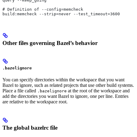
query --keep_going
# Definition of --config=memcheck
build:memcheck --strip=never --test_timeout=3600
Other files governing Bazel’s behavior
.bazelignore
You can specify directories within the workspace that you want
Bazel to ignore, such as related projects that use other build systems.
Place a file called
at the root of the workspace and
.bazelignore
add the directories you want Bazel to ignore, one per line. Entries
are relative to the workspace root.
The global bazelrc file