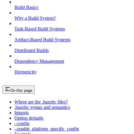
Build Basics
Why a Build System?
Task-Based Build Systems
Artifact-Based Build Systems
Distributed Builds
Dependency Management
Hermeticity
On this page
Where are the .bazelrc files?
.bazelrc syntax and semantics
Imports
Option defaults
--config
--enable_platform_specific_config