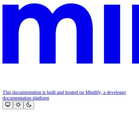
This documentation is built and hosted on Mintlify, a developer
documentation platform
Assistant