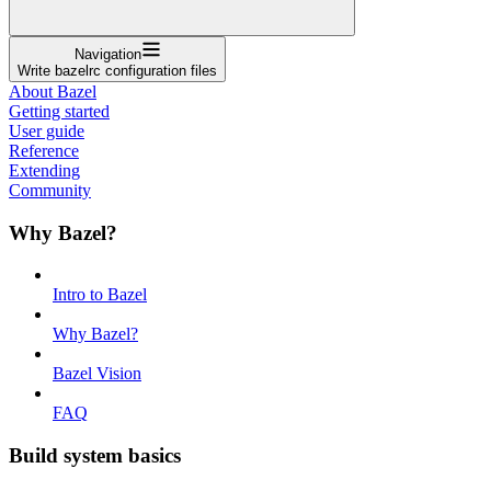
Navigation
Write bazelrc configuration files
About Bazel
Getting started
User guide
Reference
Extending
Community
Why Bazel?
Intro to Bazel
Why Bazel?
Bazel Vision
FAQ
Build system basics