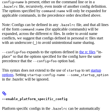
is present, either on the command line or in a
config=
name
file, recursively, even inside of another config definition.
.bazelrc
The options specified by
will only be expanded for
command:name
applicable commands, in the precedence order described above.
Note: Configs can be defined in any
file, and that all lines
.bazelrc
of the form
(for applicable commands) will be
command:name
expanded, across the different rc files. In order to avoid name
conflicts, we suggest that configs defined in personal rc files start
with an underscore (
) to avoid unintentional name sharing.
_
expands to the options defined in
the rc files
“in-
--config=foo
place” so that the options specified for the config have the same
precedence that the
option had.
--config=foo
This syntax does not extend to the use of
to set
startup
startup
options
. Setting
startup:config-name --some_startup_option
in the .bazelrc will be ignored.
--enable_platform_specific_config
Platform specific configs in the
can be automatically
.bazelrc