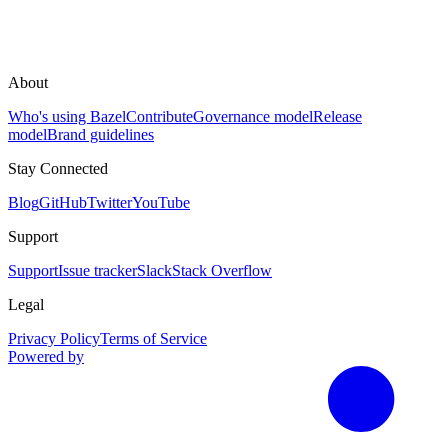
About
Who's using Bazel
Contribute
Governance model
Release
model
Brand guidelines
Stay Connected
Blog
GitHub
Twitter
YouTube
Support
Support
Issue tracker
Slack
Stack Overflow
Legal
Privacy Policy
Terms of Service
Powered by