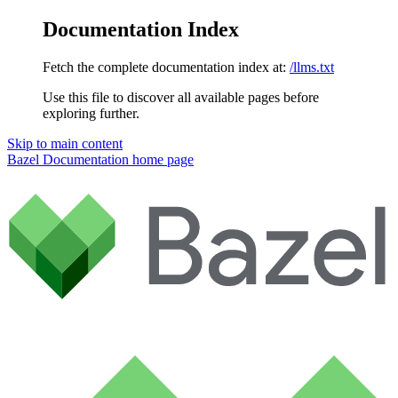
Documentation Index
Fetch the complete documentation index at:
/llms.txt
Use this file to discover all available pages before
exploring further.
Skip to main content
Bazel Documentation
home page