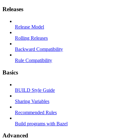
Releases
Release Model
Rolling Releases
Backward Compatibility
Rule Compatibility
Basics
BUILD Style Guide
Sharing Variables
Recommended Rules
Build programs with Bazel
Advanced