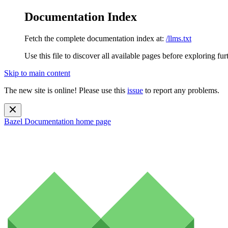
Documentation Index
Fetch the complete documentation index at:
/llms.txt
Use this file to discover all available pages before exploring fur
Skip to main content
The new site is online! Please use this
issue
to report any problems.
Bazel Documentation
home page