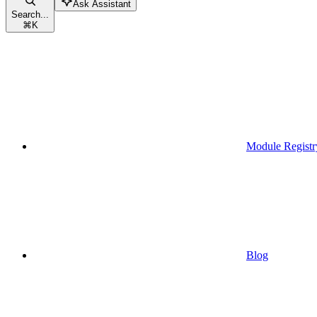
Ask Assistant
Search...
⌘
K
Module Registr
Blog