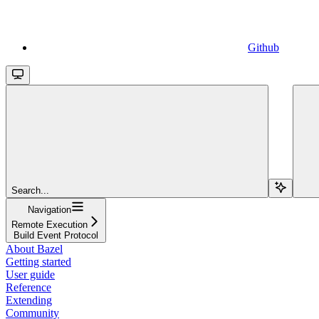
Github
Search...
Navigation
Remote Execution
Build Event Protocol
About Bazel
Getting started
User guide
Reference
Extending
Community