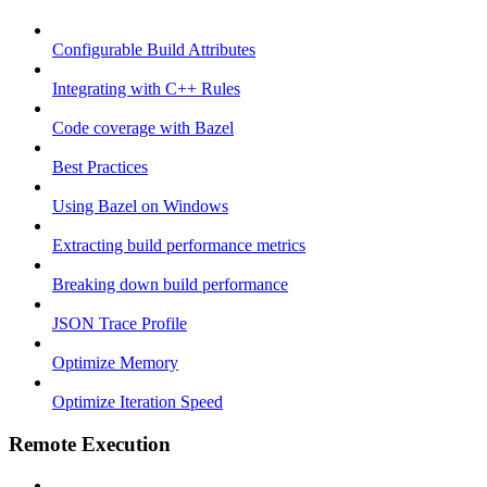
Configurable Build Attributes
Integrating with C++ Rules
Code coverage with Bazel
Best Practices
Using Bazel on Windows
Extracting build performance metrics
Breaking down build performance
JSON Trace Profile
Optimize Memory
Optimize Iteration Speed
Remote Execution