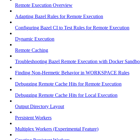
Remote Execution Overview
Adapting Bazel Rules for Remote Execution
Configuring Bazel CI to Test Rules for Remote Execution
Dynamic Execution
Remote Caching
Troubleshooting Bazel Remote Execution with Docker Sandbo
Finding Non-Hermetic Behavior in WORKSPACE Rules
Debugging Remote Cache Hits for Remote Execution
Debugging Remote Cache Hits for Local Execution
Output Directory Layout
Persistent Workers
Multiplex Workers (Experimental Feature)