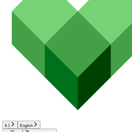
9.1
English