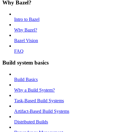
Why Bazel?
Intro to Bazel
Why Bazel?
Bazel Vision
FAQ
Build system basics
Build Basics
Why a Build System?
Task-Based Build Systems
Artifact-Based Build Systems
Distributed Builds