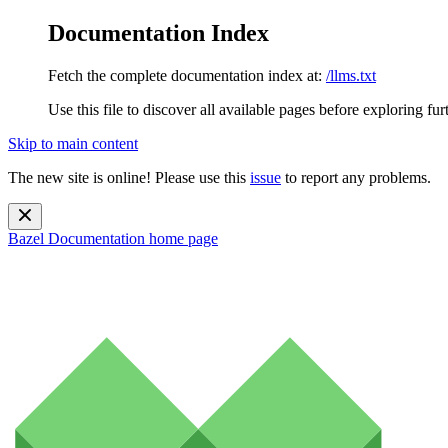
Documentation Index
Fetch the complete documentation index at:
/llms.txt
Use this file to discover all available pages before exploring fur
Skip to main content
The new site is online! Please use this
issue
to report any problems.
Bazel Documentation
home page