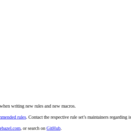
ul when writing new rules and new macros.
ommended rules
. Contact the respective rule set’s maintainers regarding i
ebazel.com
, or search on
GitHub
.