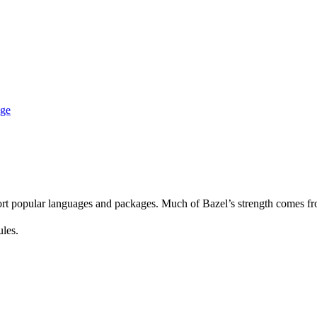
age
rt popular languages and packages. Much of Bazel’s strength comes fro
ules.