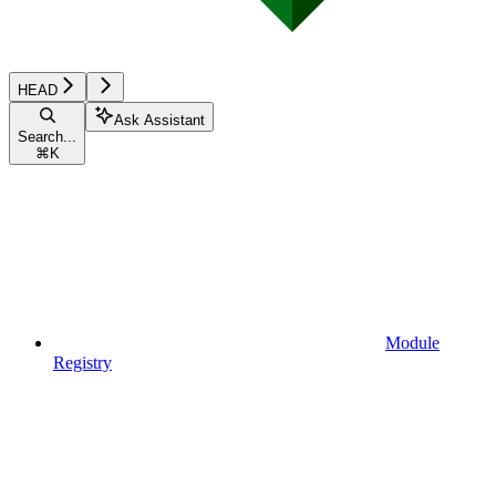
HEAD
Ask Assistant
Search...
⌘
K
Module
Registry