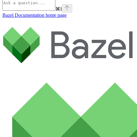
⌘
I
Bazel Documentation
home page