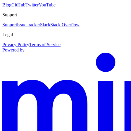
Blog
GitHub
Twitter
YouTube
Support
Support
Issue tracker
Slack
Stack Overflow
Legal
Privacy Policy
Terms of Service
Powered by