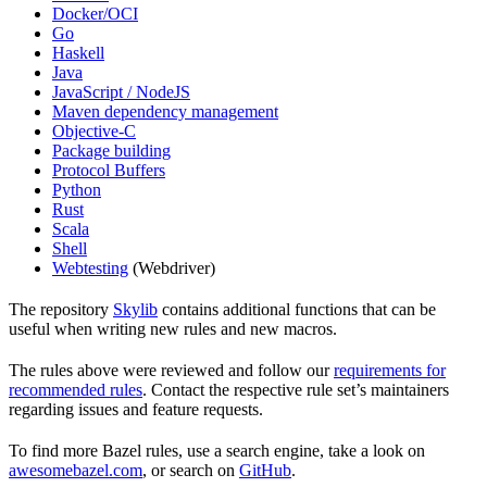
Docker/OCI
Go
Haskell
Java
JavaScript / NodeJS
Maven dependency management
Objective-C
Package building
Protocol Buffers
Python
Rust
Scala
Shell
Webtesting
(Webdriver)
The repository
Skylib
contains additional functions that can be
useful when writing new rules and new macros.
The rules above were reviewed and follow our
requirements for
recommended rules
. Contact the respective rule set’s maintainers
regarding issues and feature requests.
To find more Bazel rules, use a search engine, take a look on
awesomebazel.com
, or search on
GitHub
.