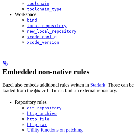
toolchain
toolchain_type
Workspace
bind
local_repository
new_local_repository
xcode_config
xcode_version
Embedded non-native rules
Bazel also embeds additional rules written in
Starlark
. Those can be
loaded from the
built-in external repository.
@bazel_tools
Repository rules
git_repository
http_archive
http_file
http_jar
Utility functions on patching