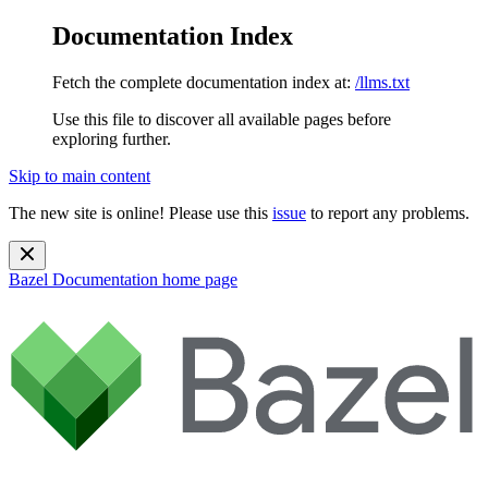
Documentation Index
Fetch the complete documentation index at:
/llms.txt
Use this file to discover all available pages before
exploring further.
Skip to main content
The new site is online! Please use this
issue
to report any problems.
Bazel Documentation
home page