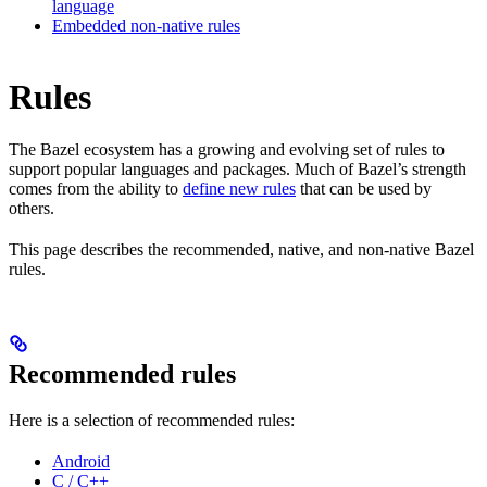
language
Embedded non-native rules
Rules
The Bazel ecosystem has a growing and evolving set of rules to
support popular languages and packages. Much of Bazel’s strength
comes from the ability to
define new rules
that can be used by
others.
This page describes the recommended, native, and non-native Bazel
rules.
Recommended rules
Here is a selection of recommended rules:
Android
C / C++