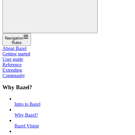
Navigation
Rules
About Bazel
Getting started
User guide
Reference
Extending
Community
Why Bazel?
Intro to Bazel
Why Bazel?
Bazel Vision