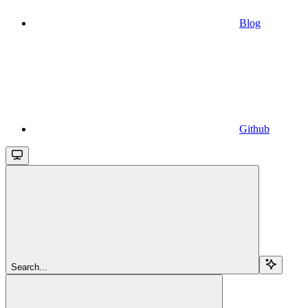
Blog
Github
Search...