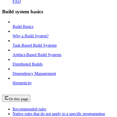
FAQ
Build system basics
Build Basics
Why a Build System?
Task-Based Build Systems
Artifact-Based Build Systems
Distributed Builds
Dependency Management
Hermeticity
On this page
Recommended rules
Native rules that do not apply to a specific programming