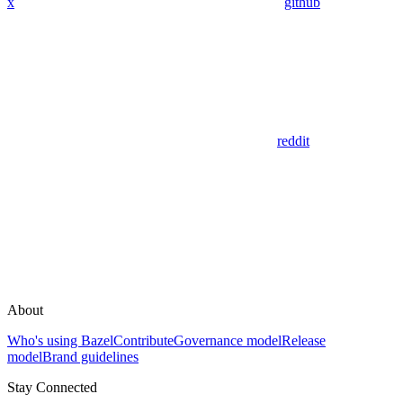
x
github
reddit
About
Who's using Bazel
Contribute
Governance model
Release
model
Brand guidelines
Stay Connected