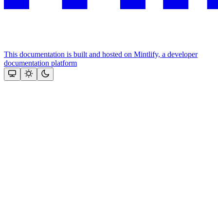
This documentation is built and hosted on Mintlify, a developer
documentation platform
Assistant
Responses
are
generated
using
AI
and
may
contain
mistakes.