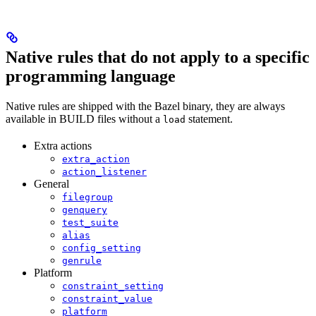
Native rules that do not apply to a specific
programming language
Native rules are shipped with the Bazel binary, they are always
available in BUILD files without a
statement.
load
Extra actions
extra_action
action_listener
General
filegroup
genquery
test_suite
alias
config_setting
genrule
Platform
constraint_setting
constraint_value
platform