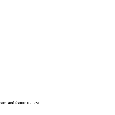
ssues and feature requests.