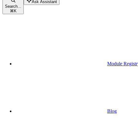
Ask Assistant
Search...
⌘
K
Module Registr
Blog