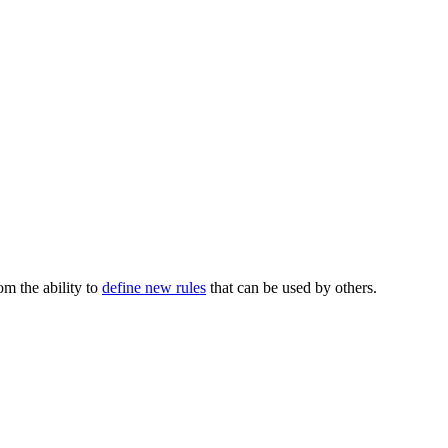
m the ability to
define new rules
that can be used by others.