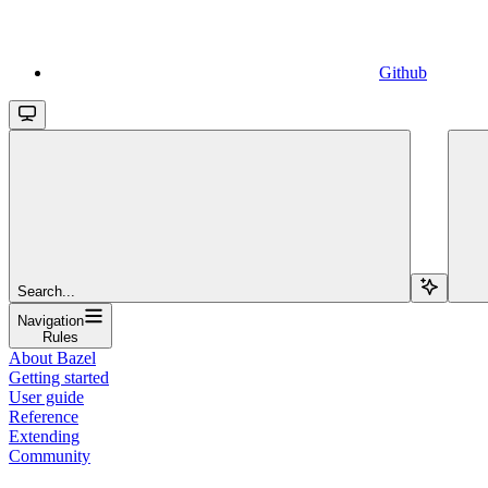
Github
Search...
Navigation
Rules
About Bazel
Getting started
User guide
Reference
Extending
Community