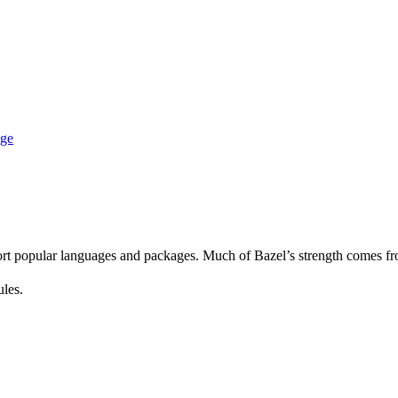
age
rt popular languages and packages. Much of Bazel’s strength comes fro
ules.