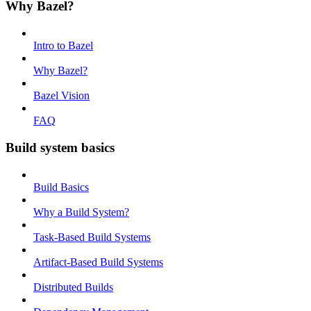
Why Bazel?
Intro to Bazel
Why Bazel?
Bazel Vision
FAQ
Build system basics
Build Basics
Why a Build System?
Task-Based Build Systems
Artifact-Based Build Systems
Distributed Builds