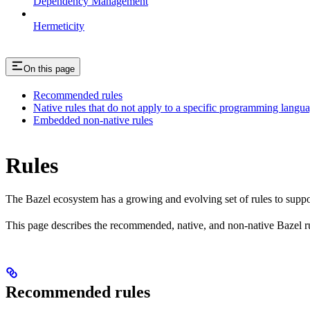
Dependency Management
Hermeticity
On this page
Recommended rules
Native rules that do not apply to a specific programming langu
Embedded non-native rules
Rules
The Bazel ecosystem has a growing and evolving set of rules to suppo
This page describes the recommended, native, and non-native Bazel r
Recommended rules