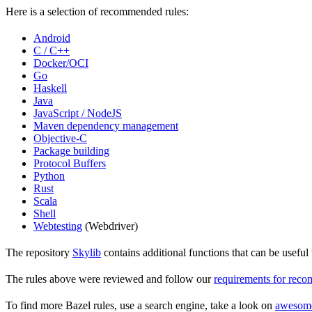
Here is a selection of recommended rules:
Android
C / C++
Docker/OCI
Go
Haskell
Java
JavaScript / NodeJS
Maven dependency management
Objective-C
Package building
Protocol Buffers
Python
Rust
Scala
Shell
Webtesting
(Webdriver)
The repository
Skylib
contains additional functions that can be usef
The rules above were reviewed and follow our
requirements for rec
To find more Bazel rules, use a search engine, take a look on
awesom