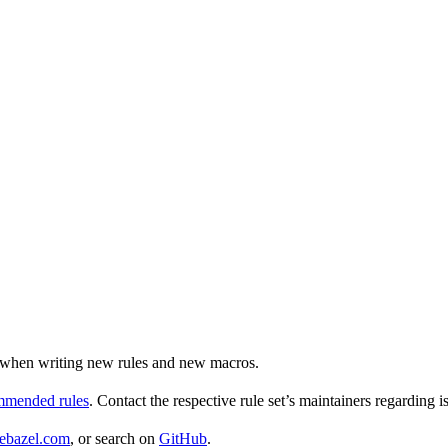
ul when writing new rules and new macros.
ommended rules
. Contact the respective rule set’s maintainers regarding i
ebazel.com
, or search on
GitHub
.