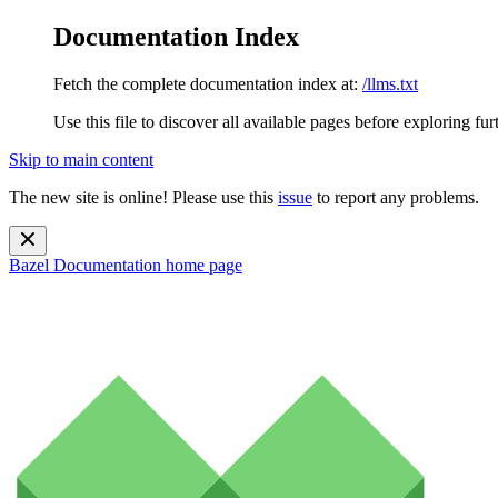
Documentation Index
Fetch the complete documentation index at:
/llms.txt
Use this file to discover all available pages before exploring fur
Skip to main content
The new site is online! Please use this
issue
to report any problems.
Bazel Documentation
home page