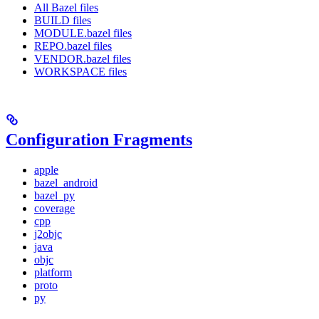
All Bazel files
BUILD files
MODULE.bazel files
REPO.bazel files
VENDOR.bazel files
WORKSPACE files
Configuration Fragments
apple
bazel_android
bazel_py
coverage
cpp
j2objc
java
objc
platform
proto
py