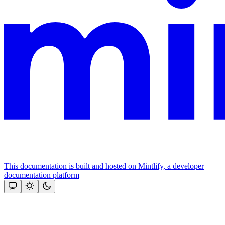
This documentation is built and hosted on Mintlify, a developer
documentation platform
Assistant