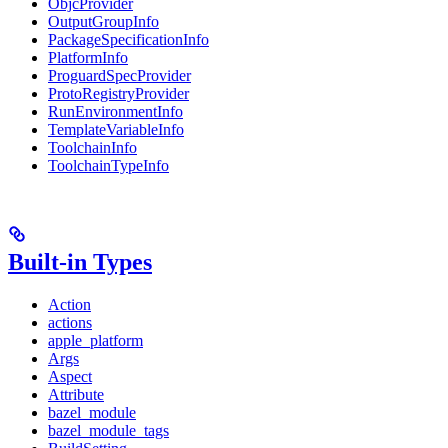
ObjcProvider
OutputGroupInfo
PackageSpecificationInfo
PlatformInfo
ProguardSpecProvider
ProtoRegistryProvider
RunEnvironmentInfo
TemplateVariableInfo
ToolchainInfo
ToolchainTypeInfo
Built-in Types
Action
actions
apple_platform
Args
Aspect
Attribute
bazel_module
bazel_module_tags