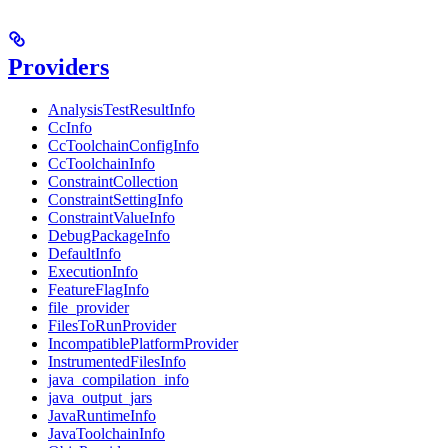
Providers
AnalysisTestResultInfo
CcInfo
CcToolchainConfigInfo
CcToolchainInfo
ConstraintCollection
ConstraintSettingInfo
ConstraintValueInfo
DebugPackageInfo
DefaultInfo
ExecutionInfo
FeatureFlagInfo
file_provider
FilesToRunProvider
IncompatiblePlatformProvider
InstrumentedFilesInfo
java_compilation_info
java_output_jars
JavaRuntimeInfo
JavaToolchainInfo