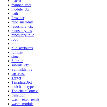
macro
mapped_root
module_ctx
path
Provider
repo_metadata
repository_ctx
repository_os
repository_rule
root
rule
rule_attributes
runfiles
struct
Subrule
subrule_ctx
SymlinkEntry
tag_class
Target
TemplateDict
toolchain_type
ToolchainContext
transition
wasm_exec_result
wasm_module