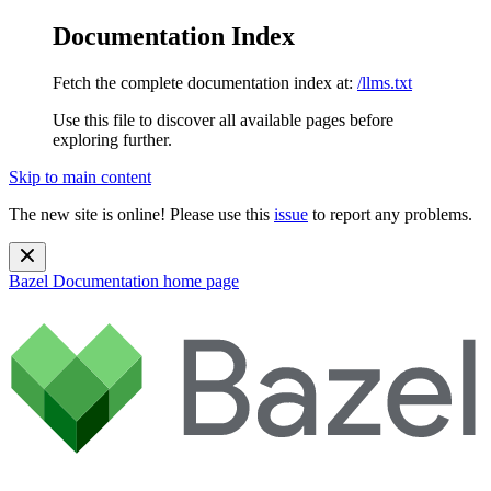
Documentation Index
Fetch the complete documentation index at:
/llms.txt
Use this file to discover all available pages before
exploring further.
Skip to main content
The new site is online! Please use this
issue
to report any problems.
Bazel Documentation
home page