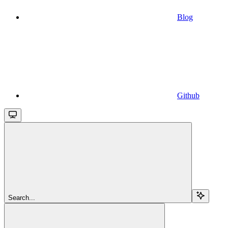
Blog
Github
Search...