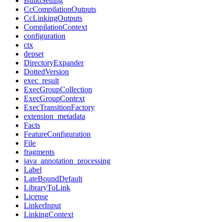
BuildSetting
CcCompilationOutputs
CcLinkingOutputs
CompilationContext
configuration
ctx
depset
DirectoryExpander
DottedVersion
exec_result
ExecGroupCollection
ExecGroupContext
ExecTransitionFactory
extension_metadata
Facts
FeatureConfiguration
File
fragments
java_annotation_processing
Label
LateBoundDefault
LibraryToLink
License
LinkerInput
LinkingContext