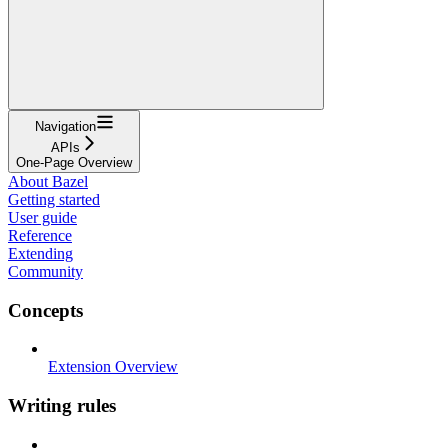
Navigation
APIs
One-Page Overview
About Bazel
Getting started
User guide
Reference
Extending
Community
Concepts
Extension Overview
Writing rules