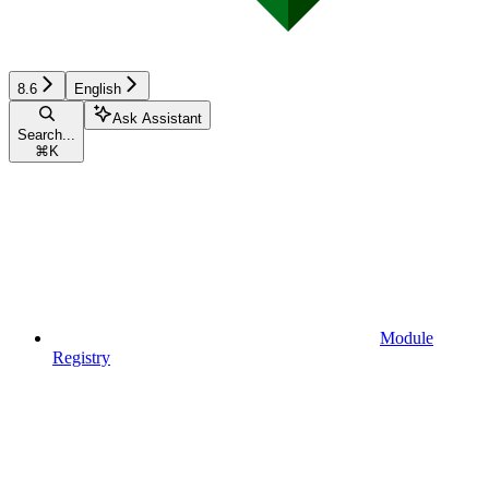
8.6
English
Ask Assistant
Search...
⌘
K
Module
Registry