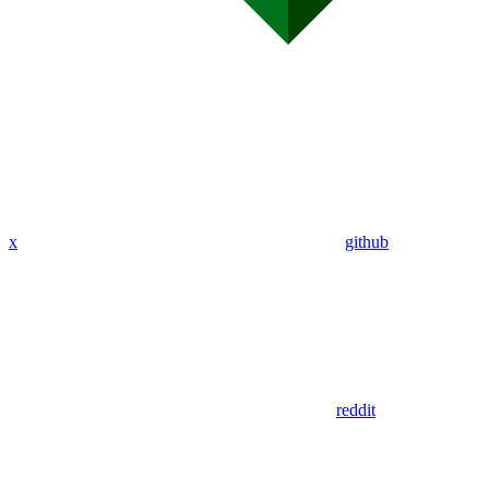
x
github
reddit