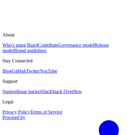
About
Who's using Bazel
Contribute
Governance model
Release
model
Brand guidelines
Stay Connected
Blog
GitHub
Twitter
YouTube
Support
Support
Issue tracker
Slack
Stack Overflow
Legal
Privacy Policy
Terms of Service
Powered by