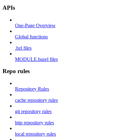
APIs
One-Page Overview
Global functions
.bzl files
MODULE.bazel files
Repo rules
Repository Rules
cache repository rules
git repository rules
http repository rules
local repository rules