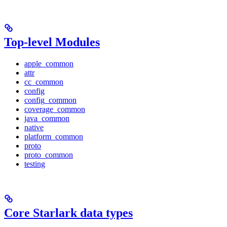
Top-level Modules
apple_common
attr
cc_common
config
config_common
coverage_common
java_common
native
platform_common
proto
proto_common
testing
Core Starlark data types