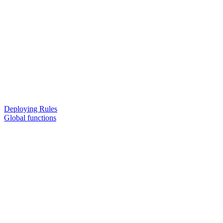
Deploying Rules
Global functions