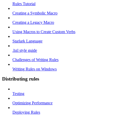
Rules Tutorial
Creating a Symbolic Macro
Creating a Legacy Macro
Using Macros to Create Custom Verbs
Starlark Language
.bzl style guide
Challenges of Writing Rules
Writing Rules on Windows
Distributing rules
Testing
Optimizing Performance
Deploying Rules