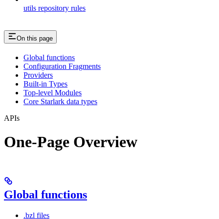
utils repository rules
On this page
Global functions
Configuration Fragments
Providers
Built-in Types
Top-level Modules
Core Starlark data types
APIs
One-Page Overview
Global functions
.bzl files