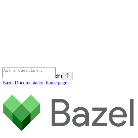
⌘
I
Bazel Documentation
home page