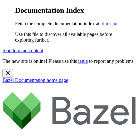
Documentation Index
Fetch the complete documentation index at:
/llms.txt
Use this file to discover all available pages before
exploring further.
Skip to main content
The new site is online! Please use this
issue
to report any problems.
Bazel Documentation
home page