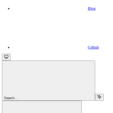
Blog
Github
Search...