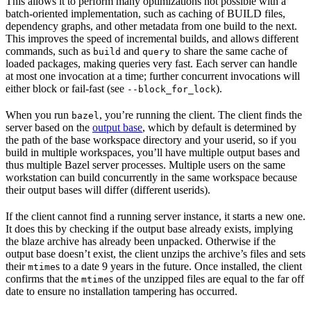
This allows it to perform many optimizations not possible with a
batch-oriented implementation, such as caching of BUILD files,
dependency graphs, and other metadata from one build to the next.
This improves the speed of incremental builds, and allows different
commands, such as
and
to share the same cache of
build
query
loaded packages, making queries very fast. Each server can handle
at most one invocation at a time; further concurrent invocations will
either block or fail-fast (see
).
--block_for_lock
When you run
, you’re running the client. The client finds the
bazel
server based on the
output base
, which by default is determined by
the path of the base workspace directory and your userid, so if you
build in multiple workspaces, you’ll have multiple output bases and
thus multiple Bazel server processes. Multiple users on the same
workstation can build concurrently in the same workspace because
their output bases will differ (different userids).
If the client cannot find a running server instance, it starts a new one.
It does this by checking if the output base already exists, implying
the blaze archive has already been unpacked. Otherwise if the
output base doesn’t exist, the client unzips the archive’s files and sets
their
s to a date 9 years in the future. Once installed, the client
mtime
confirms that the
s of the unzipped files are equal to the far off
mtime
date to ensure no installation tampering has occurred.