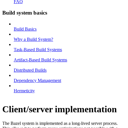
FAQ
Build system basics
Build Basics
Why a Build System?
Task-Based Build Systems
Artifact-Based Build Systems
Distributed Builds
Dependency Management
Hermeticity
Client/server implementation
The Bazel system is implemented as a long-lived server process.