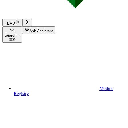
HEAD
Ask Assistant
Search...
⌘
K
Module
Registry