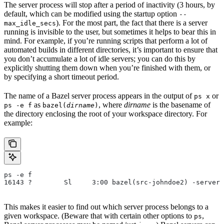
The server process will stop after a period of inactivity (3 hours, by
default, which can be modified using the startup option
--
). For the most part, the fact that there is a server
max_idle_secs
running is invisible to the user, but sometimes it helps to bear this in
mind. For example, if you’re running scripts that perform a lot of
automated builds in different directories, it’s important to ensure that
you don’t accumulate a lot of idle servers; you can do this by
explicitly shutting them down when you’re finished with them, or
by specifying a short timeout period.
The name of a Bazel server process appears in the output of
or
ps x
as
, where
dirname
is the basename of
ps -e f
bazel(
dirname
)
the directory enclosing the root of your workspace directory. For
example:
ps -e f
16143 ?        Sl     3:00 bazel(src-johndoe2) -server 
This makes it easier to find out which server process belongs to a
given workspace. (Beware that with certain other options to
,
ps