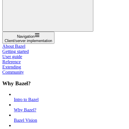
Navigation
Client/server implementation
About Bazel
Getting started
User guide
Reference
Extending
Community
Why Bazel?
Intro to Bazel
Why Bazel?
Bazel Vision