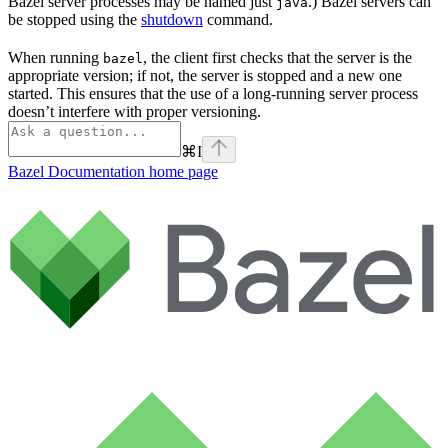
Bazel server processes may be named just
.) Bazel servers can
java
be stopped using the
shutdown
command.
When running
, the client first checks that the server is the
bazel
appropriate version; if not, the server is stopped and a new one
started. This ensures that the use of a long-running server process
doesn’t interfere with proper versioning.
⌘
I
Bazel Documentation
home page