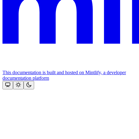
This documentation is built and hosted on Mintlify, a developer
documentation platform
Assistant
Responses
are
generated
using