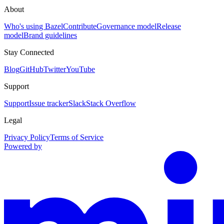
About
Who's using Bazel
Contribute
Governance model
Release
model
Brand guidelines
Stay Connected
Blog
GitHub
Twitter
YouTube
Support
Support
Issue tracker
Slack
Stack Overflow
Legal
Privacy Policy
Terms of Service
Powered by