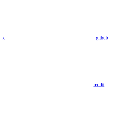
x
github
reddit