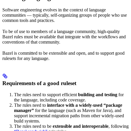
Software engineering evolves in the context of language
communities — typically, self-organizing groups of people who use
common tools and practices.
To be of use to members of a language community, high-quality
Bazel rules must be available that integrate with the workflows and
conventions of that community.
Bazel is committed to be extensible and open, and to support good
rulesets for any language.
Requirements of a good ruleset
The rules need to support efficient
building and testing
for
the language, including code coverage.
The rules need to
interface with a widely-used “package
manager”
for the language (such as Maven for Java), and
support incremental migration paths from other widely-used
build systems.
The rules need to be
extensible and interoperable
, following