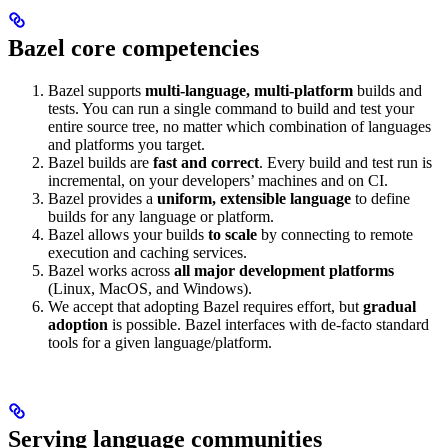
Bazel core competencies
Bazel supports
multi-language, multi-platform
builds and
tests. You can run a single command to build and test your
entire source tree, no matter which combination of languages
and platforms you target.
Bazel builds are
fast and correct
. Every build and test run is
incremental, on your developers’ machines and on CI.
Bazel provides a
uniform, extensible language
to define
builds for any language or platform.
Bazel allows your builds
to scale
by connecting to remote
execution and caching services.
Bazel works across
all major development platforms
(Linux, MacOS, and Windows).
We accept that adopting Bazel requires effort, but
gradual
adoption
is possible. Bazel interfaces with de-facto standard
tools for a given language/platform.
Serving language communities