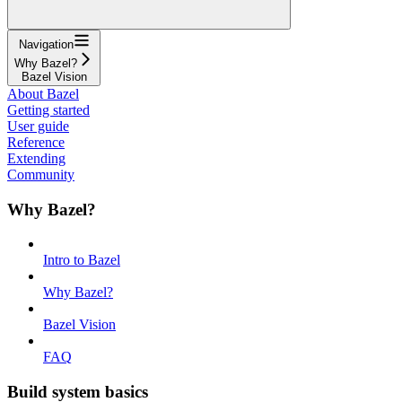
Navigation
Why Bazel?
Bazel Vision
About Bazel
Getting started
User guide
Reference
Extending
Community
Why Bazel?
Intro to Bazel
Why Bazel?
Bazel Vision
FAQ
Build system basics