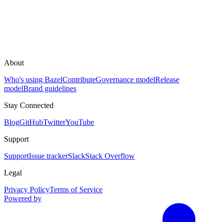
About
Who's using Bazel
Contribute
Governance model
Release
model
Brand guidelines
Stay Connected
Blog
GitHub
Twitter
YouTube
Support
Support
Issue tracker
Slack
Stack Overflow
Legal
Privacy Policy
Terms of Service
Powered by