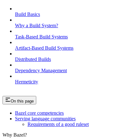
Build Basics
Why a Build System?
Task-Based Build Systems
Artifact-Based Build Systems
Distributed Builds
Dependency Management
Hermeticity
On this page
Bazel core competencies
Serving language communities
Requirements of a good ruleset
Why Bazel?