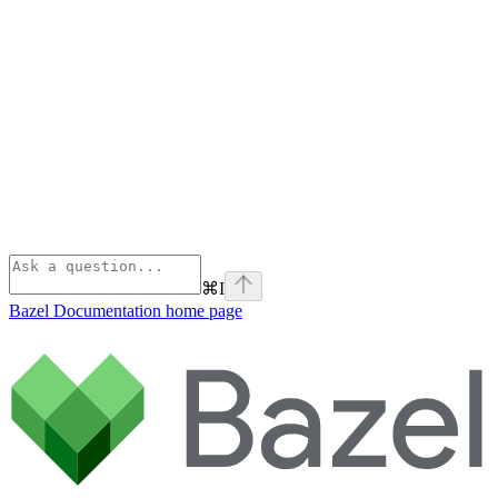
⌘
I
Bazel Documentation
home page