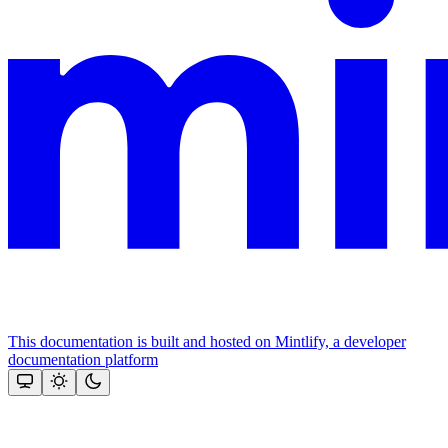
This documentation is built and hosted on Mintlify, a developer
documentation platform
Assistant