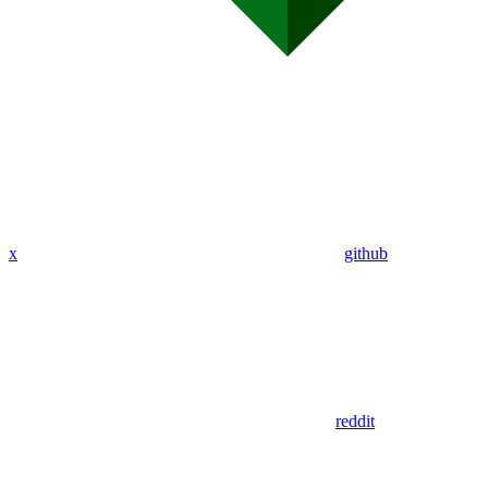
x
github
reddit