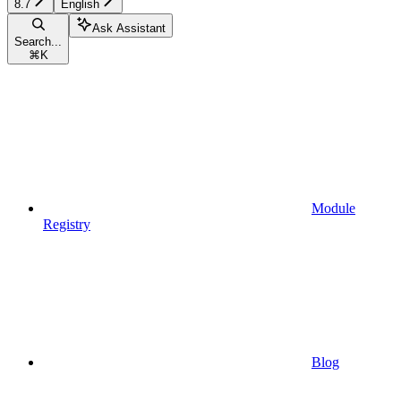
8.7
English
Ask Assistant
Search...
⌘
K
Module
Registry
Blog