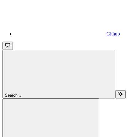
Github
Search...