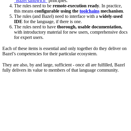
“Bazel sandwich”
principles.
The rules need to be
remote-execution ready
. In practice,
this means
configurable using the
toolchains
mechanism
.
The rules (and Bazel) need to interface with a
widely-used
IDE
for the language, if there is one.
The rules need to have
thorough, usable documentation,
with introductory material for new users, comprehensive docs
for expert users.
Each of these items is essential and only together do they deliver on
Bazel’s competencies for their particular ecosystem.
They are also, by and large, sufficient - once all are fulfilled, Bazel
fully delivers its value to members of that language community.