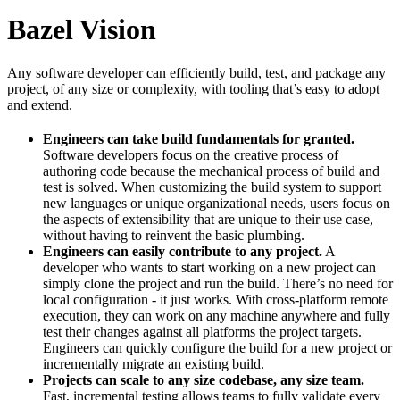
Bazel Vision
Any software developer can efficiently build, test, and package any
project, of any size or complexity, with tooling that’s easy to adopt
and extend.
Engineers can take build fundamentals for granted.
Software developers focus on the creative process of
authoring code because the mechanical process of build and
test is solved. When customizing the build system to support
new languages or unique organizational needs, users focus on
the aspects of extensibility that are unique to their use case,
without having to reinvent the basic plumbing.
Engineers can easily contribute to any project.
A
developer who wants to start working on a new project can
simply clone the project and run the build. There’s no need for
local configuration - it just works. With cross-platform remote
execution, they can work on any machine anywhere and fully
test their changes against all platforms the project targets.
Engineers can quickly configure the build for a new project or
incrementally migrate an existing build.
Projects can scale to any size codebase, any size team.
Fast, incremental testing allows teams to fully validate every