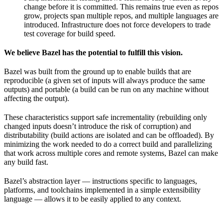
change before it is committed. This remains true even as repos
grow, projects span multiple repos, and multiple languages are
introduced. Infrastructure does not force developers to trade
test coverage for build speed.
We believe Bazel has the potential to fulfill this vision.
Bazel was built from the ground up to enable builds that are
reproducible (a given set of inputs will always produce the same
outputs) and portable (a build can be run on any machine without
affecting the output).
These characteristics support safe incrementality (rebuilding only
changed inputs doesn’t introduce the risk of corruption) and
distributability (build actions are isolated and can be offloaded). By
minimizing the work needed to do a correct build and parallelizing
that work across multiple cores and remote systems, Bazel can make
any build fast.
Bazel’s abstraction layer — instructions specific to languages,
platforms, and toolchains implemented in a simple extensibility
language — allows it to be easily applied to any context.