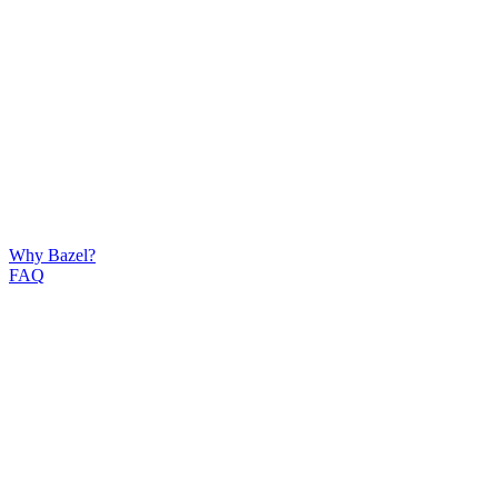
Why Bazel?
FAQ