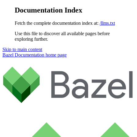
Documentation Index
Fetch the complete documentation index at:
/llms.txt
Use this file to discover all available pages before
exploring further.
Skip to main content
Bazel Documentation
home page