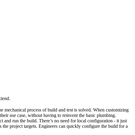
xtend.
he mechanical process of build and test is solved. When customizing
 their use case, without having to reinvent the basic plumbing.
and run the build. There’s no need for local configuration - it just
the project targets. Engineers can quickly configure the build for a