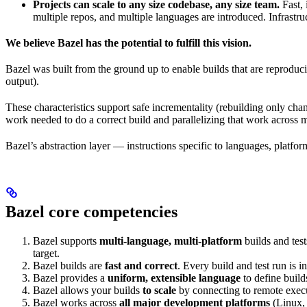
Projects can scale to any size codebase, any size team.
Fast, 
multiple repos, and multiple languages are introduced. Infrastru
We believe Bazel has the potential to fulfill this vision.
Bazel was built from the ground up to enable builds that are reproduci
output).
These characteristics support safe incrementality (rebuilding only chan
work needed to do a correct build and parallelizing that work across 
Bazel’s abstraction layer — instructions specific to languages, platfo
Bazel core competencies
Bazel supports
multi-language, multi-platform
builds and tes
target.
Bazel builds are
fast and correct
. Every build and test run is
Bazel provides a
uniform, extensible language
to define build
Bazel allows your builds
to scale
by connecting to remote execu
Bazel works across
all major development platforms
(Linux,