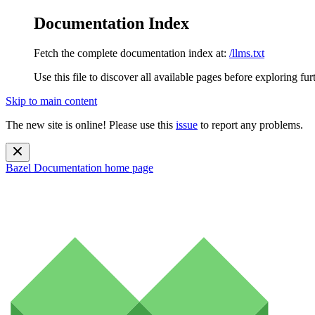
Documentation Index
Fetch the complete documentation index at:
/llms.txt
Use this file to discover all available pages before exploring fur
Skip to main content
The new site is online! Please use this
issue
to report any problems.
Bazel Documentation
home page