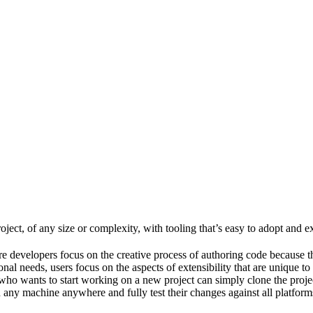
ject, of any size or complexity, with tooling that’s easy to adopt and e
e developers focus on the creative process of authoring code because t
al needs, users focus on the aspects of extensibility that are unique to
ho wants to start working on a new project can simply clone the project 
ny machine anywhere and fully test their changes against all platforms 