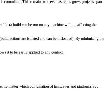
t is committed. This remains true even as repos grow, projects span
rtable (a build can be run on any machine without affecting the
 (build actions are isolated and can be offloaded). By minimizing the
ws it to be easily applied to any context.
ree, no matter which combination of languages and platforms you