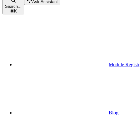
Ask Assistant
Search...
⌘
K
Module Registr
Blog