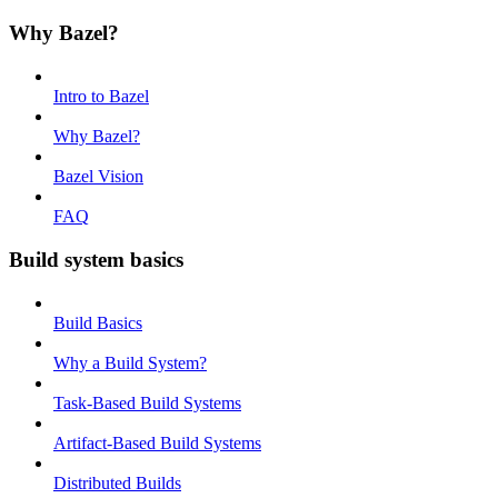
Why Bazel?
Intro to Bazel
Why Bazel?
Bazel Vision
FAQ
Build system basics
Build Basics
Why a Build System?
Task-Based Build Systems
Artifact-Based Build Systems
Distributed Builds