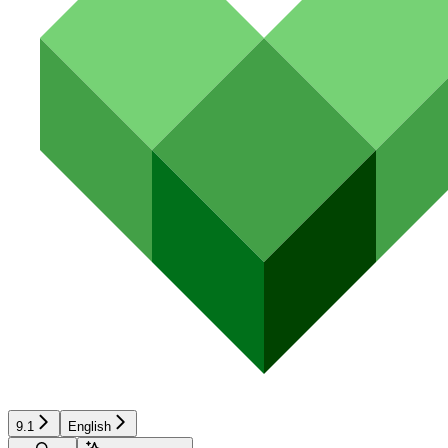
9.1
English