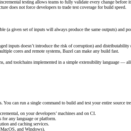
incremental testing allows teams to fully validate every change before i
cture does not force developers to trade test coverage for build speed.
ble (a given set of inputs will always produce the same outputs) and po
ged inputs doesn’t introduce the risk of corruption) and distributability
multiple cores and remote systems, Bazel can make any build fast.
rms, and toolchains implemented in a simple extensibility language — allo
ts. You can run a single command to build and test your entire source t
 incremental, on your developers’ machines and on CI.
s for any language or platform.
tion and caching services.
 MacOS, and Windows).