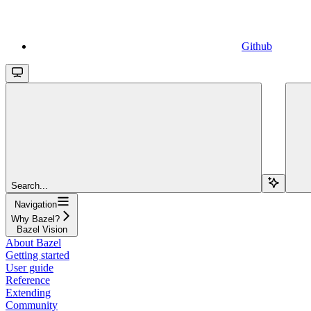
Github
Search...
Navigation
Why Bazel?
Bazel Vision
About Bazel
Getting started
User guide
Reference
Extending
Community