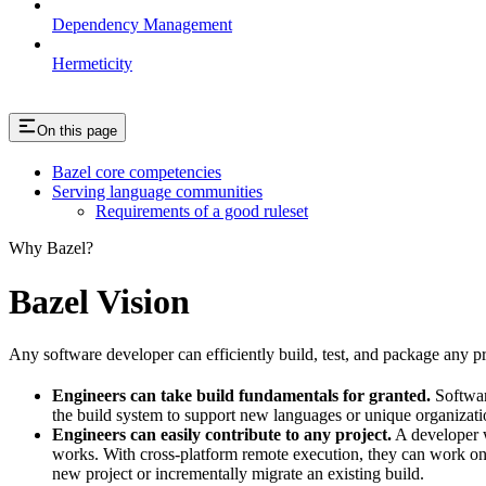
Dependency Management
Hermeticity
On this page
Bazel core competencies
Serving language communities
Requirements of a good ruleset
Why Bazel?
Bazel Vision
Any software developer can efficiently build, test, and package any pro
Engineers can take build fundamentals for granted.
Softwar
the build system to support new languages or unique organization
Engineers can easily contribute to any project.
A developer w
works. With cross-platform remote execution, they can work on a
new project or incrementally migrate an existing build.