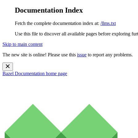
Documentation Index
Fetch the complete documentation index at:
/llms.txt
Use this file to discover all available pages before exploring fur
Skip to main content
The new site is online! Please use this
issue
to report any problems.
Bazel Documentation
home page