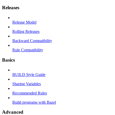
Releases
Release Model
Rolling Releases
Backward Compatibility
Rule Compatibility
Basics
BUILD Style Guide
Sharing Variables
Recommended Rules
Build programs with Bazel
Advanced