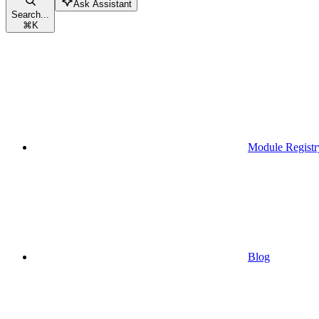
Ask Assistant
Search...
⌘
K
Module Registr
Blog