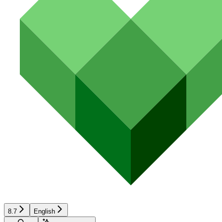
8.7
English