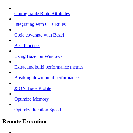
Configurable Build Attributes
Integrating with C++ Rules
Code coverage with Bazel
Best Practices
Using Bazel on Windows
Extracting build performance metrics
Breaking down build performance
JSON Trace Profile
Optimize Memory
Optimize Iteration Speed
Remote Execution