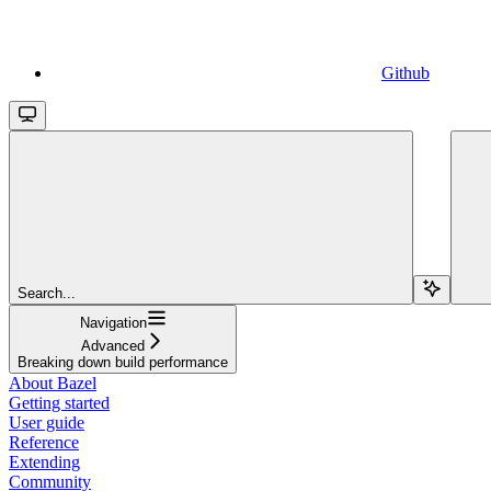
Github
Search...
Navigation
Advanced
Breaking down build performance
About Bazel
Getting started
User guide
Reference
Extending
Community