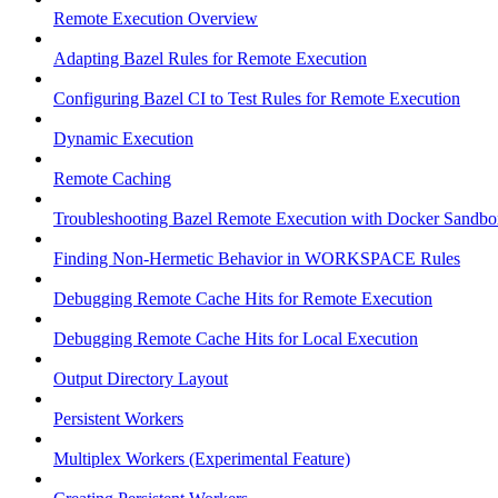
Remote Execution Overview
Adapting Bazel Rules for Remote Execution
Configuring Bazel CI to Test Rules for Remote Execution
Dynamic Execution
Remote Caching
Troubleshooting Bazel Remote Execution with Docker Sandbo
Finding Non-Hermetic Behavior in WORKSPACE Rules
Debugging Remote Cache Hits for Remote Execution
Debugging Remote Cache Hits for Local Execution
Output Directory Layout
Persistent Workers
Multiplex Workers (Experimental Feature)