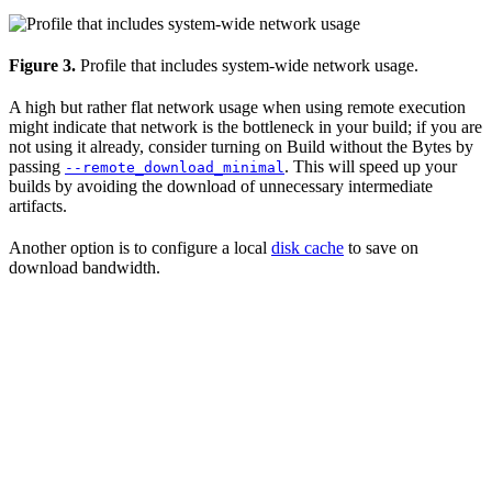
Figure 3.
Profile that includes system-wide network usage.
A high but rather flat network usage when using remote execution
might indicate that network is the bottleneck in your build; if you are
not using it already, consider turning on Build without the Bytes by
passing
. This will speed up your
--remote_download_minimal
builds by avoiding the download of unnecessary intermediate
artifacts.
Another option is to configure a local
disk cache
to save on
download bandwidth.