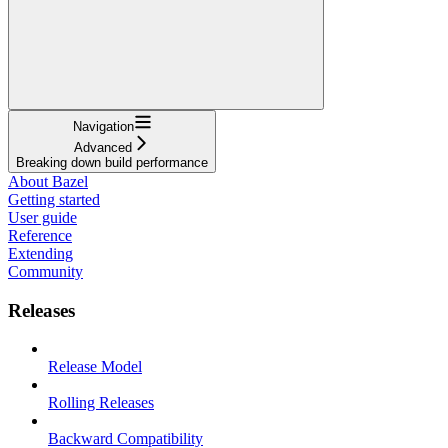
Navigation
Advanced
Breaking down build performance
About Bazel
Getting started
User guide
Reference
Extending
Community
Releases
Release Model
Rolling Releases
Backward Compatibility