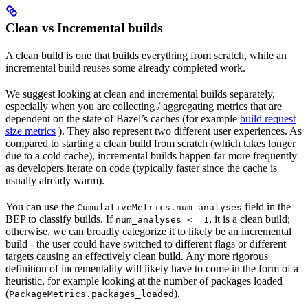
Clean vs Incremental builds
A clean build is one that builds everything from scratch, while an
incremental build reuses some already completed work.
We suggest looking at clean and incremental builds separately,
especially when you are collecting / aggregating metrics that are
dependent on the state of Bazel’s caches (for example
build request
size metrics
). They also represent two different user experiences. As
compared to starting a clean build from scratch (which takes longer
due to a cold cache), incremental builds happen far more frequently
as developers iterate on code (typically faster since the cache is
usually already warm).
You can use the
field in the
CumulativeMetrics.num_analyses
BEP to classify builds. If
, it is a clean build;
num_analyses <= 1
otherwise, we can broadly categorize it to likely be an incremental
build - the user could have switched to different flags or different
targets causing an effectively clean build. Any more rigorous
definition of incrementality will likely have to come in the form of a
heuristic, for example looking at the number of packages loaded
(
).
PackageMetrics.packages_loaded