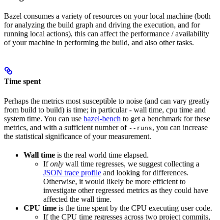
Bazel consumes a variety of resources on your local machine (both
for analyzing the build graph and driving the execution, and for
running local actions), this can affect the performance / availability
of your machine in performing the build, and also other tasks.
Time spent
Perhaps the metrics most susceptible to noise (and can vary greatly
from build to build) is time; in particular - wall time, cpu time and
system time. You can use
bazel-bench
to get a benchmark for these
metrics, and with a sufficient number of
, you can increase
--runs
the statistical significance of your measurement.
Wall time
is the real world time elapsed.
If
only
wall time regresses, we suggest collecting a
JSON trace profile
and looking for differences.
Otherwise, it would likely be more efficient to
investigate other regressed metrics as they could have
affected the wall time.
CPU time
is the time spent by the CPU executing user code.
If the CPU time regresses across two project commits,