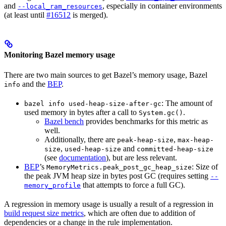
and
, especially in container environments
--local_ram_resources
(at least until
#16512
is merged).
Monitoring Bazel memory usage
There are two main sources to get Bazel’s memory usage, Bazel
and the
BEP
.
info
: The amount of
bazel info used-heap-size-after-gc
used memory in bytes after a call to
.
System.gc()
Bazel bench
provides benchmarks for this metric as
well.
Additionally, there are
,
peak-heap-size
max-heap-
,
and
size
used-heap-size
committed-heap-size
(see
documentation
), but are less relevant.
BEP
’s
: Size of
MemoryMetrics.peak_post_gc_heap_size
the peak JVM heap size in bytes post GC (requires setting
--
that attempts to force a full GC).
memory_profile
A regression in memory usage is usually a result of a regression in
build request size metrics
, which are often due to addition of
dependencies or a change in the rule implementation.