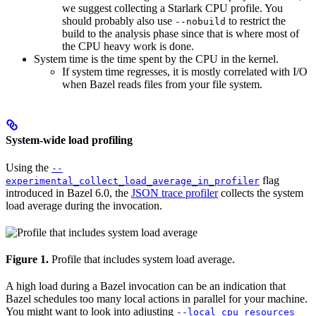
we suggest collecting a Starlark CPU profile. You
should probably also use
to restrict the
--nobuild
build to the analysis phase since that is where most of
the CPU heavy work is done.
System time is the time spent by the CPU in the kernel.
If system time regresses, it is mostly correlated with I/O
when Bazel reads files from your file system.
System-wide load profiling
Using the
--
flag
experimental_collect_load_average_in_profiler
introduced in Bazel 6.0, the
JSON trace profiler
collects the system
load average during the invocation.
Figure 1.
Profile that includes system load average.
A high load during a Bazel invocation can be an indication that
Bazel schedules too many local actions in parallel for your machine.
You might want to look into adjusting
--local_cpu_resources