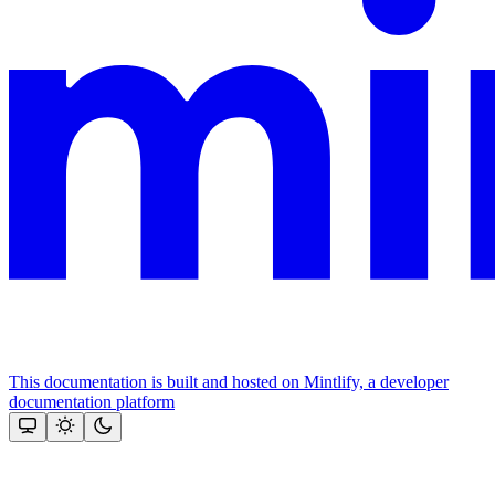
This documentation is built and hosted on Mintlify, a developer
documentation platform
Assistant