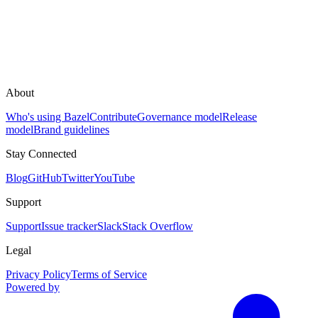
About
Who's using Bazel
Contribute
Governance model
Release
model
Brand guidelines
Stay Connected
Blog
GitHub
Twitter
YouTube
Support
Support
Issue tracker
Slack
Stack Overflow
Legal
Privacy Policy
Terms of Service
Powered by