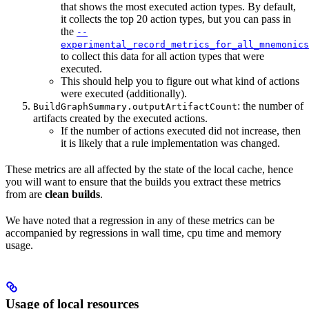
that shows the most executed action types. By default,
it collects the top 20 action types, but you can pass in
the
--
experimental_record_metrics_for_all_mnemonics
to collect this data for all action types that were
executed.
This should help you to figure out what kind of actions
were executed (additionally).
: the number of
BuildGraphSummary.outputArtifactCount
artifacts created by the executed actions.
If the number of actions executed did not increase, then
it is likely that a rule implementation was changed.
These metrics are all affected by the state of the local cache, hence
you will want to ensure that the builds you extract these metrics
from are
clean builds
.
We have noted that a regression in any of these metrics can be
accompanied by regressions in wall time, cpu time and memory
usage.
Usage of local resources