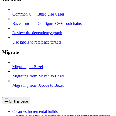
Common C++ Build Use Cases
Bazel Tutorial: Configure C++ Toolchains
Review the dependency graph
Use labels to reference targets
Migrate
Migrating to Bazel
Migrating from Maven to Bazel
Migrating from Xcode to Bazel
On this page
Clean vs Incremental builds