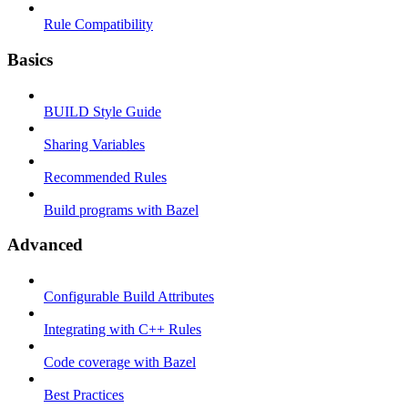
Rule Compatibility
Basics
BUILD Style Guide
Sharing Variables
Recommended Rules
Build programs with Bazel
Advanced
Configurable Build Attributes
Integrating with C++ Rules
Code coverage with Bazel
Best Practices