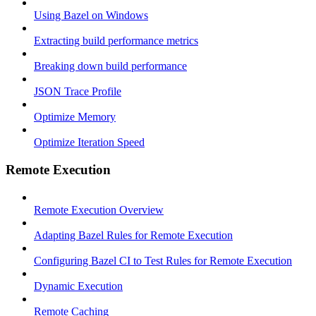
Using Bazel on Windows
Extracting build performance metrics
Breaking down build performance
JSON Trace Profile
Optimize Memory
Optimize Iteration Speed
Remote Execution
Remote Execution Overview
Adapting Bazel Rules for Remote Execution
Configuring Bazel CI to Test Rules for Remote Execution
Dynamic Execution
Remote Caching