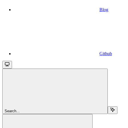
Blog
Github
Search...