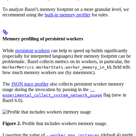
To analyze Bazel’s memory footprint on a more granular level, we
recommend using the
built-in memory profiler
for rules.
Memory profiling of persistent workers
While
persistent workers
can help to speed up builds significantly
(especially for interpreted languages) their memory footprint can be
problematic. Bazel collects metrics on its workers, in particular, the
field tells
WorkerMetrics.WorkerStats.worker_memory_in_kb
how much memory workers use (by mnemonic).
The
JSON trace profiler
also collects persistent worker memory
usage during the invocation by passing in the
--
flag (new in
experimental_collect_system_network_usage
Bazel 6.0).
Figure 2.
Profile that includes workers memory usage.
Lowering the value of
(default 4) might
--worker_max_instances