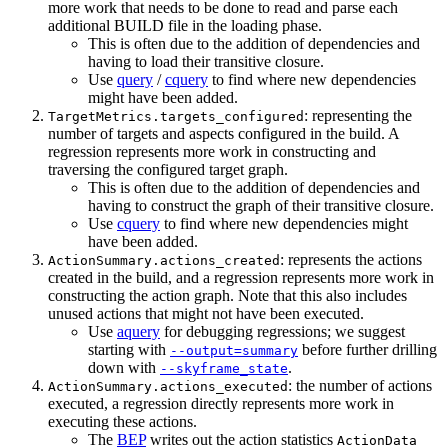
more work that needs to be done to read and parse each
additional BUILD file in the loading phase.
This is often due to the addition of dependencies and
having to load their transitive closure.
Use
query
/
cquery
to find where new dependencies
might have been added.
: representing the
TargetMetrics.targets_configured
number of targets and aspects configured in the build. A
regression represents more work in constructing and
traversing the configured target graph.
This is often due to the addition of dependencies and
having to construct the graph of their transitive closure.
Use
cquery
to find where new dependencies might
have been added.
: represents the actions
ActionSummary.actions_created
created in the build, and a regression represents more work in
constructing the action graph. Note that this also includes
unused actions that might not have been executed.
Use
aquery
for debugging regressions; we suggest
starting with
before further drilling
--output=summary
down with
.
--skyframe_state
: the number of actions
ActionSummary.actions_executed
executed, a regression directly represents more work in
executing these actions.
The
BEP
writes out the action statistics
ActionData