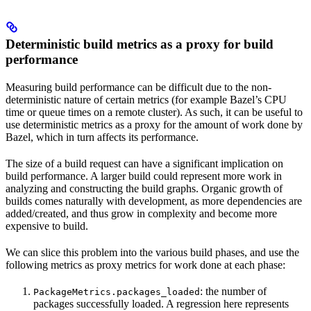
Deterministic build metrics as a proxy for build
performance
Measuring build performance can be difficult due to the non-
deterministic nature of certain metrics (for example Bazel’s CPU
time or queue times on a remote cluster). As such, it can be useful to
use deterministic metrics as a proxy for the amount of work done by
Bazel, which in turn affects its performance.
The size of a build request can have a significant implication on
build performance. A larger build could represent more work in
analyzing and constructing the build graphs. Organic growth of
builds comes naturally with development, as more dependencies are
added/created, and thus grow in complexity and become more
expensive to build.
We can slice this problem into the various build phases, and use the
following metrics as proxy metrics for work done at each phase:
: the number of
PackageMetrics.packages_loaded
packages successfully loaded. A regression here represents