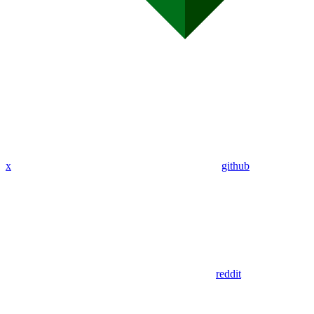
x
github
reddit