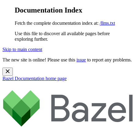
Documentation Index
Fetch the complete documentation index at:
/llms.txt
Use this file to discover all available pages before
exploring further.
Skip to main content
The new site is online! Please use this
issue
to report any problems.
Bazel Documentation
home page