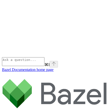
⌘
I
Bazel Documentation
home page