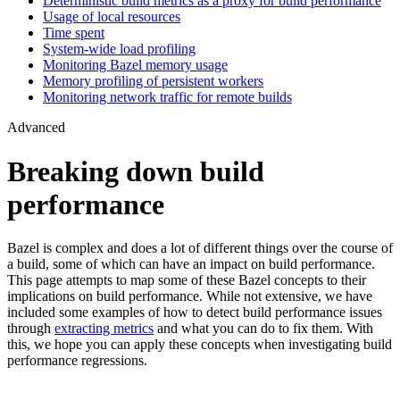
Deterministic build metrics as a proxy for build performance
Usage of local resources
Time spent
System-wide load profiling
Monitoring Bazel memory usage
Memory profiling of persistent workers
Monitoring network traffic for remote builds
Advanced
Breaking down build
performance
Bazel is complex and does a lot of different things over the course of
a build, some of which can have an impact on build performance.
This page attempts to map some of these Bazel concepts to their
implications on build performance. While not extensive, we have
included some examples of how to detect build performance issues
through
extracting metrics
and what you can do to fix them. With
this, we hope you can apply these concepts when investigating build
performance regressions.