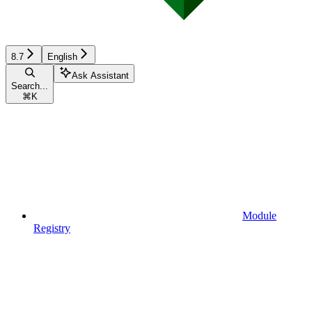
8.7
English
Ask Assistant
Search...
⌘
K
Module
Registry