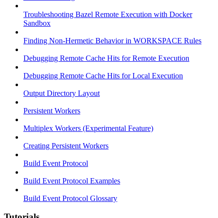
Troubleshooting Bazel Remote Execution with Docker
Sandbox
Finding Non-Hermetic Behavior in WORKSPACE Rules
Debugging Remote Cache Hits for Remote Execution
Debugging Remote Cache Hits for Local Execution
Output Directory Layout
Persistent Workers
Multiplex Workers (Experimental Feature)
Creating Persistent Workers
Build Event Protocol
Build Event Protocol Examples
Build Event Protocol Glossary
Tutorials