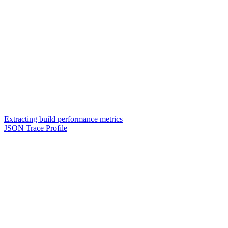
Extracting build performance metrics
JSON Trace Profile