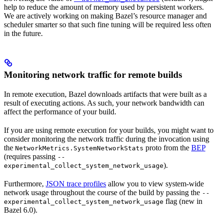
help to reduce the amount of memory used by persistent workers.
We are actively working on making Bazel’s resource manager and
scheduler smarter so that such fine tuning will be required less often
in the future.
Monitoring network traffic for remote builds
In remote execution, Bazel downloads artifacts that were built as a
result of executing actions. As such, your network bandwidth can
affect the performance of your build.
If you are using remote execution for your builds, you might want to
consider monitoring the network traffic during the invocation using
the
proto from the
BEP
NetworkMetrics.SystemNetworkStats
(requires passing
--
).
experimental_collect_system_network_usage
Furthermore,
JSON trace profiles
allow you to view system-wide
network usage throughout the course of the build by passing the
--
flag (new in
experimental_collect_system_network_usage
Bazel 6.0).