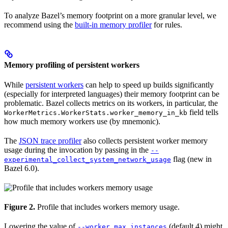
To analyze Bazel’s memory footprint on a more granular level, we
recommend using the
built-in memory profiler
for rules.
Memory profiling of persistent workers
While
persistent workers
can help to speed up builds significantly
(especially for interpreted languages) their memory footprint can be
problematic. Bazel collects metrics on its workers, in particular, the
field tells
WorkerMetrics.WorkerStats.worker_memory_in_kb
how much memory workers use (by mnemonic).
The
JSON trace profiler
also collects persistent worker memory
usage during the invocation by passing in the
--
flag (new in
experimental_collect_system_network_usage
Bazel 6.0).
Figure 2.
Profile that includes workers memory usage.
Lowering the value of
(default 4) might
--worker_max_instances