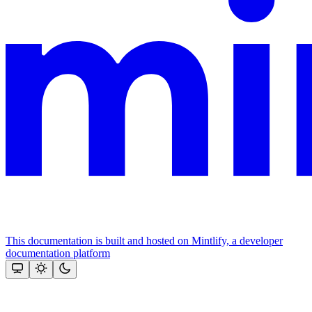
This documentation is built and hosted on Mintlify, a developer
documentation platform
Assistant