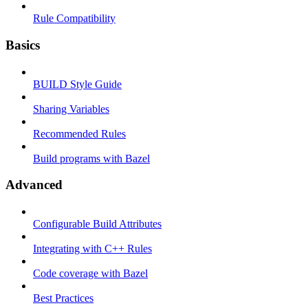
Rule Compatibility
Basics
BUILD Style Guide
Sharing Variables
Recommended Rules
Build programs with Bazel
Advanced
Configurable Build Attributes
Integrating with C++ Rules
Code coverage with Bazel
Best Practices