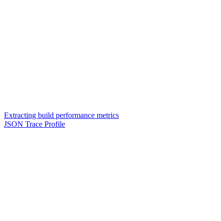
Extracting build performance metrics
JSON Trace Profile