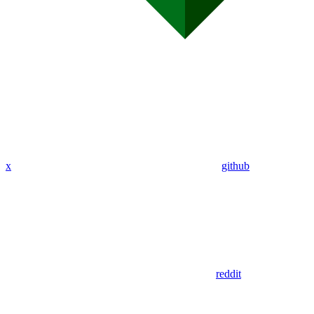
x
github
reddit