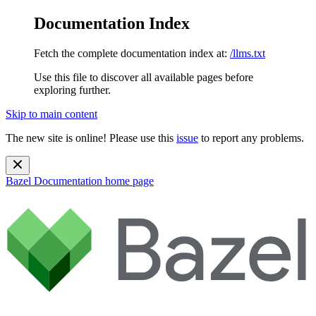
Documentation Index
Fetch the complete documentation index at:
/llms.txt
Use this file to discover all available pages before
exploring further.
Skip to main content
The new site is online! Please use this
issue
to report any problems.
Bazel Documentation
home page