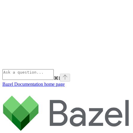
⌘
I
Bazel Documentation
home page