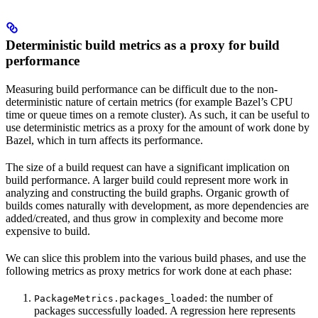
Deterministic build metrics as a proxy for build
performance
Measuring build performance can be difficult due to the non-
deterministic nature of certain metrics (for example Bazel’s CPU
time or queue times on a remote cluster). As such, it can be useful to
use deterministic metrics as a proxy for the amount of work done by
Bazel, which in turn affects its performance.
The size of a build request can have a significant implication on
build performance. A larger build could represent more work in
analyzing and constructing the build graphs. Organic growth of
builds comes naturally with development, as more dependencies are
added/created, and thus grow in complexity and become more
expensive to build.
We can slice this problem into the various build phases, and use the
following metrics as proxy metrics for work done at each phase:
: the number of
PackageMetrics.packages_loaded
packages successfully loaded. A regression here represents