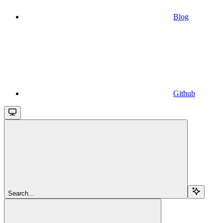
Blog
Github
Search...