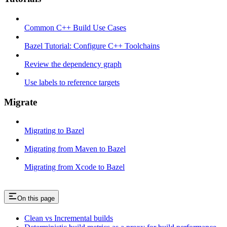
Common C++ Build Use Cases
Bazel Tutorial: Configure C++ Toolchains
Review the dependency graph
Use labels to reference targets
Migrate
Migrating to Bazel
Migrating from Maven to Bazel
Migrating from Xcode to Bazel
On this page
Clean vs Incremental builds