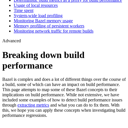
Deterministic build metrics as a proxy for build performance
Usage of local resources
Time spent
System-wide load profiling
Monitoring Bazel memory usage
Memory profiling of persistent workers
Monitoring network traffic for remote builds
Advanced
Breaking down build
performance
Bazel is complex and does a lot of different things over the course of
a build, some of which can have an impact on build performance.
This page attempts to map some of these Bazel concepts to their
implications on build performance. While not extensive, we have
included some examples of how to detect build performance issues
through
extracting metrics
and what you can do to fix them. With
this, we hope you can apply these concepts when investigating build
performance regressions.