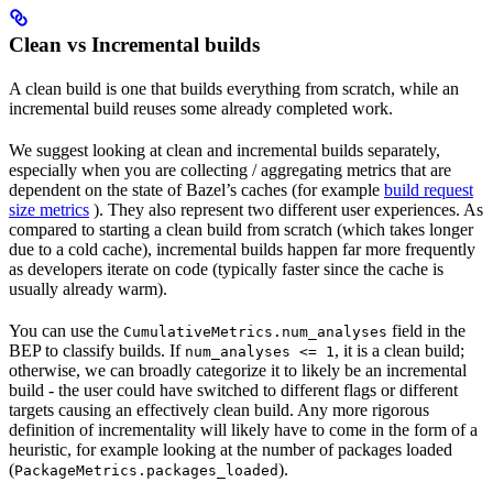
Clean vs Incremental builds
A clean build is one that builds everything from scratch, while an
incremental build reuses some already completed work.
We suggest looking at clean and incremental builds separately,
especially when you are collecting / aggregating metrics that are
dependent on the state of Bazel’s caches (for example
build request
size metrics
). They also represent two different user experiences. As
compared to starting a clean build from scratch (which takes longer
due to a cold cache), incremental builds happen far more frequently
as developers iterate on code (typically faster since the cache is
usually already warm).
You can use the
field in the
CumulativeMetrics.num_analyses
BEP to classify builds. If
, it is a clean build;
num_analyses <= 1
otherwise, we can broadly categorize it to likely be an incremental
build - the user could have switched to different flags or different
targets causing an effectively clean build. Any more rigorous
definition of incrementality will likely have to come in the form of a
heuristic, for example looking at the number of packages loaded
(
).
PackageMetrics.packages_loaded