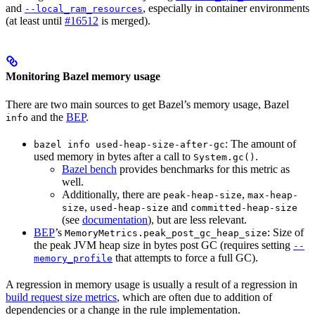
and
, especially in container environments
--local_ram_resources
(at least until
#16512
is merged).
Monitoring Bazel memory usage
There are two main sources to get Bazel’s memory usage, Bazel
and the
BEP
.
info
: The amount of
bazel info used-heap-size-after-gc
used memory in bytes after a call to
.
System.gc()
Bazel bench
provides benchmarks for this metric as
well.
Additionally, there are
,
peak-heap-size
max-heap-
,
and
size
used-heap-size
committed-heap-size
(see
documentation
), but are less relevant.
BEP
’s
: Size of
MemoryMetrics.peak_post_gc_heap_size
the peak JVM heap size in bytes post GC (requires setting
--
that attempts to force a full GC).
memory_profile
A regression in memory usage is usually a result of a regression in
build request size metrics
, which are often due to addition of
dependencies or a change in the rule implementation.