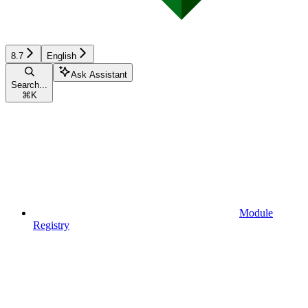
8.7
English
Ask Assistant
Search...
⌘
K
Module
Registry