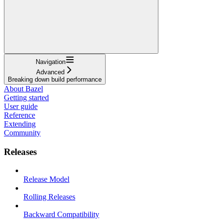
Navigation
Advanced
Breaking down build performance
About Bazel
Getting started
User guide
Reference
Extending
Community
Releases
Release Model
Rolling Releases
Backward Compatibility