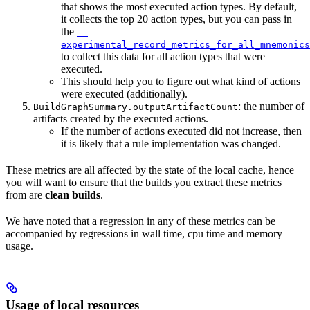
that shows the most executed action types. By default,
it collects the top 20 action types, but you can pass in
the
--
experimental_record_metrics_for_all_mnemonics
to collect this data for all action types that were
executed.
This should help you to figure out what kind of actions
were executed (additionally).
: the number of
BuildGraphSummary.outputArtifactCount
artifacts created by the executed actions.
If the number of actions executed did not increase, then
it is likely that a rule implementation was changed.
These metrics are all affected by the state of the local cache, hence
you will want to ensure that the builds you extract these metrics
from are
clean builds
.
We have noted that a regression in any of these metrics can be
accompanied by regressions in wall time, cpu time and memory
usage.
Usage of local resources