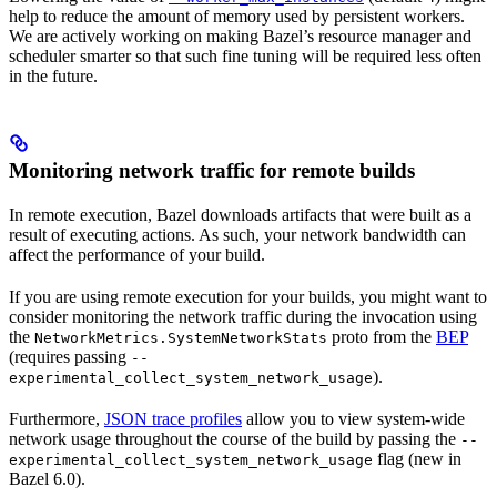
help to reduce the amount of memory used by persistent workers.
We are actively working on making Bazel’s resource manager and
scheduler smarter so that such fine tuning will be required less often
in the future.
Monitoring network traffic for remote builds
In remote execution, Bazel downloads artifacts that were built as a
result of executing actions. As such, your network bandwidth can
affect the performance of your build.
If you are using remote execution for your builds, you might want to
consider monitoring the network traffic during the invocation using
the
proto from the
BEP
NetworkMetrics.SystemNetworkStats
(requires passing
--
).
experimental_collect_system_network_usage
Furthermore,
JSON trace profiles
allow you to view system-wide
network usage throughout the course of the build by passing the
--
flag (new in
experimental_collect_system_network_usage
Bazel 6.0).