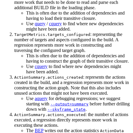
more work that needs to be done to read and parse each
additional BUILD file in the loading phase.
This is often due to the addition of dependencies and
having to load their transitive closure.
Use
query
/
cquery
to find where new dependencies
might have been added.
: representing the
TargetMetrics.targets_configured
number of targets and aspects configured in the build. A
regression represents more work in constructing and
traversing the configured target graph.
This is often due to the addition of dependencies and
having to construct the graph of their transitive closure.
Use
cquery
to find where new dependencies might
have been added.
: represents the actions
ActionSummary.actions_created
created in the build, and a regression represents more work in
constructing the action graph. Note that this also includes
unused actions that might not have been executed.
Use
aquery
for debugging regressions; we suggest
starting with
before further drilling
--output=summary
down with
.
--skyframe_state
: the number of actions
ActionSummary.actions_executed
executed, a regression directly represents more work in
executing these actions.
The
BEP
writes out the action statistics
ActionData