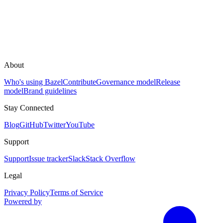
About
Who's using Bazel
Contribute
Governance model
Release
model
Brand guidelines
Stay Connected
Blog
GitHub
Twitter
YouTube
Support
Support
Issue tracker
Slack
Stack Overflow
Legal
Privacy Policy
Terms of Service
Powered by