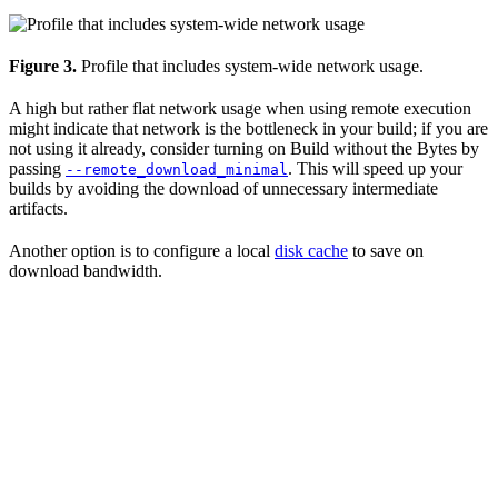
Figure 3.
Profile that includes system-wide network usage.
A high but rather flat network usage when using remote execution
might indicate that network is the bottleneck in your build; if you are
not using it already, consider turning on Build without the Bytes by
passing
. This will speed up your
--remote_download_minimal
builds by avoiding the download of unnecessary intermediate
artifacts.
Another option is to configure a local
disk cache
to save on
download bandwidth.