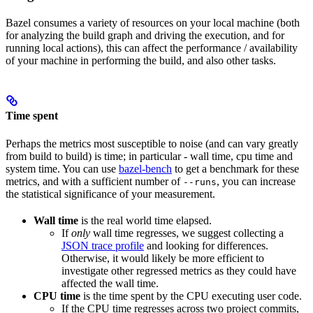
Bazel consumes a variety of resources on your local machine (both
for analyzing the build graph and driving the execution, and for
running local actions), this can affect the performance / availability
of your machine in performing the build, and also other tasks.
Time spent
Perhaps the metrics most susceptible to noise (and can vary greatly
from build to build) is time; in particular - wall time, cpu time and
system time. You can use
bazel-bench
to get a benchmark for these
metrics, and with a sufficient number of
, you can increase
--runs
the statistical significance of your measurement.
Wall time
is the real world time elapsed.
If
only
wall time regresses, we suggest collecting a
JSON trace profile
and looking for differences.
Otherwise, it would likely be more efficient to
investigate other regressed metrics as they could have
affected the wall time.
CPU time
is the time spent by the CPU executing user code.
If the CPU time regresses across two project commits,