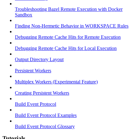
Troubleshooting Bazel Remote Execution with Docker
Sandbox
Finding Non-Hermetic Behavior in WORKSPACE Rules
Debugging Remote Cache Hits for Remote Execution
Debugging Remote Cache Hits for Local Execution
Output Directory Layout
Persistent Workers
Multiplex Workers (Experimental Feature)
Creating Persistent Workers
Build Event Protocol
Build Event Protocol Examples
Build Event Protocol Glossary
Tutorials