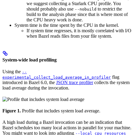
we suggest collecting a Starlark CPU profile. You
should probably also use
to restrict the
--nobuild
build to the analysis phase since that is where most of
the CPU heavy work is done.
System time is the time spent by the CPU in the kernel.
If system time regresses, it is mostly correlated with I/O
when Bazel reads files from your file system.
System-wide load profiling
Using the
--
flag
experimental_collect_load_average_in_profiler
introduced in Bazel 6.0, the
JSON trace profiler
collects the system
load average during the invocation.
Figure 1.
Profile that includes system load average.
A high load during a Bazel invocation can be an indication that
Bazel schedules too many local actions in parallel for your machine.
You might want to look into adjusting
--local_cpu_resources