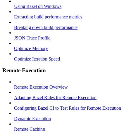
Using Bazel on Windows
Extracting build performance metrics
Breaking down build performance
JSON Trace Profile
Optimize Memory
Optimize Iteration Speed
Remote Execution
Remote Execution Overview
Adapting Bazel Rules for Remote Execution
Configuring Bazel CI to Test Rules for Remote Execution
Dynamic Execution
Remote Caching